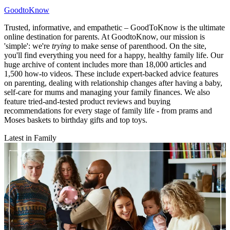
GoodtoKnow
Trusted, informative, and empathetic – GoodToKnow is the ultimate
online destination for parents. At GoodtoKnow, our mission is
'simple': we're
trying
to make sense of parenthood. On the site,
you'll find everything you need for a happy, healthy family life. Our
huge archive of content includes more than 18,000 articles and
1,500 how-to videos. These include expert-backed advice features
on parenting, dealing with relationship changes after having a baby,
self-care for mums and managing your family finances. We also
feature tried-and-tested product reviews and buying
recommendations for every stage of family life - from prams and
Moses baskets to birthday gifts and top toys.
Latest in Family