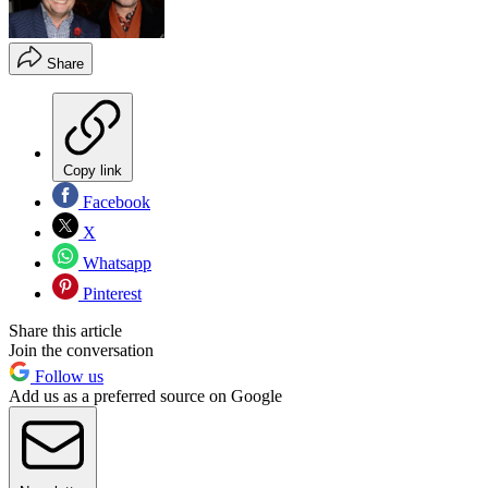
Share
Copy link
Facebook
X
Whatsapp
Pinterest
Share this article
Join the conversation
Follow us
Add us as a preferred source on Google