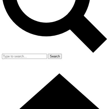
Search