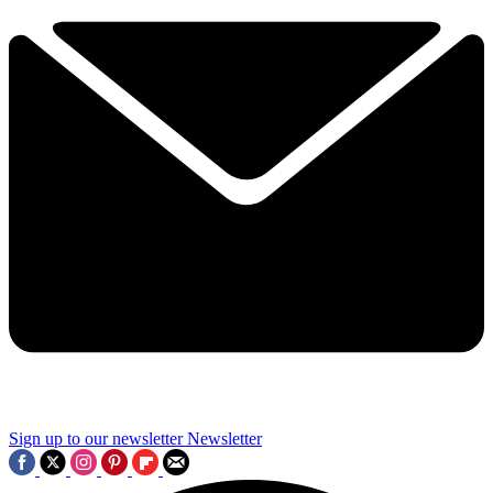
Sign up to our newsletter
Newsletter