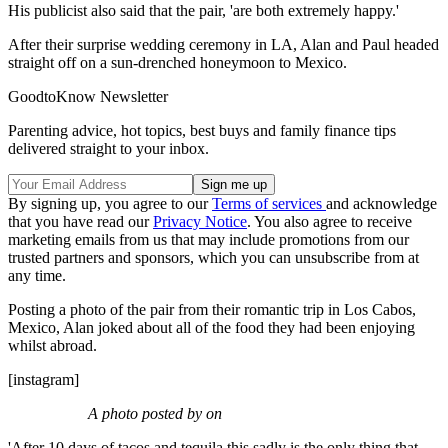
His publicist also said that the pair, 'are both extremely happy.'
After their surprise wedding ceremony in LA, Alan and Paul headed
straight off on a sun-drenched honeymoon to Mexico.
GoodtoKnow Newsletter
Parenting advice, hot topics, best buys and family finance tips
delivered straight to your inbox.
By signing up, you agree to our
Terms of services
and acknowledge
that you have read our
Privacy Notice
. You also agree to receive
marketing emails from us that may include promotions from our
trusted partners and sponsors, which you can unsubscribe from at
any time.
Posting a photo of the pair from their romantic trip in Los Cabos,
Mexico, Alan joked about all of the food they had been enjoying
whilst abroad.
[instagram]
A photo posted by on
'After 10 days of tacos and tequila this sadly is the only thing that