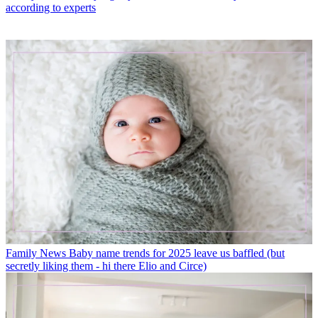
according to experts
Family News
Baby name trends for 2025 leave us baffled (but
secretly liking them - hi there Elio and Circe)