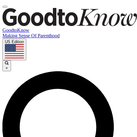
GoodtoKnow
Making Sense Of Parenthood
US Edition
×