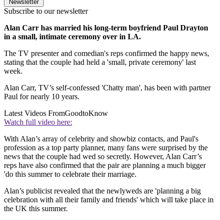
Newsletter
Subscribe to our newsletter
Alan Carr has married his long-term boyfriend Paul Drayton
in a small, intimate ceremony over in LA.
The TV presenter and comedian's reps confirmed the happy news,
stating that the couple had held a 'small, private ceremony' last
week.
Alan Carr, TV’s self-confessed 'Chatty man', has been with partner
Paul for nearly 10 years.
Latest Videos From
GoodtoKnow
Watch full video here:
With Alan’s array of celebrity and showbiz contacts, and Paul's
profession as a top party planner, many fans were surprised by the
news that the couple had wed so secretly. However, Alan Carr’s
reps have also confirmed that the pair are planning a much bigger
'do this summer to celebrate their marriage.
Alan’s publicist revealed that the newlyweds are 'planning a big
celebration with all their family and friends' which will take place in
the UK this summer.