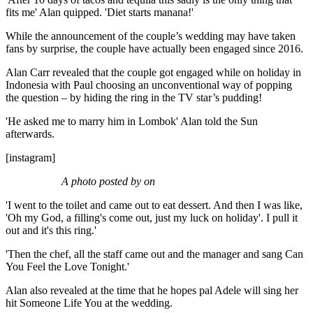
fits me' Alan quipped. 'Diet starts manana!'
While the announcement of the couple’s wedding may have taken
fans by surprise, the couple have actually been engaged since 2016.
Alan Carr revealed that the couple got engaged while on holiday in
Indonesia with Paul choosing an unconventional way of popping
the question – by hiding the ring in the TV star’s pudding!
'He asked me to marry him in Lombok' Alan told the Sun
afterwards.
[instagram]
A photo posted by on
'I went to the toilet and came out to eat dessert. And then I was like,
'Oh my God, a filling's come out, just my luck on holiday'. I pull it
out and it's this ring.'
'Then the chef, all the staff came out and the manager and sang Can
You Feel the Love Tonight.'
Alan also revealed at the time that he hopes pal Adele will sing her
hit Someone Life You at the wedding.