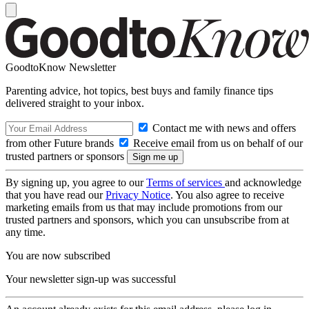
GoodtoKnow Newsletter
Parenting advice, hot topics, best buys and family finance tips
delivered straight to your inbox.
Contact me with news and offers
from other Future brands
Receive email from us on behalf of our
trusted partners or sponsors
By signing up, you agree to our
Terms of services
and acknowledge
that you have read our
Privacy Notice
. You also agree to receive
marketing emails from us that may include promotions from our
trusted partners and sponsors, which you can unsubscribe from at
any time.
You are now subscribed
Your newsletter sign-up was successful