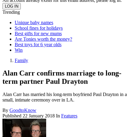
An account already exists for this email address, please log in.
Trending
Unique baby names
School fines for holidays
Best gifts for new mums
Are Tonies worth the money?
Best toys for 6 year olds
Win
Family
Alan Carr confirms marriage to long-
term partner Paul Drayton
Alan Carr has married his long-term boyfriend Paul Drayton in a
small, intimate ceremony over in LA.
By
GoodtoKnow
Published
22 January 2018
In
Features