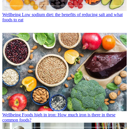
Wellbeing
Low sodium diet: the benefits of reducing salt and what
foods to eat
Wellbeing
Foods high in iron: How much iron is there in these
common foods?