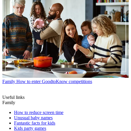
Family
How to enter GoodtoKnow competitions
Useful links
Family
How to reduce screen time
Unusual baby names
Fantastic facts for kids
Kids party games