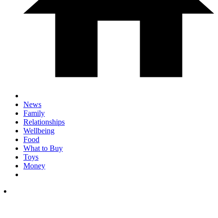
News
Family
Relationships
Wellbeing
Food
What to Buy
Toys
Money