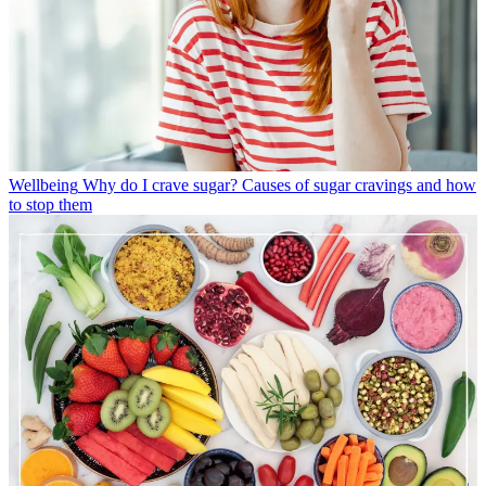
Wellbeing
Why do I crave sugar? Causes of sugar cravings and how
to stop them