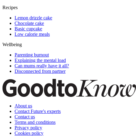
Recipes
Lemon drizzle cake
Chocolate cake
Basic cupcake
Low calorie meals
Wellbeing
Parenting burnout
Explaining the mental load
Can mums really have it all?
Disconnected from partner
About us
Contact Future's experts
Contact us
Terms and conditions
Privacy policy
Cookies policy