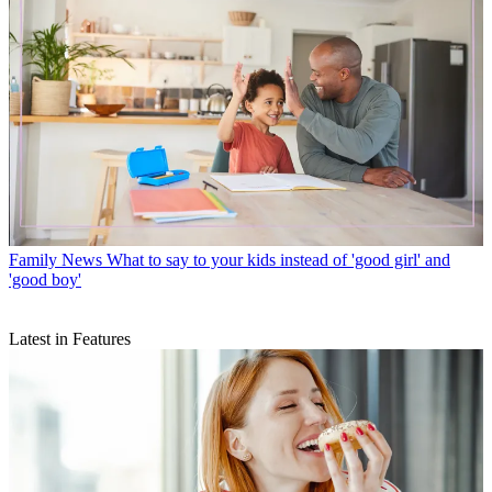
Family News
What to say to your kids instead of 'good girl' and
'good boy'
Latest in Features