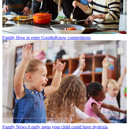
Family
How to enter GoodtoKnow competitions
Family News
6 early signs your child could have dyslexia,