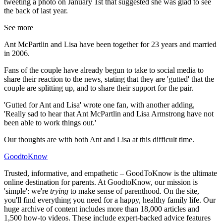
tweeting a photo on January 1st that suggested she was glad to see
the back of last year.
See more
Ant McPartlin and Lisa have been together for 23 years and married
in 2006.
Fans of the couple have already begun to take to social media to
share their reaction to the news, stating that they are 'gutted' that the
couple are splitting up, and to share their support for the pair.
'Gutted for Ant and Lisa' wrote one fan, with another adding,
'Really sad to hear that Ant McPartlin and Lisa Armstrong have not
been able to work things out.'
Our thoughts are with both Ant and Lisa at this difficult time.
GoodtoKnow
Trusted, informative, and empathetic – GoodToKnow is the ultimate
online destination for parents. At GoodtoKnow, our mission is
'simple': we're
trying
to make sense of parenthood. On the site,
you'll find everything you need for a happy, healthy family life. Our
huge archive of content includes more than 18,000 articles and
1,500 how-to videos. These include expert-backed advice features