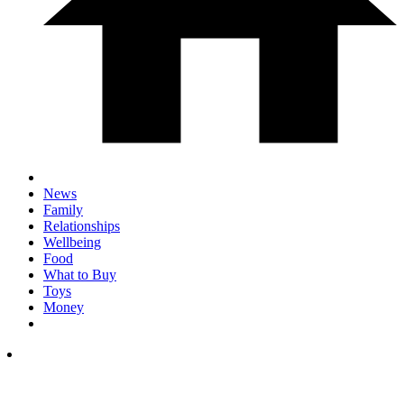
News
Family
Relationships
Wellbeing
Food
What to Buy
Toys
Money