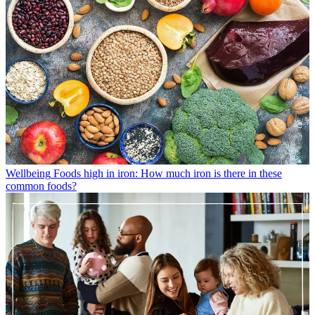
Wellbeing
Foods high in iron: How much iron is there in these
common foods?