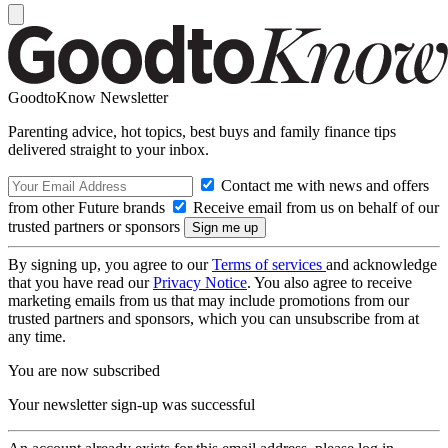
GoodtoKnow Newsletter
Parenting advice, hot topics, best buys and family finance tips
delivered straight to your inbox.
Contact me with news and offers
from other Future brands
Receive email from us on behalf of our
trusted partners or sponsors
By signing up, you agree to our
Terms of services
and acknowledge
that you have read our
Privacy Notice
. You also agree to receive
marketing emails from us that may include promotions from our
trusted partners and sponsors, which you can unsubscribe from at
any time.
You are now subscribed
Your newsletter sign-up was successful