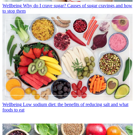
Wellbeing
Why do I crave sugar? Causes of sugar cravings and how
to stop them
Wellbeing
Low sodium diet: the benefits of reducing salt and what
foods to eat