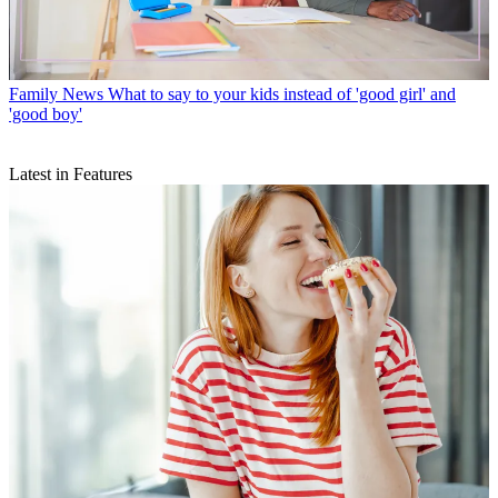
Family News
What to say to your kids instead of 'good girl' and
'good boy'
Latest in Features