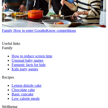
Family
How to enter GoodtoKnow competitions
Useful links
Family
How to reduce screen time
Unusual baby names
Fantastic facts for kids
Kids party games
Recipes
Lemon drizzle cake
Chocolate cake
Basic cupcake
Low calorie meals
Wellbeing