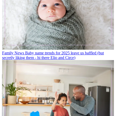
Family News
Baby name trends for 2025 leave us baffled (but
secretly liking them - hi there Elio and Circe)