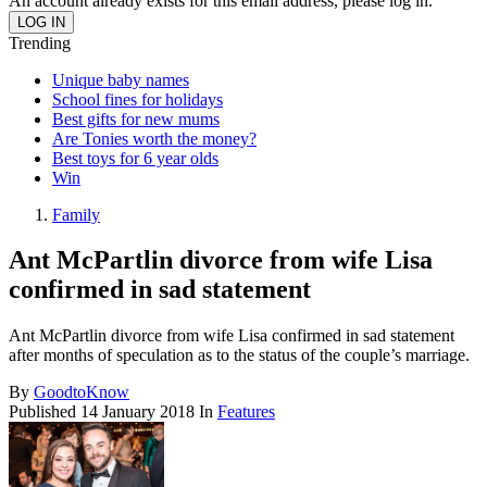
An account already exists for this email address, please log in.
Trending
Unique baby names
School fines for holidays
Best gifts for new mums
Are Tonies worth the money?
Best toys for 6 year olds
Win
Family
Ant McPartlin divorce from wife Lisa
confirmed in sad statement
Ant McPartlin divorce from wife Lisa confirmed in sad statement
after months of speculation as to the status of the couple’s marriage.
By
GoodtoKnow
Published
14 January 2018
In
Features