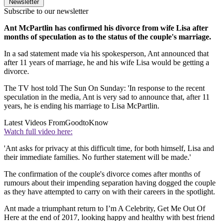
Newsletter
Subscribe to our newsletter
Ant McPartlin has confirmed his divorce from wife Lisa after
months of speculation as to the status of the couple's marriage.
In a sad statement made via his spokesperson, Ant announced that
after 11 years of marriage, he and his wife Lisa would be getting a
divorce.
The TV host told The Sun On Sunday: 'In response to the recent
speculation in the media, Ant is very sad to announce that, after 11
years, he is ending his marriage to Lisa McPartlin.
Latest Videos From
GoodtoKnow
Watch full video here:
'Ant asks for privacy at this difficult time, for both himself, Lisa and
their immediate families. No further statement will be made.'
The confirmation of the couple's divorce comes after months of
rumours about their impending separation having dogged the couple
as they have attempted to carry on with their careers in the spotlight.
Ant made a triumphant return to I’m A Celebrity, Get Me Out Of
Here at the end of 2017, looking happy and healthy with best friend