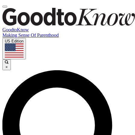
GoodtoKnow
Making Sense Of Parenthood
US Edition
×