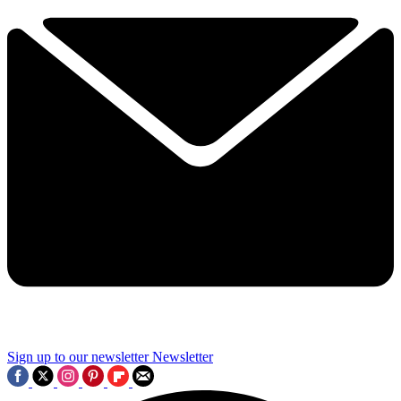
Sign up to our newsletter
Newsletter