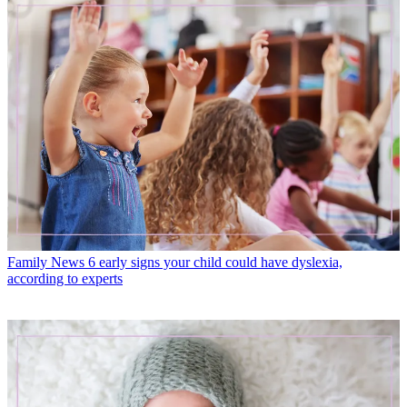
Family News
6 early signs your child could have dyslexia,
according to experts