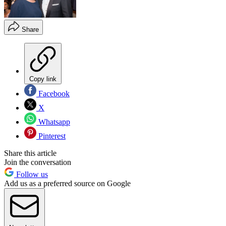
Share
Copy link
Facebook
X
Whatsapp
Pinterest
Share this article
Join the conversation
Follow us
Add us as a preferred source on Google