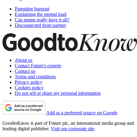
Parenting burnout
Explaining the mental load
Can mums really have it all?
Disconnected from partner
About us
Contact Future's experts
Contact us
Terms and conditions
Privacy policy
Cookies policy
Do not sell or share my personal information
Add as a preferred source on Google
GoodtoKnow is part of Future plc, an international media group and
leading digital publisher.
Visit our corporate site
.