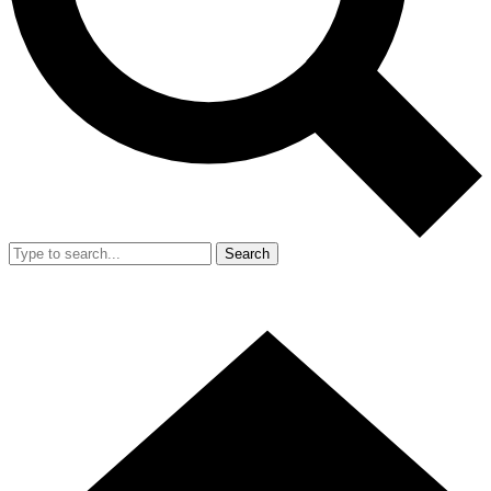
Search