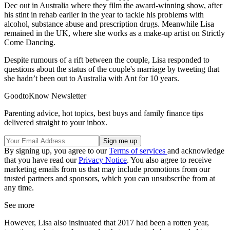
Dec out in Australia where they film the award-winning show, after
his stint in rehab earlier in the year to tackle his problems with
alcohol, substance abuse and prescription drugs. Meanwhile Lisa
remained in the UK, where she works as a make-up artist on Strictly
Come Dancing.
Despite rumours of a rift between the couple, Lisa responded to
questions about the status of the couple's marriage by tweeting that
she hadn’t been out to Australia with Ant for 10 years.
GoodtoKnow Newsletter
Parenting advice, hot topics, best buys and family finance tips
delivered straight to your inbox.
By signing up, you agree to our
Terms of services
and acknowledge
that you have read our
Privacy Notice
. You also agree to receive
marketing emails from us that may include promotions from our
trusted partners and sponsors, which you can unsubscribe from at
any time.
See more
However, Lisa also insinuated that 2017 had been a rotten year,