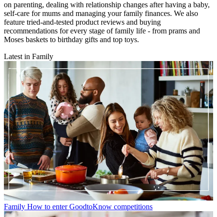
on parenting, dealing with relationship changes after having a baby,
self-care for mums and managing your family finances. We also
feature tried-and-tested product reviews and buying
recommendations for every stage of family life - from prams and
Moses baskets to birthday gifts and top toys.
Latest in Family
Family
How to enter GoodtoKnow competitions