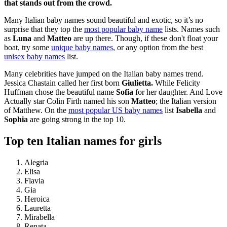
that stands out from the crowd.
Many Italian baby names sound beautiful and exotic, so it’s no
surprise that they top the
most popular baby name
lists. Names such
as
Luna
and
Matteo
are up there. Though, if these don't float your
boat, try some
unique baby names
, or any option from the best
unisex baby names
list.
Many celebrities have jumped on the Italian baby names trend.
Jessica Chastain called her first born
Giulietta.
While Felicity
Huffman chose the beautiful name
Sofia
for her daughter. And Love
Actually star Colin Firth named his son
Matteo
; the Italian version
of Matthew. On the
most popular US baby names
list
Isabella
and
Sophia
are going strong in the top 10.
Top ten Italian names for girls
Alegria
Elisa
Flavia
Gia
Heroica
Lauretta
Mirabella
Renata