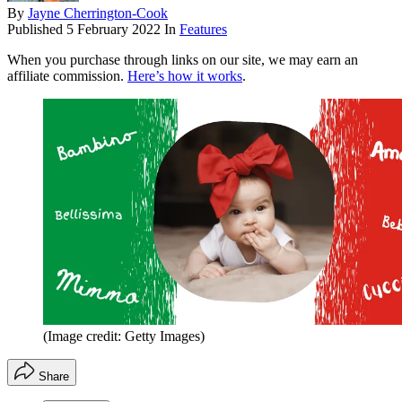
By
Jayne Cherrington-Cook
Published
5 February 2022
In
Features
When you purchase through links on our site, we may earn an
affiliate commission.
Here’s how it works
.
(Image credit: Getty Images)
Share