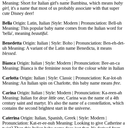
Meaning: Short for Italian girl's name Bambina, which means
baby
girl,
it's a name that most of us probably associate with that super
cute Disney deer!
Bella
Origin: Latin, Italian |Style: Modern | Pronunciation: Bell-uh
Meaning: This popular baby name comes from the Italian word for
'bella', meaning
beautiful
.
Benedetta
Origin: Italian | Style: Boho | Pronunciation: Ben-eh-det-
uh Meaning: A variant of the Latin name Benedicta, it means
blessed
.
Bianca
Origin: Italian | Style: Modern | Pronunciation: Bee-an-ca
Meaning: Bianca is the feminine noun for the colour
white
in Italian
Carlotta
Origin: Italian | Style: Classic | Pronunciation: Kar-lot-uh
Meaning: An Italian spin on Charlotte, this baby name means
free
.
Carina
Origin: Italian | Style: Modern | Pronunciation: Ka-reen-ah
Meaning: Italian for
dear little one
, Carina was the name of a 4th
century saint and martyr. It's also the name of a constellation, which
contains the second brightest start in the universe.
Caterina
Origin: Italian, Spanish, Greek | Style: Modern |
Pronunciation: Kat-er-ee-nuh Meaning: Looking to give Catherine a