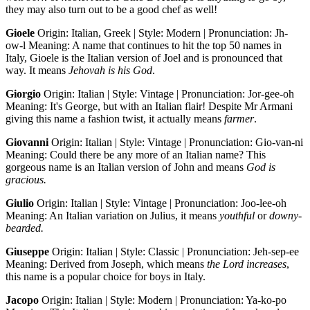
they may also turn out to be a good chef as well!
Gioele
Origin: Italian, Greek | Style: Modern | Pronunciation: Jh-
ow-l Meaning: A name that continues to hit the top 50 names in
Italy, Gioele is the Italian version of Joel and is pronounced that
way. It means
Jehovah is his God
.
Giorgio
Origin: Italian | Style: Vintage | Pronunciation: Jor-gee-oh
Meaning: It's George, but with an Italian flair! Despite Mr Armani
giving this name a fashion twist, it actually means
farmer
.
Giovanni
Origin: Italian | Style: Vintage | Pronunciation: Gio-van-ni
Meaning: Could there be any more of an Italian name? This
gorgeous name is an Italian version of John and means
God is
gracious.
Giulio
Origin: Italian | Style: Vintage | Pronunciation: Joo-lee-oh
Meaning: An Italian variation on Julius, it means
youthful
or
downy-
bearded.
Giuseppe
Origin: Italian | Style: Classic | Pronunciation: Jeh-sep-ee
Meaning: Derived from Joseph, which means
the Lord increases
,
this name is a popular choice for boys in Italy.
Jacopo
Origin: Italian | Style: Modern | Pronunciation: Ya-ko-po