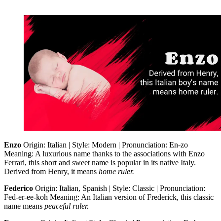
Enzo
Origin: Italian | Style: Modern | Pronunciation: En-zo
Meaning: A luxurious name thanks to the associations with Enzo
Ferrari, this short and sweet name is popular in its native Italy.
Derived from Henry, it means
home ruler.
Federico
Origin: Italian, Spanish | Style: Classic | Pronunciation:
Fed-er-ee-koh Meaning: An Italian version of Frederick, this classic
name means
peaceful ruler.