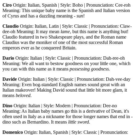
Ciro
Origin: Italian, Spanish | Style: Boho | Pronunciation: Cee-roh
Meaning: This unique baby name is the Spanish and Italian version
of Cyrus and has a dazzling meaning -
sun
!
Claudio
Origin: Italian, Latin | Style: Classic | Pronunciation: Claw-
dee-oh Meaning: It may mean
lame
, but this name is anything but!
Claudio featured in two Shakespeare plays, and the Roman name
Claudius was the moniker of one of the most successful Roman
emperors ever as he conquered Britain.
Dario
Origin: Italian | Style: Classic | Pronunciation: Dah-ree-oh
Meaning: We all want to bestow goodness on your little one, which
you can with this name as it means
possessing goodness.
Davide
Origin: Italian | Style: Classic | Pronunciation: Dah-vee-day
Meaning: Even bog-standard English names sound great with an
Italian makeover! Making David sound that little bit more glam, it
means
beloved
.
Dino
Origin: Italian | Style: Modern | Pronunciation: Dee-no
Meaning: As Italian baby names go this is a derivative of Dean, it's
often used in Italy as a nickname for those longer names that end in -
dino such as Bernardino. It means
little sword
.
Domenico
Origin: Italian, Spanish | Style: Classic | Pronunciation: