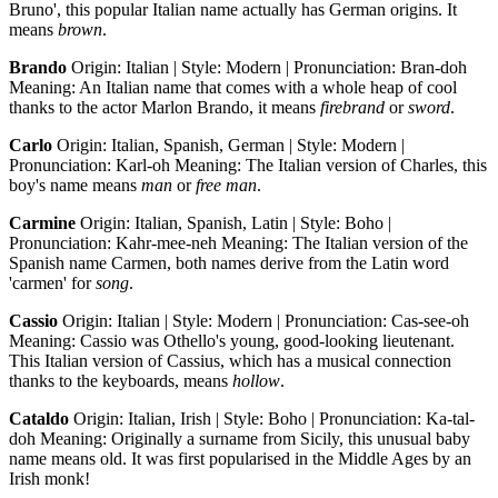
Bruno', this popular Italian name actually has German origins. It
means
brown
.
Brando
Origin: Italian | Style: Modern | Pronunciation: Bran-doh
Meaning: An Italian name that comes with a whole heap of cool
thanks to the actor Marlon Brando, it means
firebrand
or
sword
.
Carlo
Origin: Italian, Spanish, German | Style: Modern |
Pronunciation: Karl-oh Meaning: The Italian version of Charles, this
boy's name means
man
or
free man
.
Carmine
Origin: Italian, Spanish, Latin | Style: Boho |
Pronunciation: Kahr-mee-neh Meaning: The Italian version of the
Spanish name Carmen, both names derive from the Latin word
'carmen' for
song
.
Cassio
Origin: Italian | Style: Modern | Pronunciation: Cas-see-oh
Meaning: Cassio was Othello's young, good-looking lieutenant.
This Italian version of Cassius, which has a musical connection
thanks to the keyboards, means
hollow
.
Cataldo
Origin: Italian, Irish | Style: Boho | Pronunciation: Ka-tal-
doh Meaning: Originally a surname from Sicily, this unusual baby
name means old. It was first popularised in the Middle Ages by an
Irish monk!