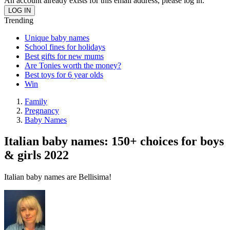
An account already exists for this email address, please log in.
Trending
Unique baby names
School fines for holidays
Best gifts for new mums
Are Tonies worth the money?
Best toys for 6 year olds
Win
Family
Pregnancy
Baby Names
Italian baby names: 150+ choices for boys
& girls 2022
Italian baby names are Bellisima!