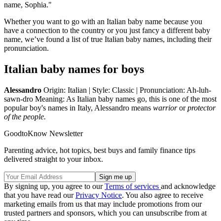
name, Sophia."
Whether you want to go with an Italian baby name because you
have a connection to the country or you just fancy a different baby
name, we’ve found a list of true Italian baby names, including their
pronunciation.
Italian baby names for boys
Alessandro
Origin: Italian | Style: Classic | Pronunciation: Ah-luh-
sawn-dro Meaning: As Italian baby names go, this is one of the most
popular boy's names in Italy, Alessandro means
warrior
or
protector
of the people.
GoodtoKnow Newsletter
Parenting advice, hot topics, best buys and family finance tips
delivered straight to your inbox.
By signing up, you agree to our
Terms of services
and acknowledge
that you have read our
Privacy Notice
. You also agree to receive
marketing emails from us that may include promotions from our
trusted partners and sponsors, which you can unsubscribe from at