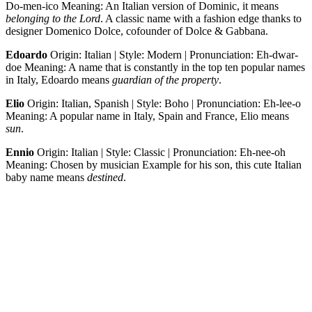
Do-men-ico Meaning: An Italian version of Dominic, it means
belonging to the Lord
. A classic name with a fashion edge thanks to
designer Domenico Dolce, cofounder of Dolce & Gabbana.
Edoardo
Origin: Italian | Style: Modern | Pronunciation: Eh-dwar-
doe Meaning: A name that is constantly in the top ten popular names
in Italy, Edoardo means
guardian of the property
.
Elio
Origin: Italian, Spanish | Style: Boho | Pronunciation: Eh-lee-o
Meaning: A popular name in Italy, Spain and France, Elio means
sun
.
Ennio
Origin: Italian | Style: Classic | Pronunciation: Eh-nee-oh
Meaning: Chosen by musician Example for his son, this cute Italian
baby name means
destined
.