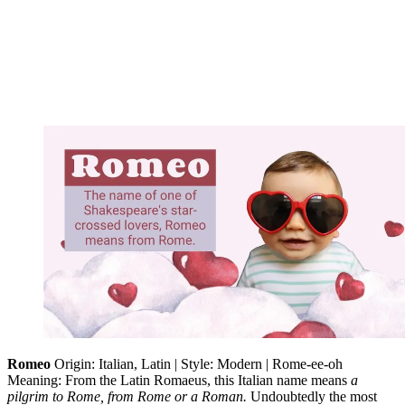
Romeo
Origin: Italian, Latin | Style: Modern | Rome-ee-oh
Meaning: From the Latin Romaeus, this Italian name means
a
pilgrim to Rome, from Rome or a Roman.
Undoubtedly the most