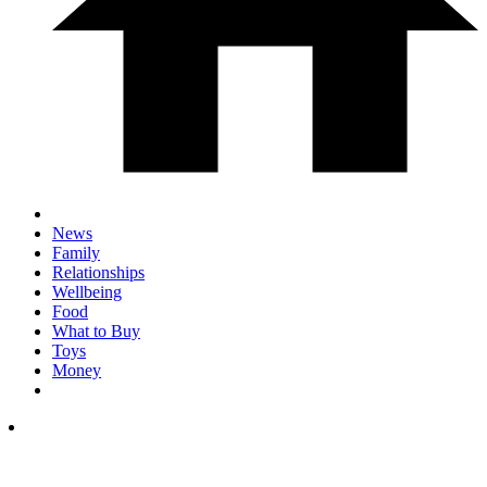
News
Family
Relationships
Wellbeing
Food
What to Buy
Toys
Money