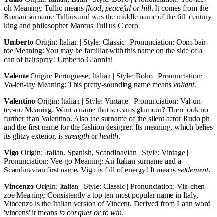
oh Meaning: Tullio means
flood, peaceful or hill
. It comes from the
Roman surname Tullius and was the middle name of the 6th century
king and philosopher Marcus Tullius Cicero.
Umberto
Origin: Italian | Style: Classic | Pronunciation: Oom-bair-
toe Meaning: You may be familiar with this name on the side of a
can of hairspray! Umberto Giannini
Valente
Origin: Portuguese, Italian | Style: Boho | Pronunciation:
Va-len-tay Meaning: This pretty-sounding name means
valiant
.
Valentino
Origin: Italian | Style: Vintage | Pronunciation: Val-un-
tee-no Meaning: Want a name that screams glamour? Then look no
further than Valentino. Also the surname of the silent actor Rudolph
and the first name for the fashion designer. Its meaning, which belies
its glitzy exterior, is
strength
or
health
.
Vigo
Origin: Italian, Spanish, Scandinavian | Style: Vintage |
Pronunciation: Vee-go Meaning: An Italian surname and a
Scandinavian first name, Vigo is full of energy! It means
settlement
.
Vincenzo
Origin: Italian | Style: Classic | Pronunciation: Vin-chen-
zoe Meaning: Consistently a top ten most popular name in Italy,
Vincenzo is the Italian version of Vincent. Derived from Latin word
'vincens' it means
to conquer or to win
.