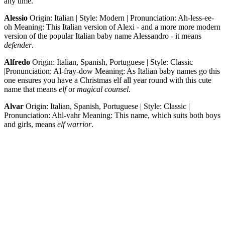
any time.
Alessio
Origin: Italian | Style: Modern | Pronunciation: Ah-less-ee-
oh Meaning: This Italian version of Alexi - and a more more modern
version of the popular Italian baby name Alessandro - it means
defender
.
Alfredo
Origin: Italian, Spanish, Portuguese | Style: Classic
|Pronunciation: Al-fray-dow Meaning: As Italian baby names go this
one ensures you have a Christmas elf all year round with this cute
name that means
elf
or
magical counsel
.
Alvar
Origin: Italian, Spanish, Portuguese | Style: Classic |
Pronunciation: Ahl-vahr Meaning: This name, which suits both boys
and girls, means
elf warrior
.