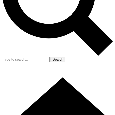
Search