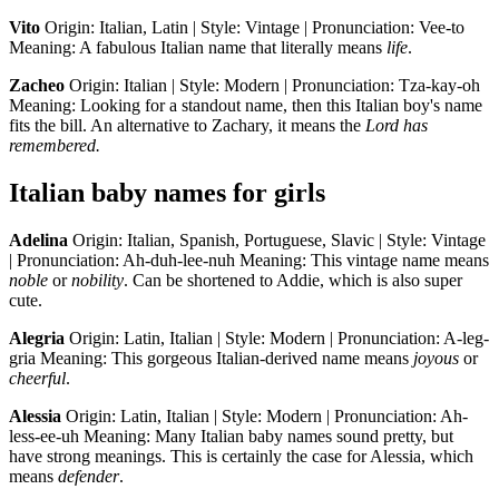
Vito
Origin: Italian, Latin | Style: Vintage | Pronunciation: Vee-to
Meaning: A fabulous Italian name that literally means
life
.
Zacheo
Origin: Italian | Style: Modern | Pronunciation: Tza-kay-oh
Meaning: Looking for a standout name, then this Italian boy's name
fits the bill. An alternative to Zachary, it means the
Lord has
remembered.
Italian baby names for girls
Adelina
Origin: Italian, Spanish, Portuguese, Slavic | Style: Vintage
| Pronunciation: Ah-duh-lee-nuh Meaning: This vintage name means
noble
or
nobility
. Can be shortened to Addie, which is also super
cute.
Alegria
Origin: Latin, Italian | Style: Modern | Pronunciation: A-leg-
gria Meaning: This gorgeous Italian-derived name means
joyous
or
cheerful
.
Alessia
Origin: Latin, Italian | Style: Modern | Pronunciation: Ah-
less-ee-uh Meaning: Many Italian baby names sound pretty, but
have strong meanings. This is certainly the case for Alessia, which
means
defender
.