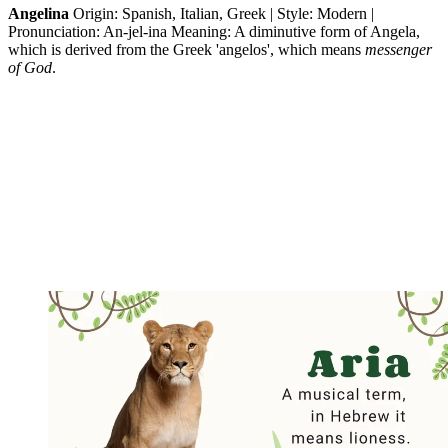
Angelina
Origin: Spanish, Italian, Greek | Style: Modern |
Pronunciation: An-jel-ina Meaning: A diminutive form of Angela,
which is derived from the Greek 'angelos', which means
messenger
of God
.