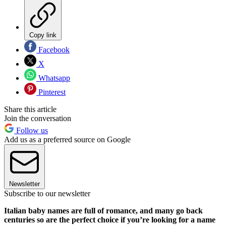
Copy link
Facebook
X
Whatsapp
Pinterest
Share this article
Join the conversation
Follow us
Add us as a preferred source on Google
Newsletter
Subscribe to our newsletter
Italian baby names are full of romance, and many go back
centuries so are the perfect choice if you’re looking for a name