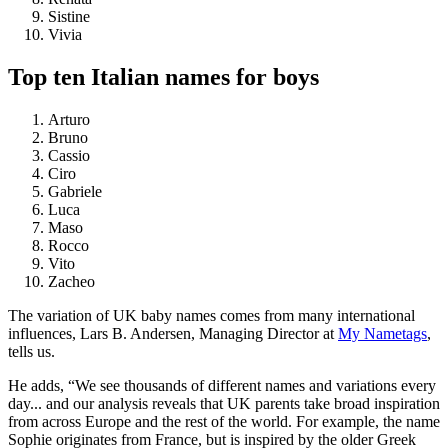
Sistine
Vivia
Top ten Italian names for boys
Arturo
Bruno
Cassio
Ciro
Gabriele
Luca
Maso
Rocco
Vito
Zacheo
The variation of UK baby names comes from many international
influences, Lars B. Andersen, Managing Director at
My Nametags
,
tells us.
He adds, “We see thousands of different names and variations every
day... and our analysis reveals that UK parents take broad inspiration
from across Europe and the rest of the world. For example, the name
Sophie originates from France, but is inspired by the older Greek