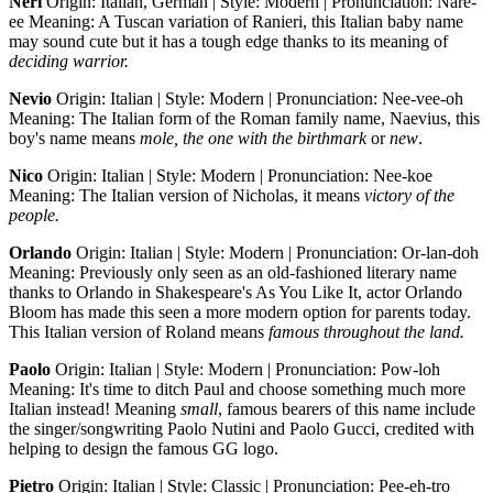
Neri
Origin: Italian, German | Style: Modern | Pronunciation: Nare-
ee Meaning: A Tuscan variation of Ranieri, this Italian baby name
may sound cute but it has a tough edge thanks to its meaning of
deciding warrior.
Nevio
Origin: Italian | Style: Modern | Pronunciation: Nee-vee-oh
Meaning: The Italian form of the Roman family name, Naevius, this
boy's name means
mole, the one with the birthmark
or
new
.
Nico
Origin: Italian | Style: Modern | Pronunciation: Nee-koe
Meaning: The Italian version of Nicholas, it means
victory of the
people.
Orlando
Origin: Italian | Style: Modern | Pronunciation: Or-lan-doh
Meaning: Previously only seen as an old-fashioned literary name
thanks to Orlando in Shakespeare's As You Like It, actor Orlando
Bloom has made this seen a more modern option for parents today.
This Italian version of Roland means
famous throughout the land.
Paolo
Origin: Italian | Style: Modern | Pronunciation: Pow-loh
Meaning: It's time to ditch Paul and choose something much more
Italian instead! Meaning
small
, famous bearers of this name include
the singer/songwriting Paolo Nutini and Paolo Gucci, credited with
helping to design the famous GG logo.
Pietro
Origin: Italian | Style: Classic | Pronunciation: Pee-eh-tro