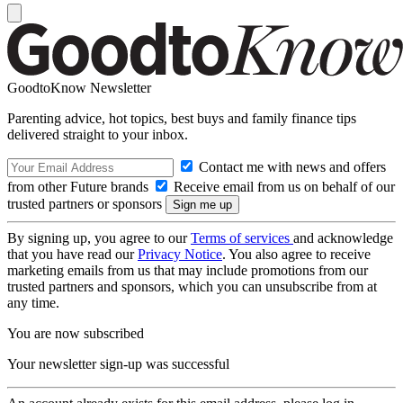
GoodtoKnow Newsletter
Parenting advice, hot topics, best buys and family finance tips
delivered straight to your inbox.
Contact me with news and offers
from other Future brands
Receive email from us on behalf of our
trusted partners or sponsors
By signing up, you agree to our
Terms of services
and acknowledge
that you have read our
Privacy Notice
. You also agree to receive
marketing emails from us that may include promotions from our
trusted partners and sponsors, which you can unsubscribe from at
any time.
You are now subscribed
Your newsletter sign-up was successful