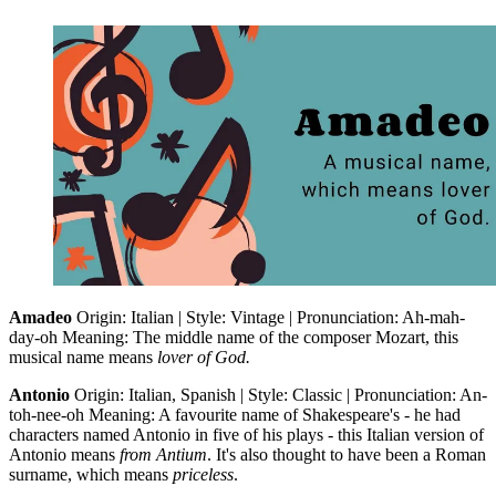
Amadeo
Origin: Italian | Style: Vintage | Pronunciation: Ah-mah-
day-oh Meaning: The middle name of the composer Mozart, this
musical name means
lover of God.
Antonio
Origin: Italian, Spanish | Style: Classic | Pronunciation: An-
toh-nee-oh Meaning: A favourite name of Shakespeare's - he had
characters named Antonio in five of his plays - this Italian version of
Antonio means
from Antium
. It's also thought to have been a Roman
surname, which means
priceless
.