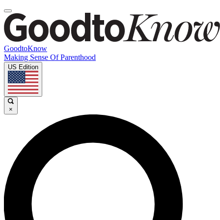
GoodtoKnow
Making Sense Of Parenthood
US Edition
×