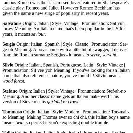
famous Romeo was the star-crossed lover featured in Shakespeare's
classic play, Romeo and Juliet. However Romeo Beckham has
given the name a new surge of popularity in recent years.
Salvatore
Origin: Italian | Style: Vintage | Pronunciation: Sal-vuh-
tor-ey Meaning: An Italian name that's been popular in the US for
years, it means
saviour
.
Sergio
Origin: Italian, Spanish | Style: Classic | Pronunciation: Ser-
ge-oh Meaning: A boy's name with a little bit of swagger, it derives
from the Roman surname Sergius - it means
to serve, servant.
Silvio
Origin: Italian, Spanish, Portuguese, Latin | Style: Vintage |
Pronunciation: Sil-vee-yoh Meaning: If you've looking for an Italian
name that also references nature, you've found it! Silvio means
wood forest.
Stefano
Origin: Italian | Style: Vintage | Pronunciation: Stef-ah-no
Meaning: Another classic name gets an Italian makeover! This
version of Steve means
garland
or
crown
.
Tommaso
Origin: Italian | Style: Modern | Pronunciation: Toe-mah-
so Meaning: Making Thomas ever so chi chi, this Italian boy's name
means
twin,
so perfect if you're expecting double trouble!
Tullio
Origin: Italian, Latin | Style: Boho | Pronunciation: Too-lee-