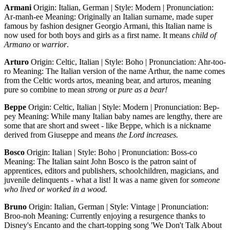
Armani
Origin: Italian, German | Style: Modern | Pronunciation:
Ar-manh-ee Meaning: Originally an Italian surname, made super
famous by fashion designer Georgio Armani, this Italian name is
now used for both boys and girls as a first name. It means
child of
Armano
or
warrior
.
Arturo
Origin: Celtic, Italian | Style: Boho | Pronunciation: Ahr-too-
ro Meaning: The Italian version of the name Arthur, the name comes
from the Celtic words artos, meaning bear, and arturos, meaning
pure so combine to mean
strong
or
pure as a bear!
Beppe
Origin: Celtic, Italian | Style: Modern | Pronunciation: Bep-
pey Meaning: While many Italian baby names are lengthy, there are
some that are short and sweet - like Beppe, which is a nickname
derived from Giuseppe and means
the Lord increases.
Bosco
Origin: Italian | Style: Boho | Pronunciation: Boss-co
Meaning: The Italian saint John Bosco is the patron saint of
apprentices, editors and publishers, schoolchildren, magicians, and
juvenile delinquents - what a list! It was a name given for
someone
who lived or worked in a wood.
Bruno
Origin: Italian, German | Style: Vintage | Pronunciation:
Broo-noh Meaning: Currently enjoying a resurgence thanks to
Disney's Encanto and the chart-topping song 'We Don't Talk About