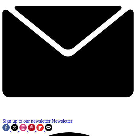
Sign up to our newsletter
Newsletter