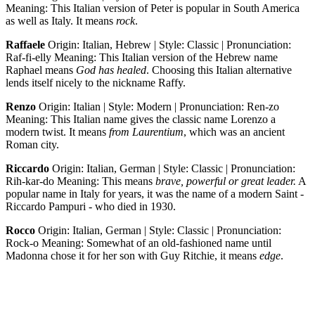
Meaning: This Italian version of Peter is popular in South America
as well as Italy. It means
rock
.
Raffaele
Origin: Italian, Hebrew | Style: Classic | Pronunciation:
Raf-fi-elly Meaning: This Italian version of the Hebrew name
Raphael means
God has healed
. Choosing this Italian alternative
lends itself nicely to the nickname Raffy.
Renzo
Origin: Italian | Style: Modern | Pronunciation: Ren-zo
Meaning: This Italian name gives the classic name Lorenzo a
modern twist. It means
from Laurentium
, which was an ancient
Roman city.
Riccardo
Origin: Italian, German | Style: Classic | Pronunciation:
Rih-kar-do Meaning: This means
brave, powerful or great leader.
A
popular name in Italy for years, it was the name of a modern Saint -
Riccardo Pampuri - who died in 1930.
Rocco
Origin: Italian, German | Style: Classic | Pronunciation:
Rock-o Meaning: Somewhat of an old-fashioned name until
Madonna chose it for her son with Guy Ritchie, it means
edge
.