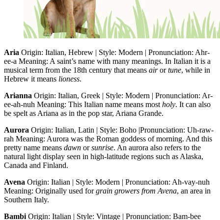
Aria
Origin: Italian, Hebrew | Style: Modern | Pronunciation: Ahr-
ee-a Meaning: A saint’s name with many meanings. In Italian it is a
musical term from the 18th century that means
air
or
tune
, while in
Hebrew it means
lioness
.
Arianna
Origin: Italian, Greek | Style: Modern | Pronunciation: Ar-
ee-ah-nuh Meaning: This Italian name means most
holy
. It can also
be spelt as Ariana as in the pop star, Ariana Grande.
Aurora
Origin: Italian, Latin | Style: Boho |Pronunciation: Uh-raw-
rah Meaning: Aurora was the Roman goddess of morning. And this
pretty name means
dawn
or
sunrise
. An aurora also refers to the
natural light display seen in high-latitude regions such as Alaska,
Canada and Finland.
Avena
Origin: Italian | Style: Modern | Pronunciation: Ah-vay-nuh
Meaning: Originally used for
grain growers from Avena
, an area in
Southern Italy.
Bambi
Origin: Italian | Style: Vintage | Pronunciation: Bam-bee