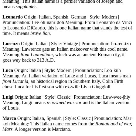
Meaning: This Italian name is a perkier variation of Joseph and
means
supplanter
.
Leonardo
Origin: Italian, Spanish, German | Style: Modern |
Pronunciation: Lee-oh-nahr-doh Meaning: From Leonardo da Vinci
to Leonardo DiCaprio, this is one Italian name that stands the test of
time. It means
brave lion.
Lorenzo
Origin: Italian | Style: Vintage | Pronunciation: Lo-ren-tzo
Meaning: Lawrence gets an Italian makeover with this cool name.
Meaning
from Laurentium
, which was an ancient Roman city, it
goes way back to 313 A.D.
Luca
Origin: Italian | Style: Modern | Pronunciation: Loo-kuh
Meaning: An Italian variation of Luke and Lucas, Luca means man
from Lucania,
an historical region in Southern Italy. Colin Firth
chose Luca for his first son with ex-wife Livia Giuggioli.
Luigi
Origin: Italian | Style: Classic | Pronunciation: Luw-wee-jhiy
Meaning: Luigi means
renowned warrior
and is the Italian version
of Louis.
Marco
Origin: Italian, Spanish | Style: Classic | Pronunciation: Mar-
koh Meaning: This Italian name comes from the
Roman god of war,
Mars
. A longer version is Marciano.