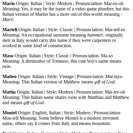
Mario
Origin: Italian | Style: Modern | Pronunciation: Mar-ee-oh
Meaning: Yes, it may be the name of a video game plumber, but this
Italian version of Marius has a more out-of-this-world meaning -
Mars
!
Marteli
Origin: Italian | Style: Classic | Pronunciation: Mar-tell-ee
Meaning: An occupational surname meaning
hammer
, originally
men in Italy would carry this name if they were carpenters or
worked in some kind of construction.
Maso
Origin: Italian | Style: Classic | Pronunciation: Ma-so
Meaning: A diminutive of Tomasso, this cute boy's name means
twin
.
Matteo
Origin: Italian | Style: Vintage | Pronunciation: Mat-tayo
Meaning: This Italian version of Matthew means
gift of God.
Mattia
Origin: Italian | Style: Modern | Pronunciation: Mat-tee-uh
Meaning: This Italian name shares roots with Matthias and Matthew
and means
gift of God.
Montel
Origin: English, Italian | Style: Modern | Pronunciation:
Mon-tell Meaning: Some believe Montel is a modern invented
name, others say it comes from Italy and means
mountain
.