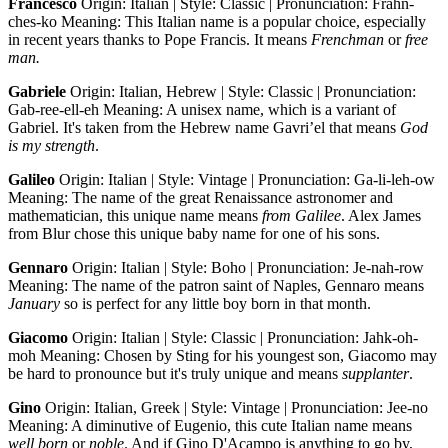
Francesco
Origin: Italian | Style: Classic | Pronunciation: Frahn-
ches-ko Meaning: This Italian name is a popular choice, especially
in recent years thanks to Pope Francis. It means
Frenchman
or
free
man.
Gabriele
Origin: Italian, Hebrew | Style: Classic | Pronunciation:
Gab-ree-ell-eh Meaning: A unisex name, which is a variant of
Gabriel. It's taken from the Hebrew name Gavri’el that means
God
is my strength
.
Galileo
Origin: Italian | Style: Vintage | Pronunciation: Ga-li-leh-ow
Meaning: The name of the great Renaissance astronomer and
mathematician, this unique name means
from Galilee
. Alex James
from Blur chose this unique baby name for one of his sons.
Gennaro
Origin: Italian | Style: Boho | Pronunciation: Je-nah-row
Meaning: The name of the patron saint of Naples, Gennaro means
January
so is perfect for any little boy born in that month.
Giacomo
Origin: Italian | Style: Classic | Pronunciation: Jahk-oh-
moh Meaning: Chosen by Sting for his youngest son, Giacomo may
be hard to pronounce but it's truly unique and means
supplanter
.
Gino
Origin: Italian, Greek | Style: Vintage | Pronunciation: Jee-no
Meaning: A diminutive of Eugenio, this cute Italian name means
well born
or
noble
. And if Gino D'Acampo is anything to go by,