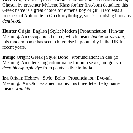
Chosen by presenter Myleene Klass for her first-born daughter, this
Greek name is a great choice for either a boy or girl. Hero was a
priestess of Aphrodite in Greek mythology, so it's surprising it means
demi-god
.
Hunter
Origin: English | Style: Modern | Pronunciation: Hun-tur
Meaning: An occupational name, which means
hunter
or
pursuer
,
this modern name has seen a huge rise in popularity in the UK in
recent years.
Indigo
Origin: Greek | Style: Boho | Pronunciation: In-dee-go
Meaning: An interesting colour name for both sexes, indigo is a
deep blue-purple dye
from plants native to India.
Ira
Origin: Hebrew | Style: Boho | Pronunciation: Eye-rah
Meaning: An Old Testament name, this three-letter baby name
means
watchful
.