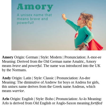
Amory
Origin: German | Style: Modern | Pronunciation: A-mor-ee
Meaning: Derived from the Old German name Amalric, Amory
means
brave
and
powerful
. The name was introduced into the UK
by the Normans.
Andy
Origin: Latin | Style: Classic | Pronunciation: An-dee
Meaning: The diminutive of Andrew for boys or Andrea for girls,
this unisex name derives from the Greek name Andreas, which
means
warrior
.
Arlo
Origin: English | Style: Boho | Pronunciation: Ar-lo Meaning:
Arlo is derived from Old English or Anglo-Saxon meaning
fortified