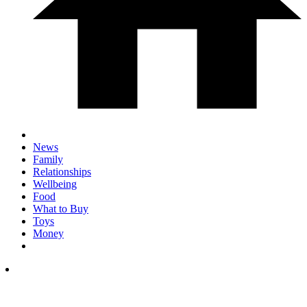
News
Family
Relationships
Wellbeing
Food
What to Buy
Toys
Money