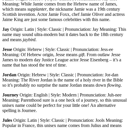
Meaning: While Jamie comes from the Hebrew name of James,
which means
supplanter
, the nickname Jamie was a 19th century
Scottish invention. Actor Jamie Foxx, chef Jamie Oliver and actress
Jaime King are just some famous celebrities with this name.
Jay
Origin: Latin | Style: Classic | Pronunciation: Jay Meaning: This
name may sound ultra-modern but it dates back to the 18th century
and means
jaybird
.
Jesse
Origin: Hebrew | Style: Classic | Pronunciation: Jess-ee
Meaning: Of Hebrew origin, Jesse means
gift
. From outlaw Jesse
James to modern day Justice League actor Jesse Eisenberg – it’s a
name that has stood the test of time.
Jordan
Origin: Hebrew | Style: Classic | Pronunciation: Jor-dan
Meaning: The River Jordan is the name of a holy river in the Bible
so it’s probably no surprise the name Jordan means down
flowing
.
Journey
Origin: English | Style: Modern | Pronunciation: Juh-nee
Meaning: Parenthood sure is a one heck of a journey, so this unusual
unisex name could be perfect for your little one! An alternative
spelling is Journee.
Jules
Origin: Latin | Style: Classic | Pronunciation: Jools Meaning:
Popular in France, this unisex name comes from Julius and means