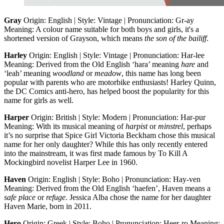
Gray
Origin: English | Style: Vintage | Pronunciation: Gr-ay
Meaning: A colour name suitable for both boys and girls, it's a
shortened version of Grayson, which means
the son of the bailiff
.
Harley
Origin: English | Style: Vintage | Pronunciation: Har-lee
Meaning: Derived from the Old English ‘hara’ meaning
hare
and
‘leah’ meaning
woodland
or
meadow
, this name has long been
popular with parents who are motorbike enthusiasts! Harley Quinn,
the DC Comics anti-hero, has helped boost the popularity for this
name for girls as well.
Harper
Origin: British | Style: Modern | Pronunciation: Har-pur
Meaning: With its musical meaning of
harpist
or
minstrel
, perhaps
it’s no surprise that Spice Girl Victoria Beckham chose this musical
name for her only daughter? While this has only recently entered
into the mainstream, it was first made famous by To Kill A
Mockingbird novelist Harper Lee in 1960.
Haven
Origin: English | Style: Boho | Pronunciation: Hay-ven
Meaning: Derived from the Old English ‘haefen’, Haven means a
safe
place
or
refuge
. Jessica Alba chose the name for her daughter
Haven Marie, born in 2011.
Hero
Origin: Greek | Style: Boho | Pronunciation: Heer-ro Meaning: