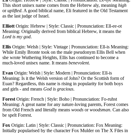
This short unisex name comes from the Hebrew aly, meaning
high
or
uplifted
. A good biblical name, Eli featured in the Old Testament
as the last judge of Israel.
Elliott
Origin: Hebrew | Style: Classic | Pronunciation: Ell-ee-ot
Meaning: Originally derived from biblical Hebrew, it means the
Lord is my god
.
Ellis
Origin: Welsh | Style: Vintage | Pronunciation: Ell-is Meaning:
While Emily Bronte took on the male pseudonym Ellis Bell when
she wrote Wuthering Heights, Ellis has continued to become a
much-loved unisex name. It means
benevolent
.
Evan
Origin: Welsh | Style: Modern | Pronunciation: Ell-is
Meaning: Is it the Welsh version of John? Or the Scottish form of
Euan? Regardless, this name is rising in popularity for both boys
and girls - and means
God is gracious
.
Forest
Origin: French | Style: Boho | Pronunciation: Fo-ruhst
Meaning: A great name for any nature-loving parents, Forest comes
from Old French and literally means
woods
or
woodsman
. Can also
be spelt Forrest.
Fox
Origin: Latin | Style: Classic | Pronunciation: Fox Meaning:
Initially popularised by the character Fox Mulder on The X Files in