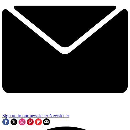
Sign up to our newsletter
Newsletter