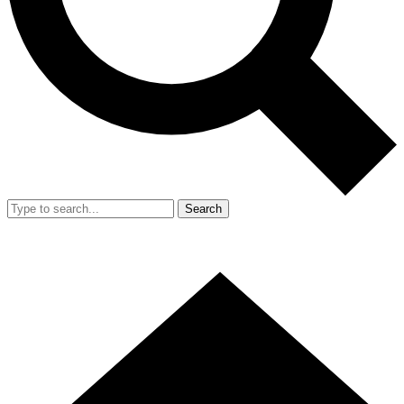
Search