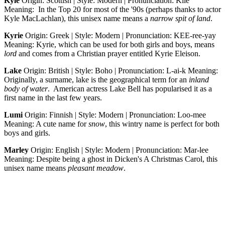
Kyle
Origin: Scottish | Style: Modern | Pronunciation: Kile
Meaning: In the Top 20 for most of the '90s (perhaps thanks to actor
Kyle MacLachlan), this unisex name means a
narrow spit of land
.
Kyrie
Origin: Greek | Style: Modern | Pronunciation: KEE-ree-yay
Meaning: Kyrie, which can be used for both girls and boys, means
lord
and comes from a Christian prayer entitled Kyrie Eleison.
Lake
Origin: British | Style: Boho | Pronunciation: L-ai-k Meaning:
Originally, a surname, lake is the geographical term for an
inland
body of water
. American actress Lake Bell has popularised it as a
first name in the last few years.
Lumi
Origin: Finnish | Style: Modern | Pronunciation: Loo-mee
Meaning: A cute name for
snow
, this wintry name is perfect for both
boys and girls.
Marley
Origin: English | Style: Modern | Pronunciation: Mar-lee
Meaning: Despite being a ghost in Dicken's A Christmas Carol, this
unisex name means
pleasant meadow
.