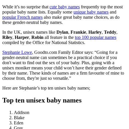
While it’s no surprise that
cute baby names
frequently top the most
popular baby name lists. Equally some
unique baby names
and
popular French names
also make great baby name choices, as do
these gender-neutral baby names.
In the UK, unisex names like
Dylan
,
Frankie
,
Harley
,
Teddy
,
Riley
,
Harper
,
Robin
all feature in the
top 100 popular names
compiled by the Office for National Statistics.
Stephanie Lowe
, Goodto.com Family Editor says: “Going for a
gender-neutral name can sometimes be a practical choice if you
don't want to find out the sex of your baby. Plus, going with a
unisex moniker means your child won’t have their gender defined
by their name. These kinds of names are a firm favourite of mine to
choose from, they're just so versatile.”
Here are Stephanie’s top ten unisex baby names;
Top ten unisex baby names
Addison
Blake
Eden
Gray