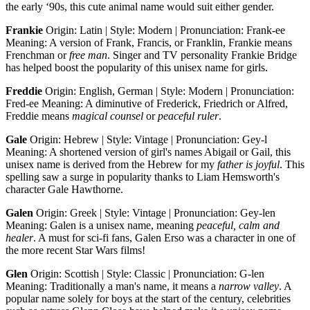
the early ‘90s, this cute animal name would suit either gender.
Frankie
Origin: Latin | Style: Modern | Pronunciation: Frank-ee
Meaning: A version of Frank, Francis, or Franklin, Frankie means
Frenchman or
free man
. Singer and TV personality Frankie Bridge
has helped boost the popularity of this unisex name for girls.
Freddie
Origin: English, German | Style: Modern | Pronunciation:
Fred-ee Meaning: A diminutive of Frederick, Friedrich or Alfred,
Freddie means
magical
counsel
or
peaceful ruler
.
Gale
Origin: Hebrew | Style: Vintage | Pronunciation: Gey-l
Meaning: A shortened version of girl's names Abigail or Gail, this
unisex name is derived from the Hebrew for my
father is joyful
. This
spelling saw a surge in popularity thanks to Liam Hemsworth's
character Gale Hawthorne.
Galen
Origin: Greek | Style: Vintage | Pronunciation: Gey-len
Meaning: Galen is a unisex name, meaning
peaceful, calm and
healer
. A must for sci-fi fans, Galen Erso was a character in one of
the more recent Star Wars films!
Glen
Origin: Scottish | Style: Classic | Pronunciation: G-len
Meaning: Traditionally a man's name, it means a
narrow valley
. A
popular name solely for boys at the start of the century, celebrities