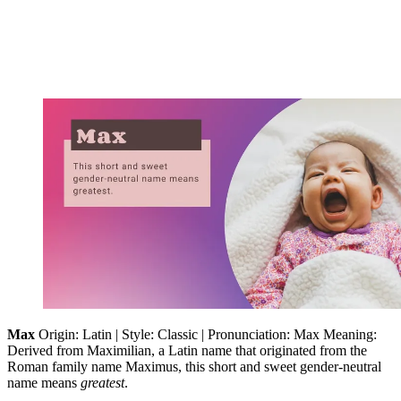
Max
Origin: Latin | Style: Classic | Pronunciation: Max Meaning:
Derived from Maximilian, a Latin name that originated from the
Roman family name Maximus, this short and sweet gender-neutral
name means
greatest
.