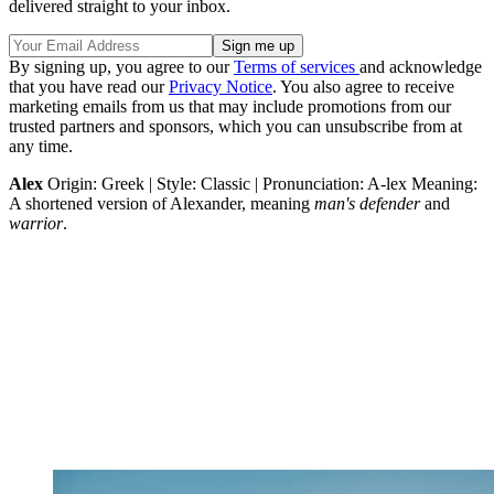
delivered straight to your inbox.
By signing up, you agree to our
Terms of services
and acknowledge
that you have read our
Privacy Notice
. You also agree to receive
marketing emails from us that may include promotions from our
trusted partners and sponsors, which you can unsubscribe from at
any time.
Alex
Origin: Greek | Style: Classic | Pronunciation: A-lex Meaning:
A shortened version of Alexander, meaning
man's defender
and
warrior
.