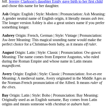
hill
.
Jeremy Clarkson's daughter Emily gave birth to her first child
and chose this name for her daughter.
Ash
Origin: English | Style: Modern | Pronunciation: Ash Meaning:
A gender neutral name of English origin, it literally means
ash
tree
.
The longer version Ashley is also a great unisex name if you prefer
something longer.
Aubrey
Origin: French, German | Style: Vintage | Pronunciation:
Aw-bree Meaning: This magical sounding name would make the
perfect choice for a Christmas-born baby, as it means
elf ruler
.
August
Origin: Latin | Style: Classic | Pronunciation: Ow-guwst
Meaning: The name comes from Emperor Augustus, who ruled
during the Roman Empire and whose name in Latin means
magnificent
.
Avery
Origin: English | Style: Classic | Pronunciation: Ave-er-ree
Meaning: A medieval name, Avery originated in the Middle Ages as
the Norman-French pronunciation of the Alfred. It means
ruler of
the elves
.
Bay
Origin: Latin | Style: Boho | Pronunciation: Bay Meaning:
Originally used as an English surname, Bay comes from Latin
origins and means someone with
chestnut
or
auburn hair
.