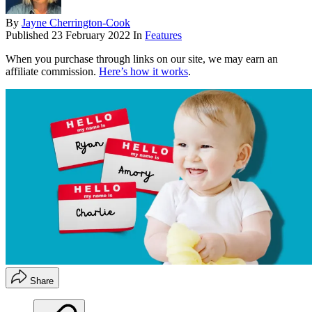
By
Jayne Cherrington-Cook
Published
23 February 2022
In
Features
When you purchase through links on our site, we may earn an
affiliate commission.
Here’s how it works
.
Share