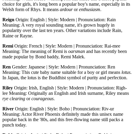
choice for girls, it's long been a popular boy's name, especially in its
Welsh form of Rhys. It means
ardour
or
enthusiasm
.
Reign
Origin: English | Style: Modern | Pronunciation: Rain
Meaning: A very royal sounding name, it's grown hugely in
popularity over the last ten years. Other variations include Rain,
Raine or Rayne.
Remi
Origin: French | Style: Modern | Pronunciation: Rai-mee
Meaning: The meaning of Remi is
oarsman
and has recently been
made popular by Bond baddy, Remi Malek.
Ren
Gender: Japanese | Style: Modern | Pronunciation: Ren
Meaning: This cute baby name suitable for a boy or girl means
lotus
.
In Japan, the lotus is the Buddhist symbol of purity and perfection.
Riley
Origin: Irish, English | Style: Modern | Pronunciation: Righ-
lee Meaning: Originally an English and Irish surname, Riley means
rye clearing
or
courageous
.
River
Origin: English | Style: Boho | Pronunciation: Riv-ur
Meaning: Actor River Phoenix definitely made this unisex name
popular back in the '80s, and this free-flowing name still packs a
punch today.