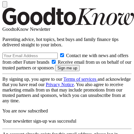
GoodtoKnow Newsletter
Parenting advice, hot topics, best buys and family finance tips
delivered straight to your inbox.
Contact me with news and offers
from other Future brands
Receive email from us on behalf of our
trusted partners or sponsors
By signing up, you agree to our
Terms of services
and acknowledge
that you have read our
Privacy Notice
. You also agree to receive
marketing emails from us that may include promotions from our
trusted partners and sponsors, which you can unsubscribe from at
any time.
You are now subscribed
Your newsletter sign-up was successful