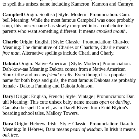
to spell this unisex name including Kameron, Kamron and Camryn.
Campbell
Origin: Scottish | Style: Modern | Pronunciation: Cam-
bell Meaning: While the most famous Campbell was once probably
soup, this unisex name has slowly morphed into a cool choice for
parents who want something different. It means
crooked mouth
.
Charlie
Origin: English | Style: Classic | Pronunciation: Char-lee
Meaning: The diminutive of Charles or Charlotte, Charlie means
free man
. Alternative spellings include Charli and Charly.
Dakota
Origin: Native American | Style: Modern | Pronunciation:
Dah-kow-taa Meaning: Dakota comes from a Native American
Sioux tribe and means
friend
or
ally
. Even though it's a popular
name for both boys and girls, the most famous Dakotas are probably
female - Dakota Fanning and Dakota Johnson.
Daryl
Origin: English, French | Style: Vintage | Pronunciation: Dar-
uhl Meaning: This cute unisex baby name means
open
or
darling
.
Can also be spelt Darrell, as in Darell Rivers from Enid Blyton's
boarding school tales, Mallory Towers.
Dara
Origin: Hebrew, Irish | Style: Classic | Pronunciation: Da-rah
Meaning: In Hebrew, Dara means
pearl of wisdom
. In Irish it means
oak tree
.