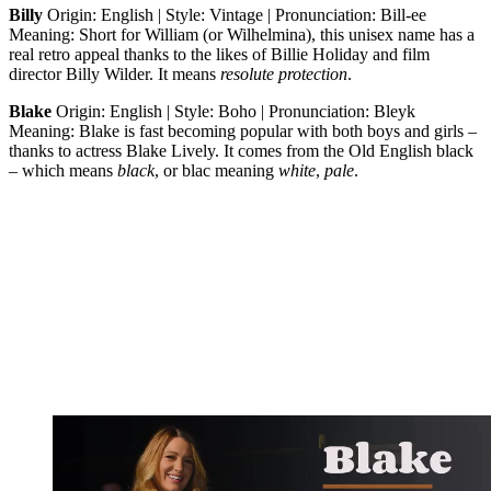
Billy
Origin: English | Style: Vintage | Pronunciation: Bill-ee
Meaning: Short for William (or Wilhelmina), this unisex name has a
real retro appeal thanks to the likes of Billie Holiday and film
director Billy Wilder. It means
resolute
protection
.
Blake
Origin: English | Style: Boho | Pronunciation: Bleyk
Meaning: Blake is fast becoming popular with both boys and girls –
thanks to actress Blake Lively. It comes from the Old English black
– which means
black
, or blac meaning
white
,
pale
.