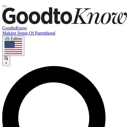
GoodtoKnow
Making Sense Of Parenthood
US Edition
×