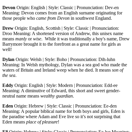
Devon
Origin: English | Style: Classic | Pronunciation: Dev-en
Meaning: Devon comes from an English surname originating for
those people who
came from Devon
in southwest England.
Drew
Origin: English, Scottish | Style: Classic | Pronunciation:
Droo Meaning: A shortened version of Andrew, this unisex name
means
manly
or
wise
. While it was traditionally a boy's name, Drew
Barrymore brought it to the forefront as a great name for girls as
well!
Dylan
Origin: Welsh | Style: Boho | Pronunciation: Dih-luhn
Meaning: In Welsh mythology, Dylan was a sea god who made the
waters of Britain and Ireland weep when he died. It means
son of
the sea
.
Eddy
Origin: English | Style: Modern | Pronunciation: Edd-ee
Meaning: A diminutive of Edward, this short and sweet gender-
neutral name means
wealthy guardian
.
Eden
Origin: Hebrew | Style: Classic | Pronunciation: Ee-den
Meaning: A popular biblical name for both boys and girls, Eden is
the paradise where Adam and Eve live so it’s not surprising that
Eden means
place of pleasure
!
Eli
Origin: Hebrew | Style: Classic | Pronunciation: Ee-lye Meaning: