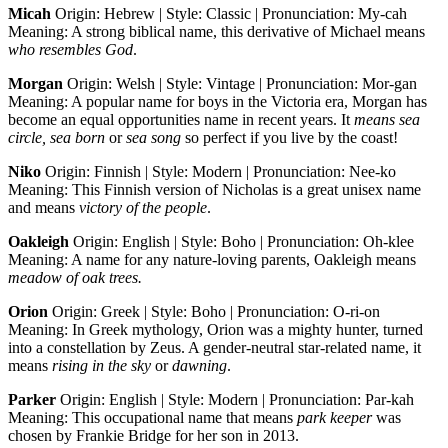
Micah
Origin: Hebrew | Style: Classic | Pronunciation: My-cah
Meaning: A strong biblical name, this derivative of Michael means
who resembles God
.
Morgan
Origin: Welsh | Style: Vintage | Pronunciation: Mor-gan
Meaning: A popular name for boys in the Victoria era, Morgan has
become an equal opportunities name in recent years. It
means sea
circle, sea born
or
sea song
so perfect if you live by the coast!
Niko
Origin: Finnish | Style: Modern | Pronunciation: Nee-ko
Meaning: This Finnish version of Nicholas is a great unisex name
and means
victory of the people
.
Oakleigh
Origin: English | Style: Boho | Pronunciation: Oh-klee
Meaning: A name for any nature-loving parents, Oakleigh means
meadow of oak trees.
Orion
Origin: Greek | Style: Boho | Pronunciation: O-ri-on
Meaning: In Greek mythology, Orion was a mighty hunter, turned
into a constellation by Zeus. A gender-neutral star-related name, it
means
rising in the sky
or
dawning
.
Parker
Origin: English | Style: Modern | Pronunciation: Par-kah
Meaning: This occupational name that means
park keeper
was
chosen by Frankie Bridge for her son in 2013.