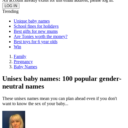
An account already exists for this email address, please log in.
Trending
Unique baby names
School fines for holidays
Best gifts for new mums
Are Tonies worth the money?
Best toys for 6 year olds
Win
Family
Pregnancy
Baby Names
Unisex baby names: 100 popular gender-
neutral names
These unisex names mean you can plan ahead even if you don't
want to know the sex of your baby...