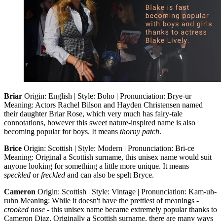
Briar
Origin: English | Style: Boho | Pronunciation: Brye-ur
Meaning: Actors Rachel Bilson and Hayden Christensen named
their daughter Briar Rose, which very much has fairy-tale
connotations, however this sweet nature-inspired name is also
becoming popular for boys. It means
thorny patch
.
Brice
Origin: Scottish | Style: Modern | Pronunciation: Bri-ce
Meaning: Original a Scottish surname, this unisex name would suit
anyone looking for something a little more unique. It means
speckled
or
freckled
and can also be spelt Bryce.
Cameron
Origin: Scottish | Style: Vintage | Pronunciation: Kam-uh-
ruhn Meaning: While it doesn't have the prettiest of meanings -
crooked nose
- this unisex name became extremely popular thanks to
Cameron Diaz. Originally a Scottish surname, there are many ways