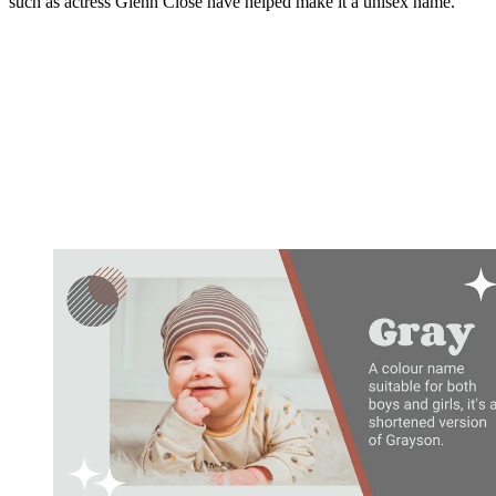
such as actress Glenn Close have helped make it a unisex name.