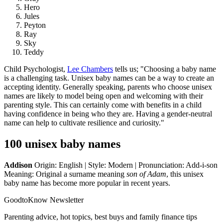
Hero
Jules
Peyton
Ray
Sky
Teddy
Child Psychologist,
Lee Chambers
tells us; "Choosing a baby name
is a challenging task. Unisex baby names can be a way to create an
accepting identity. Generally speaking, parents who choose unisex
names are likely to model being open and welcoming with their
parenting style. This can certainly come with benefits in a child
having confidence in being who they are. Having a gender-neutral
name can help to cultivate resilience and curiosity."
100 unisex baby names
Addison
Origin: English | Style: Modern | Pronunciation: Add-i-son
Meaning: Original a surname meaning
son of Adam
, this unisex
baby name has become more popular in recent years.
GoodtoKnow Newsletter
Parenting advice, hot topics, best buys and family finance tips