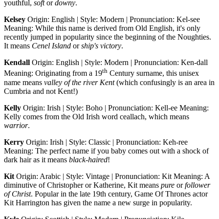
youthful,
soft
or
downy
.
Kelsey
Origin: English | Style: Modern | Pronunciation: Kel-see
Meaning: While this name is derived from Old English, it's only
recently jumped in popularity since the beginning of the Noughties.
It means
Cenel Island
or
ship's victory
.
Kendall
Origin: English | Style: Modern | Pronunciation: Ken-dall
th
Meaning: Originating from a 19
Century surname, this unisex
name means
valley of the river Kent
(which confusingly is an area in
Cumbria and not Kent!)
Kelly
Origin: Irish | Style: Boho | Pronunciation: Kell-ee Meaning:
Kelly comes from the Old Irish word ceallach, which means
warrior
.
Kerry
Origin: Irish | Style: Classic | Pronunciation: Keh-ree
Meaning: The perfect name if you baby comes out with a shock of
dark hair as it means
black-haired
!
Kit
Origin: Arabic | Style: Vintage | Pronunciation: Kit Meaning: A
diminutive of Christopher or Katherine, Kit means
pure
or
follower
of Christ
. Popular in the late 19th century, Game Of Thrones actor
Kit Harrington has given the name a new surge in popularity.