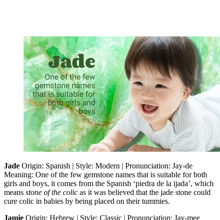
Jade
Origin: Spanish | Style: Modern | Pronunciation: Jay-de
Meaning: One of the few gemstone names that is suitable for both
girls and boys, it comes from the Spanish ‘piedra de la ijada’, which
means
stone of the colic
as it was believed that the jade stone could
cure colic in babies by being placed on their tummies.
Jamie
Origin: Hebrew | Style: Classic | Pronunciation: Jay-mee