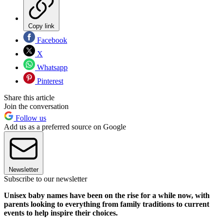
Copy link
Facebook
X
Whatsapp
Pinterest
Share this article
Join the conversation
Follow us
Add us as a preferred source on Google
Newsletter
Subscribe to our newsletter
Unisex baby names have been on the rise for a while now, with
parents looking to everything from family traditions to current
events to help inspire their choices.