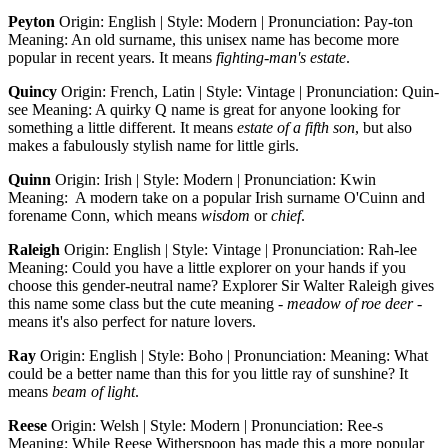
Peyton
Origin: English | Style: Modern | Pronunciation: Pay-ton
Meaning: An old surname, this unisex name has become more
popular in recent years. It means
fighting-man's estate
.
Quincy
Origin: French, Latin | Style: Vintage | Pronunciation: Quin-
see Meaning: A quirky Q name is great for anyone looking for
something a little different. It means
estate of a fifth son
, but also
makes a fabulously stylish name for little girls.
Quinn
Origin: Irish | Style: Modern | Pronunciation: Kwin
Meaning: A modern take on a popular Irish surname O'Cuinn and
forename Conn, which means
wisdom
or
chief
.
Raleigh
Origin: English | Style: Vintage | Pronunciation: Rah-lee
Meaning: Could you have a little explorer on your hands if you
choose this gender-neutral name? Explorer Sir Walter Raleigh gives
this name some class but the cute meaning -
meadow of roe deer
-
means it's also perfect for nature lovers.
Ray
Origin: English | Style: Boho | Pronunciation: Meaning: What
could be a better name than this for you little ray of sunshine? It
means
beam of light
.
Reese
Origin: Welsh | Style: Modern | Pronunciation: Ree-s
Meaning: While Reese Witherspoon has made this a more popular