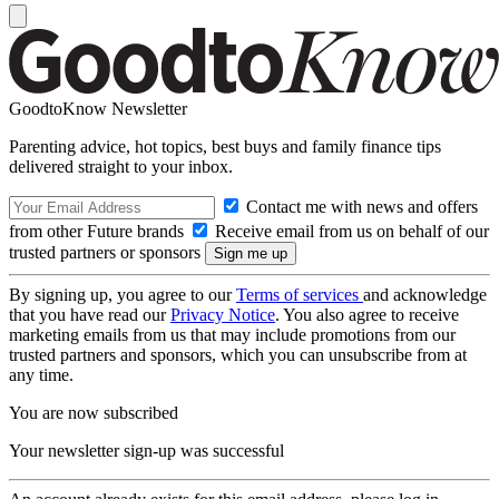
GoodtoKnow Newsletter
Parenting advice, hot topics, best buys and family finance tips
delivered straight to your inbox.
Contact me with news and offers
from other Future brands
Receive email from us on behalf of our
trusted partners or sponsors
By signing up, you agree to our
Terms of services
and acknowledge
that you have read our
Privacy Notice
. You also agree to receive
marketing emails from us that may include promotions from our
trusted partners and sponsors, which you can unsubscribe from at
any time.
You are now subscribed
Your newsletter sign-up was successful