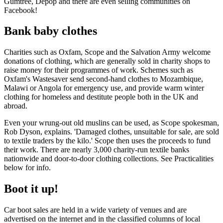
Gumtree, Depop and there are even selling communities on
Facebook!
Bank baby clothes
Charities such as Oxfam, Scope and the Salvation Army welcome
donations of clothing, which are generally sold in charity shops to
raise money for their programmes of work. Schemes such as
Oxfam's Wastesaver send second-hand clothes to Mozambique,
Malawi or Angola for emergency use, and provide warm winter
clothing for homeless and destitute people both in the UK and
abroad.
Even your wrung-out old muslins can be used, as Scope spokesman,
Rob Dyson, explains. 'Damaged clothes, unsuitable for sale, are sold
to textile traders by the kilo.' Scope then uses the proceeds to fund
their work. There are nearly 3,000 charity-run textile banks
nationwide and door-to-door clothing collections. See Practicalities
below for info.
Boot it up!
Car boot sales are held in a wide variety of venues and are
advertised on the internet and in the classified columns of local