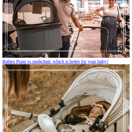
Babies
Pram vs pushchair: which is better for your baby?