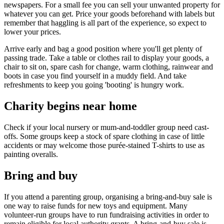
newspapers. For a small fee you can sell your unwanted property for
whatever you can get. Price your goods beforehand with labels but
remember that haggling is all part of the experience, so expect to
lower your prices.
Arrive early and bag a good position where you'll get plenty of
passing trade. Take a table or clothes rail to display your goods, a
chair to sit on, spare cash for change, warm clothing, rainwear and
boots in case you find yourself in a muddy field. And take
refreshments to keep you going 'booting' is hungry work.
Charity begins near home
Check if your local nursery or mum-and-toddler group need cast-
offs. Some groups keep a stock of spare clothing in case of little
accidents or may welcome those purée-stained T-shirts to use as
painting overalls.
Bring and buy
If you attend a parenting group, organising a bring-and-buy sale is
one way to raise funds for new toys and equipment. Many
volunteer-run groups have to run fundraising activities in order to
remain eligible for local authority grants. A bring-and-buy sale is