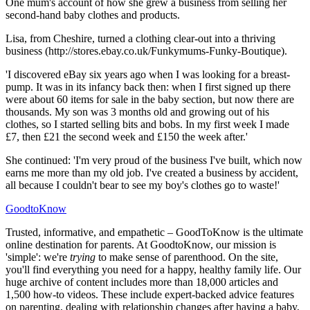
One mum's account of how she grew a business from selling her
second-hand baby clothes and products.
Lisa, from Cheshire, turned a clothing clear-out into a thriving
business (http://stores.ebay.co.uk/Funkymums-Funky-Boutique).
'I discovered eBay six years ago when I was looking for a breast-
pump. It was in its infancy back then: when I first signed up there
were about 60 items for sale in the baby section, but now there are
thousands. My son was 3 months old and growing out of his
clothes, so I started selling bits and bobs. In my first week I made
£7, then £21 the second week and £150 the week after.'
She continued: 'I'm very proud of the business I've built, which now
earns me more than my old job. I've created a business by accident,
all because I couldn't bear to see my boy's clothes go to waste!'
GoodtoKnow
Trusted, informative, and empathetic – GoodToKnow is the ultimate
online destination for parents. At GoodtoKnow, our mission is
'simple': we're
trying
to make sense of parenthood. On the site,
you'll find everything you need for a happy, healthy family life. Our
huge archive of content includes more than 18,000 articles and
1,500 how-to videos. These include expert-backed advice features
on parenting, dealing with relationship changes after having a baby,