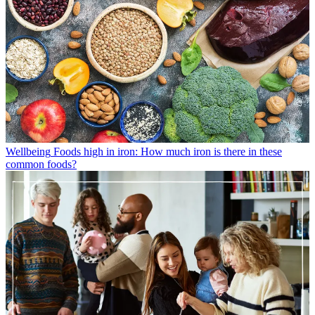
Wellbeing
Foods high in iron: How much iron is there in these
common foods?