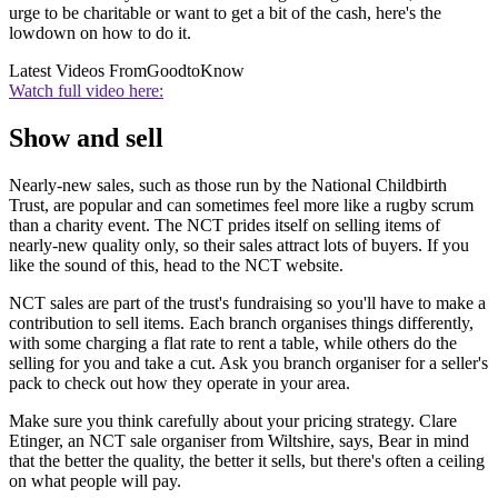
urge to be charitable or want to get a bit of the cash, here's the
lowdown on how to do it.
Latest Videos From
GoodtoKnow
Watch full video here:
Show and sell
Nearly-new sales, such as those run by the National Childbirth
Trust, are popular and can sometimes feel more like a rugby scrum
than a charity event. The NCT prides itself on selling items of
nearly-new quality only, so their sales attract lots of buyers. If you
like the sound of this, head to the NCT website.
NCT sales are part of the trust's fundraising so you'll have to make a
contribution to sell items. Each branch organises things differently,
with some charging a flat rate to rent a table, while others do the
selling for you and take a cut. Ask you branch organiser for a seller's
pack to check out how they operate in your area.
Make sure you think carefully about your pricing strategy. Clare
Etinger, an NCT sale organiser from Wiltshire, says, Bear in mind
that the better the quality, the better it sells, but there's often a ceiling
on what people will pay.