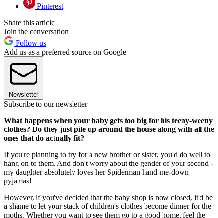
Pinterest
Share this article
Join the conversation
Follow us
Add us as a preferred source on Google
Newsletter
Subscribe to our newsletter
What happens when your baby gets too big for his teeny-weeny
clothes? Do they just pile up around the house along with all the
ones that do actually fit?
If you're planning to try for a new brother or sister, you'd do well to
hang on to them. And don't worry about the gender of your second -
my daughter absolutely loves her Spiderman hand-me-down
pyjamas!
However, if you've decided that the baby shop is now closed, it'd be
a shame to let your stack of children's clothes become dinner for the
moths. Whether you want to see them go to a good home, feel the