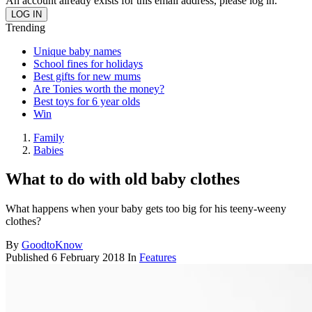
An account already exists for this email address, please log in.
Trending
Unique baby names
School fines for holidays
Best gifts for new mums
Are Tonies worth the money?
Best toys for 6 year olds
Win
Family
Babies
What to do with old baby clothes
What happens when your baby gets too big for his teeny-weeny
clothes?
By
GoodtoKnow
Published
6 February 2018
In
Features