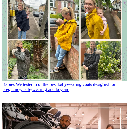
Babies
We tested 6 of the best babywearing coats designed for
pregnancy, babywearing and beyond