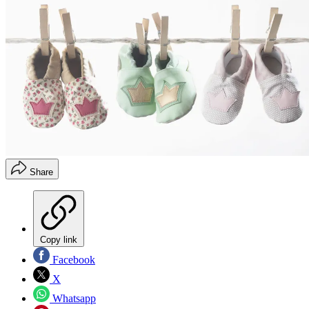
Share
Copy link
Facebook
X
Whatsapp