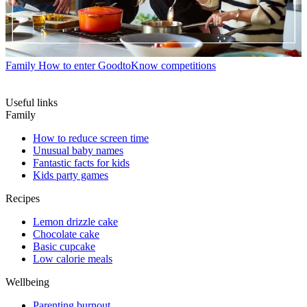
Family
How to enter GoodtoKnow competitions
Useful links
Family
How to reduce screen time
Unusual baby names
Fantastic facts for kids
Kids party games
Recipes
Lemon drizzle cake
Chocolate cake
Basic cupcake
Low calorie meals
Wellbeing
Parenting burnout