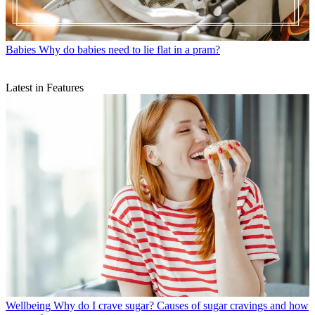
Babies
Why do babies need to lie flat in a pram?
Latest in Features
Wellbeing
Why do I crave sugar? Causes of sugar cravings and how