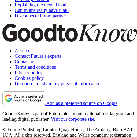
Explaining the mental load
Can mums really have it all?
Disconnected from partner
About us
Contact Future's experts
Contact us
Terms and conditions
Privacy policy
Cookies policy
Do not sell or share my personal information
Add as a preferred source on Google
GoodtoKnow is part of Future plc, an international media group and
leading digital publisher.
Visit our corporate site
.
© Future Publishing Limited Quay House, The Ambury, Bath BA1
1UA. All rights reserved. England and Wales company registration