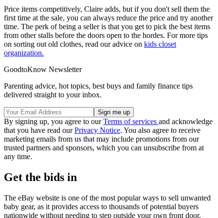
Price items competitively, Claire adds, but if you don't sell them the
first time at the sale, you can always reduce the price and try another
time. The perk of being a seller is that you get to pick the best items
from other stalls before the doors open to the hordes. For more tips
on sorting out old clothes, read our advice on
kids closet
organization.
GoodtoKnow Newsletter
Parenting advice, hot topics, best buys and family finance tips
delivered straight to your inbox.
By signing up, you agree to our
Terms of services
and acknowledge
that you have read our
Privacy Notice
. You also agree to receive
marketing emails from us that may include promotions from our
trusted partners and sponsors, which you can unsubscribe from at
any time.
Get the bids in
The eBay website is one of the most popular ways to sell unwanted
baby gear, as it provides access to thousands of potential buyers
nationwide without needing to step outside your own front door.