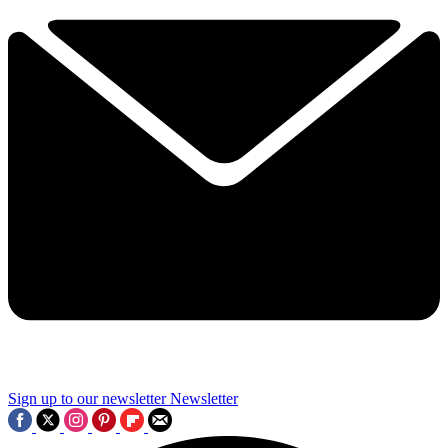
Sign up to our newsletter
Newsletter