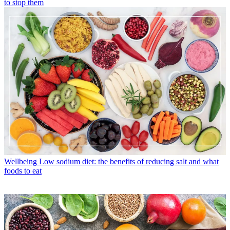
to stop them
Wellbeing
Low sodium diet: the benefits of reducing salt and what
foods to eat