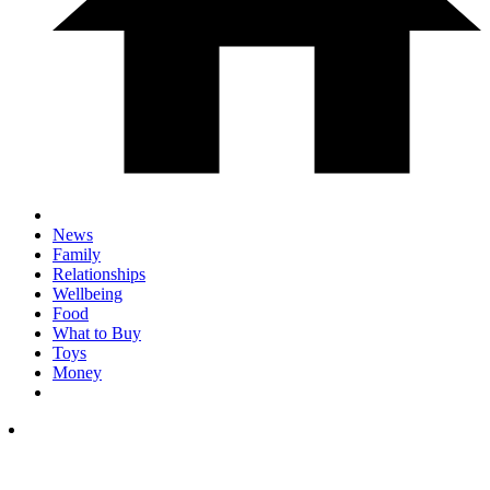
News
Family
Relationships
Wellbeing
Food
What to Buy
Toys
Money