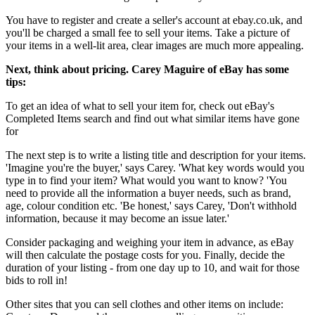
You have to register and create a seller's account at ebay.co.uk, and
you'll be charged a small fee to sell your items. Take a picture of
your items in a well-lit area, clear images are much more appealing.
Next, think about pricing. Carey Maguire of eBay has some
tips:
To get an idea of what to sell your item for, check out eBay's
Completed Items search and find out what similar items have gone
for
The next step is to write a listing title and description for your items.
'Imagine you're the buyer,' says Carey. 'What key words would you
type in to find your item? What would you want to know? 'You
need to provide all the information a buyer needs, such as brand,
age, colour condition etc. 'Be honest,' says Carey, 'Don't withhold
information, because it may become an issue later.'
Consider packaging and weighing your item in advance, as eBay
will then calculate the postage costs for you. Finally, decide the
duration of your listing - from one day up to 10, and wait for those
bids to roll in!
Other sites that you can sell clothes and other items on include: