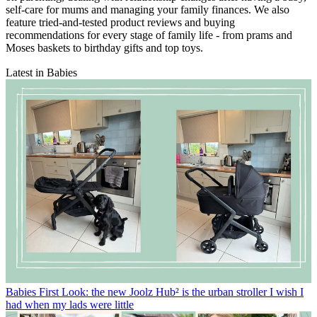
self-care for mums and managing your family finances. We also
feature tried-and-tested product reviews and buying
recommendations for every stage of family life - from prams and
Moses baskets to birthday gifts and top toys.
Latest in Babies
Babies
First Look: the new Joolz Hub² is the urban stroller I wish I
had when my lads were little