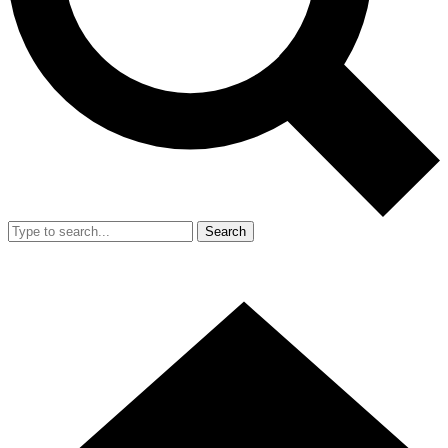
Search