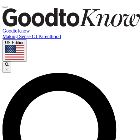
GoodtoKnow
Making Sense Of Parenthood
US Edition
×