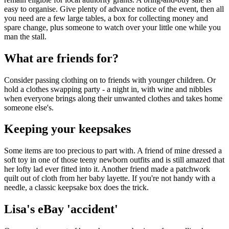
easy to organise. Give plenty of advance notice of the event, then all
you need are a few large tables, a box for collecting money and
spare change, plus someone to watch over your little one while you
man the stall.
What are friends for?
Consider passing clothing on to friends with younger children. Or
hold a clothes swapping party - a night in, with wine and nibbles
when everyone brings along their unwanted clothes and takes home
someone else's.
Keeping your keepsakes
Some items are too precious to part with. A friend of mine dressed a
soft toy in one of those teeny newborn outfits and is still amazed that
her lofty lad ever fitted into it. Another friend made a patchwork
quilt out of cloth from her baby layette. If you're not handy with a
needle, a classic keepsake box does the trick.
Lisa's eBay 'accident'