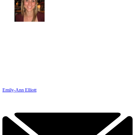
Emily-Ann Elliott