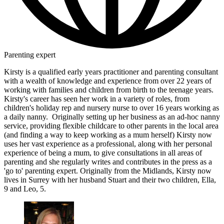
Parenting expert
Kirsty is a qualified early years practitioner and parenting consultant
with a wealth of knowledge and experience from over 22 years of
working with families and children from birth to the teenage years.
Kirsty's career has seen her work in a variety of roles, from
children's holiday rep and nursery nurse to over 16 years working as
a daily nanny. Originally setting up her business as an ad-hoc nanny
service, providing flexible childcare to other parents in the local area
(and finding a way to keep working as a mum herself) Kirsty now
uses her vast experience as a professional, along with her personal
experience of being a mum, to give consultations in all areas of
parenting and she regularly writes and contributes in the press as a
'go to' parenting expert. Originally from the Midlands, Kirsty now
lives in Surrey with her husband Stuart and their two children, Ella,
9 and Leo, 5.