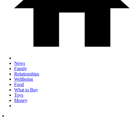
News
Family
Relationships
Wellbeing
Food
What to Buy
Toys
Money