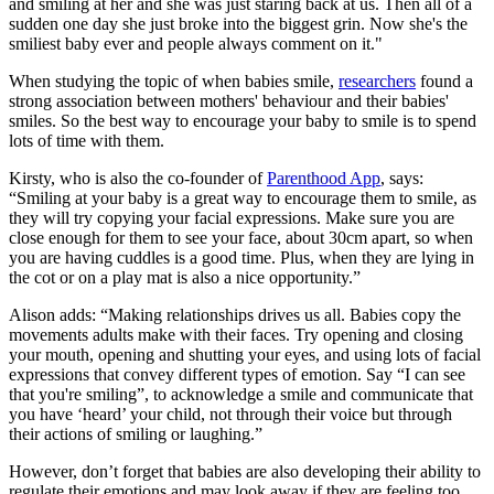
and smiling at her and she was just staring back at us. Then all of a
sudden one day she just broke into the biggest grin. Now she's the
smiliest baby ever and people always comment on it."
When studying the topic of when babies smile,
researchers
found a
strong association between mothers' behaviour and their babies'
smiles. So the best way to encourage your baby to smile is to spend
lots of time with them.
Kirsty, who is also the co-founder of
Parenthood App
, says:
“Smiling at your baby is a great way to encourage them to smile, as
they will try copying your facial expressions. Make sure you are
close enough for them to see your face, about 30cm apart, so when
you are having cuddles is a good time. Plus, when they are lying in
the cot or on a play mat is also a nice opportunity.”
Alison adds: “Making relationships drives us all. Babies copy the
movements adults make with their faces. Try opening and closing
your mouth, opening and shutting your eyes, and using lots of facial
expressions that convey different types of emotion. Say “I can see
that you're smiling”, to acknowledge a smile and communicate that
you have ‘heard’ your child, not through their voice but through
their actions of smiling or laughing.”
However, don’t forget that babies are also developing their ability to
regulate their emotions and may look away if they are feeling too