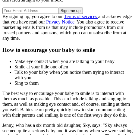
By signing up, you agree to our
Terms of services
and acknowledge
that you have read our
Privacy Notice
. You also agree to receive
marketing emails from us that may include promotions from our
trusted partners and sponsors, which you can unsubscribe from at
any time.
How to encourage your baby to smile
Make eye contact when you are talking to your baby
Smile at your little one often
Talk to your baby when you notice them trying to interact
with you
Sing to them
The best way to encourage your baby to smile is to interact with
them as much as possible. This can include talking and singing to
them, as well as making eye contact and, of course, smiling at them
yourself. Babies learn pretty quickly how to start communicating
with their parents and smiling is one of the first ways they do this.
Jenny, who has a six-month-old daughter, Sky, says: "Sky always
seemed quite a serious baby and it was funny when we were smiling