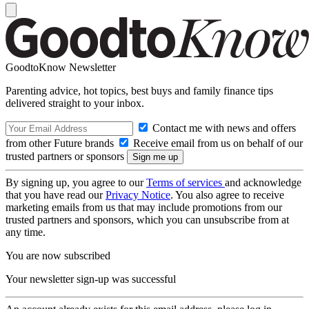
GoodtoKnow Newsletter
Parenting advice, hot topics, best buys and family finance tips
delivered straight to your inbox.
Contact me with news and offers
from other Future brands
Receive email from us on behalf of our
trusted partners or sponsors
By signing up, you agree to our
Terms of services
and acknowledge
that you have read our
Privacy Notice
. You also agree to receive
marketing emails from us that may include promotions from our
trusted partners and sponsors, which you can unsubscribe from at
any time.
You are now subscribed
Your newsletter sign-up was successful