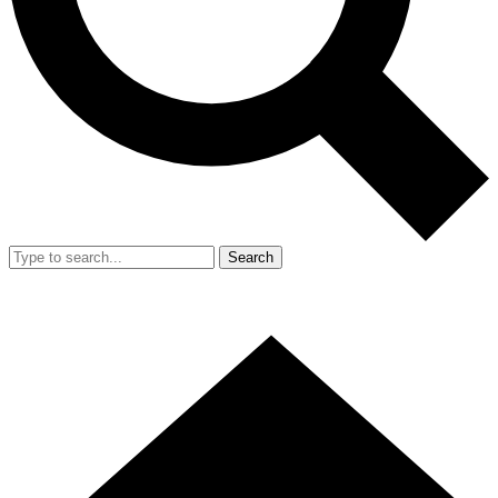
Search