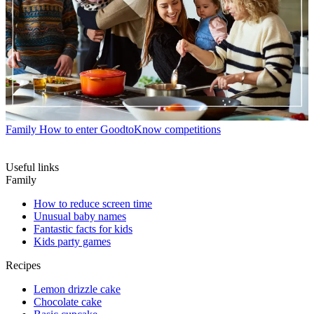
Family
How to enter GoodtoKnow competitions
Useful links
Family
How to reduce screen time
Unusual baby names
Fantastic facts for kids
Kids party games
Recipes
Lemon drizzle cake
Chocolate cake