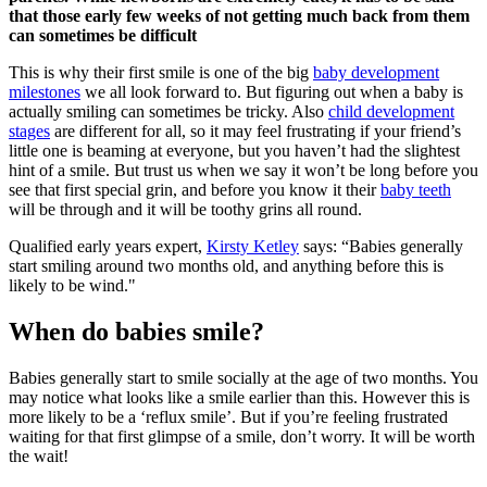
that those early few weeks of not getting much back from them
can sometimes be difficult
This is why their first smile is one of the big
baby development
milestones
we all look forward to. But figuring out when a baby is
actually smiling can sometimes be tricky. Also
child development
stages
are different for all, so it may feel frustrating if your friend’s
little one is beaming at everyone, but you haven’t had the slightest
hint of a smile. But trust us when we say it won’t be long before you
see that first special grin, and before you know it their
baby teeth
will be through and it will be toothy grins all round.
Qualified early years expert,
Kirsty Ketley
says: “Babies generally
start smiling around two months old, and anything before this is
likely to be wind."
When do babies smile?
Babies generally start to smile socially at the age of two months. You
may notice what looks like a smile earlier than this. However this is
more likely to be a ‘reflux smile’. But if you’re feeling frustrated
waiting for that first glimpse of a smile, don’t worry. It will be worth
the wait!