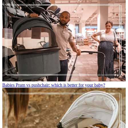
Babies
Pram vs pushchair: which is better for your baby?