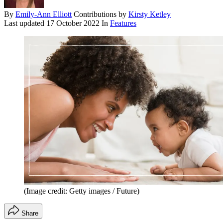
By
Emily-Ann Elliott
Contributions by
Kirsty Ketley
Last updated
17 October 2022
In
Features
(Image credit: Getty images / Future)
Share