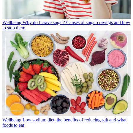
Wellbeing
Why do I crave sugar? Causes of sugar cravings and how
to stop them
Wellbeing
Low sodium diet: the benefits of reducing salt and what
foods to eat