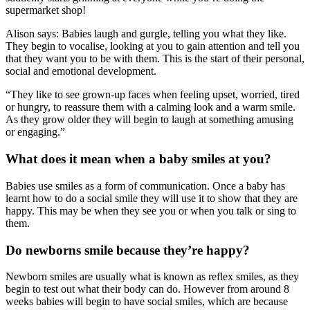
supermarket shop!
Alison says: Babies laugh and gurgle, telling you what they like.
They begin to vocalise, looking at you to gain attention and tell you
that they want you to be with them. This is the start of their personal,
social and emotional development.
“They like to see grown-up faces when feeling upset, worried, tired
or hungry, to reassure them with a calming look and a warm smile.
As they grow older they will begin to laugh at something amusing
or engaging.”
What does it mean when a baby smiles at you?
Babies use smiles as a form of communication. Once a baby has
learnt how to do a social smile they will use it to show that they are
happy. This may be when they see you or when you talk or sing to
them.
Do newborns smile because they’re happy?
Newborn smiles are usually what is known as reflex smiles, as they
begin to test out what their body can do. However from around 8
weeks babies will begin to have social smiles, which are because