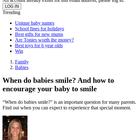
An account already exists for this email address, please log in.
Trending
Unique baby names
School fines for holidays
Best gifts for new mums
Are Tonies worth the money?
Best toys for 6 year olds
Win
Family
Babies
When do babies smile? And how to
encourage your baby to smile
“When do babies smile?” is an important question for many parents.
Find out when you can expect to experience that special moment.