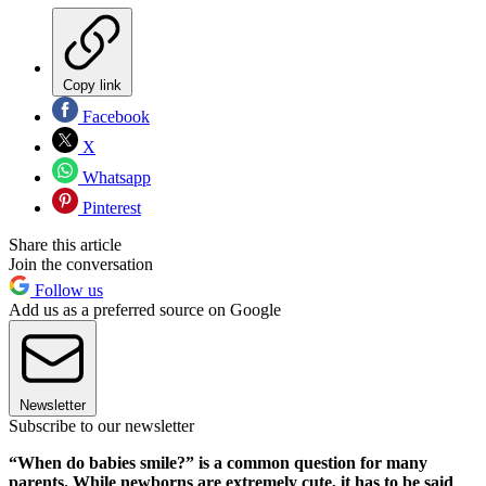
Copy link
Facebook
X
Whatsapp
Pinterest
Share this article
Join the conversation
Follow us
Add us as a preferred source on Google
Newsletter
Subscribe to our newsletter
“When do babies smile?” is a common question for many
parents. While newborns are extremely cute, it has to be said