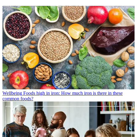
Wellbeing
Foods high in iron: How much iron is there in these
common foods?