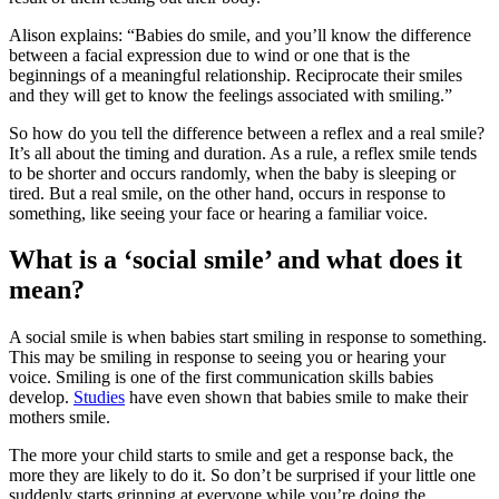
Alison explains: “Babies do smile, and you’ll know the difference
between a facial expression due to wind or one that is the
beginnings of a meaningful relationship. Reciprocate their smiles
and they will get to know the feelings associated with smiling.”
So how do you tell the difference between a reflex and a real smile?
It’s all about the timing and duration. As a rule, a reflex smile tends
to be shorter and occurs randomly, when the baby is sleeping or
tired. But a real smile, on the other hand, occurs in response to
something, like seeing your face or hearing a familiar voice.
What is a ‘social smile’ and what does it
mean?
A social smile is when babies start smiling in response to something.
This may be smiling in response to seeing you or hearing your
voice. Smiling is one of the first communication skills babies
develop.
Studies
have even shown that babies smile to make their
mothers smile.
The more your child starts to smile and get a response back, the
more they are likely to do it. So don’t be surprised if your little one
suddenly starts grinning at everyone while you’re doing the