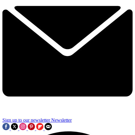
Sign up to our newsletter
Newsletter