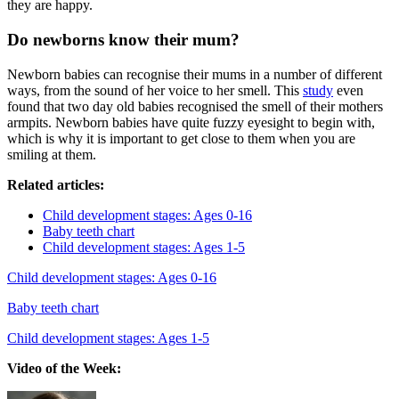
they are happy.
Do newborns know their mum?
Newborn babies can recognise their mums in a number of different
ways, from the sound of her voice to her smell. This
study
even
found that two day old babies recognised the smell of their mothers
armpits. Newborn babies have quite fuzzy eyesight to begin with,
which is why it is important to get close to them when you are
smiling at them.
Related articles:
Child development stages: Ages 0-16
Baby teeth chart
Child development stages: Ages 1-5
Child development stages: Ages 0-16
Baby teeth chart
Child development stages: Ages 1-5
Video of the Week: