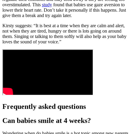
overstimulated. This
study
found that babies use gaze aversion to
lower their heart rate. Don’t take it personally if this happens. Just
give them a break and try again later.
Kirsty suggests: “It is best at a time when they are calm and alert,
not when they are tired, hungry or there is lots going on around
them. Singing or talking to them softly will also help as your baby
loves the sound of your voice.”
Frequently asked questions
Can babies smile at 4 weeks?
Wondering when do babies smile is a hot topic among new parents