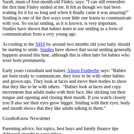
Sarah, mum of four-month-old Finley, says: “I can still remember
the first time Finley smiled at me. It felt as though we had been
waiting for it for so long and when it finally came it was amazing!”
Smiling is one of the first ways your little one learns to communicate
with you. So social smiling, as it is known, is very important.
Studies have shown that babies learn to use smiling as a form of
communication from a very young age.
According to the
NHS
by around two months old your baby should
be starting to smile.
Studies
have shown that social smiling generally
happens around this time, although this is often later for babies who
were born prematurely.
Early years consultant and trainer,
Alison Featherbe
says: “Babies
are born ready to communicate, they love to be with other babies
and grown-ups. They look at faces and move their bodies to show
that they like to be with others. “Babies look at faces and copy
movements that adults make with their face, like sticking out their
tongue and opening and closing their mouth. If you watch closely
you’ll also see their eyes grow bigger. Smiling with their eyes, body
and mouth shows that they like adults talking to them.”
GoodtoKnow Newsletter
Parenting advice, hot topics, best buys and family finance tips
delivered straight to your inbox.