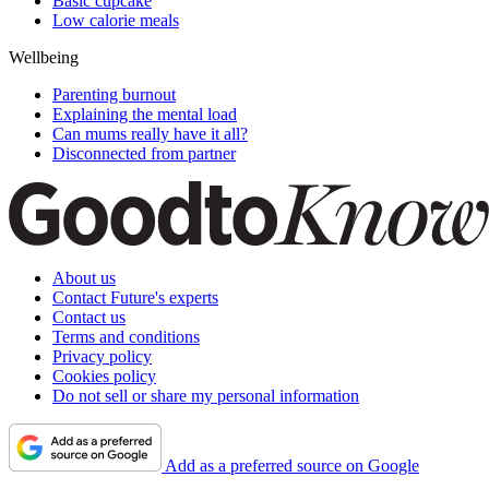
Basic cupcake
Low calorie meals
Wellbeing
Parenting burnout
Explaining the mental load
Can mums really have it all?
Disconnected from partner
About us
Contact Future's experts
Contact us
Terms and conditions
Privacy policy
Cookies policy
Do not sell or share my personal information
Add as a preferred source on Google