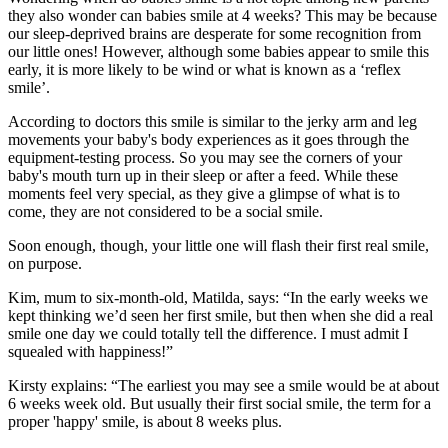
they also wonder can babies smile at 4 weeks? This may be because
our sleep-deprived brains are desperate for some recognition from
our little ones! However, although some babies appear to smile this
early, it is more likely to be wind or what is known as a ‘reflex
smile’.
According to doctors this smile is similar to the jerky arm and leg
movements your baby's body experiences as it goes through the
equipment-testing process. So you may see the corners of your
baby's mouth turn up in their sleep or after a feed. While these
moments feel very special, as they give a glimpse of what is to
come, they are not considered to be a social smile.
Soon enough, though, your little one will flash their first real smile,
on purpose.
Kim, mum to six-month-old, Matilda, says: “In the early weeks we
kept thinking we’d seen her first smile, but then when she did a real
smile one day we could totally tell the difference. I must admit I
squealed with happiness!”
Kirsty explains: “The earliest you may see a smile would be at about
6 weeks week old. But usually their first social smile, the term for a
proper 'happy' smile, is about 8 weeks plus.