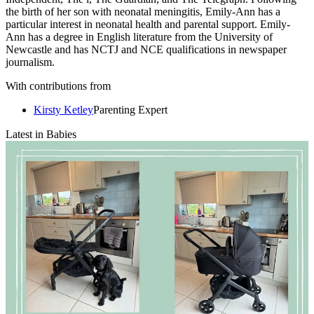
the birth of her son with neonatal meningitis, Emily-Ann has a
particular interest in neonatal health and parental support. Emily-
Ann has a degree in English literature from the University of
Newcastle and has NCTJ and NCE qualifications in newspaper
journalism.
With contributions from
Kirsty Ketley
Parenting Expert
Latest in Babies