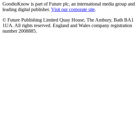
GoodtoKnow is part of Future plc, an international media group and
leading digital publisher.
Visit our corporate site
.
© Future Publishing Limited Quay House, The Ambury, Bath BA1
1UA. All rights reserved. England and Wales company registration
number 2008885.