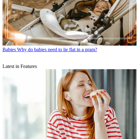
Babies
Why do babies need to lie flat in a pram?
Latest in Features