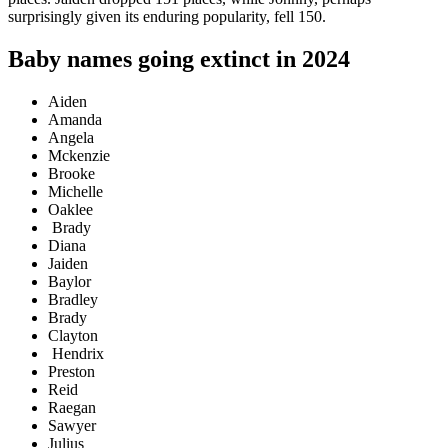
surprisingly given its enduring popularity, fell 150.
Baby names going extinct in 2024
Aiden
Amanda
Angela
Mckenzie
Brooke
Michelle
Oaklee
Brady
Diana
Jaiden
Baylor
Bradley
Brady
Clayton
Hendrix
Preston
Reid
Raegan
Sawyer
Julius