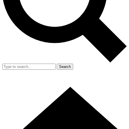
Search