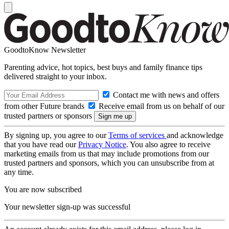
GoodtoKnow Newsletter
Parenting advice, hot topics, best buys and family finance tips
delivered straight to your inbox.
Contact me with news and offers
from other Future brands
Receive email from us on behalf of our
trusted partners or sponsors
By signing up, you agree to our
Terms of services
and acknowledge
that you have read our
Privacy Notice
. You also agree to receive
marketing emails from us that may include promotions from our
trusted partners and sponsors, which you can unsubscribe from at
any time.
You are now subscribed
Your newsletter sign-up was successful