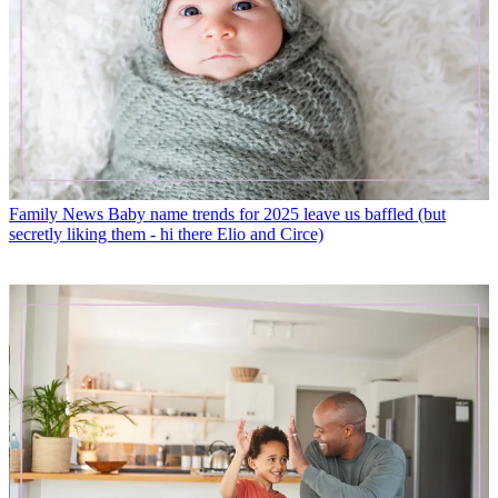
Family News
Baby name trends for 2025 leave us baffled (but
secretly liking them - hi there Elio and Circe)