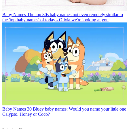
Baby Names
The top 80s baby names not even remotely similar to
the 'top baby names' of today - Olivia we're looking at you
Baby Names
30 Bluey baby names: Would you name your little one
Calypso, Honey or Coco?