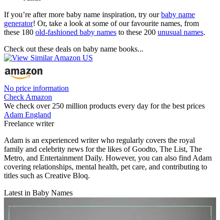
If you’re after more baby name inspiration, try our
baby name
generator
! Or, take a look at some of our favourite names, from
these 180
old-fashioned baby names
to these 200
unusual names
.
Check out these deals on baby name books...
No price information
Check Amazon
We check over 250 million products every day for the best prices
Adam England
Freelance writer
Adam is an experienced writer who regularly covers the royal
family and celebrity news for the likes of Goodto, The List, The
Metro, and Entertainment Daily. However, you can also find Adam
covering relationships, mental health, pet care, and contributing to
titles such as Creative Bloq.
Latest in Baby Names