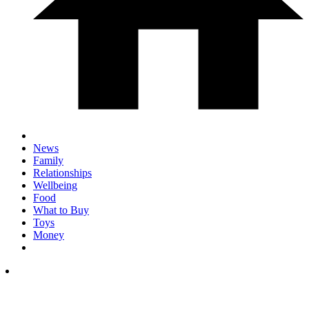
News
Family
Relationships
Wellbeing
Food
What to Buy
Toys
Money