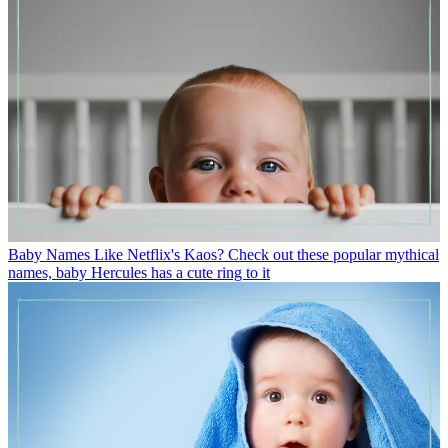
Baby Names
Like Netflix's Kaos? Check out these popular mythical
names, baby Hercules has a cute ring to it