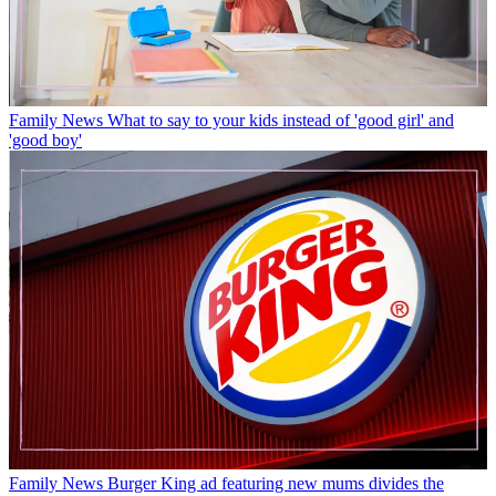
Family News
What to say to your kids instead of 'good girl' and
'good boy'
Family News
Burger King ad featuring new mums divides the