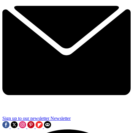
Sign up to our newsletter
Newsletter