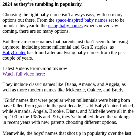
2024 as they’re tumbling in popularity.
Choosing the right baby name isn’t always easy, with so many
options out there. From the
space-inspired baby names
set to be
popular this year to the
rising baby names
experts never saw
coming, there are so many options.
But there are some names that parents just don’t seem to be using
anymore, including some millennial and Gen Z staples, as
BabyCenter
has found after analysing baby names from the past
couple of years.
Latest Videos From
GoodtoKnow
Watch full video here:
They include classic names like Diana, Amanda, and Angela, as
well as more modern names like Mckenzie, Oaklee, and Brady.
“Girls' names that were popular when millennials were being born
have fallen from grace in the past decade,” said BabyCenter. Indeed,
while Amanda, Angela, Brooke, Diana, and Michelle were all in the
top 100 in the 1980s and ‘90s, they’ve tumbled down the rankings
in recent years with new parents choosing different options.
Meanwhile, the boys’ names that shot up in popularity over the last