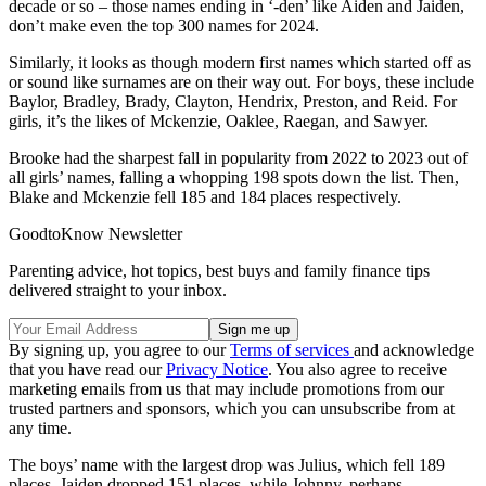
decade or so – those names ending in ‘-den’ like Aiden and Jaiden,
don’t make even the top 300 names for 2024.
Similarly, it looks as though modern first names which started off as
or sound like surnames are on their way out. For boys, these include
Baylor, Bradley, Brady, Clayton, Hendrix, Preston, and Reid. For
girls, it’s the likes of Mckenzie, Oaklee, Raegan, and Sawyer.
Brooke had the sharpest fall in popularity from 2022 to 2023 out of
all girls’ names, falling a whopping 198 spots down the list. Then,
Blake and Mckenzie fell 185 and 184 places respectively.
GoodtoKnow Newsletter
Parenting advice, hot topics, best buys and family finance tips
delivered straight to your inbox.
By signing up, you agree to our
Terms of services
and acknowledge
that you have read our
Privacy Notice
. You also agree to receive
marketing emails from us that may include promotions from our
trusted partners and sponsors, which you can unsubscribe from at
any time.
The boys’ name with the largest drop was Julius, which fell 189
places. Jaiden dropped 151 places, while Johnny, perhaps