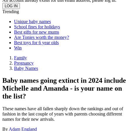
An account already exists for this email address, please log in.
Trending
Unique baby names
School fines for holidays
Best gifts for new mums
Are Tonies worth the money?
Best toys for 6 year olds
Win
Family
Pregnancy
Baby Names
Baby names going extinct in 2024 include
Michelle and Amanda - is your name on
the list?
These names have all fallen sharply down the rankings and out of
fashion in the last couple of years with parents choosing different
names for their new arrivals.
By
Adam England