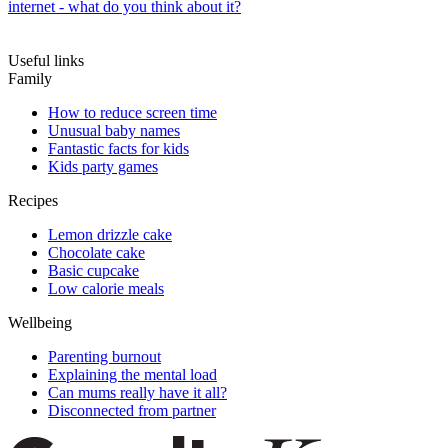
internet - what do you think about it?
Useful links
Family
How to reduce screen time
Unusual baby names
Fantastic facts for kids
Kids party games
Recipes
Lemon drizzle cake
Chocolate cake
Basic cupcake
Low calorie meals
Wellbeing
Parenting burnout
Explaining the mental load
Can mums really have it all?
Disconnected from partner