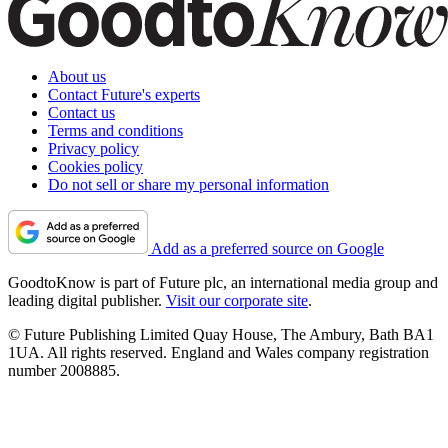
About us
Contact Future's experts
Contact us
Terms and conditions
Privacy policy
Cookies policy
Do not sell or share my personal information
Add as a preferred source on Google
GoodtoKnow is part of Future plc, an international media group and
leading digital publisher.
Visit our corporate site
.
© Future Publishing Limited Quay House, The Ambury, Bath BA1
1UA. All rights reserved. England and Wales company registration
number 2008885.