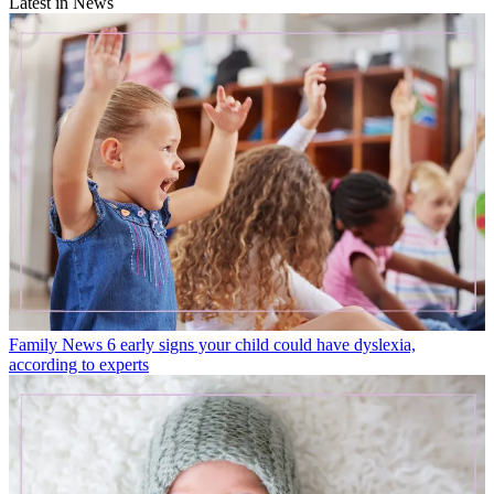
Latest in News
Family News
6 early signs your child could have dyslexia,
according to experts