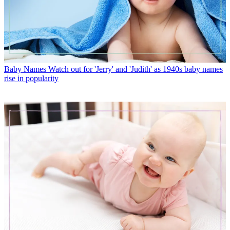
Baby Names
Watch out for 'Jerry' and 'Judith' as 1940s baby names
rise in popularity