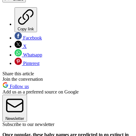
Copy link
Facebook
X
Whatsapp
Pinterest
Share this article
Join the conversation
Follow us
Add us as a preferred source on Google
Newsletter
Subscribe to our newsletter
Once popular, these baby names are predicted to go extinct in