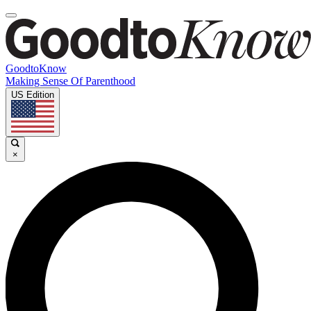
GoodtoKnow
Making Sense Of Parenthood
US Edition
×