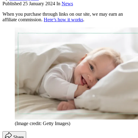
Published
25 January 2024
In
News
When you purchase through links on our site, we may earn an
affiliate commission.
Here’s how it works
.
(Image credit: Getty Images)
Share