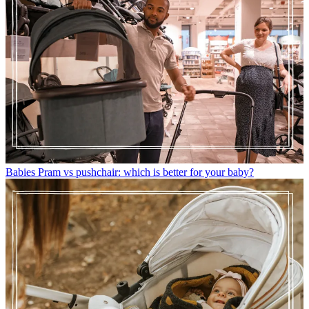
Babies
Pram vs pushchair: which is better for your baby?