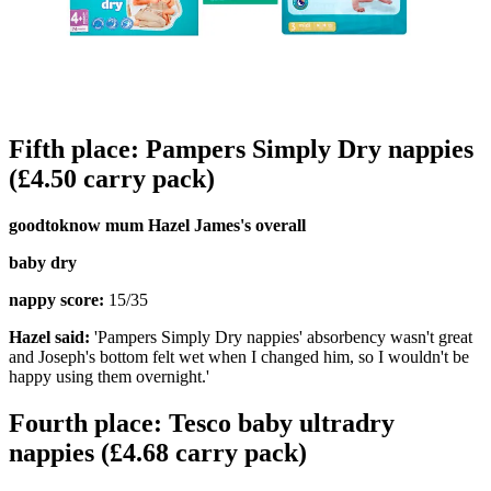
Fifth place: Pampers Simply Dry nappies
(£4.50 carry pack)
goodtoknow mum Hazel James's overall
baby dry
nappy score:
15/35
Hazel said:
'Pampers Simply Dry nappies' absorbency wasn't great
and Joseph's bottom felt wet when I changed him, so I wouldn't be
happy using them overnight.'
Fourth place: Tesco baby ultradry
nappies (£4.68 carry pack)