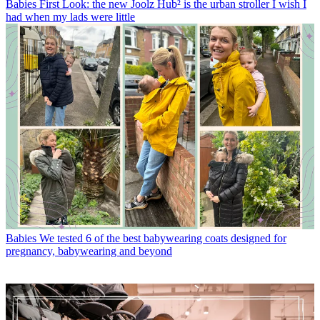
Babies
First Look: the new Joolz Hub² is the urban stroller I wish I
had when my lads were little
Babies
We tested 6 of the best babywearing coats designed for
pregnancy, babywearing and beyond