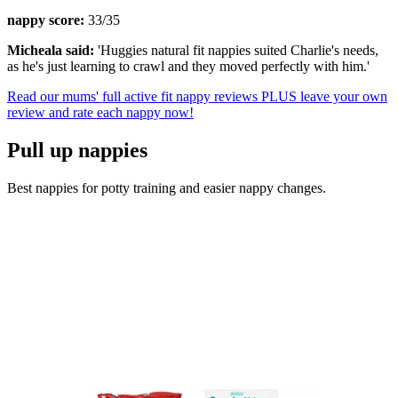
nappy score:
33/35
Micheala said:
'Huggies natural fit nappies suited Charlie's needs,
as he's just learning to crawl and they moved perfectly with him.'
Read our mums' full active fit nappy reviews PLUS leave your own
review and rate each nappy now!
Pull up nappies
Best nappies for potty training and easier nappy changes.