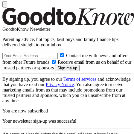
GoodtoKnow Newsletter
Parenting advice, hot topics, best buys and family finance tips
delivered straight to your inbox.
Contact me with news and offers
from other Future brands
Receive email from us on behalf of our
trusted partners or sponsors
By signing up, you agree to our
Terms of services
and acknowledge
that you have read our
Privacy Notice
. You also agree to receive
marketing emails from us that may include promotions from our
trusted partners and sponsors, which you can unsubscribe from at
any time.
You are now subscribed
Your newsletter sign-up was successful