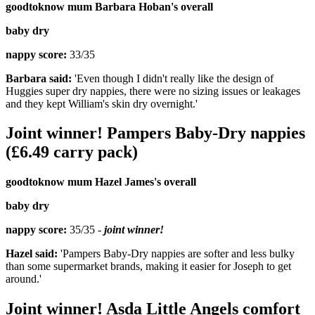
goodtoknow mum Barbara Hoban's overall
baby dry
nappy score:
33/35
Barbara said:
'Even though I didn't really like the design of
Huggies super dry nappies, there were no sizing issues or leakages
and they kept William's skin dry overnight.'
Joint winner! Pampers Baby-Dry nappies
(£6.49 carry pack)
goodtoknow mum Hazel James's overall
baby dry
nappy score:
35/35 -
joint winner!
Hazel said:
'Pampers Baby-Dry nappies are softer and less bulky
than some supermarket brands, making it easier for Joseph to get
around.'
Joint winner! Asda Little Angels comfort