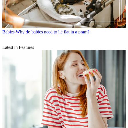
Babies
Why do babies need to lie flat in a pram?
Latest in Features