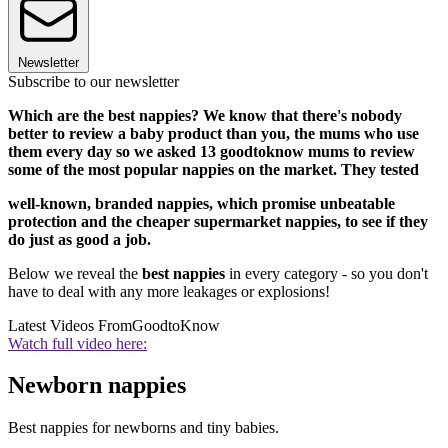
Newsletter
Subscribe to our newsletter
Which are the best nappies? We know that there's nobody
better to review a baby product than you, the mums who use
them every day so we asked 13 goodtoknow mums to review
some of the most popular nappies on the market. They tested
well-known, branded nappies, which promise unbeatable
protection and the cheaper supermarket nappies, to see if they
do just as good a job.
Below we reveal the
best nappies
in every category - so you don't
have to deal with any more leakages or explosions!
Latest Videos From
GoodtoKnow
Watch full video here:
Newborn nappies
Best nappies for newborns and tiny babies.