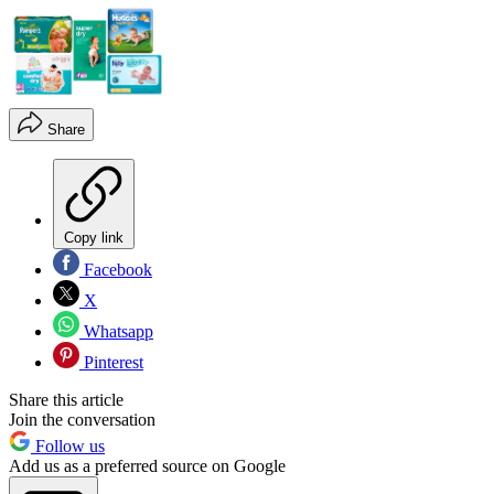
Share
Copy link
Facebook
X
Whatsapp
Pinterest
Share this article
Join the conversation
Follow us
Add us as a preferred source on Google