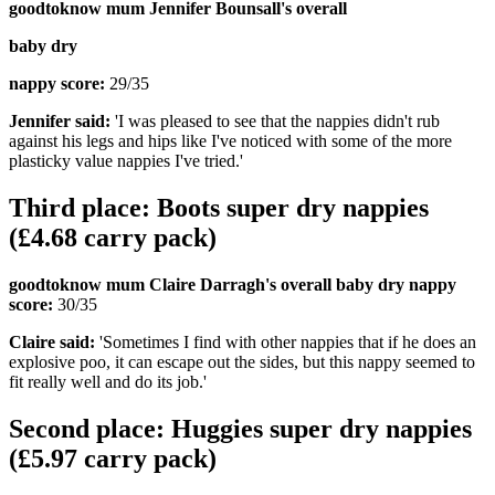
goodtoknow mum Jennifer Bounsall's overall
baby dry
nappy score:
29/35
Jennifer said:
'I was pleased to see that the nappies didn't rub
against his legs and hips like I've noticed with some of the more
plasticky value nappies I've tried.'
Third place: Boots super dry nappies
(£4.68 carry pack)
goodtoknow mum Claire Darragh's overall baby dry nappy
score:
30/35
Claire said:
'Sometimes I find with other nappies that if he does an
explosive poo, it can escape out the sides, but this nappy seemed to
fit really well and do its job.'
Second place: Huggies super dry nappies
(£5.97 carry pack)