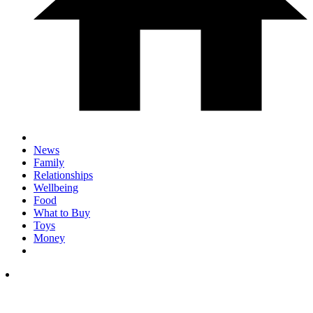
News
Family
Relationships
Wellbeing
Food
What to Buy
Toys
Money