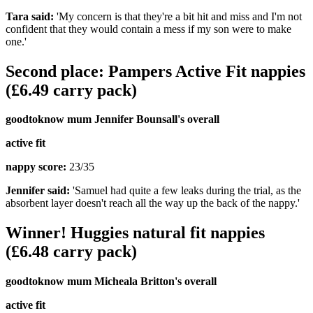
Tara said:
'My concern is that they're a bit hit and miss and I'm not
confident that they would contain a mess if my son were to make
one.'
Second place: Pampers Active Fit nappies
(£6.49 carry pack)
goodtoknow mum Jennifer Bounsall's overall
active fit
nappy score:
23/35
Jennifer said:
'Samuel had quite a few leaks during the trial, as the
absorbent layer doesn't reach all the way up the back of the nappy.'
Winner! Huggies natural fit nappies
(£6.48 carry pack)
goodtoknow mum Micheala Britton's overall
active fit