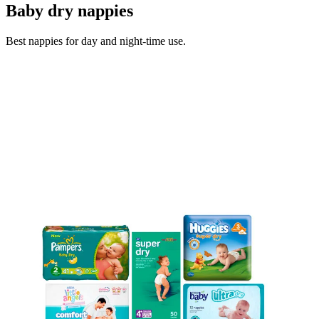
Baby dry nappies
Best nappies for day and night-time use.