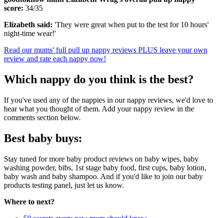
score:
34/35
Elizabeth said:
'They were great when put to the test for 10 hours'
night-time wear!'
Read our mums' full pull up nappy reviews PLUS leave your own
review and rate each nappy now!
Which nappy do you think is the best?
If you've used any of the nappies in our nappy reviews, we'd love to
hear what you thought of them. Add your nappy review in the
comments section below.
Best baby buys:
Stay tuned for more baby product reviews on baby wipes, baby
washing powder, bibs, 1st stage baby food, first cups, baby lotion,
baby wash and baby shampoo. And if you'd like to join our baby
products testing panel, just let us know.
Where to next?