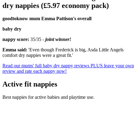
dry nappies (£5.97 economy pack)
goodtoknow mum Emma Pattison's overall
baby dry
nappy score:
35/35 -
joint winner!
Emma said:
'Even though Frederick is big, Asda Little Angels
comfort dry nappies were a great fit.'
Read our mums' full baby dry nappy reviews PLUS leave your own
review and rate each nappy now!
Active fit nappies
Best nappies for active babies and playtime use.