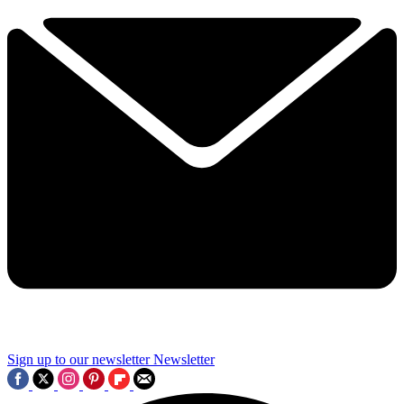
Sign up to our newsletter
Newsletter