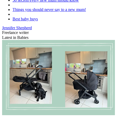
50 secrets every new mum should know
Things you should never say to a new mum!
Best baby buys
Jennifer Shepherd
Freelance writer
Latest in Babies