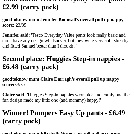
£2.99 (carry pack)
goodtoknow mum Jennifer Bounsall's overall pull up nappy
score:
23/35
Jennifer said:
'Tesco Everyday Value pants look really basic and
don't have any design whatsoever, but they were very soft, stretchy
and fitted Samuel better than I thought.'
Second place: Huggies Step-in nappies -
£6.48 (carry pack)
goodtoknow mum Claire Darragh's overall pull up nappy
score:
33/35
Claire said:
'Huggies Step-in nappies were nice and comfy and the
fun design made my little one (and mammy) happy!'
Winner! Pampers Easy Up pants - £6.49
(carry pack)
goodtoknow mum Elizabeth Wrag's overall pull up nappy