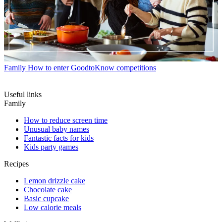
Family
How to enter GoodtoKnow competitions
Useful links
Family
How to reduce screen time
Unusual baby names
Fantastic facts for kids
Kids party games
Recipes
Lemon drizzle cake
Chocolate cake
Basic cupcake
Low calorie meals