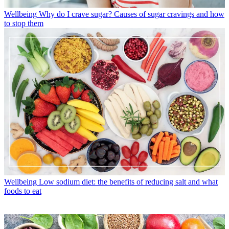
Wellbeing
Why do I crave sugar? Causes of sugar cravings and how
to stop them
Wellbeing
Low sodium diet: the benefits of reducing salt and what
foods to eat