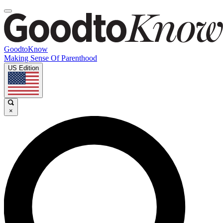
GoodtoKnow
Making Sense Of Parenthood
US Edition
×