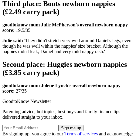
Third place: Boots newborn nappies
(£2.49 carry pack)
goodtoknow mum Julie McPherson's overall newborn nappy
score:
19.5/35
Julie said:
'They didn't stretch very well around Daniel's legs, even
though he was well within the nappies' size bracket. Although the
nappies didn't leak, Daniel had very mild nappy rash.'
Second place: Huggies newborn nappies
(£3.85 carry pack)
goodtoknow mum Jolene Lynch's overall newborn nappy
score:
27/35
GoodtoKnow Newsletter
Parenting advice, hot topics, best buys and family finance tips
delivered straight to your inbox.
By signing up, you agree to our
Terms of services
and acknowledge