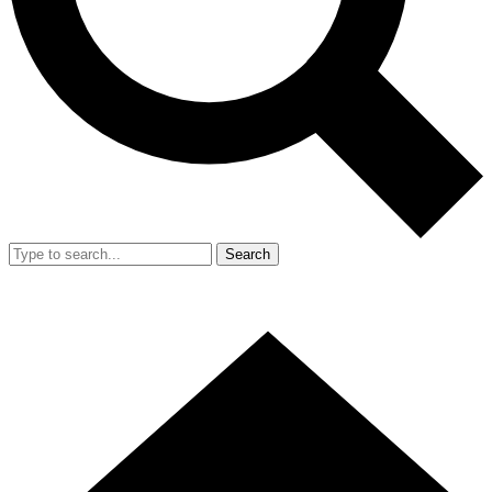
Search