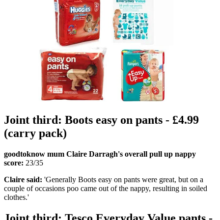
Joint third: Boots easy on pants - £4.99
(carry pack)
goodtoknow mum Claire Darragh's overall pull up nappy
score:
23/35
Claire said:
'Generally Boots easy on pants were great, but on a
couple of occasions poo came out of the nappy, resulting in soiled
clothes.'
Joint third: Tesco Everyday Value pants -