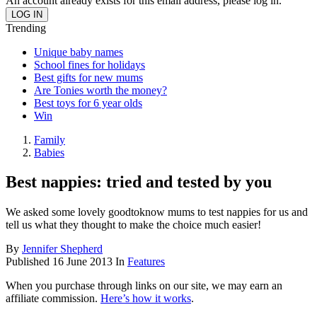
An account already exists for this email address, please log in.
Trending
Unique baby names
School fines for holidays
Best gifts for new mums
Are Tonies worth the money?
Best toys for 6 year olds
Win
Family
Babies
Best nappies: tried and tested by you
We asked some lovely goodtoknow mums to test nappies for us and
tell us what they thought to make the choice much easier!
By
Jennifer Shepherd
Published
16 June 2013
In
Features
When you purchase through links on our site, we may earn an
affiliate commission.
Here’s how it works
.