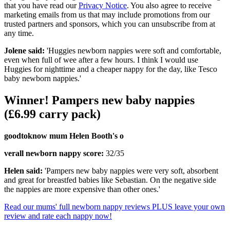
that you have read our
Privacy Notice
. You also agree to receive
marketing emails from us that may include promotions from our
trusted partners and sponsors, which you can unsubscribe from at
any time.
Jolene said:
'Huggies newborn nappies were soft and comfortable,
even when full of wee after a few hours. I think I would use
Huggies for nighttime and a cheaper nappy for the day, like Tesco
baby newborn nappies.'
Winner! Pampers new baby nappies
(£6.99 carry pack)
goodtoknow mum Helen Booth's o
verall newborn nappy score:
32/35
Helen said:
'Pampers new baby nappies were very soft, absorbent
and great for breastfed babies like Sebastian. On the negative side
the nappies are more expensive than other ones.'
Read our mums' full newborn nappy reviews PLUS leave your own
review and rate each nappy now!