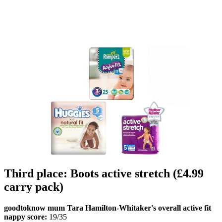
Third place: Boots active stretch (£4.99
carry pack)
goodtoknow mum Tara Hamilton-Whitaker's overall active fit
nappy score:
19/35