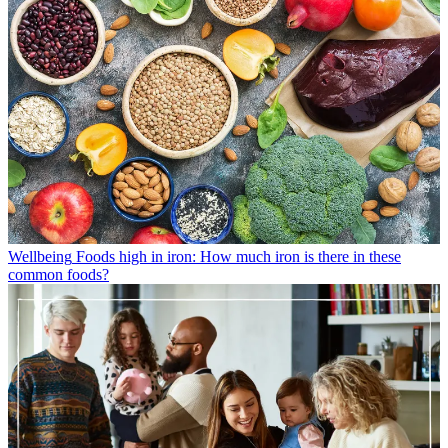
Wellbeing
Foods high in iron: How much iron is there in these
common foods?