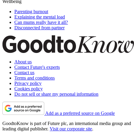
Wellbeing
Parenting burnout
Explaining the mental load
Can mums really have it all?
Disconnected from partner
About us
Contact Future's experts
Contact us
Terms and conditions
Privacy policy
Cookies policy
Do not sell or share my personal information
Add as a preferred source on Google
GoodtoKnow is part of Future plc, an international media group and
leading digital publisher.
Visit our corporate site
.