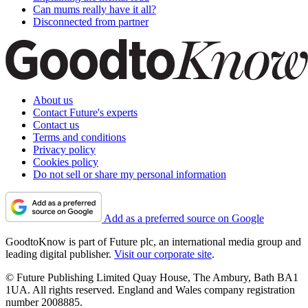
Can mums really have it all?
Disconnected from partner
About us
Contact Future's experts
Contact us
Terms and conditions
Privacy policy
Cookies policy
Do not sell or share my personal information
Add as a preferred source on Google
GoodtoKnow is part of Future plc, an international media group and
leading digital publisher.
Visit our corporate site
.
© Future Publishing Limited Quay House, The Ambury, Bath BA1
1UA. All rights reserved. England and Wales company registration
number 2008885.