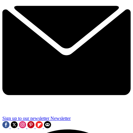
Sign up to our newsletter
Newsletter