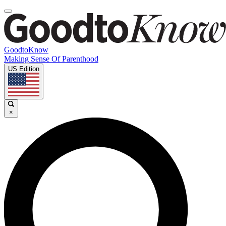
GoodtoKnow
Making Sense Of Parenthood
US Edition
×