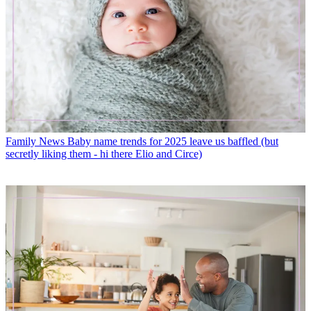
Family News
Baby name trends for 2025 leave us baffled (but
secretly liking them - hi there Elio and Circe)