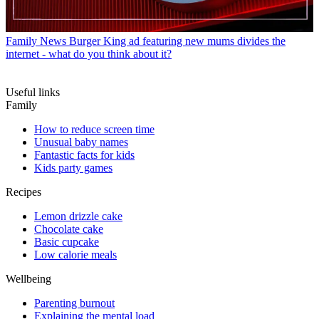
Family News
Burger King ad featuring new mums divides the
internet - what do you think about it?
Useful links
Family
How to reduce screen time
Unusual baby names
Fantastic facts for kids
Kids party games
Recipes
Lemon drizzle cake
Chocolate cake
Basic cupcake
Low calorie meals
Wellbeing
Parenting burnout
Explaining the mental load