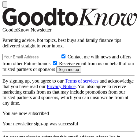
GoodtoKnow Newsletter
Parenting advice, hot topics, best buys and family finance tips
delivered straight to your inbox.
Contact me with news and offers
from other Future brands
Receive email from us on behalf of our
trusted partners or sponsors
By signing up, you agree to our
Terms of services
and acknowledge
that you have read our
Privacy Notice
. You also agree to receive
marketing emails from us that may include promotions from our
trusted partners and sponsors, which you can unsubscribe from at
any time.
You are now subscribed
Your newsletter sign-up was successful