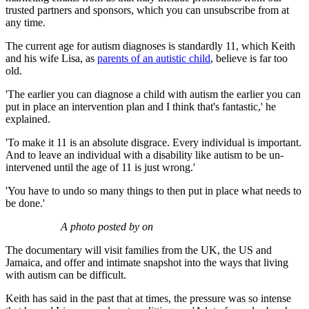
trusted partners and sponsors, which you can unsubscribe from at
any time.
The current age for autism diagnoses is standardly 11, which Keith
and his wife Lisa, as
parents of an autistic child
, believe is far too
old.
'The earlier you can diagnose a child with autism the earlier you can
put in place an intervention plan and I think that's fantastic,' he
explained.
'To make it 11 is an absolute disgrace. Every individual is important.
And to leave an individual with a disability like autism to be un-
intervened until the age of 11 is just wrong.'
'You have to undo so many things to then put in place what needs to
be done.'
A photo posted by on
The documentary will visit families from the UK, the US and
Jamaica, and offer and intimate snapshot into the ways that living
with autism can be difficult.
Keith has said in the past that at times, the pressure was so intense