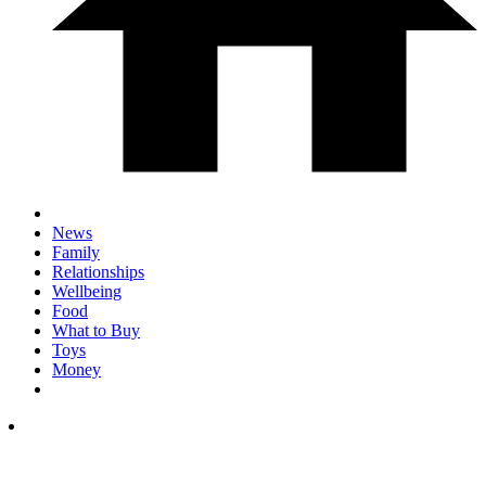
News
Family
Relationships
Wellbeing
Food
What to Buy
Toys
Money