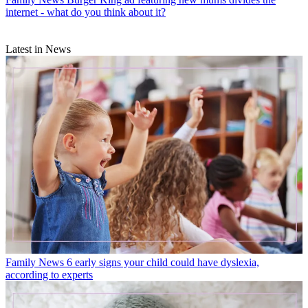
internet - what do you think about it?
Latest in News
Family News
6 early signs your child could have dyslexia,
according to experts