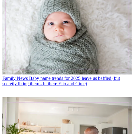
Family News
Baby name trends for 2025 leave us baffled (but
secretly liking them - hi there Elio and Circe)