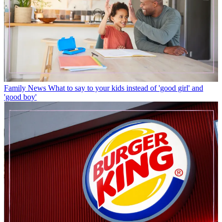
Family News
What to say to your kids instead of 'good girl' and
'good boy'