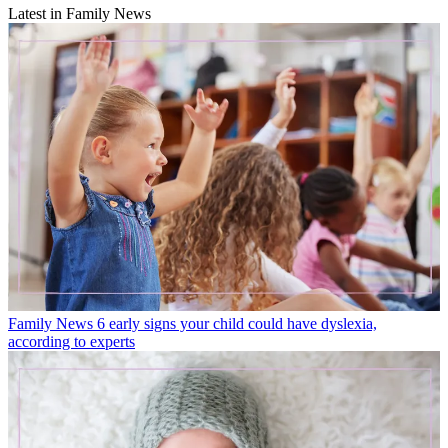
Latest in Family News
Family News
6 early signs your child could have dyslexia,
according to experts