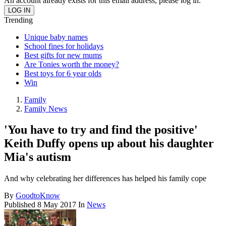
An account already exists for this email address, please log in.
Trending
Unique baby names
School fines for holidays
Best gifts for new mums
Are Tonies worth the money?
Best toys for 6 year olds
Win
Family
Family News
'You have to try and find the positive'
Keith Duffy opens up about his daughter
Mia's autism
And why celebrating her differences has helped his family cope
By
GoodtoKnow
Published
8 May 2017
In
News