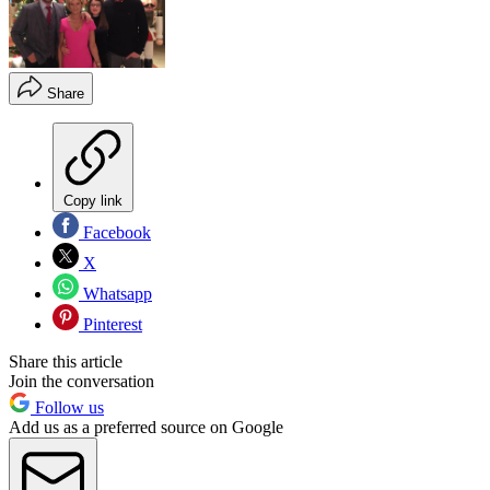
Share
Copy link
Facebook
X
Whatsapp
Pinterest
Share this article
Join the conversation
Follow us
Add us as a preferred source on Google