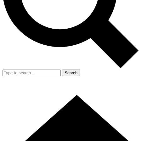
Search