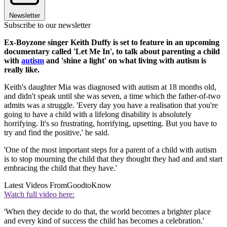
Newsletter
Subscribe to our newsletter
Ex-Boyzone singer Keith Duffy is set to feature in an upcoming
documentary called 'Let Me In', to talk about parenting a child
with
autism
and 'shine a light' on what living with autism is
really like.
Keith's daughter Mia was diagnosed with autism at 18 months old,
and didn't speak until she was seven, a time which the father-of-two
admits was a struggle. 'Every day you have a realisation that you're
going to have a child with a lifelong disability is absolutely
horrifying. It's so frustrating, horrifying, upsetting. But you have to
try and find the positive,' he said.
'One of the most important steps for a parent of a child with autism
is to stop mourning the child that they thought they had and and start
embracing the child that they have.'
Latest Videos From
GoodtoKnow
Watch full video here:
'When they decide to do that, the world becomes a brighter place
and every kind of success the child has becomes a celebration.'