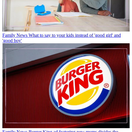
Family News
What to say to your kids instead of 'good girl' and
'good boy'
Family News
Burger King ad featuring new mums divides the