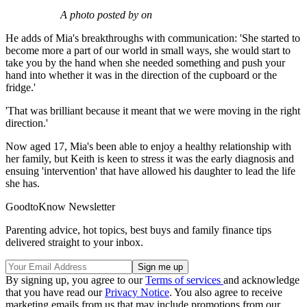
A photo posted by on
He adds of Mia's breakthroughs with communication: 'She started to
become more a part of our world in small ways, she would start to
take you by the hand when she needed something and push your
hand into whether it was in the direction of the cupboard or the
fridge.'
'That was brilliant because it meant that we were moving in the right
direction.'
Now aged 17, Mia's been able to enjoy a healthy relationship with
her family, but Keith is keen to stress it was the early diagnosis and
ensuing 'intervention' that have allowed his daughter to lead the life
she has.
GoodtoKnow Newsletter
Parenting advice, hot topics, best buys and family finance tips
delivered straight to your inbox.
By signing up, you agree to our
Terms of services
and acknowledge
that you have read our
Privacy Notice
. You also agree to receive
marketing emails from us that may include promotions from our