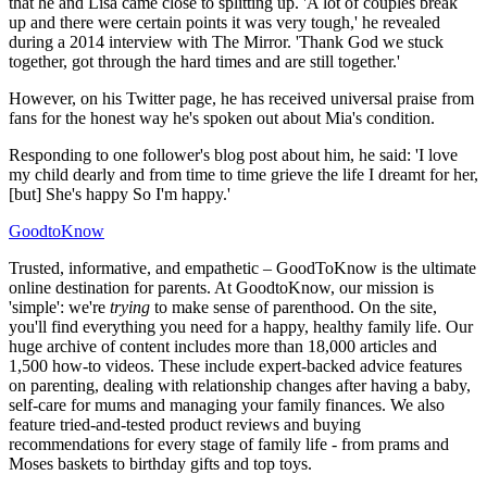
that he and Lisa came close to splitting up. 'A lot of couples break
up and there were certain points it was very tough,' he revealed
during a 2014 interview with The Mirror. 'Thank God we stuck
together, got through the hard times and are still together.'
However, on his Twitter page, he has received universal praise from
fans for the honest way he's spoken out about Mia's condition.
Responding to one follower's blog post about him, he said: 'I love
my child dearly and from time to time grieve the life I dreamt for her,
[but] She's happy So I'm happy.'
GoodtoKnow
Trusted, informative, and empathetic – GoodToKnow is the ultimate
online destination for parents. At GoodtoKnow, our mission is
'simple': we're
trying
to make sense of parenthood. On the site,
you'll find everything you need for a happy, healthy family life. Our
huge archive of content includes more than 18,000 articles and
1,500 how-to videos. These include expert-backed advice features
on parenting, dealing with relationship changes after having a baby,
self-care for mums and managing your family finances. We also
feature tried-and-tested product reviews and buying
recommendations for every stage of family life - from prams and
Moses baskets to birthday gifts and top toys.