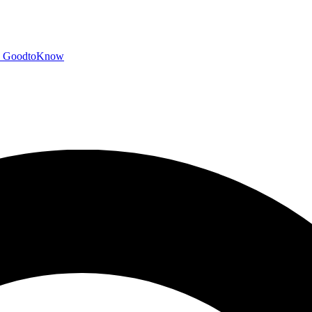
GoodtoKnow