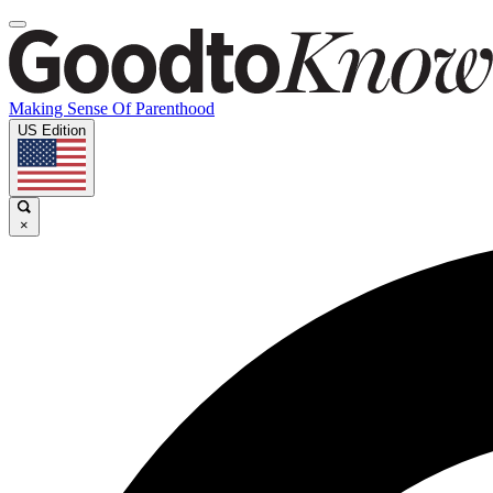
Making Sense Of Parenthood
US Edition
×