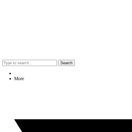
Search
More