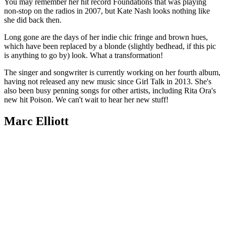
You may remember her hit record Foundations that was playing
non-stop on the radios in 2007, but Kate Nash looks nothing like
she did back then.
Long gone are the days of her indie chic fringe and brown hues,
which have been replaced by a blonde (slightly bedhead, if this pic
is anything to go by) look. What a transformation!
The singer and songwriter is currently working on her fourth album,
having not released any new music since Girl Talk in 2013. She's
also been busy penning songs for other artists, including Rita Ora's
new hit Poison. We can't wait to hear her new stuff!
Marc Elliott