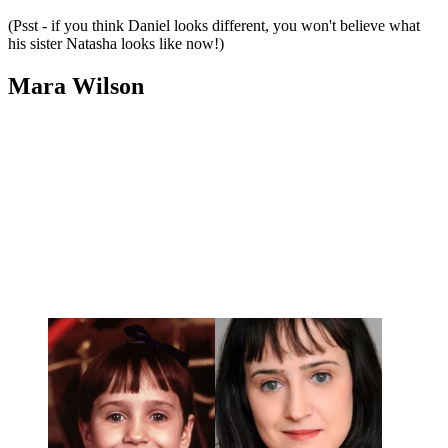
(Psst - if you think Daniel looks different, you won't believe what
his sister Natasha looks like now!)
Mara Wilson