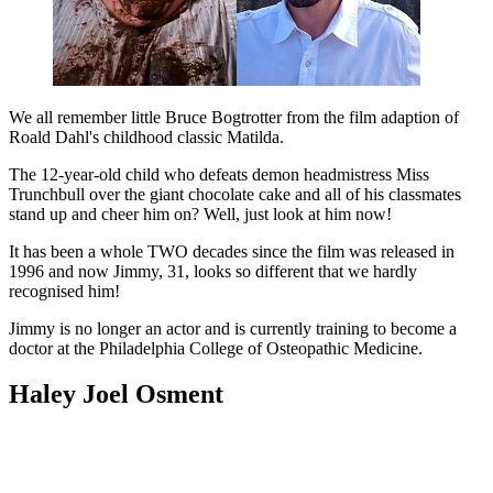
We all remember little Bruce Bogtrotter from the film adaption of
Roald Dahl's childhood classic Matilda.
The 12-year-old child who defeats demon headmistress Miss
Trunchbull over the giant chocolate cake and all of his classmates
stand up and cheer him on? Well, just look at him now!
It has been a whole TWO decades since the film was released in
1996 and now Jimmy, 31, looks so different that we hardly
recognised him!
Jimmy is no longer an actor and is currently training to become a
doctor at the Philadelphia College of Osteopathic Medicine.
Haley Joel Osment