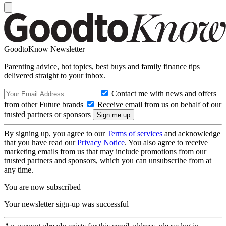
GoodtoKnow Newsletter
Parenting advice, hot topics, best buys and family finance tips
delivered straight to your inbox.
Contact me with news and offers
from other Future brands
Receive email from us on behalf of our
trusted partners or sponsors
By signing up, you agree to our
Terms of services
and acknowledge
that you have read our
Privacy Notice
. You also agree to receive
marketing emails from us that may include promotions from our
trusted partners and sponsors, which you can unsubscribe from at
any time.
You are now subscribed
Your newsletter sign-up was successful