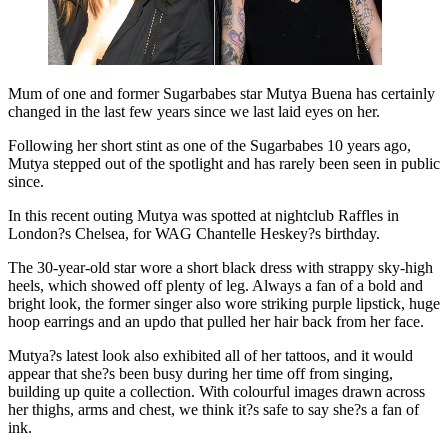
Mum of one and former Sugarbabes star Mutya Buena has certainly
changed in the last few years since we last laid eyes on her.
Following her short stint as one of the Sugarbabes 10 years ago,
Mutya stepped out of the spotlight and has rarely been seen in public
since.
In this recent outing Mutya was spotted at nightclub Raffles in
London?s Chelsea, for WAG Chantelle Heskey?s birthday.
The 30-year-old star wore a short black dress with strappy sky-high
heels, which showed off plenty of leg. Always a fan of a bold and
bright look, the former singer also wore striking purple lipstick, huge
hoop earrings and an updo that pulled her hair back from her face.
Mutya?s latest look also exhibited all of her tattoos, and it would
appear that she?s been busy during her time off from singing,
building up quite a collection. With colourful images drawn across
her thighs, arms and chest, we think it?s safe to say she?s a fan of
ink.