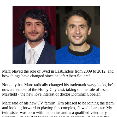
Marc played the role of Syed in EastEnders from 2009 to 2012, and
how things have changed since he left Albert Square!
Not only has Marc radically changed his trademark wavy locks, he's
now a member of the Holby City cast, taking on the role of Issac
Mayfield - the new love interest of doctor Dominic Copelan.
Marc said of his new TV family, 'I?m pleased to be joining the team
and looking forward to playing this complex, flawed character. My
twin sister was born with the brains and is a qualified veterinary