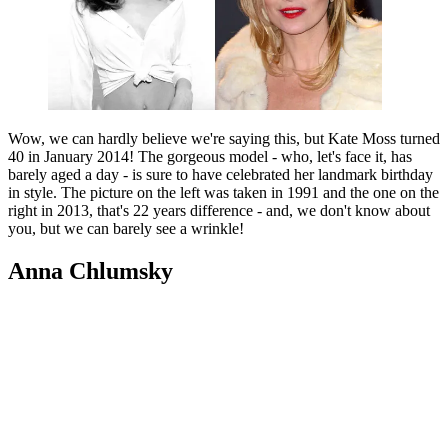
Wow, we can hardly believe we're saying this, but Kate Moss turned
40 in January 2014! The gorgeous model - who, let's face it, has
barely aged a day - is sure to have celebrated her landmark birthday
in style. The picture on the left was taken in 1991 and the one on the
right in 2013, that's 22 years difference - and, we don't know about
you, but we can barely see a wrinkle!
Anna Chlumsky