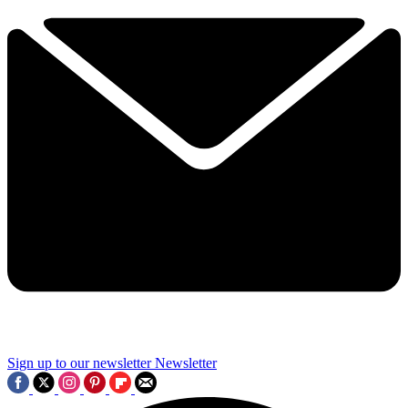
Sign up to our newsletter
Newsletter