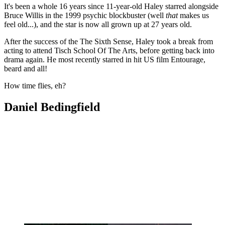
It's been a whole 16 years since 11-year-old Haley starred alongside
Bruce Willis in the 1999 psychic blockbuster (well
that
makes us
feel old...), and the star is now all grown up at 27 years old.
After the success of the The Sixth Sense, Haley took a break from
acting to attend Tisch School Of The Arts, before getting back into
drama again. He most recently starred in hit US film Entourage,
beard and all!
How time flies, eh?
Daniel Bedingfield