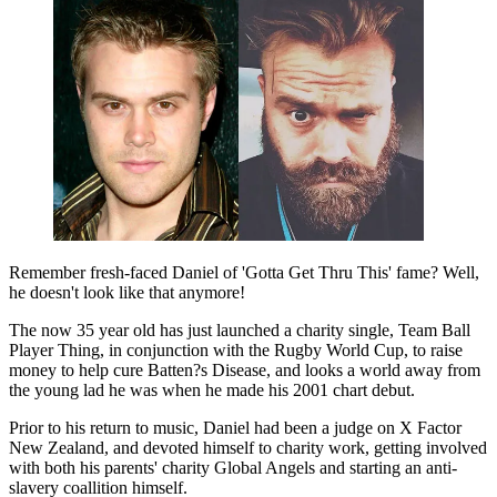
Remember fresh-faced Daniel of 'Gotta Get Thru This' fame? Well,
he doesn't look like that anymore!
The now 35 year old has just launched a charity single, Team Ball
Player Thing, in conjunction with the Rugby World Cup, to raise
money to help cure Batten?s Disease, and looks a world away from
the young lad he was when he made his 2001 chart debut.
Prior to his return to music, Daniel had been a judge on X Factor
New Zealand, and devoted himself to charity work, getting involved
with both his parents' charity Global Angels and starting an anti-
slavery coallition himself.