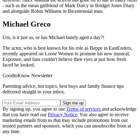
- such as the mean girlfriend of Mark Darcy in Bridget Jones Diary
and alongside Robin Williams in Bicentennial man.
Michael Greco
Um, is it just us, or has Michael barely aged a day?!
The actor, who is best known for his role as Beppe in EastEnders,
recently appeared on Loose Women to promote his new musical,
Exposure, and fans couldn't believe their eyes at just how fresh
faced he looked.
GoodtoKnow Newsletter
Parenting advice, hot topics, best buys and family finance tips
delivered straight to your inbox.
By signing up, you agree to our
Terms of services
and acknowledge
that you have read our
Privacy Notice
. You also agree to receive
marketing emails from us that may include promotions from our
trusted partners and sponsors, which you can unsubscribe from at
any time.