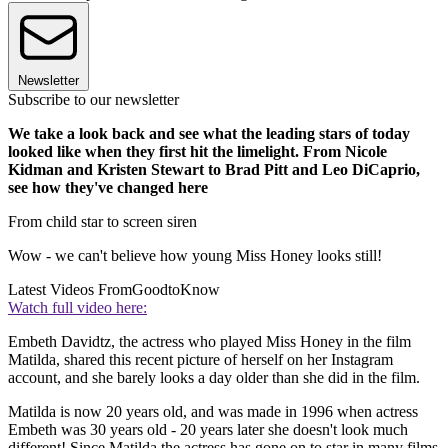
Newsletter
Subscribe to our newsletter
We take a look back and see what the leading stars of today
looked like when they first hit the limelight. From Nicole
Kidman and Kristen Stewart to Brad Pitt and Leo DiCaprio,
see how they've changed here
From child star to screen siren
Wow - we can't believe how young Miss Honey looks still!
Latest Videos From
GoodtoKnow
Watch full video here:
Embeth Davidtz, the actress who played Miss Honey in the film
Matilda, shared this recent picture of herself on her Instagram
account, and she barely looks a day older than she did in the film.
Matilda is now 20 years old, and was made in 1996 when actress
Embeth was 30 years old - 20 years later she doesn't look much
different! Since Matilda the actress has gone on to star in many films