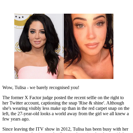
Wow, Tulisa - we barely recognised you!
The former X Factor judge posted the recent selfie on the right to
her Twitter account, captioning the snap 'Rise & shine'. Although
she's wearing visibly less make up than in the red carpet snap on the
left, the 27-year-old looks a world away from the girl we all knew a
few years ago.
Since leaving the ITV show in 2012, Tulisa has been busy with her