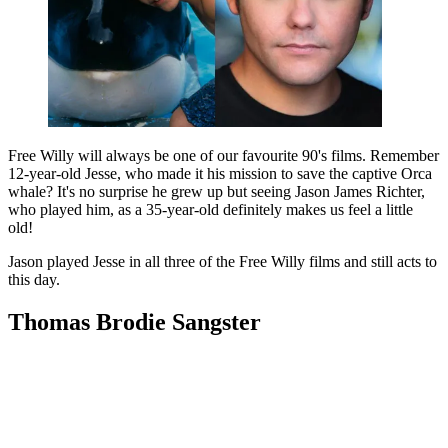
Free Willy will always be one of our favourite 90's films. Remember
12-year-old Jesse, who made it his mission to save the captive Orca
whale? It's no surprise he grew up but seeing Jason James Richter,
who played him, as a 35-year-old definitely makes us feel a little
old!
Jason played Jesse in all three of the Free Willy films and still acts to
this day.
Thomas Brodie Sangster