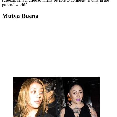
surgeon. I?m chuffed to finally be able to compete - if only in the
pretend world.'
Mutya Buena