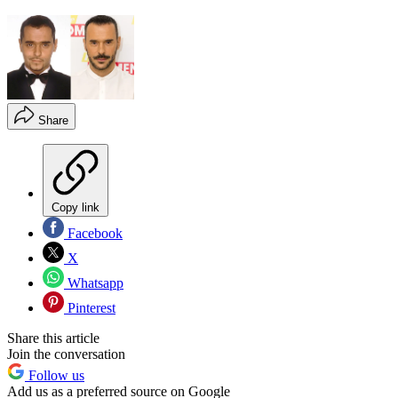
Share
Copy link
Facebook
X
Whatsapp
Pinterest
Share this article
Join the conversation
Follow us
Add us as a preferred source on Google