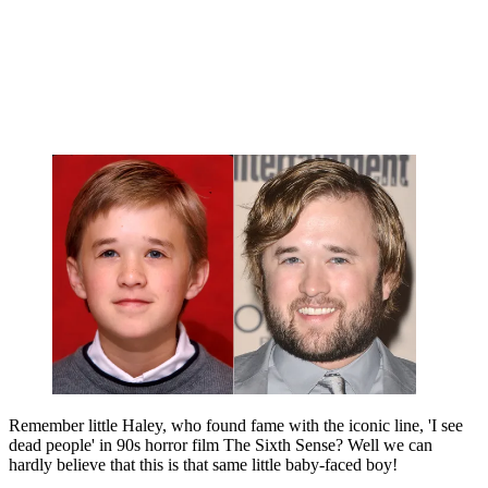
Remember little Haley, who found fame with the iconic line, 'I see
dead people' in 90s horror film The Sixth Sense? Well we can
hardly believe that this is that same little baby-faced boy!