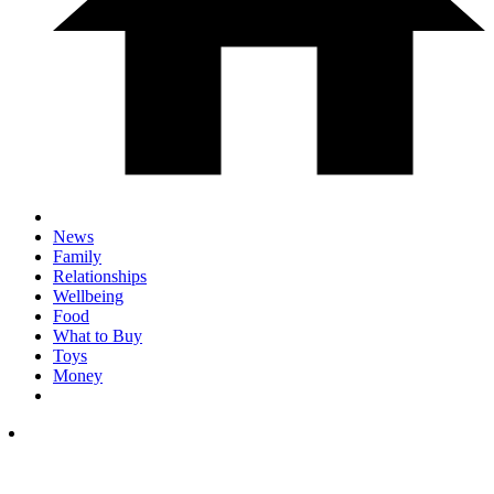
News
Family
Relationships
Wellbeing
Food
What to Buy
Toys
Money