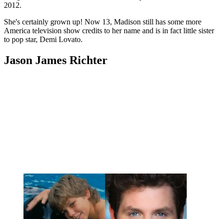
2012.
She's certainly grown up! Now 13, Madison still has some more
America television show credits to her name and is in fact little sister
to pop star, Demi Lovato.
Jason James Richter