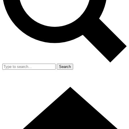
Search