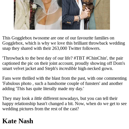
This Gogglebox twosome are one of our favourite families on
Gogglebox, which is why we love this brilliant throwback wedding
snap they shared with their 263,000 Twitter followers.
'Throwback to the best day of our life? #TBT #ChinChin', the pair
captioned the pic on their joint account, proudly showing off Dom's
smart velvet jacket and Steph's
incredible
high-necked gown.
Fans were thrilled with the blast from the past, with one commenting
'Fabulous photo , such a handsome couple of funsters' and another
adding 'This has quite literally made my day.'
They may look a
little
different nowadays, but you can tell their
happy relationship hasn't changed a bit. Now, when do we get to see
wedding pictures from the rest of the cast?
Kate Nash