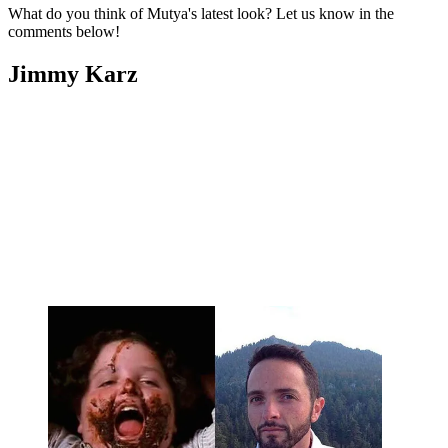
What do you think of Mutya's latest look? Let us know in the
comments below!
Jimmy Karz