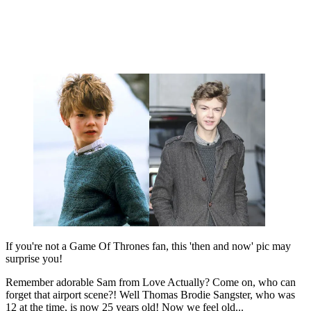
If you're not a Game Of Thrones fan, this 'then and now' pic may
surprise you!
Remember adorable Sam from Love Actually? Come on, who can
forget that airport scene?! Well Thomas Brodie Sangster, who was
12 at the time, is now 25 years old! Now we feel old...