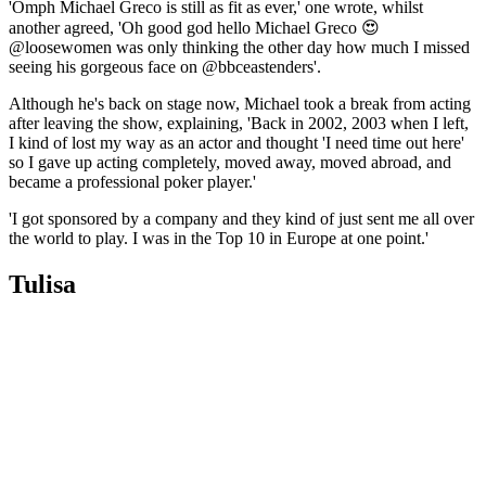
'Omph Michael Greco is still as fit as ever,' one wrote, whilst
another agreed, 'Oh good god hello Michael Greco 😍
@loosewomen was only thinking the other day how much I missed
seeing his gorgeous face on @bbceastenders'.
Although he's back on stage now, Michael took a break from acting
after leaving the show, explaining, 'Back in 2002, 2003 when I left,
I kind of lost my way as an actor and thought 'I need time out here'
so I gave up acting completely, moved away, moved abroad, and
became a professional poker player.'
'I got sponsored by a company and they kind of just sent me all over
the world to play. I was in the Top 10 in Europe at one point.'
Tulisa