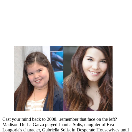
Cast your mind back to 2008...remember that face on the left?
Madison De La Garza played Juanita Solis, daughter of Eva
Longoria's character, Gabriella Solis, in Desperate Housewives until