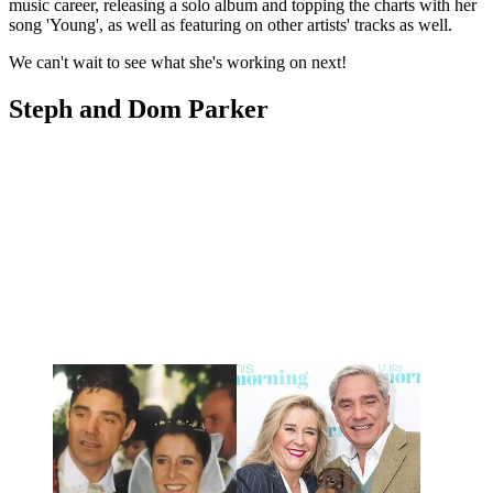
music career, releasing a solo album and topping the charts with her
song 'Young', as well as featuring on other artists' tracks as well.
We can't wait to see what she's working on next!
Steph and Dom Parker