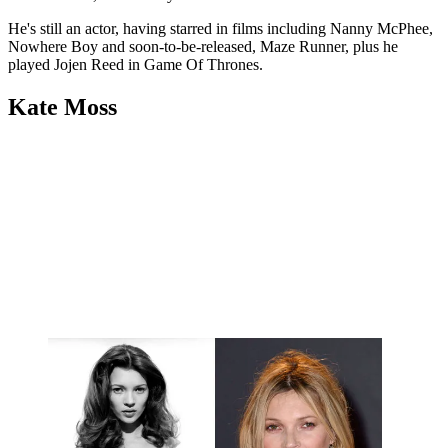
He's still an actor, having starred in films including Nanny McPhee,
Nowhere Boy and soon-to-be-released, Maze Runner, plus he
played Jojen Reed in Game Of Thrones.
Kate Moss