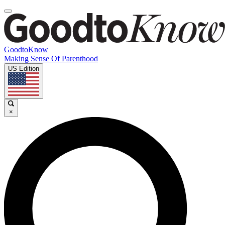
GoodtoKnow
Making Sense Of Parenthood
US Edition
×