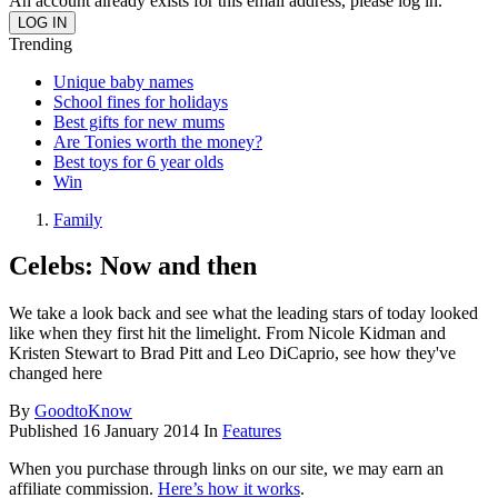
An account already exists for this email address, please log in.
Trending
Unique baby names
School fines for holidays
Best gifts for new mums
Are Tonies worth the money?
Best toys for 6 year olds
Win
Family
Celebs: Now and then
We take a look back and see what the leading stars of today looked
like when they first hit the limelight. From Nicole Kidman and
Kristen Stewart to Brad Pitt and Leo DiCaprio, see how they've
changed here
By
GoodtoKnow
Published
16 January 2014
In
Features
When you purchase through links on our site, we may earn an
affiliate commission.
Here’s how it works
.