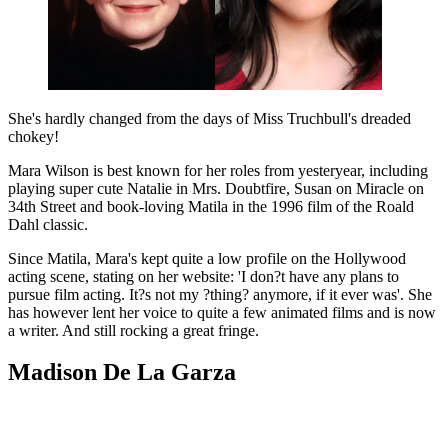
She's hardly changed from the days of Miss Truchbull's dreaded
chokey!
Mara Wilson is best known for her roles from yesteryear, including
playing super cute Natalie in Mrs. Doubtfire, Susan on Miracle on
34th Street and book-loving Matila in the 1996 film of the Roald
Dahl classic.
Since Matila, Mara's kept quite a low profile on the Hollywood
acting scene, stating on her website: 'I don?t have any plans to
pursue film acting. It?s not my ?thing? anymore, if it ever was'. She
has however lent her voice to quite a few animated films and is now
a writer. And still rocking a great fringe.
Madison De La Garza