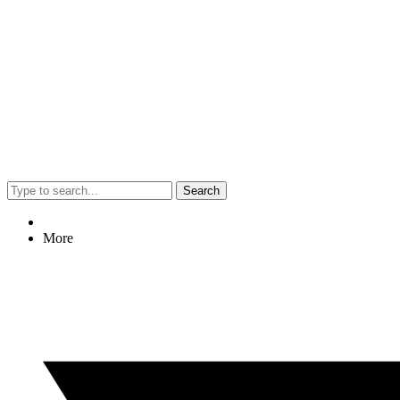
Search
More