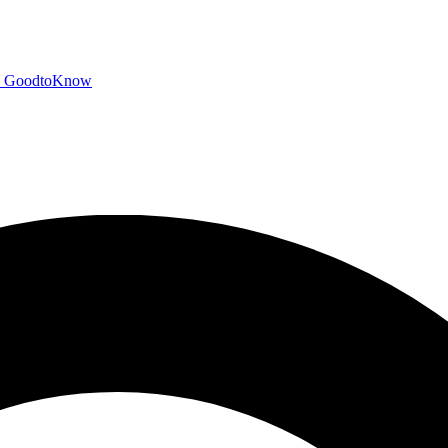
GoodtoKnow