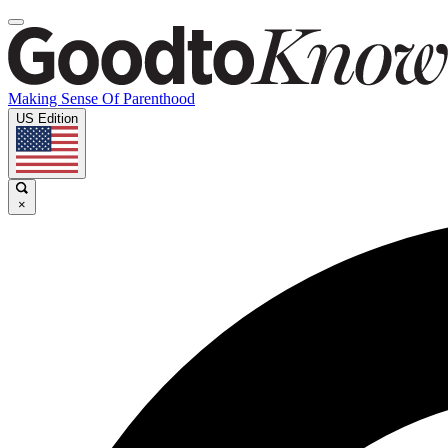
Making Sense Of Parenthood
US Edition
×