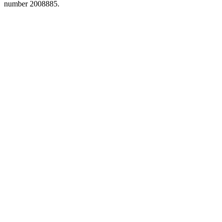
number 2008885.