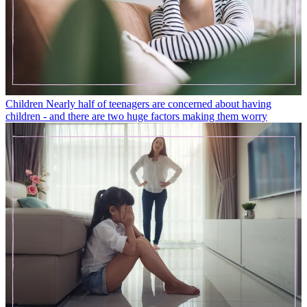
Children
Nearly half of teenagers are concerned about having
children - and there are two huge factors making them worry