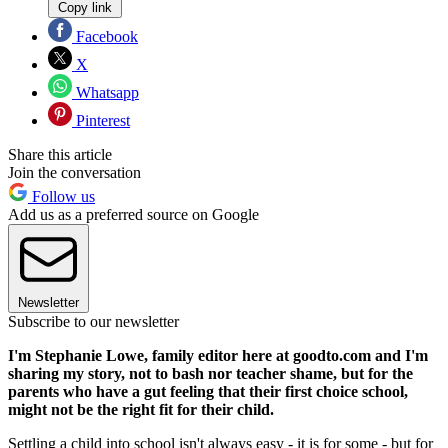
Copy link
Facebook
X
Whatsapp
Pinterest
Share this article
Join the conversation
Follow us
Add us as a preferred source on Google
Newsletter
Subscribe to our newsletter
I'm Stephanie Lowe, family editor here at goodto.com and I'm
sharing my story, not to bash nor teacher shame, but for the
parents who have a gut feeling that their first choice school,
might not be the right fit for their child.
Settling a child into school isn't always easy - it is for some - but for