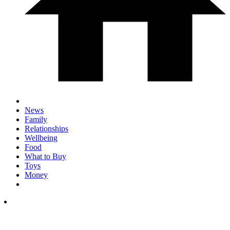
News
Family
Relationships
Wellbeing
Food
What to Buy
Toys
Money