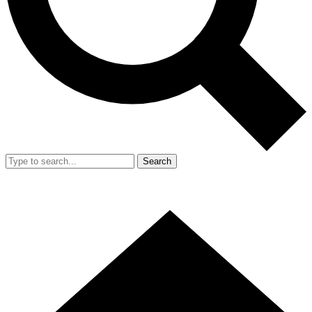
Search