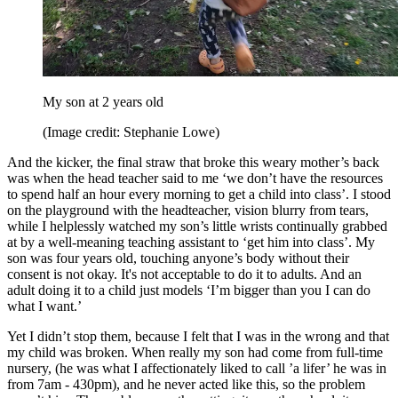
My son at 2 years old
(Image credit: Stephanie Lowe)
And the kicker, the final straw that broke this weary mother’s back
was when the head teacher said to me ‘we don’t have the resources
to spend half an hour every morning to get a child into class’. I stood
on the playground with the headteacher, vision blurry from tears,
while I helplessly watched my son’s little wrists continually grabbed
at by a well-meaning teaching assistant to ‘get him into class’. My
son was four years old, touching anyone’s body without their
consent is not okay. It's not acceptable to do it to adults. And an
adult doing it to a child just models ‘I’m bigger than you I can do
what I want.’
Yet I didn’t stop them, because I felt that I was in the wrong and that
my child was broken. When really my son had come from full-time
nursery, (he was what I affectionately liked to call ’a lifer’ he was in
from 7am - 430pm), and he never acted like this, so the problem