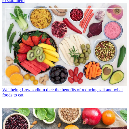
to stop them
Wellbeing
Low sodium diet: the benefits of reducing salt and what
foods to eat