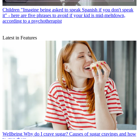
Children
"Imagine being asked to speak Spanish if you don't speak
it" - here are five phrases to avoid if your kid is mid-meltdown,
according to a psychotherapist
Latest in Features
Wellbeing
Why do I crave sugar? Causes of sugar cravings and how