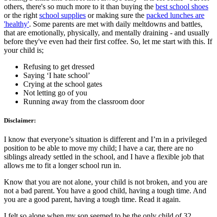
others, there's so much more to it than buying the
best school shoes
or the right
school supplies
or making sure the
packed lunches are
'healthy'
. Some parents are met with daily meltdowns and battles,
that are emotionally, physically, and mentally draining - and usually
before they've even had their first coffee. So, let me start with this. If
your child is;
Refusing to get dressed
Saying ‘I hate school’
Crying at the school gates
Not letting go of you
Running away from the classroom door
Disclaimer:
I know that everyone’s situation is different and I’m in a privileged
position to be able to move my child; I have a car, there are no
siblings already settled in the school, and I have a flexible job that
allows me to fit a longer school run in.
Know that you are not alone, your child is not broken, and you are
not a bad parent. You have a good child, having a tough time. And
you are a good parent, having a tough time. Read it again.
I felt so alone when my son seemed to be the only child of 32