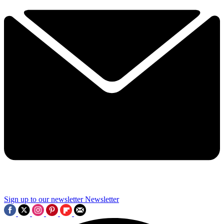
Sign up to our newsletter
Newsletter