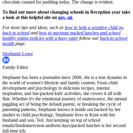
chocolate custard for pudding today. The change is evident.
To find out more about changing schools in Reception year take
a look at this helpful site on
gov. uk
For more tips and ideas, such as
how to help a sensitive child go
back to school
and
how to navigate packed lunches and school
healthy eating policies with a fussy eater
follow our
back-to-school
month
page.
Stephanie Lowe
Family Editor
Stephanie has been a journalist since 2008, she is a true dynamo in
the world of women's lifestyle and family content. From child
development and psychology to delicious recipes, interior
inspiration, and fun-packed kids' activities, she covers it all with
flair. Whether it's the emotional journey of matrescence, the mental
juggling act of being the default parent, or breaking the cycle of
parenting patterns, Stephanie knows it inside out backed by her
studies in child psychology. Stephanie lives in Kent with her
husband and son, Ted. Just keeping on top of school
emails/fundraisers/non-uniform days/packed lunches is her second
full-time job.