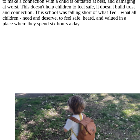
to make a connection with a child is outdated at best, and damaging
at worst. This doesn't help children to feel safe, it doesn't build trust
and connection. This school was falling short of what Ted - what all
children - need and deserve, to feel safe, heard, and valued in a
place where they spend six hours a day.