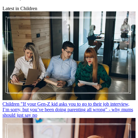
Latest in Children
Children
"If your Gen-Z kid asks you to go to their job interview,
I’m sorry, but you’ve been doing parenting all wrong" - why mums
should just say no