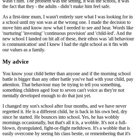
wasn’t him. The problem was the setting, it was the school, it was
the fact that they - the adults - didn’t make him feel safe.
As a first-time mum, I wasn't entirely sure what I was looking for in
a school until my son was at the wrong one. I made the decision to
move him and know now what I needed to see and hear. Words like
'nurturing' 'investing' 'continuous provision' and 'child-led'. And the
new school I landed on hit all of these, their ethos was 'all behaviour
is communication' and I knew I had the right school as it fits with
our values as a family.
My advice
You know your child better than anyone and if the morning school
battle is bigger than any other battle you've had with your child, pay
attention. That behaviour may be trying to tell you something,
something children aged four to seven can't voice as they're not
mentally developed enough to do that just yet.
I changed my son's school after four months, and we have never
regretted it. He is a different child, he is back in his own bed, dry
since he started. He bounces into school. Yes, he has wobbly
mornings occasionally, but that's all it is, a wobble. It's not a full-
blown, dysregulated, fight-or-flight meltdown. It's a wobble that is
easily overcome by seeing his class bestie, or remembering that it's