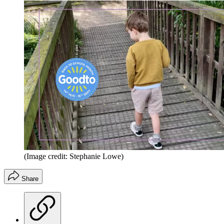
(Image credit: Stephanie Lowe)
Share