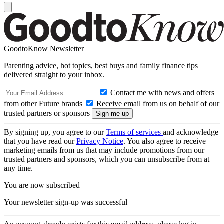
GoodtoKnow Newsletter
Parenting advice, hot topics, best buys and family finance tips
delivered straight to your inbox.
Contact me with news and offers
from other Future brands
Receive email from us on behalf of our
trusted partners or sponsors
By signing up, you agree to our
Terms of services
and acknowledge
that you have read our
Privacy Notice
. You also agree to receive
marketing emails from us that may include promotions from our
trusted partners and sponsors, which you can unsubscribe from at
any time.
You are now subscribed
Your newsletter sign-up was successful