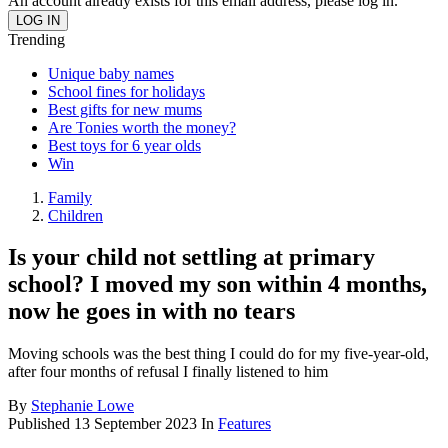
An account already exists for this email address, please log in.
Trending
Unique baby names
School fines for holidays
Best gifts for new mums
Are Tonies worth the money?
Best toys for 6 year olds
Win
Family
Children
Is your child not settling at primary
school? I moved my son within 4 months,
now he goes in with no tears
Moving schools was the best thing I could do for my five-year-old,
after four months of refusal I finally listened to him
By
Stephanie Lowe
Published
13 September 2023
In
Features