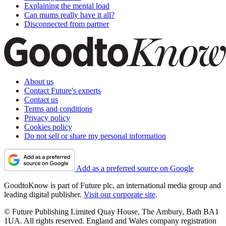
Explaining the mental load
Can mums really have it all?
Disconnected from partner
About us
Contact Future's experts
Contact us
Terms and conditions
Privacy policy
Cookies policy
Do not sell or share my personal information
Add as a preferred source on Google
GoodtoKnow is part of Future plc, an international media group and
leading digital publisher.
Visit our corporate site
.
© Future Publishing Limited Quay House, The Ambury, Bath BA1
1UA. All rights reserved. England and Wales company registration