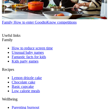
Family
How to enter GoodtoKnow competitions
Useful links
Family
How to reduce screen time
Unusual baby names
Fantastic facts for kids
Kids party games
Recipes
Lemon drizzle cake
Chocolate cake
Basic cupcake
Low calorie meals
Wellbeing
Parenting burnout