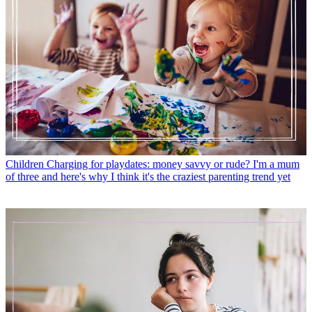
Children
Charging for playdates: money savvy or rude? I'm a mum
of three and here's why I think it's the craziest parenting trend yet