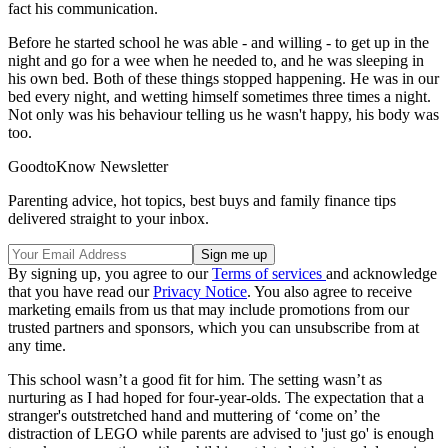
fact his communication.
Before he started school he was able - and willing - to get up in the
night and go for a wee when he needed to, and he was sleeping in
his own bed. Both of these things stopped happening. He was in our
bed every night, and wetting himself sometimes three times a night.
Not only was his behaviour telling us he wasn't happy, his body was
too.
GoodtoKnow Newsletter
Parenting advice, hot topics, best buys and family finance tips
delivered straight to your inbox.
By signing up, you agree to our
Terms of services
and acknowledge
that you have read our
Privacy Notice
. You also agree to receive
marketing emails from us that may include promotions from our
trusted partners and sponsors, which you can unsubscribe from at
any time.
This school wasn’t a good fit for him. The setting wasn’t as
nurturing as I had hoped for four-year-olds. The expectation that a
stranger's outstretched hand and muttering of ‘come on’ the
distraction of LEGO while parents are advised to 'just go' is enough