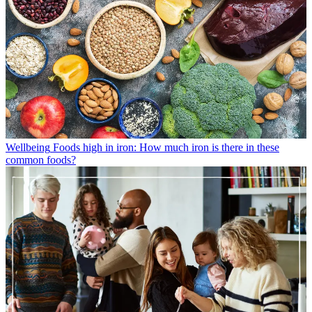
Wellbeing
Foods high in iron: How much iron is there in these
common foods?