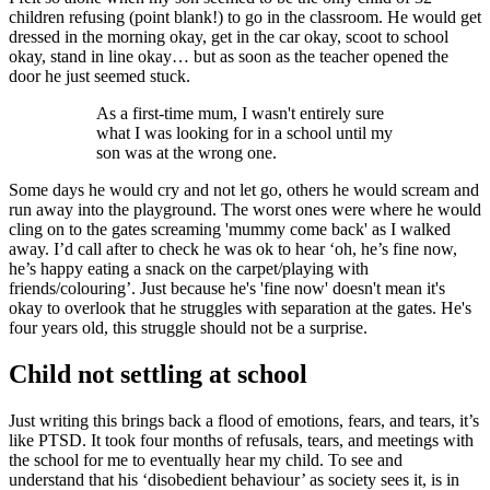
children refusing (point blank!) to go in the classroom. He would get
dressed in the morning okay, get in the car okay, scoot to school
okay, stand in line okay… but as soon as the teacher opened the
door he just seemed stuck.
As a first-time mum, I wasn't entirely sure
what I was looking for in a school until my
son was at the wrong one.
Some days he would cry and not let go, others he would scream and
run away into the playground. The worst ones were where he would
cling on to the gates screaming 'mummy come back' as I walked
away. I’d call after to check he was ok to hear ‘oh, he’s fine now,
he’s happy eating a snack on the carpet/playing with
friends/colouring’. Just because he's 'fine now' doesn't mean it's
okay to overlook that he struggles with separation at the gates. He's
four years old, this struggle should not be a surprise.
Child not settling at school
Just writing this brings back a flood of emotions, fears, and tears, it’s
like PTSD. It took four months of refusals, tears, and meetings with
the school for me to eventually hear my child. To see and
understand that his ‘disobedient behaviour’ as society sees it, is in