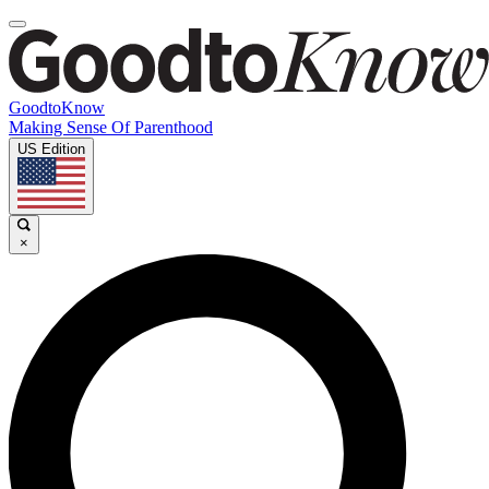
GoodtoKnow
Making Sense Of Parenthood
US Edition
×