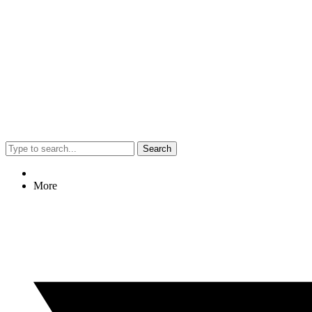
Search
More