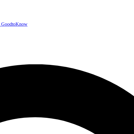
GoodtoKnow