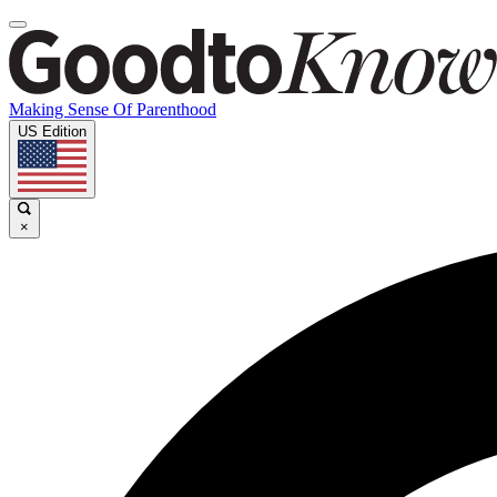
Making Sense Of Parenthood
US Edition
×