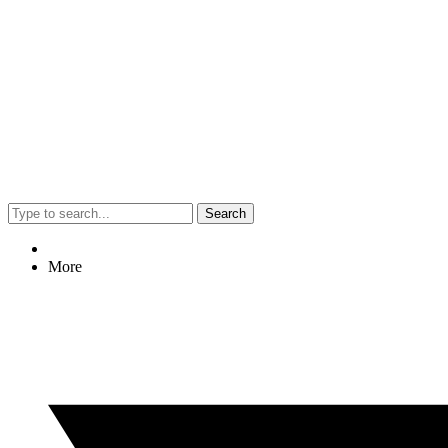
Search
More