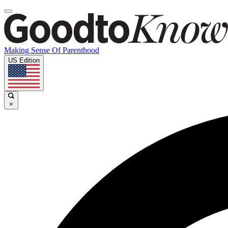
Making Sense Of Parenthood
US Edition
×