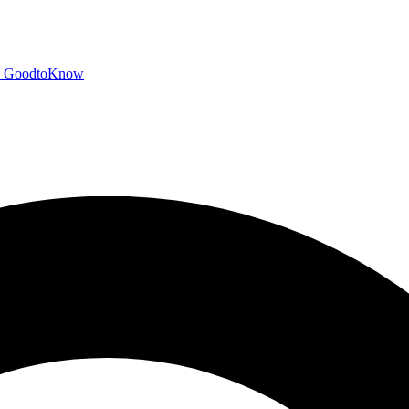
GoodtoKnow