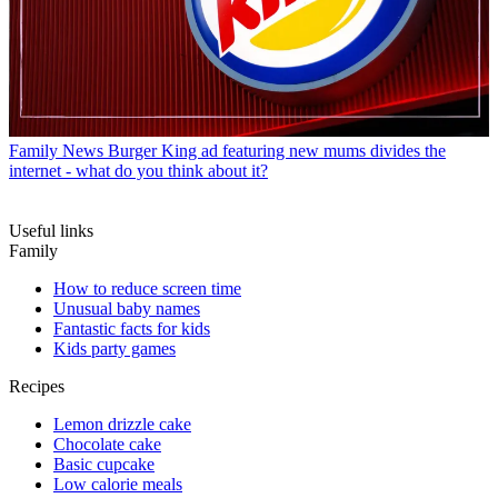
Family News
Burger King ad featuring new mums divides the
internet - what do you think about it?
Useful links
Family
How to reduce screen time
Unusual baby names
Fantastic facts for kids
Kids party games
Recipes
Lemon drizzle cake
Chocolate cake
Basic cupcake
Low calorie meals