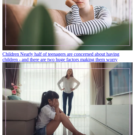
Children
Nearly half of teenagers are concerned about having
children - and there are two huge factors making them worry