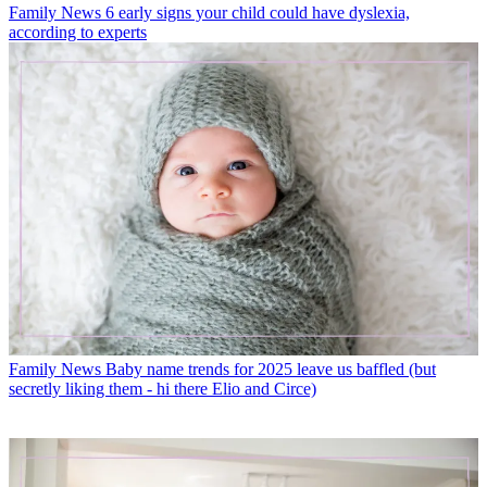
Family News
6 early signs your child could have dyslexia,
according to experts
Family News
Baby name trends for 2025 leave us baffled (but
secretly liking them - hi there Elio and Circe)