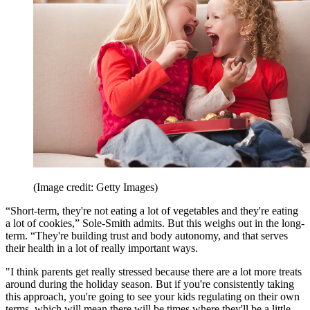
(Image credit: Getty Images)
“Short-term, they're not eating a lot of vegetables and they're eating
a lot of cookies,” Sole-Smith admits. But this weighs out in the long-
term. “They're building trust and body autonomy, and that serves
their health in a lot of really important ways.
"I think parents get really stressed because there are a lot more treats
around during the holiday season. But if you're consistently taking
this approach, you're going to see your kids regulating on their own
terms, which will mean there will be times where they'll be a little