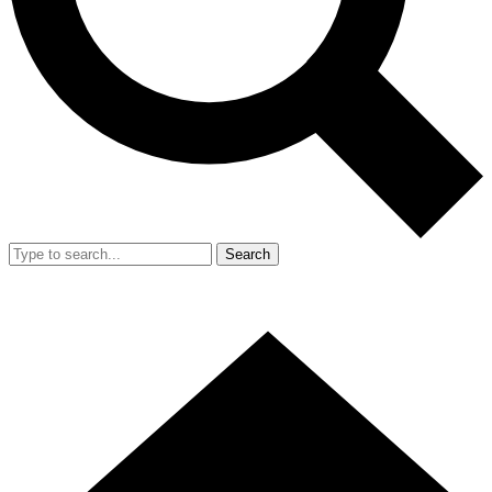
Search