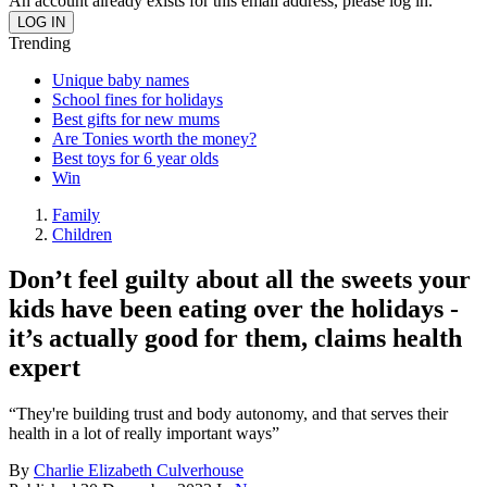
An account already exists for this email address, please log in.
Trending
Unique baby names
School fines for holidays
Best gifts for new mums
Are Tonies worth the money?
Best toys for 6 year olds
Win
Family
Children
Don’t feel guilty about all the sweets your
kids have been eating over the holidays -
it’s actually good for them, claims health
expert
“They're building trust and body autonomy, and that serves their
health in a lot of really important ways”
By
Charlie Elizabeth Culverhouse