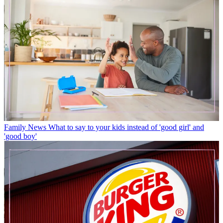
Family News
What to say to your kids instead of 'good girl' and
'good boy'