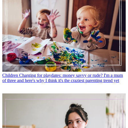
Children
Charging for playdates: money savvy or rude? I'm a mum
of three and here's why I think it's the craziest parenting trend yet