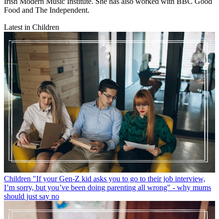
Irish Modern Music Institute. She has also worked with BBC Good
Food and The Independent.
Latest in Children
Children
"If your Gen-Z kid asks you to go to their job interview,
I’m sorry, but you’ve been doing parenting all wrong" - why mums
should just say no