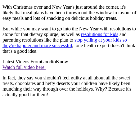
With Christmas over and New Year's just around the corner, it's
likely that meal plans have been thrown out the window in favour of
easy meals and lots of snacking on delicious holiday treats.
But while you may want to go into the New Year with resolutions to
atone for that dietary splurge, as well as
resolutions for kids
and
parenting resolutions like the plan to
stop yelling at your kids so
they're happier and more successful
, one health expert doesn't think
that's a good idea.
Latest Videos From
GoodtoKnow
Watch full video here:
In fact, they say you shouldn't feel guilty at all about all the sweet
treats, chocolates and hefty deserts your children have likely been
munching their way through over the holidays. Why? Because it's
actually good for them!