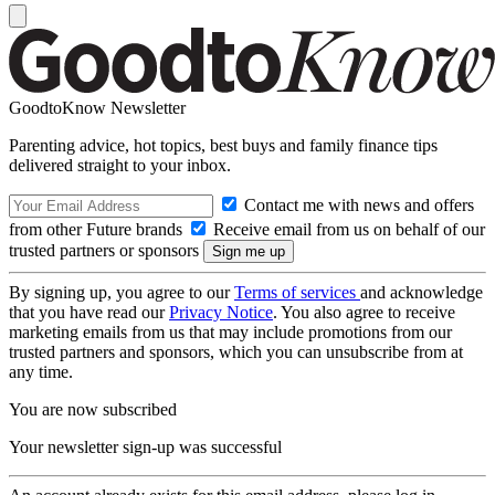
GoodtoKnow Newsletter
Parenting advice, hot topics, best buys and family finance tips
delivered straight to your inbox.
Contact me with news and offers
from other Future brands
Receive email from us on behalf of our
trusted partners or sponsors
By signing up, you agree to our
Terms of services
and acknowledge
that you have read our
Privacy Notice
. You also agree to receive
marketing emails from us that may include promotions from our
trusted partners and sponsors, which you can unsubscribe from at
any time.
You are now subscribed
Your newsletter sign-up was successful