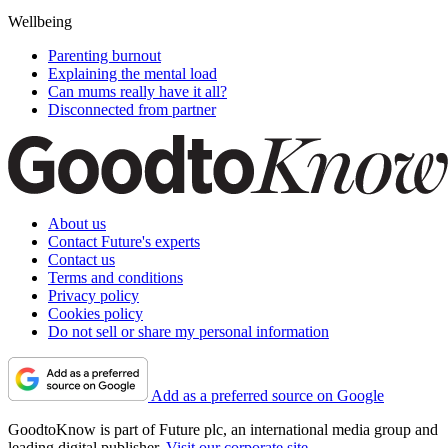
Wellbeing
Parenting burnout
Explaining the mental load
Can mums really have it all?
Disconnected from partner
About us
Contact Future's experts
Contact us
Terms and conditions
Privacy policy
Cookies policy
Do not sell or share my personal information
Add as a preferred source on Google
GoodtoKnow is part of Future plc, an international media group and
leading digital publisher.
Visit our corporate site
.