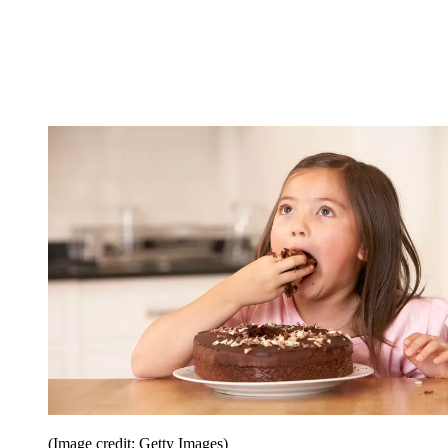
(Image credit: Getty Images)