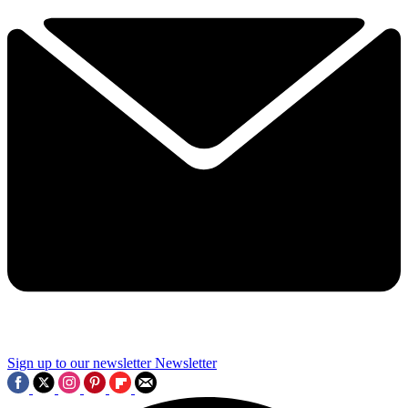
Sign up to our newsletter
Newsletter