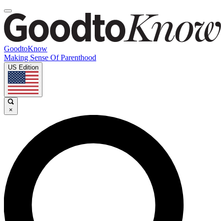
GoodtoKnow
Making Sense Of Parenthood
US Edition
×