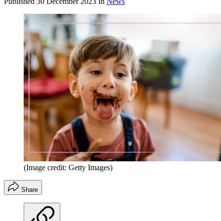
Published
30 December 2023
In
News
(Image credit: Getty Images)
Share