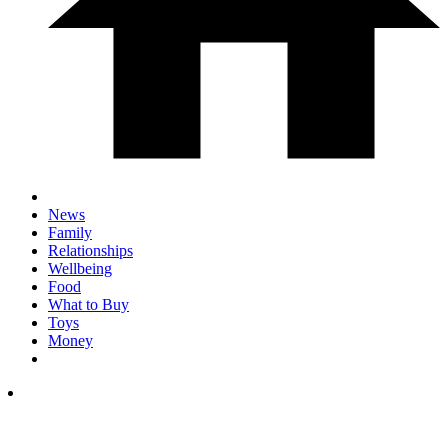
News
Family
Relationships
Wellbeing
Food
What to Buy
Toys
Money