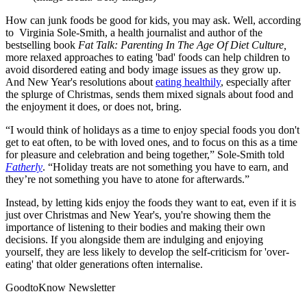
How can junk foods be good for kids, you may ask. Well, according
to Virginia Sole-Smith, a health journalist and author of the
bestselling book
Fat Talk: Parenting In The Age Of Diet Culture,
more relaxed approaches to eating 'bad' foods can help children to
avoid disordered eating and body image issues as they grow up.
And New Year's resolutions about
eating healthily
, especially after
the splurge of Christmas, sends them mixed signals about food and
the enjoyment it does, or does not, bring.
“I would think of holidays as a time to enjoy special foods you don't
get to eat often, to be with loved ones, and to focus on this as a time
for pleasure and celebration and being together,” Sole-Smith told
Fatherly
. “Holiday treats are not something you have to earn, and
they’re not something you have to atone for afterwards.”
Instead, by letting kids enjoy the foods they want to eat, even if it is
just over Christmas and New Year's, you're showing them the
importance of listening to their bodies and making their own
decisions. If you alongside them are indulging and enjoying
yourself, they are less likely to develop the self-criticism for 'over-
eating' that older generations often internalise.
GoodtoKnow Newsletter