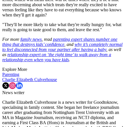
more discerning about which treats they're really excited to have
versus feeling like they have to eat everything because who knows
when they'll get it again?
"They'll be more likely to take what they're really hungry for, what
really is going to taste good to them, and leave the rest."
For more
family news
, read
parenting expert shares number one
thing that destroys kids’ confidence
, and
why it’s completely normal
to feel disconnected from your partner after having a baby
, as well
as
relationship expert on ‘the right time’ to walk away from a
relationship even when you have kids
.
Explore More
Parenting
Charlie Elizabeth Culverhouse
News writer
Charlie Elizabeth Culverhouse is a news writer for Goodtoknow,
specialising in family content. She began her freelance journalism
career after graduating from Nottingham Trent University with an
MA in Magazine Journalism, receiving an NCTJ diploma, and
earning a First Class BA (Hons) in Journalism at the British and