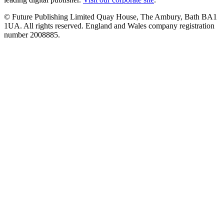
© Future Publishing Limited Quay House, The Ambury, Bath BA1
1UA. All rights reserved. England and Wales company registration
number 2008885.