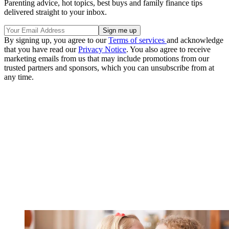
Parenting advice, hot topics, best buys and family finance tips
delivered straight to your inbox.
By signing up, you agree to our
Terms of services
and acknowledge
that you have read our
Privacy Notice
. You also agree to receive
marketing emails from us that may include promotions from our
trusted partners and sponsors, which you can unsubscribe from at
any time.