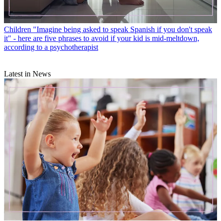
Children
"Imagine being asked to speak Spanish if you don't speak
it" - here are five phrases to avoid if your kid is mid-meltdown,
according to a psychotherapist
Latest in News