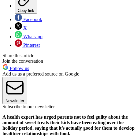
Copy link
Facebook
X
Whatsapp
Pinterest
Share this article
Join the conversation
Follow us
Add us as a preferred source on Google
Newsletter
Subscribe to our newsletter
A health expert has urged parents not to feel guilty about the
amount of sweet treats their kids have been eating over the
holiday period, saying that it’s actually good for them to develop
healthier relationships with food.