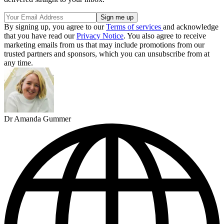
By signing up, you agree to our
Terms of services
and acknowledge
that you have read our
Privacy Notice
. You also agree to receive
marketing emails from us that may include promotions from our
trusted partners and sponsors, which you can unsubscribe from at
any time.
Dr Amanda Gummer