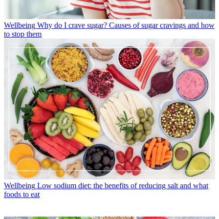
Wellbeing
Why do I crave sugar? Causes of sugar cravings and how
to stop them
Wellbeing
Low sodium diet: the benefits of reducing salt and what
foods to eat