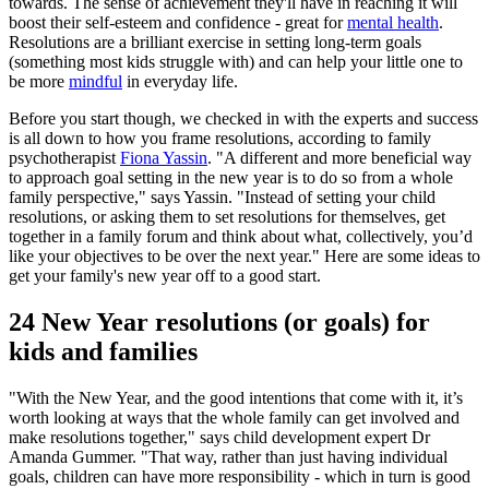
towards. The sense of achievement they'll have in reaching it will
boost their self-esteem and confidence - great for
mental health
.
Resolutions are a brilliant exercise in setting long-term goals
(something most kids struggle with) and can help your little one to
be more
mindful
in everyday life.
Before you start though, we checked in with the experts and success
is all down to how you frame resolutions, according to family
psychotherapist
Fiona Yassin
. "A different and more beneficial way
to approach goal setting in the new year is to do so from a whole
family perspective," says Yassin. "Instead of setting your child
resolutions, or asking them to set resolutions for themselves, get
together in a family forum and think about what, collectively, you’d
like your objectives to be over the next year." Here are some ideas to
get your family's new year off to a good start.
24 New Year resolutions (or goals) for
kids and families
"With the New Year, and the good intentions that come with it, it’s
worth looking at ways that the whole family can get involved and
make resolutions together," says child development expert Dr
Amanda Gummer. "That way, rather than just having individual
goals, children can have more responsibility - which in turn is good