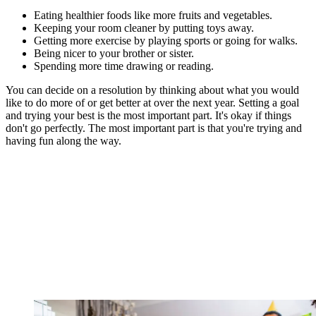
Eating healthier foods like more fruits and vegetables.
Keeping your room cleaner by putting toys away.
Getting more exercise by playing sports or going for walks.
Being nicer to your brother or sister.
Spending more time drawing or reading.
You can decide on a resolution by thinking about what you would
like to do more of or get better at over the next year. Setting a goal
and trying your best is the most important part. It's okay if things
don't go perfectly. The most important part is that you're trying and
having fun along the way.