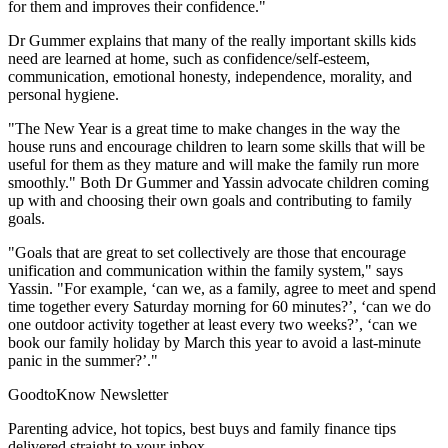
for them and improves their confidence."
Dr Gummer explains that many of the really important skills kids
need are learned at home, such as confidence/self-esteem,
communication, emotional honesty, independence, morality, and
personal hygiene.
"The New Year is a great time to make changes in the way the
house runs and encourage children to learn some skills that will be
useful for them as they mature and will make the family run more
smoothly." Both Dr Gummer and Yassin advocate children coming
up with and choosing their own goals and contributing to family
goals.
"Goals that are great to set collectively are those that encourage
unification and communication within the family system," says
Yassin. "For example, ‘can we, as a family, agree to meet and spend
time together every Saturday morning for 60 minutes?’, ‘can we do
one outdoor activity together at least every two weeks?’, ‘can we
book our family holiday by March this year to avoid a last-minute
panic in the summer?’."
GoodtoKnow Newsletter
Parenting advice, hot topics, best buys and family finance tips
delivered straight to your inbox.