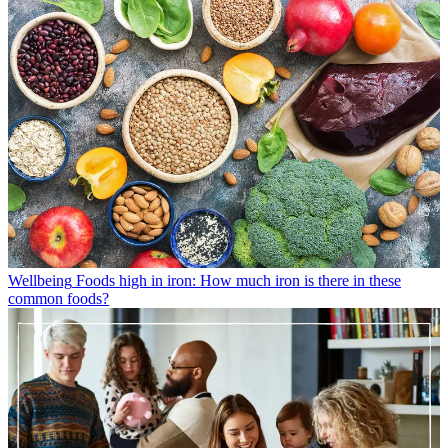
Wellbeing
Foods high in iron: How much iron is there in these
common foods?