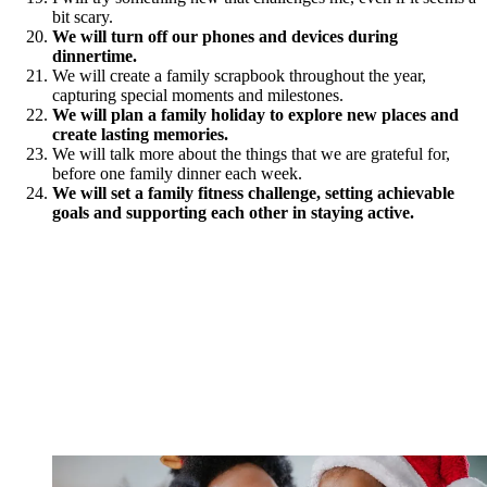
bit scary.
We will turn off our phones and devices during
dinnertime.
We will create a family scrapbook throughout the year,
capturing special moments and milestones.
We will plan a family holiday to explore new places and
create lasting memories.
We will talk more about the things that we are grateful for,
before one family dinner each week.
We will set a family fitness challenge, setting achievable
goals and supporting each other in staying active.