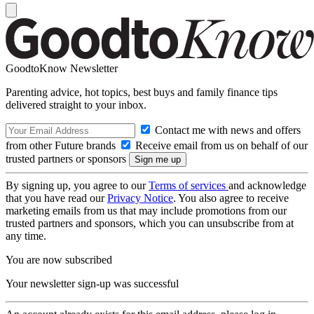
GoodtoKnow Newsletter
Parenting advice, hot topics, best buys and family finance tips
delivered straight to your inbox.
Contact me with news and offers
from other Future brands
Receive email from us on behalf of our
trusted partners or sponsors
By signing up, you agree to our
Terms of services
and acknowledge
that you have read our
Privacy Notice
. You also agree to receive
marketing emails from us that may include promotions from our
trusted partners and sponsors, which you can unsubscribe from at
any time.
You are now subscribed
Your newsletter sign-up was successful