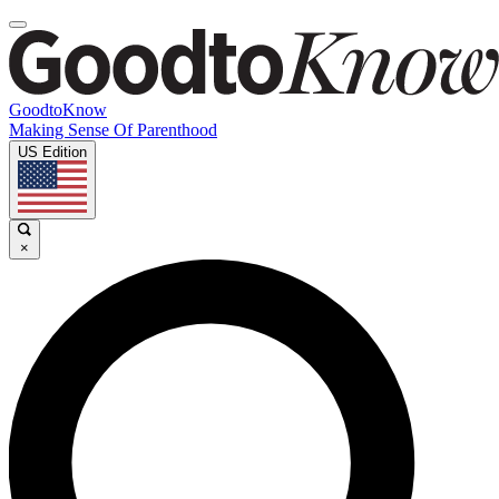
GoodtoKnow
Making Sense Of Parenthood
US Edition
×