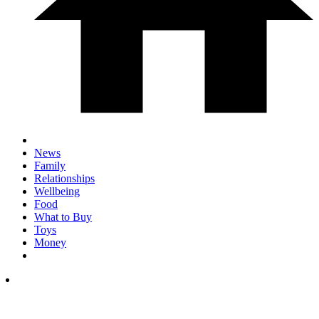
News
Family
Relationships
Wellbeing
Food
What to Buy
Toys
Money