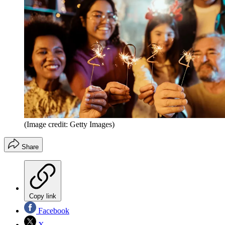
(Image credit: Getty Images)
Share
Copy link
Facebook
X