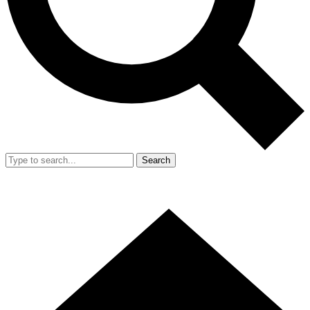
Search