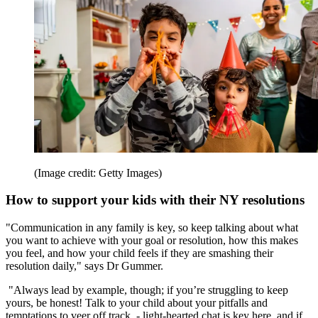
(Image credit: Getty Images)
How to support your kids with their NY resolutions
"Communication in any family is key, so keep talking about what
you want to achieve with your goal or resolution, how this makes
you feel, and how your child feels if they are smashing their
resolution daily," says Dr Gummer.
"Always lead by example, though; if you’re struggling to keep
yours, be honest! Talk to your child about your pitfalls and
temptations to veer off track - light-hearted chat is key here, and if