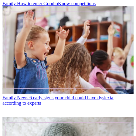
Family
How to enter GoodtoKnow competitions
Family News
6 early signs your child could have dyslexia,
according to experts