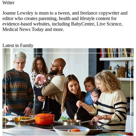
Writer
Joanne Lewsley is mum to a tween, and freelance copywriter and
editor who creates parenting, health and lifestyle content for
evidence-based websites, including BabyCentre, Live Science,
Medical News Today and more.
Latest in Family