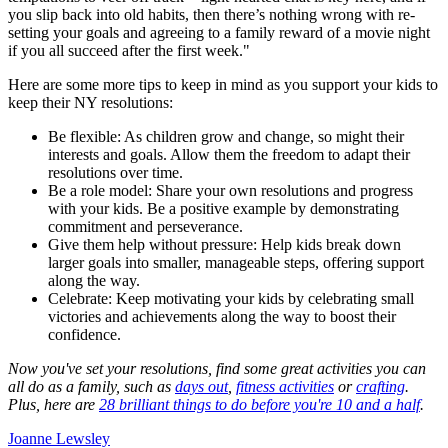
you slip back into old habits, then there’s nothing wrong with re-
setting your goals and agreeing to a family reward of a movie night
if you all succeed after the first week."
Here are some more tips to keep in mind as you support your kids to
keep their NY resolutions:
Be flexible: As children grow and change, so might their
interests and goals. Allow them the freedom to adapt their
resolutions over time.
Be a role model: Share your own resolutions and progress
with your kids. Be a positive example by demonstrating
commitment and perseverance.
Give them help without pressure: Help kids break down
larger goals into smaller, manageable steps, offering support
along the way.
Celebrate: Keep motivating your kids by celebrating small
victories and achievements along the way to boost their
confidence.
Now you've set your resolutions, find some great activities you can
all do as a family, such as
days out
,
fitness activities
or
crafting
.
Plus, here are
28 brilliant things to do before you're 10 and a half
.
Joanne Lewsley