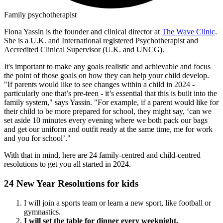
Family psychotherapist
Fiona Yassin is the founder and clinical director at
The Wave Clinic
.
She is a U.K. and International registered Psychotherapist and
Accredited Clinical Supervisor (U.K. and UNCG).
It's important to make any goals realistic and achievable and focus
the point of those goals on how they can help your child develop.
"If parents would like to see changes within a child in 2024 -
particularly one that’s pre-teen - it’s essential that this is built into the
family system," says Yassin. "For example, if a parent would like for
their child to be more prepared for school, they might say, ‘can we
set aside 10 minutes every evening where we both pack our bags
and get our uniform and outfit ready at the same time, me for work
and you for school’."
With that in mind, here are 24 family-centred and child-centred
resolutions to get you all started in 2024.
24 New Year Resolutions for kids
I will join a sports team or learn a new sport, like football or
gymnastics.
I will set the table for dinner every weeknight.