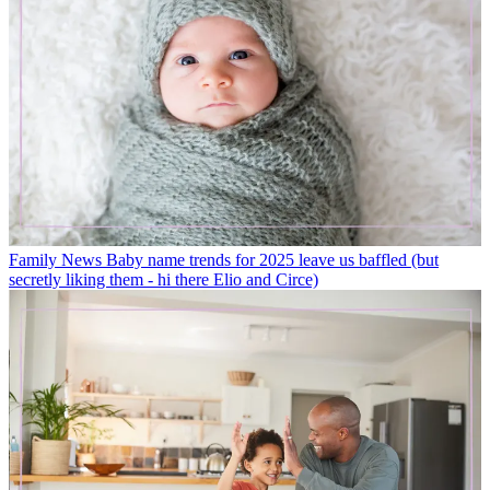
Family News
Baby name trends for 2025 leave us baffled (but
secretly liking them - hi there Elio and Circe)