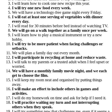
I will learn how to cook one new recipe this year.
I will try one new food every week.
We will have a technology-free game night every Friday.
I will eat at least one serving of vegetables with dinner
every day.
I will read for 30 minutes before bed instead of watching TV.
We will go on a walk together as a family once per week.
I will learn how to play a musical instrument or try a new
hobby.
I will try to be more patient when facing challenges or
setbacks.
We will plan a family day out every month.
I will participate in recycling at home and reduce waste.
I will talk to my parents or a trusted adult when I feel upset or
worried.
We will have a monthly family movie night, and we each
get to choose the film.
I will keep my room neat and organised by putting things
away.
I will make an effort to include others in games and
activities.
I will do my homework on time and ask for help if I need it.
I will practice waiting my turn and not interrupting
others when they speak.
I will try something new that challenges me, even if it seems a