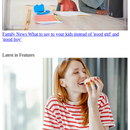
Family News
What to say to your kids instead of 'good girl' and
'good boy'
Latest in Features