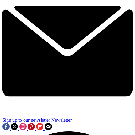
Sign up to our newsletter
Newsletter