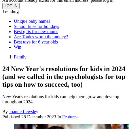
An account already exists for this email address, please log in.
Trending
Unique baby names
School fines for holidays
Best gifts for new mums
Are Tonies worth the money?
Best toys for 6 year olds
Win
Family
24 New Year's resolutions for kids in 2024
(and we called in the psychologists for top
tips on how to succeed, too)
New Year's resolutions for kids can help them grow and develop
throughout 2024.
By
Joanne Lewsley
Published
28 December 2023
In
Features