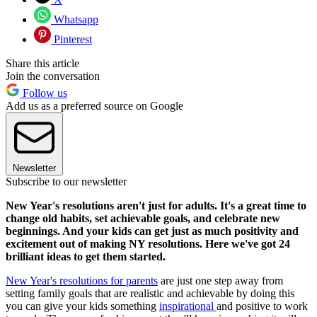
Whatsapp
Pinterest
Share this article
Join the conversation
Follow us
Add us as a preferred source on Google
Newsletter
Subscribe to our newsletter
New Year's resolutions aren't just for adults. It's a great time to
change old habits, set achievable goals, and celebrate new
beginnings. And your kids can get just as much positivity and
excitement out of making NY resolutions. Here we've got 24
brilliant ideas to get them started.
New Year's resolutions for parents
are just one step away from
setting family goals that are realistic and achievable by doing this
you can give your kids something
inspirational
and positive to work