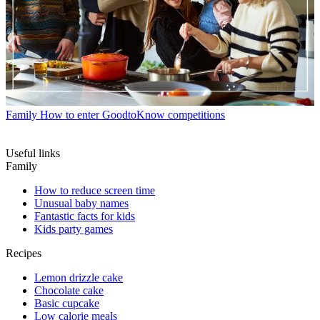
Family
How to enter GoodtoKnow competitions
Useful links
Family
How to reduce screen time
Unusual baby names
Fantastic facts for kids
Kids party games
Recipes
Lemon drizzle cake
Chocolate cake
Basic cupcake
Low calorie meals