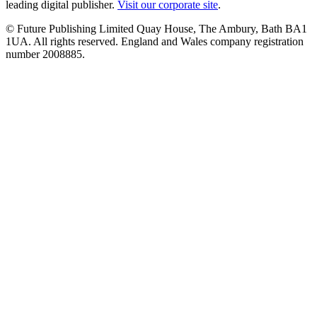
leading digital publisher.
Visit our corporate site
.
© Future Publishing Limited Quay House, The Ambury, Bath BA1
1UA. All rights reserved. England and Wales company registration
number 2008885.