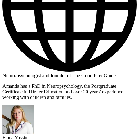
Neuro-psychologist and founder of The Good Play Guide
Amanda has a PhD in Neuropsychology, the Postgraduate
Certificate in Higher Education and over 20 years’ experience
working with children and families.
Fiona Yassin