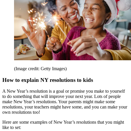
(Image credit: Getty Images)
How to explain NY resolutions to kids
A New Year’s resolution is a goal or promise you make to yourself
to do something that will improve your next year. Lots of people
make New Year’s resolutions. Your parents might make some
resolutions, your teachers might have some, and you can make your
own resolutions too!
Here are some examples of New Year’s resolutions that you might
like to set: