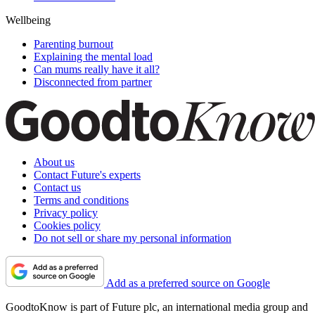
Wellbeing
Parenting burnout
Explaining the mental load
Can mums really have it all?
Disconnected from partner
About us
Contact Future's experts
Contact us
Terms and conditions
Privacy policy
Cookies policy
Do not sell or share my personal information
Add as a preferred source on Google
GoodtoKnow is part of Future plc, an international media group and