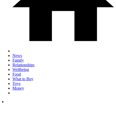
News
Family
Relationships
Wellbeing
Food
What to Buy
Toys
Money