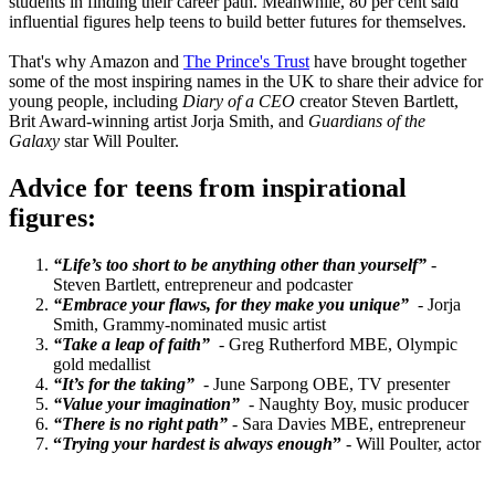
students in finding their career path. Meanwhile, 80 per cent said
influential figures help teens to build better futures for themselves.
That's why Amazon and
The Prince's Trust
have brought together
some of the most inspiring names in the UK to share their advice for
young people, including
Diary of a CEO
creator Steven Bartlett,
Brit Award-winning artist Jorja Smith, and
Guardians of the
Galaxy
star Will Poulter.
Advice for teens from inspirational
figures:
“Life’s too short to be anything other than yourself”
-
Steven Bartlett, entrepreneur and podcaster
“Embrace your flaws, for they make you unique”
- Jorja
Smith, Grammy-nominated music artist
“Take a leap of faith”
- Greg Rutherford MBE, Olympic
gold medallist
“It’s for the taking”
- June Sarpong OBE, TV presenter
“Value your imagination”
- Naughty Boy, music producer
“There is no right path”
- Sara Davies MBE, entrepreneur
“
Trying your hardest is always enough
”
- Will Poulter, actor