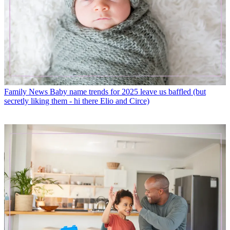
Family News
Baby name trends for 2025 leave us baffled (but
secretly liking them - hi there Elio and Circe)