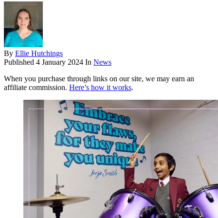
By
Ellie Hutchings
Published
4 January 2024
In
News
When you purchase through links on our site, we may earn an
affiliate commission.
Here’s how it works
.