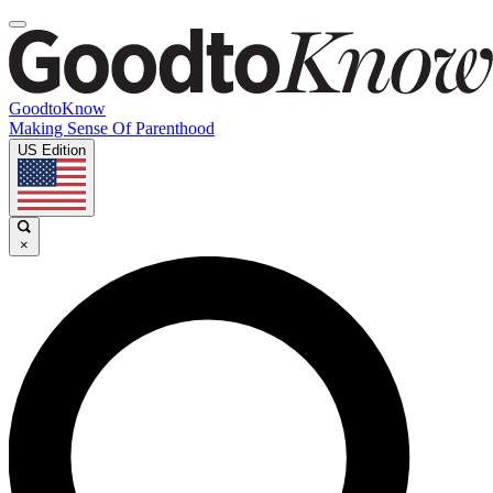
GoodtoKnow
Making Sense Of Parenthood
US Edition
×