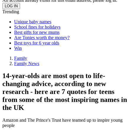
An account already exists for this email address, please log in.
Trending
Unique baby names
School fines for holidays
Best gifts for new mums
Are Tonies worth the money?
Best toys for 6 year olds
Win
Family
Family News
14-year-olds are most open to life-
changing advice, according to new
research - here are 7 quotes for teens
from some of the most inspiring names in
the UK
Amazon and The Prince's Trust have teamed up to inspire young
people