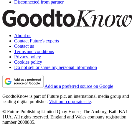
Disconnected from partner
About us
Contact Future's experts
Contact us
Terms and conditions
Privacy policy
Cookies policy
Do not sell or share my personal information
Add as a preferred source on Google
GoodtoKnow is part of Future plc, an international media group and
leading digital publisher.
Visit our corporate site
.
© Future Publishing Limited Quay House, The Ambury, Bath BA1
1UA. All rights reserved. England and Wales company registration
number 2008885.