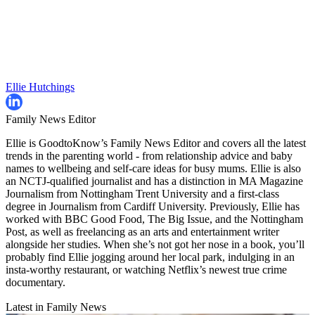
Ellie Hutchings
Family News Editor
Ellie is GoodtoKnow’s Family News Editor and covers all the latest
trends in the parenting world - from relationship advice and baby
names to wellbeing and self-care ideas for busy mums. Ellie is also
an NCTJ-qualified journalist and has a distinction in MA Magazine
Journalism from Nottingham Trent University and a first-class
degree in Journalism from Cardiff University. Previously, Ellie has
worked with BBC Good Food, The Big Issue, and the Nottingham
Post, as well as freelancing as an arts and entertainment writer
alongside her studies. When she’s not got her nose in a book, you’ll
probably find Ellie jogging around her local park, indulging in an
insta-worthy restaurant, or watching Netflix’s newest true crime
documentary.
Latest in Family News