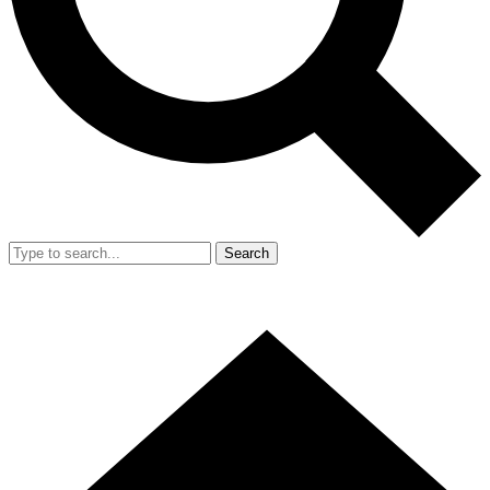
Search