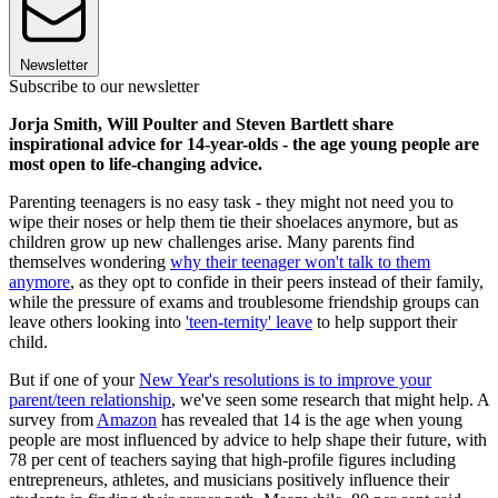
Newsletter
Subscribe to our newsletter
Jorja Smith, Will Poulter and Steven Bartlett share
inspirational advice for 14-year-olds - the age young people are
most open to life-changing advice.
Parenting teenagers is no easy task - they might not need you to
wipe their noses or help them tie their shoelaces anymore, but as
children grow up new challenges arise. Many parents find
themselves wondering
why their teenager won't talk to them
anymore
, as they opt to confide in their peers instead of their family,
while the pressure of exams and troublesome friendship groups can
leave others looking into
'teen-ternity' leave
to help support their
child.
But if one of your
New Year's resolutions is to improve your
parent/teen relationship
, we've seen some research that might help. A
survey from
Amazon
has revealed that 14 is the age when young
people are most influenced by advice to help shape their future, with
78 per cent of teachers saying that high-profile figures including
entrepreneurs, athletes, and musicians positively influence their