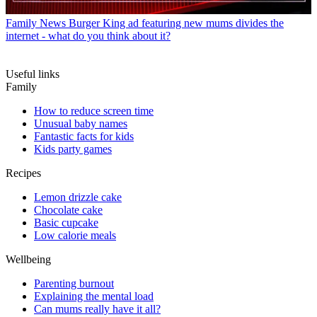
Family News
Burger King ad featuring new mums divides the
internet - what do you think about it?
Useful links
Family
How to reduce screen time
Unusual baby names
Fantastic facts for kids
Kids party games
Recipes
Lemon drizzle cake
Chocolate cake
Basic cupcake
Low calorie meals
Wellbeing
Parenting burnout
Explaining the mental load
Can mums really have it all?