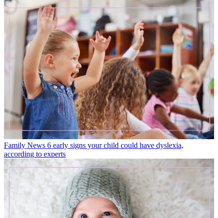
Family News
6 early signs your child could have dyslexia,
according to experts