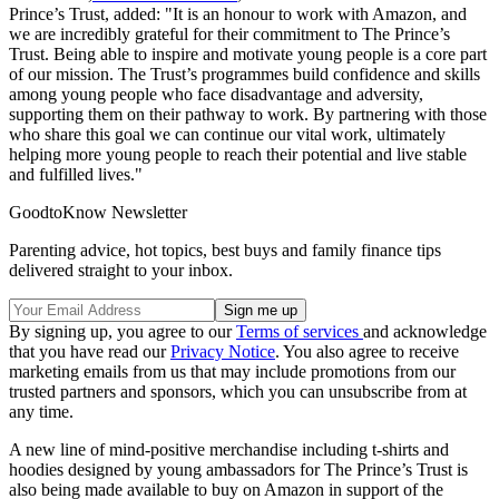
Prince’s Trust, added: "It is an honour to work with Amazon, and
we are incredibly grateful for their commitment to The Prince’s
Trust. Being able to inspire and motivate young people is a core part
of our mission. The Trust’s programmes build confidence and skills
among young people who face disadvantage and adversity,
supporting them on their pathway to work. By partnering with those
who share this goal we can continue our vital work, ultimately
helping more young people to reach their potential and live stable
and fulfilled lives."
GoodtoKnow Newsletter
Parenting advice, hot topics, best buys and family finance tips
delivered straight to your inbox.
By signing up, you agree to our
Terms of services
and acknowledge
that you have read our
Privacy Notice
. You also agree to receive
marketing emails from us that may include promotions from our
trusted partners and sponsors, which you can unsubscribe from at
any time.
A new line of mind-positive merchandise including t-shirts and
hoodies designed by young ambassadors for The Prince’s Trust is
also being made available to buy on Amazon in support of the