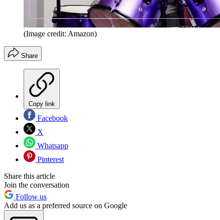
(Image credit: Amazon)
Share
Copy link
Facebook
X
Whatsapp
Pinterest
Share this article
Join the conversation
Follow us
Add us as a preferred source on Google