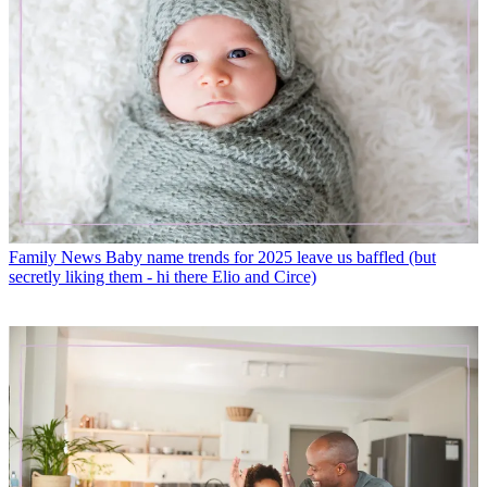
Family News
Baby name trends for 2025 leave us baffled (but
secretly liking them - hi there Elio and Circe)