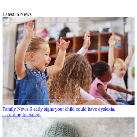
Latest in News
Family News
6 early signs your child could have dyslexia,
according to experts