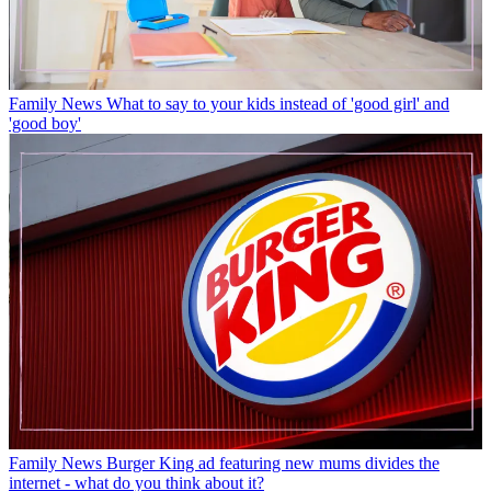
Family News
What to say to your kids instead of 'good girl' and
'good boy'
Family News
Burger King ad featuring new mums divides the
internet - what do you think about it?