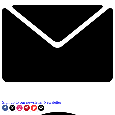
Sign up to our newsletter
Newsletter