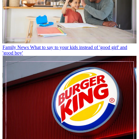
Family News
What to say to your kids instead of 'good girl' and
'good boy'