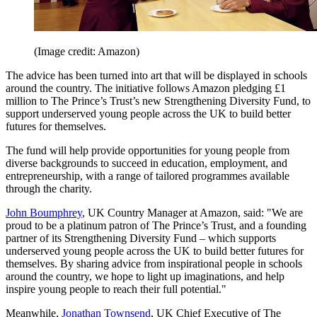
(Image credit: Amazon)
The advice has been turned into art that will be displayed in schools
around the country. The initiative follows Amazon pledging £1
million to The Prince’s Trust’s new Strengthening Diversity Fund, to
support underserved young people across the UK to build better
futures for themselves.
The fund will help provide opportunities for young people from
diverse backgrounds to succeed in education, employment, and
entrepreneurship, with a range of tailored programmes available
through the charity.
John Boumphrey
, UK Country Manager at Amazon, said: "We are
proud to be a platinum patron of The Prince’s Trust, and a founding
partner of its Strengthening Diversity Fund – which supports
underserved young people across the UK to build better futures for
themselves. By sharing advice from inspirational people in schools
around the country, we hope to light up imaginations, and help
inspire young people to reach their full potential."
Meanwhile,
Jonathan Townsend
, UK Chief Executive of The