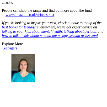
charity.
People can shop the range and find out more about the fund
at
www.amazon.co.uk/princestrust
If you're looking to inspire your teen, check out our roundup of the
best books for teenagers
. elsewhere, we've got expert advice on
talking to your kids about mental health
,
talking about periods
, and
how to talk to kids about coming out as gay, lesbian or bisexual
.
Explore More
Teenagers