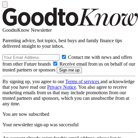
GoodtoKnow Newsletter
Parenting advice, hot topics, best buys and family finance tips
delivered straight to your inbox.
Contact me with news and offers
from other Future brands
Receive email from us on behalf of our
trusted partners or sponsors
By signing up, you agree to our
Terms of services
and acknowledge
that you have read our
Privacy Notice
. You also agree to receive
marketing emails from us that may include promotions from our
trusted partners and sponsors, which you can unsubscribe from at
any time.
You are now subscribed
Your newsletter sign-up was successful