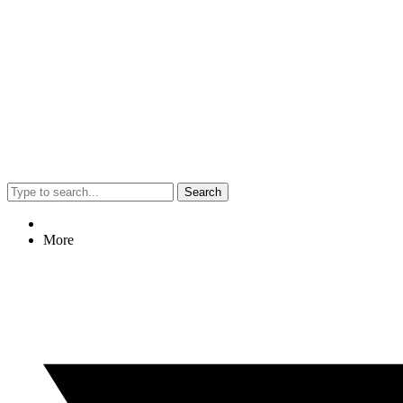
Search
More