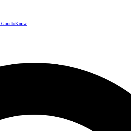
GoodtoKnow