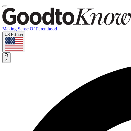
Making Sense Of Parenthood
US Edition
×