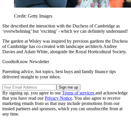
Credit: Getty Images
She described the interaction with the Duchess of Cambridge as
‘overwhelming’ but ‘exciting’ - which we can definitely understand!
The garden at Wisley was inspired by previous gardens the Duchess
of Cambridge has co-created with landscape architects Andree
Davies and Adam White, alongside the Royal Horticultural Society.
GoodtoKnow Newsletter
Parenting advice, hot topics, best buys and family finance tips
delivered straight to your inbox.
By signing up, you agree to our
Terms of services
and acknowledge
that you have read our
Privacy Notice
. You also agree to receive
marketing emails from us that may include promotions from our
trusted partners and sponsors, which you can unsubscribe from at
any time.