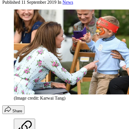
Published
11 September 2019
In
News
(Image credit: Karwai Tang)
Share