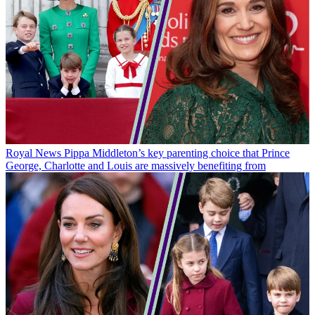
Royal News
Pippa Middleton’s key parenting choice that Prince
George, Charlotte and Louis are massively benefiting from