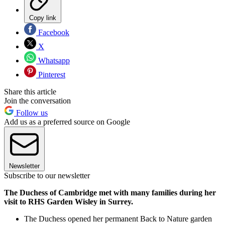
Copy link
Facebook
X
Whatsapp
Pinterest
Share this article
Join the conversation
Follow us
Add us as a preferred source on Google
Newsletter
Subscribe to our newsletter
The Duchess of Cambridge met with many families during her
visit to RHS Garden Wisley in Surrey.
The Duchess opened her permanent Back to Nature garden