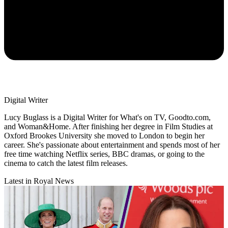
Digital Writer
Lucy Buglass is a Digital Writer for What's on TV, Goodto.com,
and Woman&Home. After finishing her degree in Film Studies at
Oxford Brookes University she moved to London to begin her
career. She's passionate about entertainment and spends most of her
free time watching Netflix series, BBC dramas, or going to the
cinema to catch the latest film releases.
Latest in Royal News