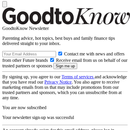
GoodtoKnow Newsletter
Parenting advice, hot topics, best buys and family finance tips
delivered straight to your inbox.
Contact me with news and offers
from other Future brands
Receive email from us on behalf of our
trusted partners or sponsors
By signing up, you agree to our
Terms of services
and acknowledge
that you have read our
Privacy Notice
. You also agree to receive
marketing emails from us that may include promotions from our
trusted partners and sponsors, which you can unsubscribe from at
any time.
You are now subscribed
Your newsletter sign-up was successful