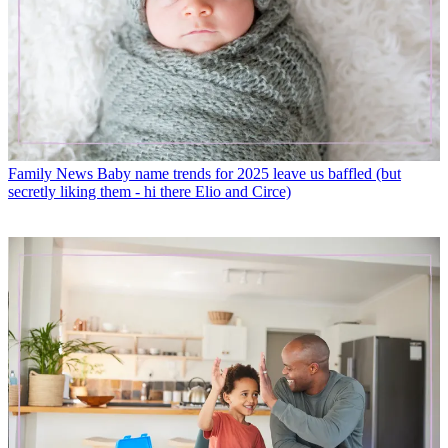
Family News
Baby name trends for 2025 leave us baffled (but
secretly liking them - hi there Elio and Circe)