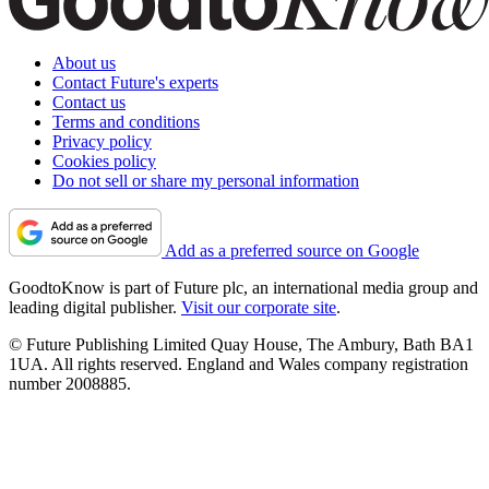
About us
Contact Future's experts
Contact us
Terms and conditions
Privacy policy
Cookies policy
Do not sell or share my personal information
Add as a preferred source on Google
GoodtoKnow is part of Future plc, an international media group and
leading digital publisher.
Visit our corporate site
.
© Future Publishing Limited Quay House, The Ambury, Bath BA1
1UA. All rights reserved. England and Wales company registration
number 2008885.