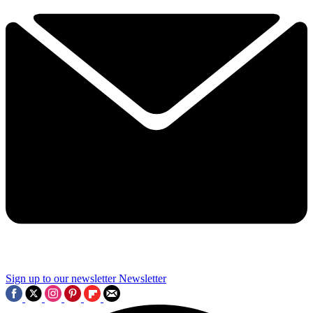
Sign up to our newsletter
Newsletter