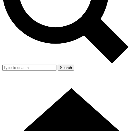
Search