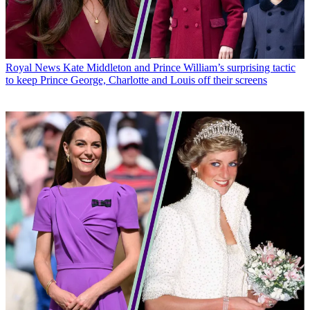
Royal News
Kate Middleton and Prince William’s surprising tactic
to keep Prince George, Charlotte and Louis off their screens