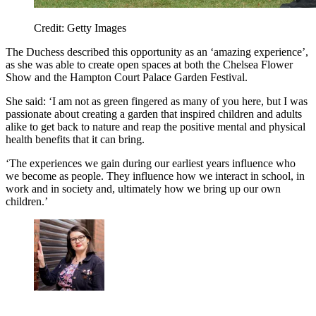
Credit: Getty Images
The Duchess described this opportunity as an ‘amazing experience’,
as she was able to create open spaces at both the Chelsea Flower
Show and the Hampton Court Palace Garden Festival.
She said: ‘I am not as green fingered as many of you here, but I was
passionate about creating a garden that inspired children and adults
alike to get back to nature and reap the positive mental and physical
health benefits that it can bring.
‘The experiences we gain during our earliest years influence who
we become as people. They influence how we interact in school, in
work and in society and, ultimately how we bring up our own
children.’