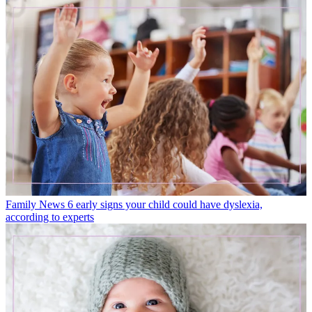
Family News
6 early signs your child could have dyslexia,
according to experts