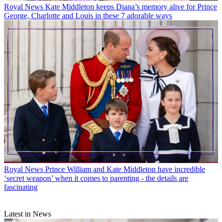
Royal News
Kate Middleton keeps Diana’s memory alive for Prince
George, Charlotte and Louis in these 7 adorable ways
Royal News
Prince William and Kate Middleton have incredible
‘secret weapon’ when it comes to parenting - the details are
fascinating
Latest in News