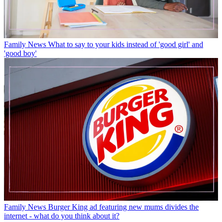
Family News
What to say to your kids instead of 'good girl' and
'good boy'
Family News
Burger King ad featuring new mums divides the
internet - what do you think about it?