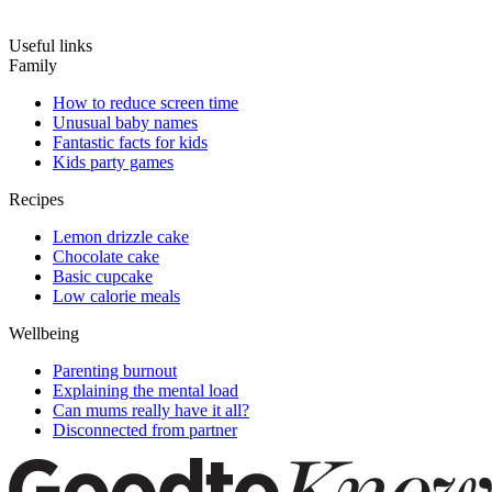
Useful links
Family
How to reduce screen time
Unusual baby names
Fantastic facts for kids
Kids party games
Recipes
Lemon drizzle cake
Chocolate cake
Basic cupcake
Low calorie meals
Wellbeing
Parenting burnout
Explaining the mental load
Can mums really have it all?
Disconnected from partner