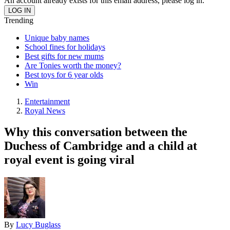
An account already exists for this email address, please log in.
Trending
Unique baby names
School fines for holidays
Best gifts for new mums
Are Tonies worth the money?
Best toys for 6 year olds
Win
Entertainment
Royal News
Why this conversation between the
Duchess of Cambridge and a child at
royal event is going viral
By
Lucy Buglass