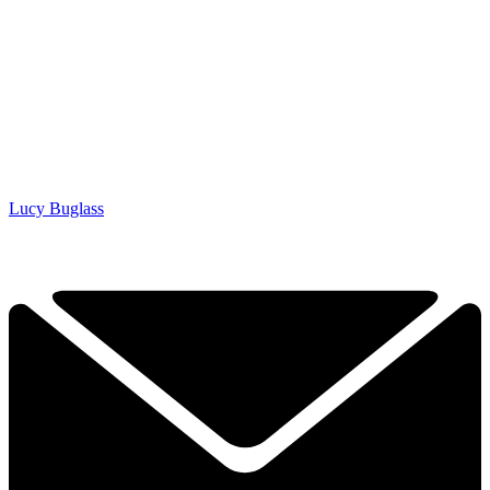
Lucy Buglass