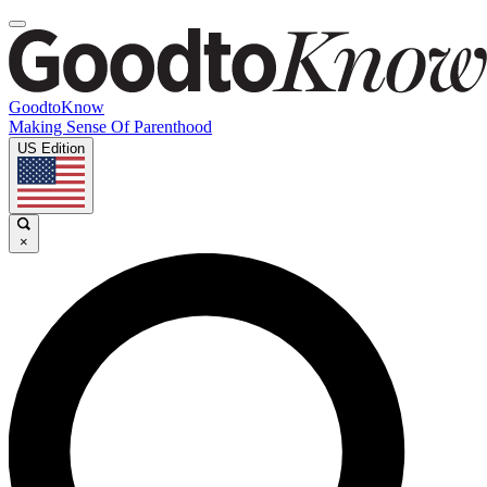
GoodtoKnow
Making Sense Of Parenthood
US Edition
×