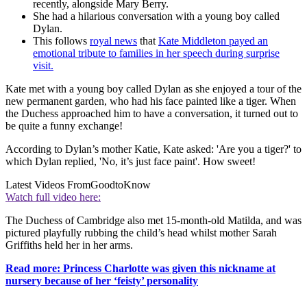
recently, alongside Mary Berry.
She had a hilarious conversation with a young boy called
Dylan.
This follows
royal news
that
Kate Middleton payed an
emotional tribute to families in her speech during surprise
visit.
Kate met with a young boy called Dylan as she enjoyed a tour of the
new permanent garden, who had his face painted like a tiger. When
the Duchess approached him to have a conversation, it turned out to
be quite a funny exchange!
According to Dylan’s mother Katie, Kate asked: 'Are you a tiger?' to
which Dylan replied, 'No, it’s just face paint'. How sweet!
Latest Videos From
GoodtoKnow
Watch full video here:
The Duchess of Cambridge also met 15-month-old Matilda, and was
pictured playfully rubbing the child’s head whilst mother Sarah
Griffiths held her in her arms.
Read more: Princess Charlotte was given this nickname at
nursery because of her ‘feisty’ personality