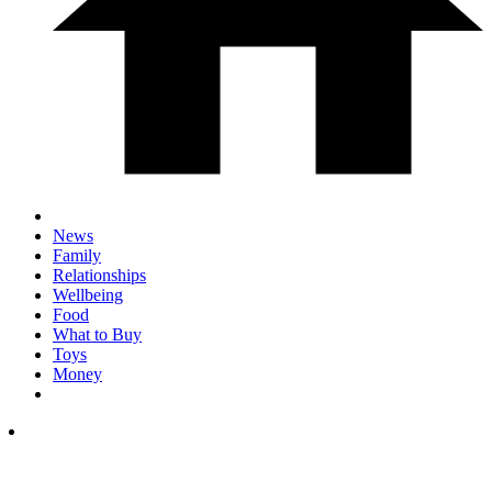
News
Family
Relationships
Wellbeing
Food
What to Buy
Toys
Money