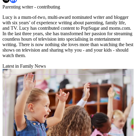
Parenting writer - contributing
Lucy is a mum-of-two, multi-award nominated writer and blogger
with six years’ of experience writing about parenting, family life,
and TV. Lucy has contributed content to PopSugar and moms.com.
In the last three years, she has transformed her passion for streaming
countless hours of television into specialising in entertainment
writing. There is now nothing she loves more than watching the best
shows on television and sharing why you - and your kids - should
watch them.
Latest in Family News