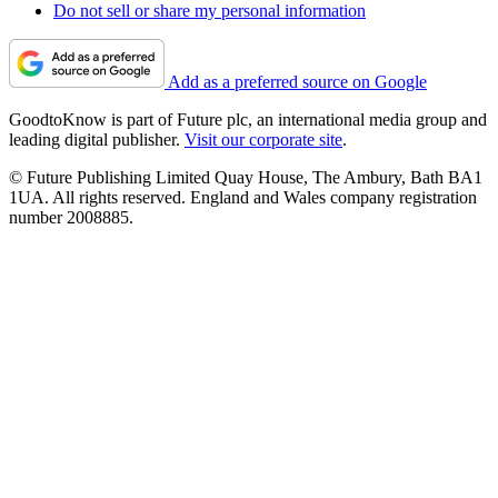
Do not sell or share my personal information
Add as a preferred source on Google
GoodtoKnow is part of Future plc, an international media group and
leading digital publisher.
Visit our corporate site
.
© Future Publishing Limited Quay House, The Ambury, Bath BA1
1UA. All rights reserved. England and Wales company registration
number 2008885.