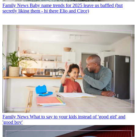
Family News
Baby name trends for 2025 leave us baffled (but
secretly liking them - hi there Elio and Circe)
Family News
What to say to your kids instead of 'good girl' and
'good boy'