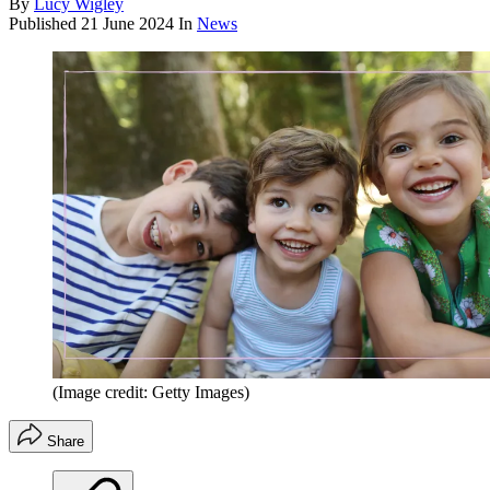
By
Lucy Wigley
Published
21 June 2024
In
News
(Image credit: Getty Images)
Share