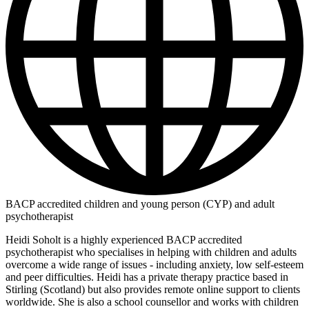
BACP accredited children and young person (CYP) and adult
psychotherapist
Heidi Soholt is a highly experienced BACP accredited
psychotherapist who specialises in helping with children and adults
overcome a wide range of issues - including anxiety, low self-esteem
and peer difficulties. Heidi has a private therapy practice based in
Stirling (Scotland) but also provides remote online support to clients
worldwide. She is also a school counsellor and works with children