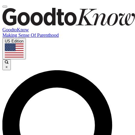
GoodtoKnow
Making Sense Of Parenthood
US Edition
×