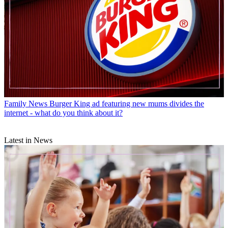
Family News
Burger King ad featuring new mums divides the
internet - what do you think about it?
Latest in News