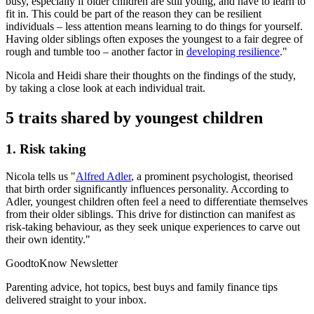
busy, especially if older children are still young, and have to learn to
fit in. This could be part of the reason they can be resilient
individuals – less attention means learning to do things for yourself.
Having older siblings often exposes the youngest to a fair degree of
rough and tumble too – another factor in
developing resilience
."
Nicola and Heidi share their thoughts on the findings of the study,
by taking a close look at each individual trait.
5 traits shared by youngest children
1. Risk taking
Nicola tells us "
Alfred Adler
, a prominent psychologist, theorised
that birth order significantly influences personality. According to
Adler, youngest children often feel a need to differentiate themselves
from their older siblings. This drive for distinction can manifest as
risk-taking behaviour, as they seek unique experiences to carve out
their own identity."
GoodtoKnow Newsletter
Parenting advice, hot topics, best buys and family finance tips
delivered straight to your inbox.