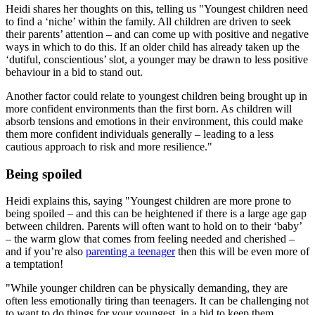
Heidi shares her thoughts on this, telling us "Youngest children need
to find a ‘niche’ within the family. All children are driven to seek
their parents’ attention – and can come up with positive and negative
ways in which to do this. If an older child has already taken up the
‘dutiful, conscientious’ slot, a younger may be drawn to less positive
behaviour in a bid to stand out.
Another factor could relate to youngest children being brought up in
more confident environments than the first born. As children will
absorb tensions and emotions in their environment, this could make
them more confident individuals generally – leading to a less
cautious approach to risk and more resilience."
Being spoiled
Heidi explains this, saying "Youngest children are more prone to
being spoiled – and this can be heightened if there is a large age gap
between children. Parents will often want to hold on to their ‘baby’
– the warm glow that comes from feeling needed and cherished –
and if you’re also
parenting a teenager
then this will be even more of
a temptation!
"While younger children can be physically demanding, they are
often less emotionally tiring than teenagers. It can be challenging not
to want to do things for your youngest, in a bid to keep them