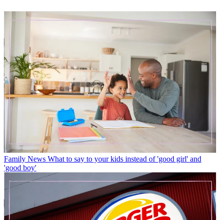
Family News
What to say to your kids instead of 'good girl' and
'good boy'