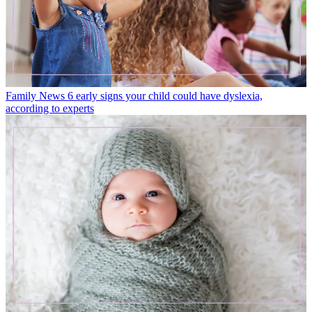
Family News
6 early signs your child could have dyslexia,
according to experts