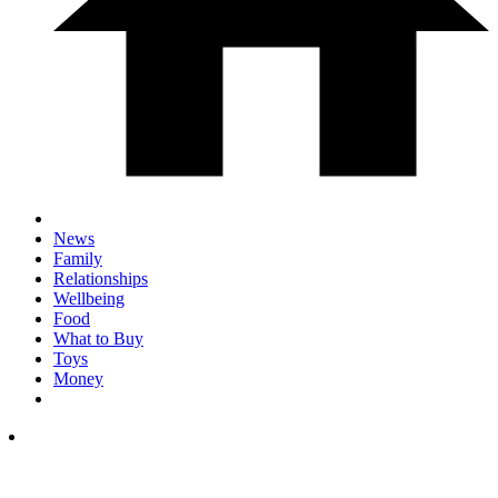
News
Family
Relationships
Wellbeing
Food
What to Buy
Toys
Money