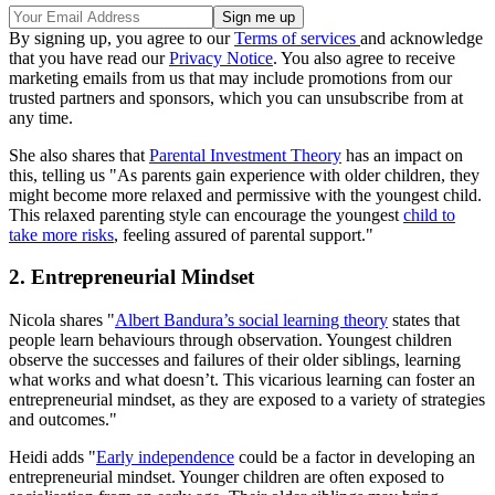
By signing up, you agree to our
Terms of services
and acknowledge
that you have read our
Privacy Notice
. You also agree to receive
marketing emails from us that may include promotions from our
trusted partners and sponsors, which you can unsubscribe from at
any time.
She also shares that
Parental Investment Theory
has an impact on
this, telling us "As parents gain experience with older children, they
might become more relaxed and permissive with the youngest child.
This relaxed parenting style can encourage the youngest
child to
take more risks
, feeling assured of parental support."
2. Entrepreneurial Mindset
Nicola shares "
Albert Bandura’s social learning theory
states that
people learn behaviours through observation. Youngest children
observe the successes and failures of their older siblings, learning
what works and what doesn’t. This vicarious learning can foster an
entrepreneurial mindset, as they are exposed to a variety of strategies
and outcomes."
Heidi adds "
Early independence
could be a factor in developing an
entrepreneurial mindset. Younger children are often exposed to