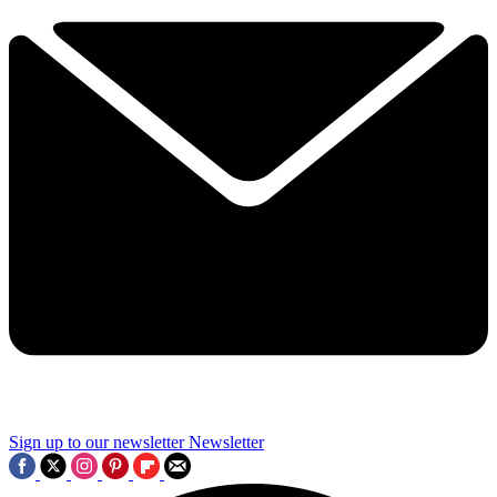
Sign up to our newsletter
Newsletter