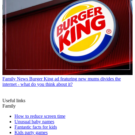
Family News
Burger King ad featuring new mums divides the
internet - what do you think about it?
Useful links
Family
How to reduce screen time
Unusual baby names
Fantastic facts for kids
Kids party games