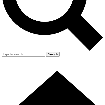
Search