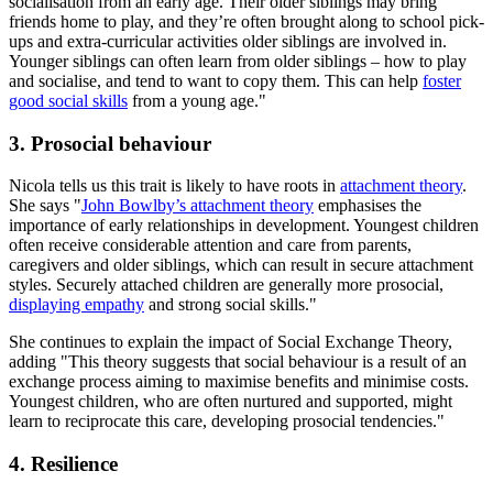
socialisation from an early age. Their older siblings may bring
friends home to play, and they’re often brought along to school pick-
ups and extra-curricular activities older siblings are involved in.
Younger siblings can often learn from older siblings – how to play
and socialise, and tend to want to copy them. This can help
foster
good social skills
from a young age."
3. Prosocial behaviour
Nicola tells us this trait is likely to have roots in
attachment theory
.
She says "
John Bowlby’s attachment theory
emphasises the
importance of early relationships in development. Youngest children
often receive considerable attention and care from parents,
caregivers and older siblings, which can result in secure attachment
styles. Securely attached children are generally more prosocial,
displaying empathy
and strong social skills."
She continues to explain the impact of Social Exchange Theory,
adding "This theory suggests that social behaviour is a result of an
exchange process aiming to maximise benefits and minimise costs.
Youngest children, who are often nurtured and supported, might
learn to reciprocate this care, developing prosocial tendencies."
4. Resilience