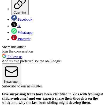
Copy link
Facebook
X
Whatsapp
Pinterest
Share this article
Join the conversation
Follow us
Add us as a preferred source on Google
Newsletter
Subscribe to our newsletter
Five surprising traits have been identified in kids with 'youngest
child syndrome,' and our experts share their thoughts on the
study and why the last-born sibling might develop them.