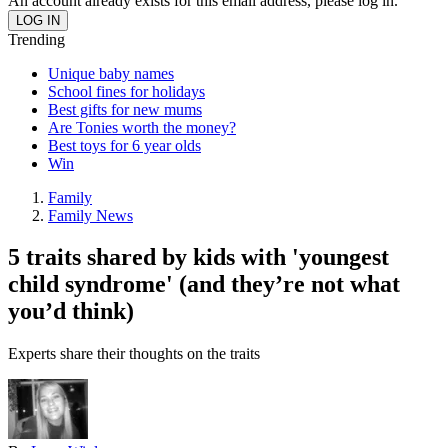
An account already exists for this email address, please log in.
Trending
Unique baby names
School fines for holidays
Best gifts for new mums
Are Tonies worth the money?
Best toys for 6 year olds
Win
Family
Family News
5 traits shared by kids with 'youngest
child syndrome' (and they’re not what
you’d think)
Experts share their thoughts on the traits