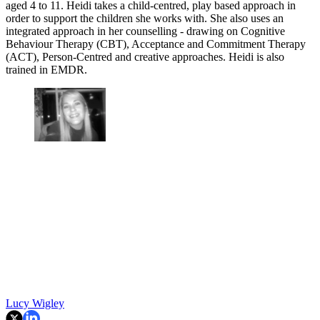
aged 4 to 11. Heidi takes a child-centred, play based approach in
order to support the children she works with. She also uses an
integrated approach in her counselling - drawing on Cognitive
Behaviour Therapy (CBT), Acceptance and Commitment Therapy
(ACT), Person-Centred and creative approaches. Heidi is also
trained in EMDR.
Lucy Wigley