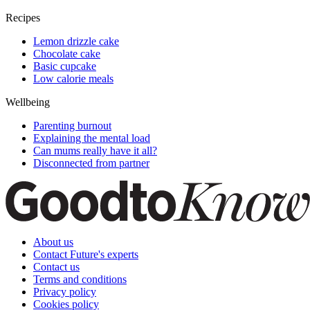
Recipes
Lemon drizzle cake
Chocolate cake
Basic cupcake
Low calorie meals
Wellbeing
Parenting burnout
Explaining the mental load
Can mums really have it all?
Disconnected from partner
About us
Contact Future's experts
Contact us
Terms and conditions
Privacy policy
Cookies policy