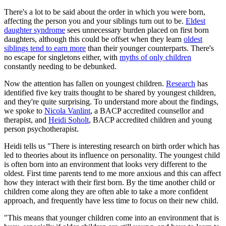
There's a lot to be said about the order in which you were born,
affecting the person you and your siblings turn out to be.
Eldest
daughter syndrome
sees unnecessary burden placed on first born
daughters, although this could be offset when they learn
oldest
siblings tend to earn more
than their younger counterparts. There's
no escape for singletons either, with
myths of only children
constantly needing to be debunked.
Now the attention has fallen on youngest children.
Research
has
identified five key traits thought to be shared by youngest children,
and they're quite surprising. To understand more about the findings,
we spoke to
Nicola Vanlint
, a BACP accredited counsellor and
therapist, and
Heidi Soholt
, BACP accredited children and young
person psychotherapist.
Heidi tells us "There is interesting research on birth order which has
led to theories about its influence on personality. The youngest child
is often born into an environment that looks very different to the
oldest. First time parents tend to me more anxious and this can affect
how they interact with their first born. By the time another child or
children come along they are often able to take a more confident
approach, and frequently have less time to focus on their new child.
"This means that younger children come into an environment that is