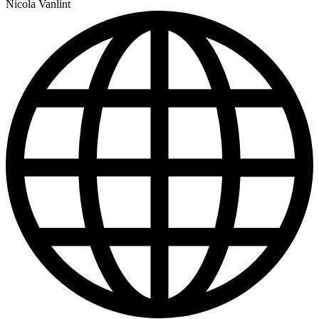
Nicola Vanlint