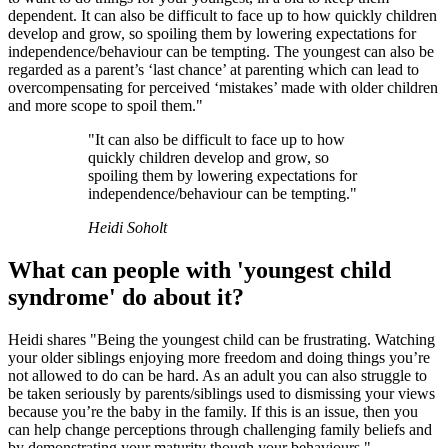
dependent. It can also be difficult to face up to how quickly children
develop and grow, so spoiling them by lowering expectations for
independence/behaviour can be tempting. The youngest can also be
regarded as a parent’s ‘last chance’ at parenting which can lead to
overcompensating for perceived ‘mistakes’ made with older children
and more scope to spoil them."
"It can also be difficult to face up to how
quickly children develop and grow, so
spoiling them by lowering expectations for
independence/behaviour can be tempting."
Heidi Soholt
What can people with 'youngest child
syndrome' do about it?
Heidi shares "Being the youngest child can be frustrating. Watching
your older siblings enjoying more freedom and doing things you’re
not allowed to do can be hard. As an adult you can also struggle to
be taken seriously by parents/siblings used to dismissing your views
because you’re the baby in the family. If this is an issue, then you
can help change perceptions through challenging family beliefs and
by demonstrating your maturity though your behaviours."