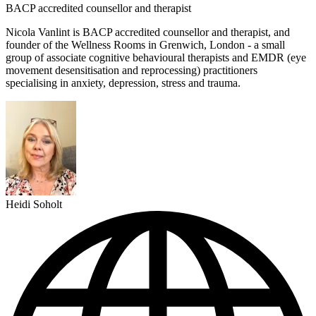
BACP accredited counsellor and therapist
Nicola Vanlint is BACP accredited counsellor and therapist, and
founder of the Wellness Rooms in Grenwich, London - a small
group of associate cognitive behavioural therapists and EMDR (eye
movement desensitisation and reprocessing) practitioners
specialising in anxiety, depression, stress and trauma.
Heidi Soholt