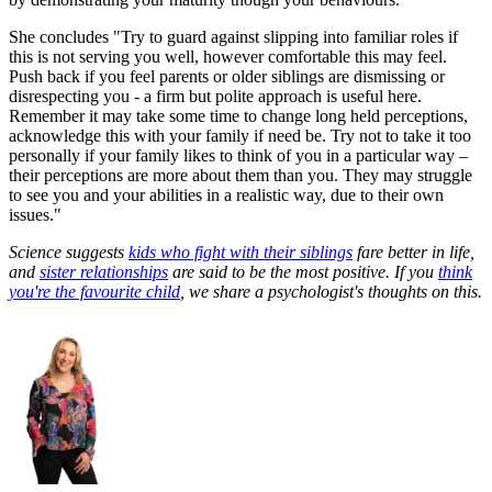
She concludes "Try to guard against slipping into familiar roles if
this is not serving you well, however comfortable this may feel.
Push back if you feel parents or older siblings are dismissing or
disrespecting you - a firm but polite approach is useful here.
Remember it may take some time to change long held perceptions,
acknowledge this with your family if need be. Try not to take it too
personally if your family likes to think of you in a particular way –
their perceptions are more about them than you. They may struggle
to see you and your abilities in a realistic way, due to their own
issues."
Science suggests
kids who fight with their siblings
fare better in life,
and
sister relationships
are said to be the most positive. If you
think
you're the favourite child
, we share a psychologist's thoughts on this.