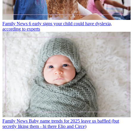
Family News
6 early signs your child could have dyslexia,
according to experts
Family News
Baby name trends for 2025 leave us baffled (but
secretly liking them - hi there Elio and Circe)