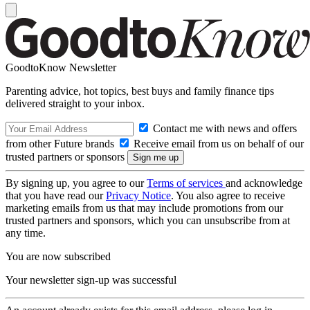
GoodtoKnow Newsletter
Parenting advice, hot topics, best buys and family finance tips
delivered straight to your inbox.
Contact me with news and offers
from other Future brands
Receive email from us on behalf of our
trusted partners or sponsors
By signing up, you agree to our
Terms of services
and acknowledge
that you have read our
Privacy Notice
. You also agree to receive
marketing emails from us that may include promotions from our
trusted partners and sponsors, which you can unsubscribe from at
any time.
You are now subscribed
Your newsletter sign-up was successful