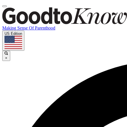
Making Sense Of Parenthood
US Edition
×