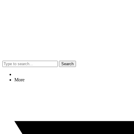
Search
More