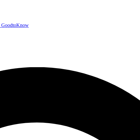
GoodtoKnow