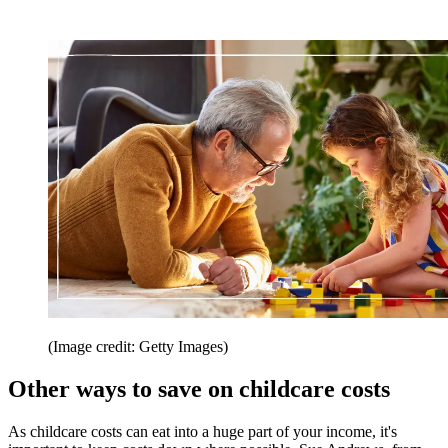
(Image credit: Getty Images)
Other ways to save on childcare costs
As childcare costs can eat into a huge part of your income, it's