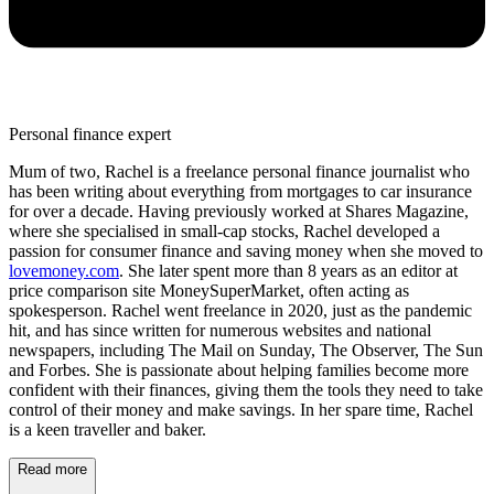
Personal finance expert
Mum of two, Rachel is a freelance personal finance journalist who
has been writing about everything from mortgages to car insurance
for over a decade. Having previously worked at Shares Magazine,
where she specialised in small-cap stocks, Rachel developed a
passion for consumer finance and saving money when she moved to
lovemoney.com
. She later spent more than 8 years as an editor at
price comparison site MoneySuperMarket, often acting as
spokesperson. Rachel went freelance in 2020, just as the pandemic
hit, and has since written for numerous websites and national
newspapers, including The Mail on Sunday, The Observer, The Sun
and Forbes. She is passionate about helping families become more
confident with their finances, giving them the tools they need to take
control of their money and make savings. In her spare time, Rachel
is a keen traveller and baker.
Read more