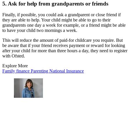
5. Ask for help from grandparents or friends
Finally, if possible, you could ask a grandparent or close friend if
they are able to help. Your child might be able to go to their
grandparents one day a week for example, or a friend might be able
to have your child two mornings a week.
This will reduce the amount of paid-for childcare you require. But
be aware that if your friend receives payment or reward for looking
after your child for more than three hours a day, they need to register
with Ofsted.
Explore More
Family finance
Parenting
National Insurance