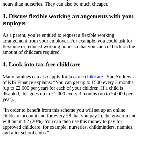
hours than nurseries. They can also be much cheaper.
3. Discuss flexible working arrangements with your
employer
As a parent, you’re entitled to request a flexible working
arrangement from your employer. For example, you could ask for
flexitime or reduced working hours so that you can cut back on the
amount of childcare required.
4. Look into tax-free childcare
Many families can also apply for
tax-free childcare
. Sue Andrews
of KIS Finance explains: “You can get up to £500 every 3 months
(up to £2,000 per year) for each of your children. If a child is
disabled, this goes up to £1,000 every 3 months (up to £4,000 per
year).
“In order to benefit from this scheme you will set up an online
childcare account and for every £8 that you pay in, the government
will put in £2 (20%). You can then use this money to pay for
approved childcare, for example; nurseries, childminders, nannies,
and after school clubs.”