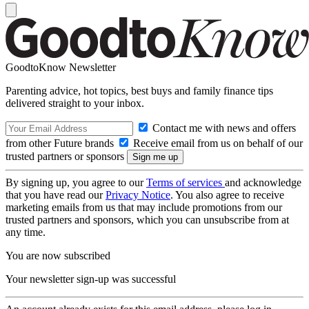
GoodtoKnow Newsletter
Parenting advice, hot topics, best buys and family finance tips
delivered straight to your inbox.
Contact me with news and offers
from other Future brands
Receive email from us on behalf of our
trusted partners or sponsors
By signing up, you agree to our
Terms of services
and acknowledge
that you have read our
Privacy Notice
. You also agree to receive
marketing emails from us that may include promotions from our
trusted partners and sponsors, which you can unsubscribe from at
any time.
You are now subscribed
Your newsletter sign-up was successful