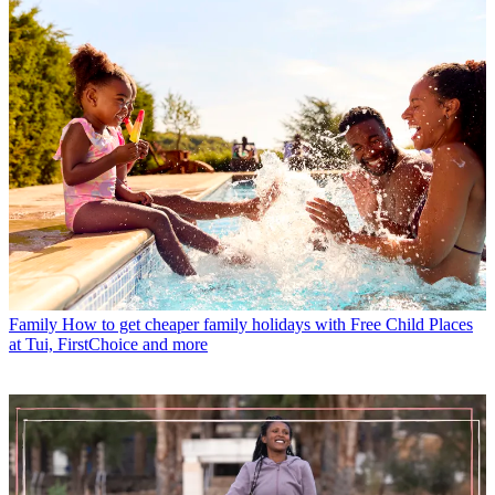
Family
How to get cheaper family holidays with Free Child Places
at Tui, FirstChoice and more