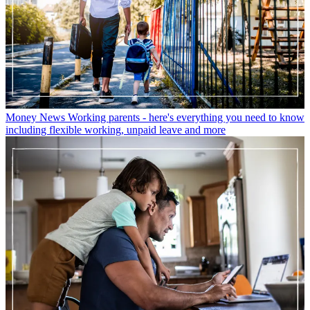
Money News
Working parents - here's everything you need to know
including flexible working, unpaid leave and more