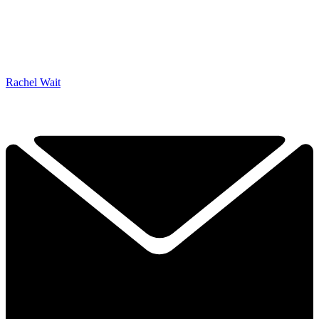
Rachel Wait