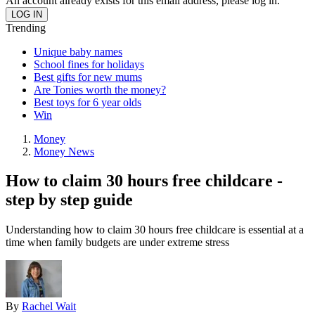
An account already exists for this email address, please log in.
Trending
Unique baby names
School fines for holidays
Best gifts for new mums
Are Tonies worth the money?
Best toys for 6 year olds
Win
Money
Money News
How to claim 30 hours free childcare -
step by step guide
Understanding how to claim 30 hours free childcare is essential at a
time when family budgets are under extreme stress
By
Rachel Wait