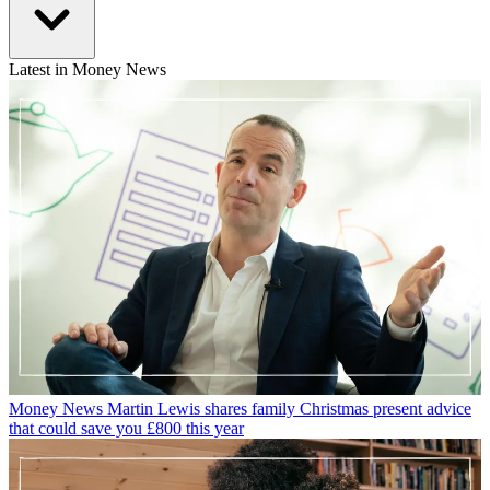
Latest in Money News
Money News
Martin Lewis shares family Christmas present advice
that could save you £800 this year