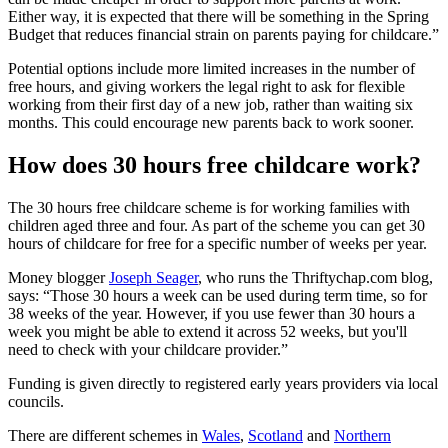
Either way, it is expected that there will be something in the Spring
Budget that reduces financial strain on parents paying for childcare.”
Potential options include more limited increases in the number of
free hours, and giving workers the legal right to ask for flexible
working from their first day of a new job, rather than waiting six
months. This could encourage new parents back to work sooner.
How does 30 hours free childcare work?
The 30 hours free childcare scheme is for working families with
children aged three and four. As part of the scheme you can get 30
hours of childcare for free for a specific number of weeks per year.
Money blogger
Joseph Seager
, who runs the Thriftychap.com blog,
says: “Those 30 hours a week can be used during term time, so for
38 weeks of the year. However, if you use fewer than 30 hours a
week you might be able to extend it across 52 weeks, but you'll
need to check with your childcare provider.”
Funding is given directly to registered early years providers via local
councils.
There are different schemes in
Wales
,
Scotland
and
Northern