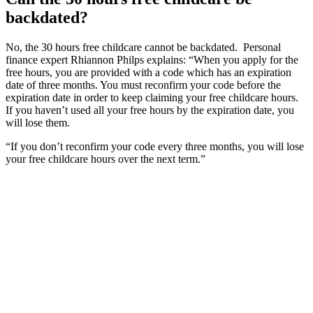
backdated?
No, the 30 hours free childcare cannot be backdated. Personal
finance expert Rhiannon Philps explains: “When you apply for the
free hours, you are provided with a code which has an expiration
date of three months. You must reconfirm your code before the
expiration date in order to keep claiming your free childcare hours.
If you haven’t used all your free hours by the expiration date, you
will lose them.
“If you don’t reconfirm your code every three months, you will lose
your free childcare hours over the next term.”