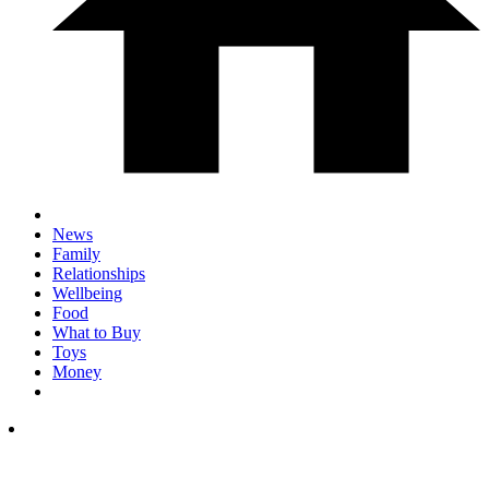
News
Family
Relationships
Wellbeing
Food
What to Buy
Toys
Money