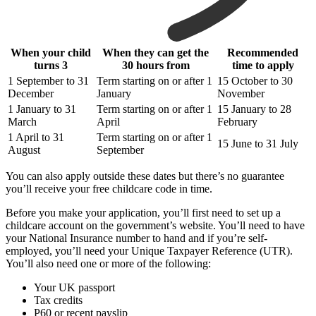
When your child
When they can get the
Recommended
turns 3
30 hours from
time to apply
1 September to 31
Term starting on or after 1
15 October to 30
December
January
November
1 January to 31
Term starting on or after 1
15 January to 28
March
April
February
1 April to 31
Term starting on or after 1
15 June to 31 July
August
September
You can also apply outside these dates but there’s no guarantee
you’ll receive your free childcare code in time.
Before you make your application, you’ll first need to set up a
childcare account on the government’s website. You’ll need to have
your National Insurance number to hand and if you’re self-
employed, you’ll need your Unique Taxpayer Reference (UTR).
You’ll also need one or more of the following:
Your UK passport
Tax credits
P60 or recent payslip