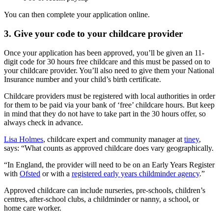
You can then complete your application online.
3. Give your code to your childcare provider
Once your application has been approved, you’ll be given an 11-
digit code for 30 hours free childcare and this must be passed on to
your childcare provider. You’ll also need to give them your National
Insurance number and your child’s birth certificate.
Childcare providers must be registered with local authorities in order
for them to be paid via your bank of ‘free’ childcare hours. But keep
in mind that they do not have to take part in the 30 hours offer, so
always check in advance.
Lisa Holmes
, childcare expert and community manager at
tiney
,
says: “What counts as approved childcare does vary geographically.
“In England, the provider will need to be on an Early Years Register
with
Ofsted
or with a
registered early years childminder agency
.”
Approved childcare can include nurseries, pre-schools, children’s
centres, after-school clubs, a childminder or nanny, a school, or
home care worker.