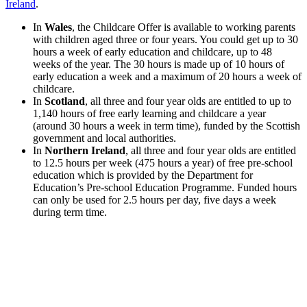
Ireland
.
In
Wales
, the Childcare Offer is available to working parents
with children aged three or four years. You could get up to 30
hours a week of early education and childcare, up to 48
weeks of the year. The 30 hours is made up of 10 hours of
early education a week and a maximum of 20 hours a week of
childcare.
In
Scotland
, all three and four year olds are entitled to up to
1,140 hours of free early learning and childcare a year
(around 30 hours a week in term time), funded by the Scottish
government and local authorities.
In
Northern Ireland
, all three and four year olds are entitled
to 12.5 hours per week (475 hours a year) of free pre-school
education which is provided by the Department for
Education’s Pre-school Education Programme. Funded hours
can only be used for 2.5 hours per day, five days a week
during term time.