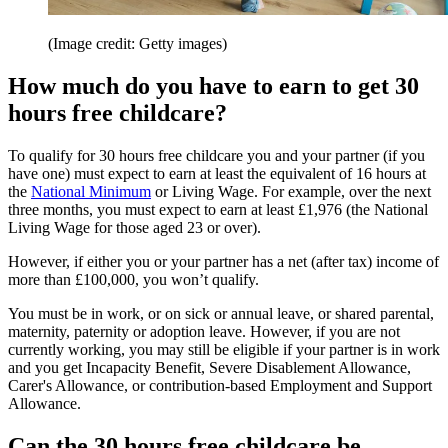
(Image credit: Getty images)
How much do you have to earn to get 30
hours free childcare?
To qualify for 30 hours free childcare you and your partner (if you
have one) must expect to earn at least the equivalent of 16 hours at
the
National Minimum
or Living Wage. For example, over the next
three months, you must expect to earn at least £1,976 (the National
Living Wage for those aged 23 or over).
However, if either you or your partner has a net (after tax) income of
more than £100,000, you won’t qualify.
You must be in work, or on sick or annual leave, or shared parental,
maternity, paternity or adoption leave. However, if you are not
currently working, you may still be eligible if your partner is in work
and you get Incapacity Benefit, Severe Disablement Allowance,
Carer's Allowance, or contribution-based Employment and Support
Allowance.
Can the 30 hours free childcare be