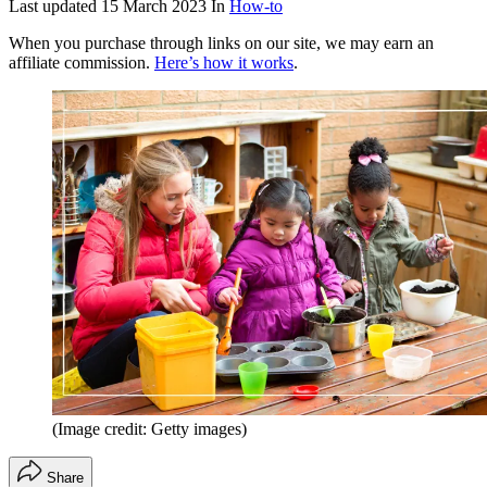
Last updated
15 March 2023
In
How-to
When you purchase through links on our site, we may earn an
affiliate commission.
Here’s how it works
.
(Image credit: Getty images)
Share