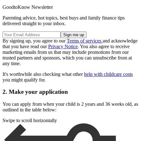
GoodtoKnow Newsletter
Parenting advice, hot topics, best buys and family finance tips
delivered straight to your inbox.
By signing up, you agree to our
Terms of services
and acknowledge
that you have read our
Privacy Notice
. You also agree to receive
marketing emails from us that may include promotions from our
trusted partners and sponsors, which you can unsubscribe from at
any time.
It's worthwhile also checking what other
help with childcare costs
you might qualify for.
2. Make your application
You can apply from when your child is 2 years and 36 weeks old, as
outlined in the table below:
Swipe to scroll horizontally