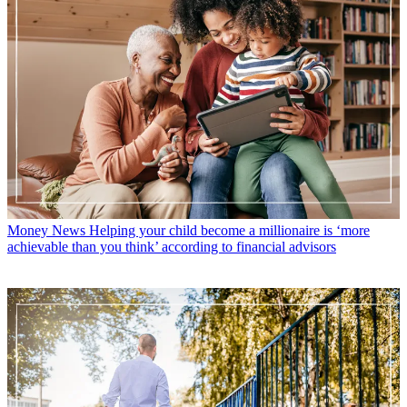
Money News
Helping your child become a millionaire is ‘more
achievable than you think’ according to financial advisors