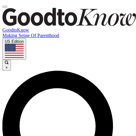
GoodtoKnow
Making Sense Of Parenthood
US Edition
×