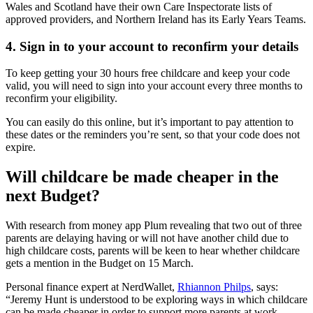
Wales and Scotland have their own Care Inspectorate lists of
approved providers, and Northern Ireland has its Early Years Teams.
4. Sign in to your account to reconfirm your details
To keep getting your 30 hours free childcare and keep your code
valid, you will need to sign into your account every three months to
reconfirm your eligibility.
You can easily do this online, but it’s important to pay attention to
these dates or the reminders you’re sent, so that your code does not
expire.
Will childcare be made cheaper in the
next Budget?
With research from money app Plum revealing that two out of three
parents are delaying having or will not have another child due to
high childcare costs, parents will be keen to hear whether childcare
gets a mention in the Budget on 15 March.
Personal finance expert at NerdWallet,
Rhiannon Philps
, says:
“Jeremy Hunt is understood to be exploring ways in which childcare
can be made cheaper in order to support more parents at work.