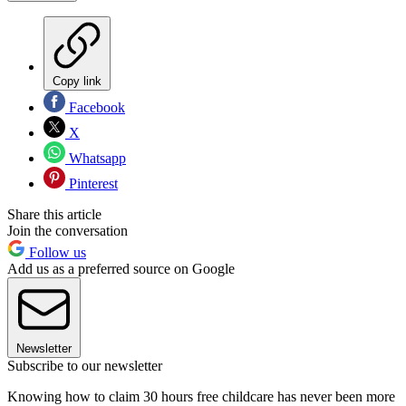
Copy link
Facebook
X
Whatsapp
Pinterest
Share this article
Join the conversation
Follow us
Add us as a preferred source on Google
Newsletter
Subscribe to our newsletter
Knowing how to claim 30 hours free childcare has never been more