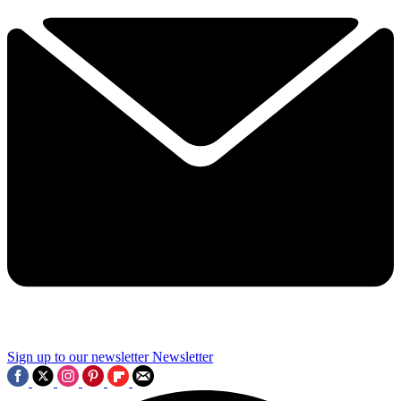
Sign up to our newsletter
Newsletter