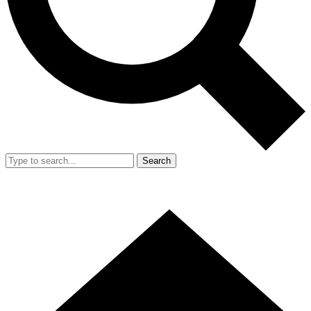
Search