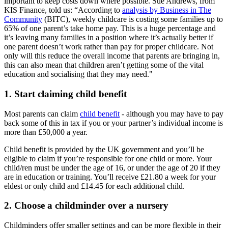
important to keep costs down where possible. Sue Andrews, from
KIS Finance, told us: “According to
analysis by Business in The
Community
(BITC), weekly childcare is costing some families up to
65% of one parent’s take home pay. This is a huge percentage and
it’s leaving many families in a position where it’s actually better if
one parent doesn’t work rather than pay for proper childcare. Not
only will this reduce the overall income that parents are bringing in,
this can also mean that children aren’t getting some of the vital
education and socialising that they may need."
1. Start claiming child benefit
Most parents can claim
child benefit
- although you may have to pay
back some of this in tax if you or your partner’s individual income is
more than £50,000 a year.
Child benefit is provided by the UK government and you’ll be
eligible to claim if you’re responsible for one child or more. Your
child/ren must be under the age of 16, or under the age of 20 if they
are in education or training. You’ll receive £21.80 a week for your
eldest or only child and £14.45 for each additional child.
2. Choose a childminder over a nursery
Childminders offer smaller settings and can be more flexible in their