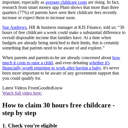
important, especially as
average childcare costs
are rising. In fact,
research from smart money app Plum shows that more than three
quarters (77%) of parents have seen their childcare fees recently
increase or expect them to increase soon.
Sue Andrews
, HR & business manager at KIS Finance, told us: “30
hours of free childcare a week could make a substantial difference to
overall disposable income that families have. At a time when
budgets are already being stretched to their limits, this is certainly
something that parents need to be aware of and explore.”
When parents and parents-to-be are already concerned about
how
much it costs to raise a child
, and even debating
whether it's
financially worth returning to work after having a baby
, it's never
been more important to be aware of any government support that
you could qualify for.
Latest Videos From
GoodtoKnow
Watch full video here:
How to claim 30 hours free childcare -
step by step
1. Check you’re eligible