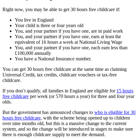
Right now, you may be able to get 30 hours free childcare if:
You live in England
Your child is three or four years old
You, and your partner if you have one, are in paid work
You, and your partner if you have one, earn at least the
equivalent of 16 hours a week at National Living Wage
You, and your partner if you have one, each earn less than
£100,000 annually
You have a National Insurance number.
You can get 30 hours free childcare at the same time as claiming
Universal Credit, tax credits, childcare vouchers or tax-free
childcare.
If you don’t qualify, all families in England are eligible for
15 hours
free childcare
per week (or 570 hours a year) for three and four year
olds.
But the government has announced changes to
who is eligible for 30
hours free childcare
, with the scheme being opened up to children
over nine months old, but this is a massive change to the current
system, and so the change will be introduced in stages to make sure
there is enough childcare supply to meet the demand.