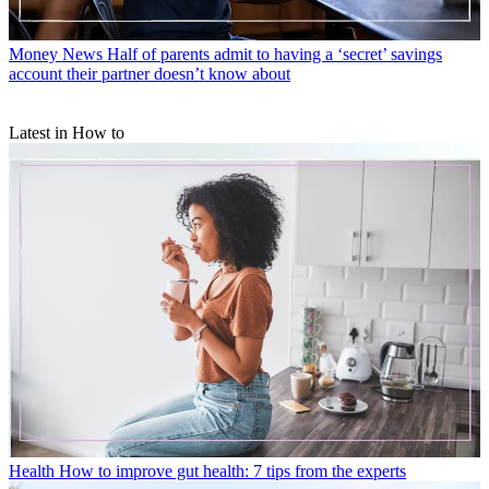
Money News
Half of parents admit to having a ‘secret’ savings
account their partner doesn’t know about
Latest in How to
Health
How to improve gut health: 7 tips from the experts