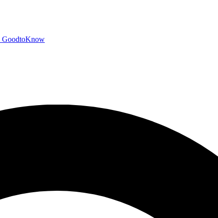
GoodtoKnow