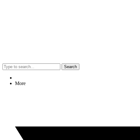
Search
More