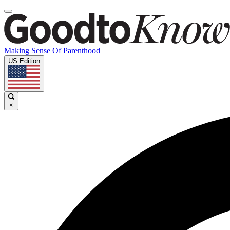
Making Sense Of Parenthood
US Edition
×