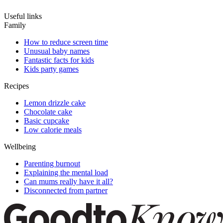
Useful links
Family
How to reduce screen time
Unusual baby names
Fantastic facts for kids
Kids party games
Recipes
Lemon drizzle cake
Chocolate cake
Basic cupcake
Low calorie meals
Wellbeing
Parenting burnout
Explaining the mental load
Can mums really have it all?
Disconnected from partner