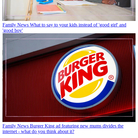
Family News
What to say to your kids instead of 'good girl' and
'good boy'
Family News
Burger King ad featuring new mums divides the
internet - what do you think about it?