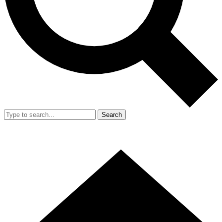
Search