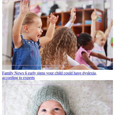
Family News
6 early signs your child could have dyslexia,
according to experts