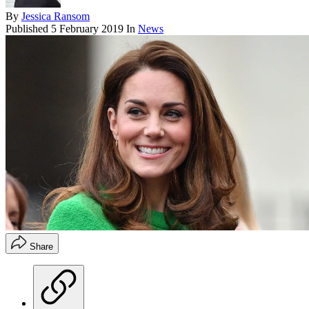
By
Jessica Ransom
Published
5 February 2019
In
News
Share