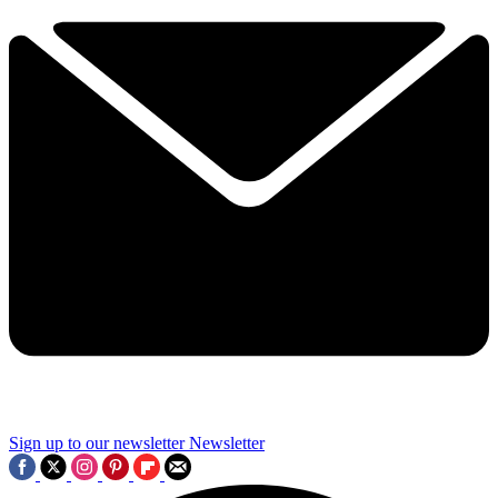
Sign up to our newsletter
Newsletter