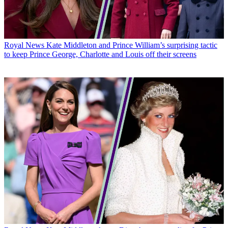
Royal News
Kate Middleton and Prince William’s surprising tactic
to keep Prince George, Charlotte and Louis off their screens