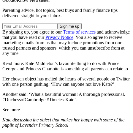
GoodtoKnow Newsletter
Parenting advice, hot topics, best buys and family finance tips
delivered straight to your inbox.
By signing up, you agree to our
Terms of services
and acknowledge
that you have read our
Privacy Notice
. You also agree to receive
marketing emails from us that may include promotions from our
trusted partners and sponsors, which you can unsubscribe from at
any time.
Read more: Kate Middleton’s favourite thing to do with Prince
George and Princess Charlotte is something all parents can relate to
Her chosen object has melted the hearts of several people on Twitter
with one person gushing: ‘How can anyone not love Kate?’
Another said: ‘What a beautiful woman! A thorough professional.
#DuchessofCambridge #TimelessKate’.
See more
Kate discussing the object that makes her happy with some of the
pupils of Lavender Primary School