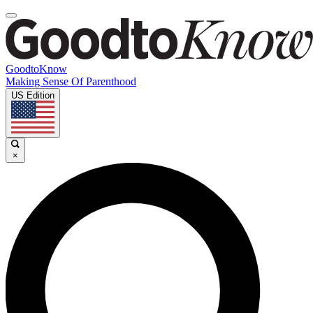
GoodtoKnow
Making Sense Of Parenthood
US Edition
×