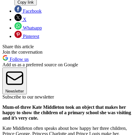
Copy link
Facebook
X
Whatsapp
Pinterest
Share this article
Join the conversation
Follow us
Add us as a preferred source on Google
Newsletter
Subscribe to our newsletter
Mum-of-three Kate Middleton took an object that makes her
happy to show the children of a primary school she was visiting
and it’s very cute.
Kate Middleton often speaks about how happy her three children,
Prince George, Princess Charlotte and Prince Louis make her.