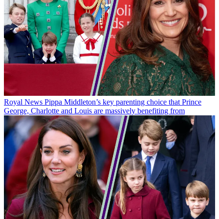
Royal News
Pippa Middleton’s key parenting choice that Prince
George, Charlotte and Louis are massively benefiting from