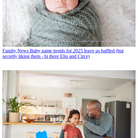
Family News
Baby name trends for 2025 leave us baffled (but
secretly liking them - hi there Elio and Circe)