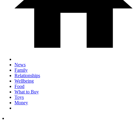
News
Family
Relationships
Wellbeing
Food
What to Buy
Toys
Money