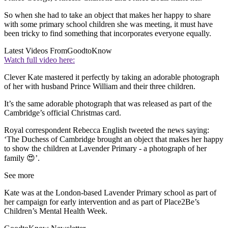
So when she had to take an object that makes her happy to share
with some primary school children she was meeting, it must have
been tricky to find something that incorporates everyone equally.
Latest Videos From
GoodtoKnow
Watch full video here:
Clever Kate mastered it perfectly by taking an adorable photograph
of her with husband Prince William and their three children.
It’s the same adorable photograph that was released as part of the
Cambridge’s official Christmas card.
Royal correspondent Rebecca English tweeted the news saying:
‘The Duchess of Cambridge brought an object that makes her happy
to show the children at Lavender Primary - a photograph of her
family 😍’.
See more
Kate was at the London-based Lavender Primary school as part of
her campaign for early intervention and as part of Place2Be’s
Children’s Mental Health Week.