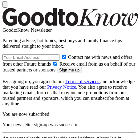
GoodtoKnow Newsletter
Parenting advice, hot topics, best buys and family finance tips
delivered straight to your inbox.
Contact me with news and offers
from other Future brands
Receive email from us on behalf of our
trusted partners or sponsors
By signing up, you agree to our
Terms of services
and acknowledge
that you have read our
Privacy Notice
. You also agree to receive
marketing emails from us that may include promotions from our
trusted partners and sponsors, which you can unsubscribe from at
any time.
You are now subscribed
Your newsletter sign-up was successful