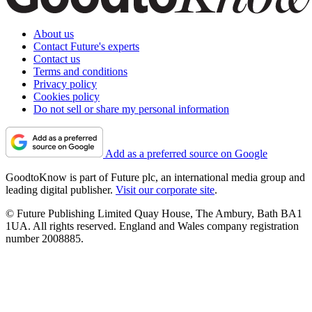
About us
Contact Future's experts
Contact us
Terms and conditions
Privacy policy
Cookies policy
Do not sell or share my personal information
Add as a preferred source on Google
GoodtoKnow is part of Future plc, an international media group and
leading digital publisher.
Visit our corporate site
.
© Future Publishing Limited Quay House, The Ambury, Bath BA1
1UA. All rights reserved. England and Wales company registration
number 2008885.