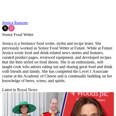
Jessica Ransom
Senior Food Writer
Jessica is a freelance food writer, stylist and recipe tester. She
previously worked as Senior Food Writer at Future. While at Future
Jessica wrote food and drink-related news stories and features,
curated product pages, reviewed equipment, and developed recipes
that she then styled on food shoots. She is an enthusiastic, self-
taught cook who adores eating out and sharing great food and drink
with friends and family. She has completed the Level 1 Associate
course at the Academy of Cheese and is continually building on her
knowledge of beers, wines, and spirits.
Latest in Royal News