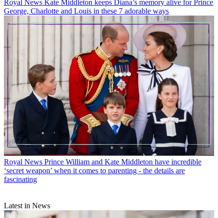
Royal News
Kate Middleton keeps Diana’s memory alive for Prince
George, Charlotte and Louis in these 7 adorable ways
Royal News
Prince William and Kate Middleton have incredible
‘secret weapon’ when it comes to parenting - the details are
fascinating
Latest in News