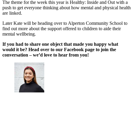
The theme for the week this year is Healthy: Inside and Out with a
push to get everyone thinking about how mental and physical health
are linked.
Later Kate will be heading over to Alperton Community School to
find out more about the support offered to children to aide their
mental wellbeing.
If you had to share one object that made you happy what
would it be? Head over to our Facebook page to join the
conversation – we’d love to hear from you!