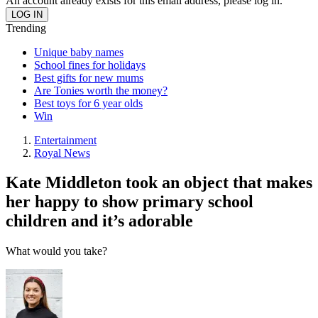
An account already exists for this email address, please log in.
Trending
Unique baby names
School fines for holidays
Best gifts for new mums
Are Tonies worth the money?
Best toys for 6 year olds
Win
Entertainment
Royal News
Kate Middleton took an object that makes
her happy to show primary school
children and it’s adorable
What would you take?