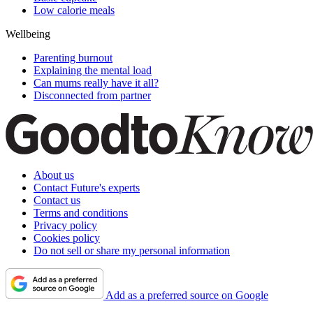
Low calorie meals
Wellbeing
Parenting burnout
Explaining the mental load
Can mums really have it all?
Disconnected from partner
About us
Contact Future's experts
Contact us
Terms and conditions
Privacy policy
Cookies policy
Do not sell or share my personal information
Add as a preferred source on Google