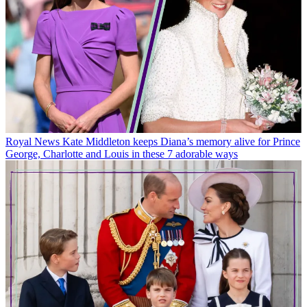
Royal News
Kate Middleton keeps Diana’s memory alive for Prince
George, Charlotte and Louis in these 7 adorable ways