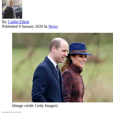
By
Caitlin Elliott
Published
9 January 2020
In
News
(Image credit: Getty Images)