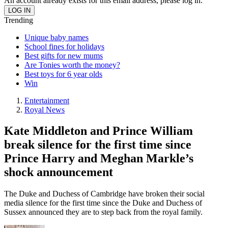
An account already exists for this email address, please log in.
Trending
Unique baby names
School fines for holidays
Best gifts for new mums
Are Tonies worth the money?
Best toys for 6 year olds
Win
Entertainment
Royal News
Kate Middleton and Prince William
break silence for the first time since
Prince Harry and Meghan Markle’s
shock announcement
The Duke and Duchess of Cambridge have broken their social
media silence for the first time since the Duke and Duchess of
Sussex announced they are to step back from the royal family.