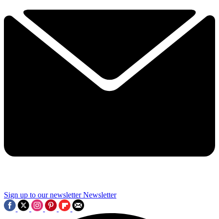
Sign up to our newsletter
Newsletter