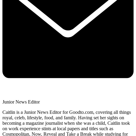
Junior News Editor
Caitlin is a Junior News Editor for Goodto.com, covering all things
royal, celeb, lifestyle, food, and family. Having set her sights on
becoming a magazine journalist when she was a child, Caitlin took
on work experience stints at local papers and titles such as
Cosmopolitan, Now, Reveal and Take a Break while studying for