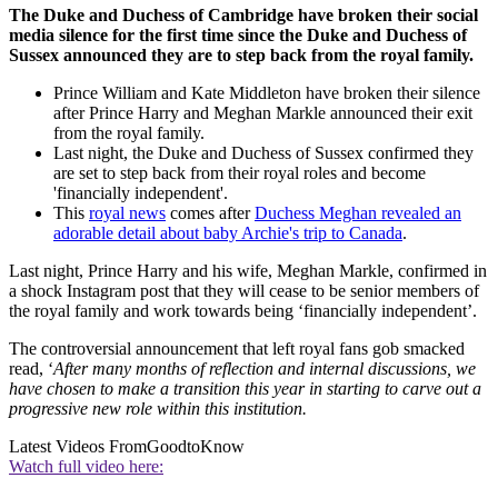
The Duke and Duchess of Cambridge have broken their social
media silence for the first time since the Duke and Duchess of
Sussex announced they are to step back from the royal family.
Prince William and Kate Middleton have broken their silence
after Prince Harry and Meghan Markle announced their exit
from the royal family.
Last night, the Duke and Duchess of Sussex confirmed they
are set to step back from their royal roles and become
'financially independent'.
This
royal news
comes after
Duchess Meghan revealed an
adorable detail about baby Archie's trip to Canada
.
Last night, Prince Harry and his wife, Meghan Markle, confirmed in
a shock Instagram post that they will cease to be senior members of
the royal family and work towards being ‘financially independent’.
The controversial announcement that left royal fans gob smacked
read, ‘
After many months of reflection and internal discussions, we
have chosen to make a transition this year in starting to carve out a
progressive new role within this institution.
Latest Videos From
GoodtoKnow
Watch full video here: