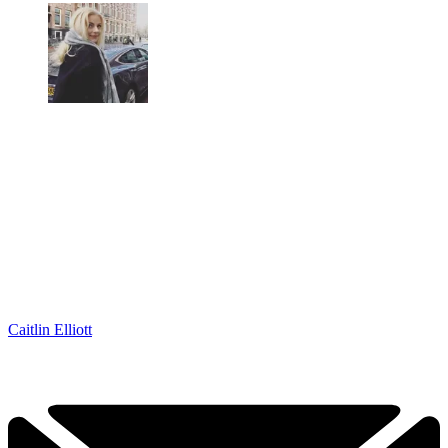
Caitlin Elliott