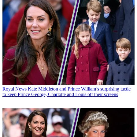
Royal News
Kate Middleton and Prince William’s surprising tactic
to keep Prince George, Charlotte and Louis off their screens