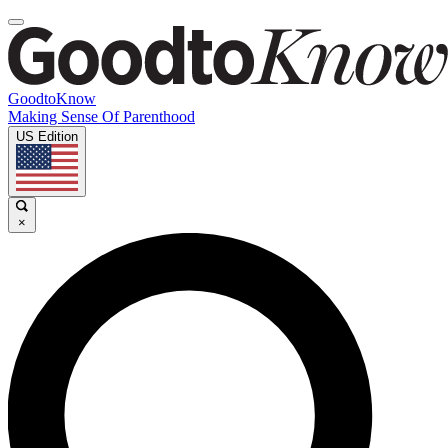
GoodtoKnow
Making Sense Of Parenthood
US Edition
×