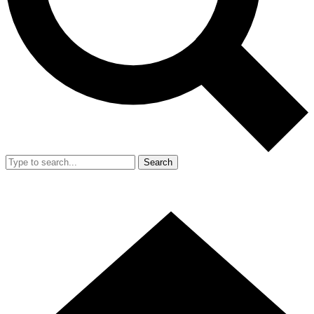
Search