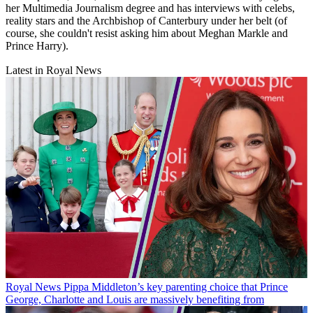
her Multimedia Journalism degree and has interviews with celebs,
reality stars and the Archbishop of Canterbury under her belt (of
course, she couldn't resist asking him about Meghan Markle and
Prince Harry).
Latest in Royal News
Royal News
Pippa Middleton’s key parenting choice that Prince
George, Charlotte and Louis are massively benefiting from