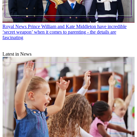
Royal News
Prince William and Kate Middleton have incredible
‘secret weapon’ when it comes to parenting - the details are
fascinating
Latest in News