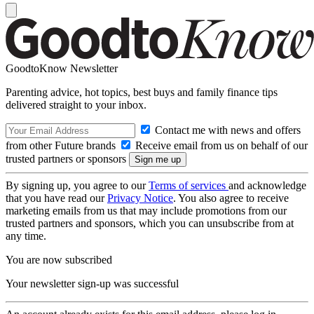
GoodtoKnow Newsletter
Parenting advice, hot topics, best buys and family finance tips
delivered straight to your inbox.
Contact me with news and offers
from other Future brands
Receive email from us on behalf of our
trusted partners or sponsors
By signing up, you agree to our
Terms of services
and acknowledge
that you have read our
Privacy Notice
. You also agree to receive
marketing emails from us that may include promotions from our
trusted partners and sponsors, which you can unsubscribe from at
any time.
You are now subscribed
Your newsletter sign-up was successful