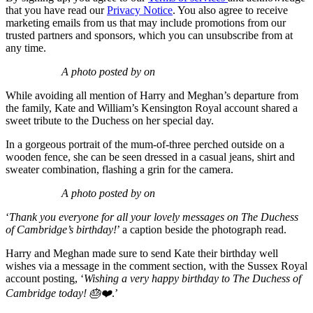
that you have read our
Privacy Notice
. You also agree to receive
marketing emails from us that may include promotions from our
trusted partners and sponsors, which you can unsubscribe from at
any time.
A photo posted by on
While avoiding all mention of Harry and Meghan’s departure from
the family, Kate and William’s Kensington Royal account shared a
sweet tribute to the Duchess on her special day.
In a gorgeous portrait of the mum-of-three perched outside on a
wooden fence, she can be seen dressed in a casual jeans, shirt and
sweater combination, flashing a grin for the camera.
A photo posted by on
‘
Thank you everyone for all your lovely messages on The Duchess
of Cambridge’s birthday!
’ a caption beside the photograph read.
Harry and Meghan made sure to send Kate their birthday well
wishes via a message in the comment section, with the Sussex Royal
account posting, ‘
Wishing a very happy birthday to The Duchess of
Cambridge today! 🎂❤️
.’