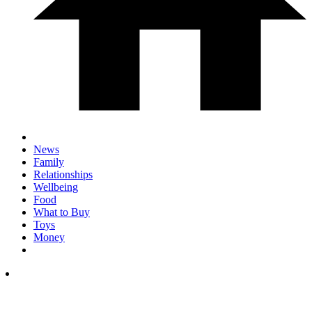
News
Family
Relationships
Wellbeing
Food
What to Buy
Toys
Money