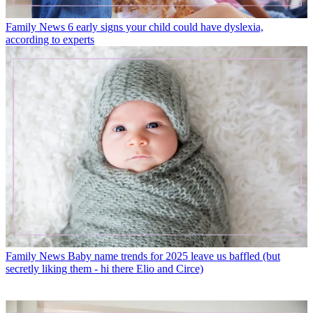
Family News
6 early signs your child could have dyslexia,
according to experts
Family News
Baby name trends for 2025 leave us baffled (but
secretly liking them - hi there Elio and Circe)