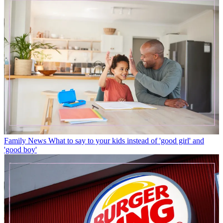
Family News
What to say to your kids instead of 'good girl' and
'good boy'