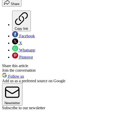
Share
Copy link
Facebook
X
Whatsapp
Pinterest
Share this article
Join the conversation
Follow us
Add us as a preferred source on Google
Newsletter
Subscribe to our newsletter