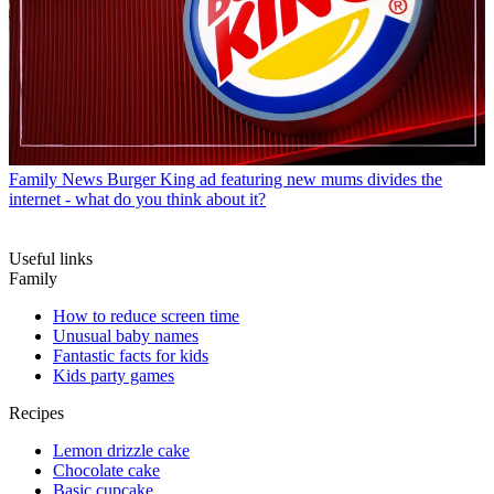
Family News
Burger King ad featuring new mums divides the
internet - what do you think about it?
Useful links
Family
How to reduce screen time
Unusual baby names
Fantastic facts for kids
Kids party games
Recipes
Lemon drizzle cake
Chocolate cake
Basic cupcake