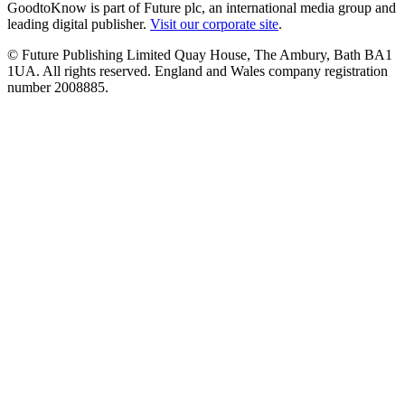
GoodtoKnow is part of Future plc, an international media group and
leading digital publisher.
Visit our corporate site
.
© Future Publishing Limited Quay House, The Ambury, Bath BA1
1UA. All rights reserved. England and Wales company registration
number 2008885.