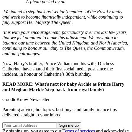
A photo posted by on
‘
We intend to step back as ‘senior’ members of the Royal Family
and work to become financially independent, while continuing to
fully support Her Majesty The Queen.
‘
It is with your encouragement, particularly over the last few years,
that we feel prepared to make this adjustment. We now plan to
balance our time between the United Kingdom and North America,
continuing to honour our duty to The Queen, the Commonwealth,
and our patronages
.’
Now, Harry’s brother, Prince William and his wife, Duchess
Catherine, have shared their first social media post since the
incident, in honour of Catherine’s 38th birthday.
READ MORE: What’s next for baby Archie as Prince Harry
and Meghan Markle ‘step back’ from royal family?
GoodtoKnow Newsletter
Parenting advice, hot topics, best buys and family finance tips
delivered straight to your inbox.
By signing up, you agree to our
Terms of services
and acknowledge