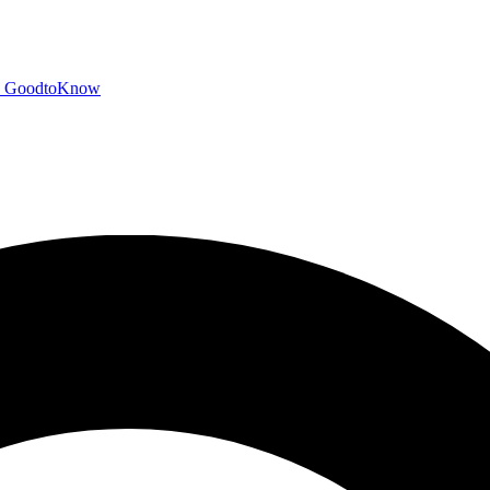
GoodtoKnow