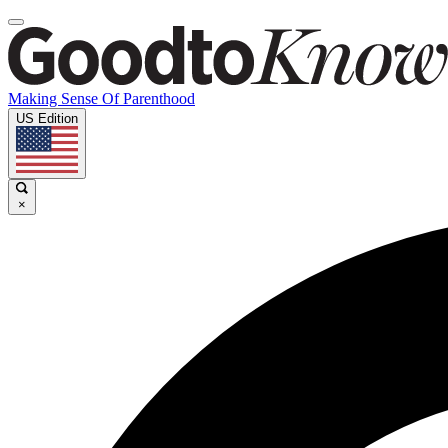
Making Sense Of Parenthood
US Edition
×