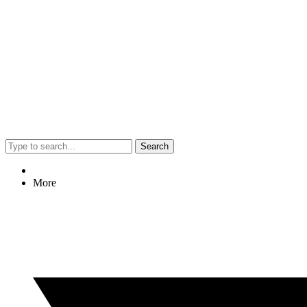
Search
More