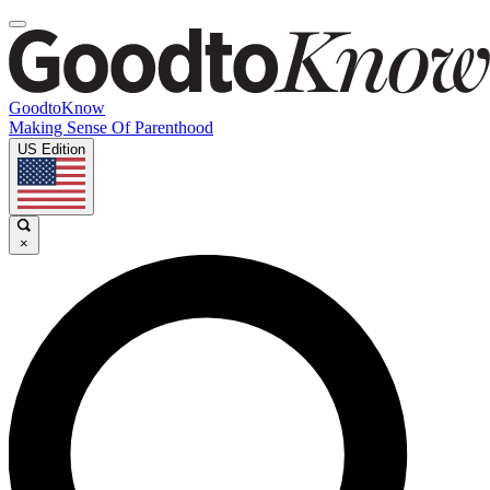
GoodtoKnow
Making Sense Of Parenthood
US Edition
×