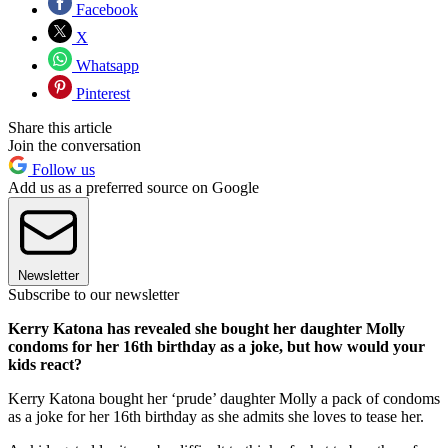
Facebook
X
Whatsapp
Pinterest
Share this article
Join the conversation
Follow us
Add us as a preferred source on Google
Newsletter
Subscribe to our newsletter
Kerry Katona has revealed she bought her daughter Molly
condoms for her 16th birthday as a joke, but how would your
kids react?
Kerry Katona bought her ‘prude’ daughter Molly a pack of condoms
as a joke for her 16th birthday as she admits she loves to tease her.