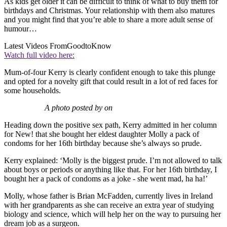
As kids get older it can be difficult to think of what to buy them for
birthdays and Christmas. Your relationship with them also matures
and you might find that you’re able to share a more adult sense of
humour…
Latest Videos From
GoodtoKnow
Watch full video here:
Mum-of-four Kerry is clearly confident enough to take this plunge
and opted for a novelty gift that could result in a lot of red faces for
some households.
A photo posted by on
Heading down the positive sex path, Kerry admitted in her column
for New! that she bought her eldest daughter Molly a pack of
condoms for her 16th birthday because she’s always so prude.
Kerry explained: ‘Molly is the biggest prude. I’m not allowed to talk
about boys or periods or anything like that. For her 16th birthday, I
bought her a pack of condoms as a joke - she went mad, ha ha!’
Molly, whose father is Brian McFadden, currently lives in Ireland
with her grandparents as she can receive an extra year of studying
biology and science, which will help her on the way to pursuing her
dream job as a surgeon.