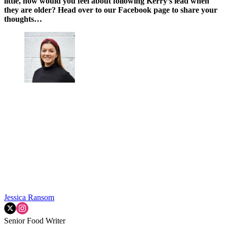
little, how would you feel about following Kerry’s lead when
they are older? Head over to our Facebook page to share your
thoughts…
Jessica Ransom
Senior Food Writer