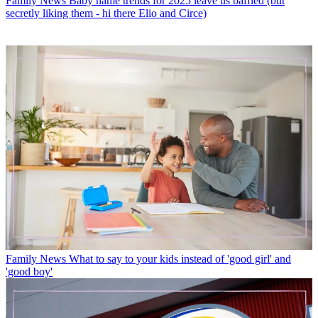
Family News
Baby name trends for 2025 leave us baffled (but
secretly liking them - hi there Elio and Circe)
Family News
What to say to your kids instead of 'good girl' and
'good boy'