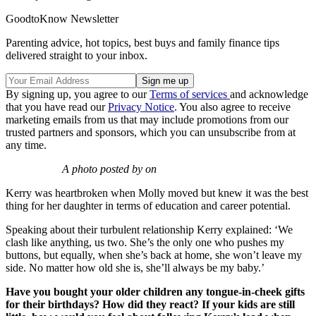
GoodtoKnow Newsletter
Parenting advice, hot topics, best buys and family finance tips
delivered straight to your inbox.
By signing up, you agree to our
Terms of services
and acknowledge
that you have read our
Privacy Notice
. You also agree to receive
marketing emails from us that may include promotions from our
trusted partners and sponsors, which you can unsubscribe from at
any time.
A photo posted by on
Kerry was heartbroken when Molly moved but knew it was the best
thing for her daughter in terms of education and career potential.
Speaking about their turbulent relationship Kerry explained: ‘We
clash like anything, us two. She’s the only one who pushes my
buttons, but equally, when she’s back at home, she won’t leave my
side. No matter how old she is, she’ll always be my baby.’
Have you bought your older children any tongue-in-cheek gifts
for their birthdays? How did they react? If your kids are still