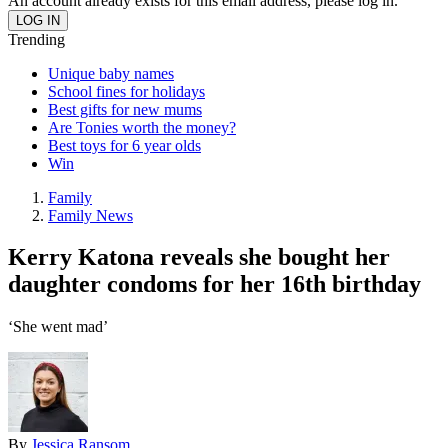
An account already exists for this email address, please log in.
Trending
Unique baby names
School fines for holidays
Best gifts for new mums
Are Tonies worth the money?
Best toys for 6 year olds
Win
Family
Family News
Kerry Katona reveals she bought her
daughter condoms for her 16th birthday
‘She went mad’
By
Jessica Ransom