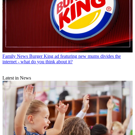
Family News
Burger King ad featuring new mums divides the
internet - what do you think about it?
Latest in News