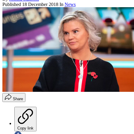
Published
18 December 2018
In
News
Share
Copy link