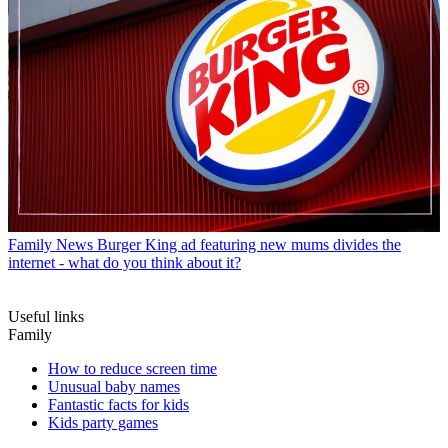
Family News
Burger King ad featuring new mums divides the
internet - what do you think about it?
Useful links
Family
How to reduce screen time
Unusual baby names
Fantastic facts for kids
Kids party games