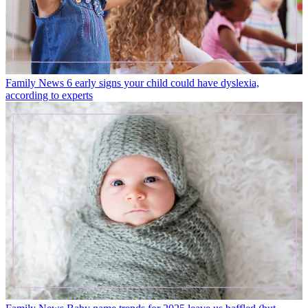
Family News
6 early signs your child could have dyslexia,
according to experts