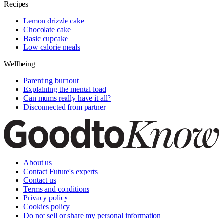
Recipes
Lemon drizzle cake
Chocolate cake
Basic cupcake
Low calorie meals
Wellbeing
Parenting burnout
Explaining the mental load
Can mums really have it all?
Disconnected from partner
About us
Contact Future's experts
Contact us
Terms and conditions
Privacy policy
Cookies policy
Do not sell or share my personal information