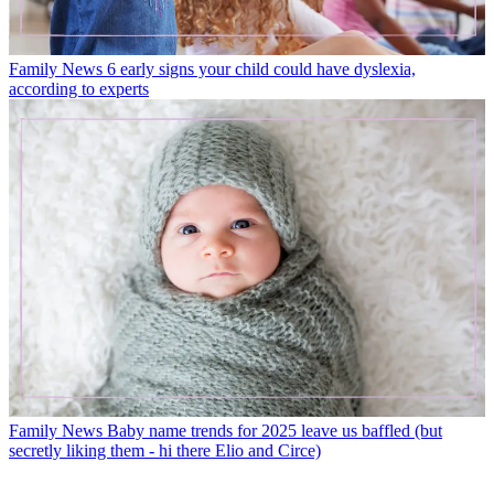
Family News
6 early signs your child could have dyslexia,
according to experts
Family News
Baby name trends for 2025 leave us baffled (but
secretly liking them - hi there Elio and Circe)