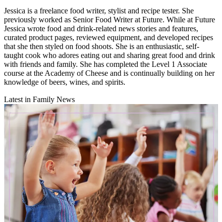
Jessica is a freelance food writer, stylist and recipe tester. She
previously worked as Senior Food Writer at Future. While at Future
Jessica wrote food and drink-related news stories and features,
curated product pages, reviewed equipment, and developed recipes
that she then styled on food shoots. She is an enthusiastic, self-
taught cook who adores eating out and sharing great food and drink
with friends and family. She has completed the Level 1 Associate
course at the Academy of Cheese and is continually building on her
knowledge of beers, wines, and spirits.
Latest in Family News