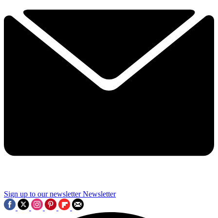
Sign up to our newsletter
Newsletter