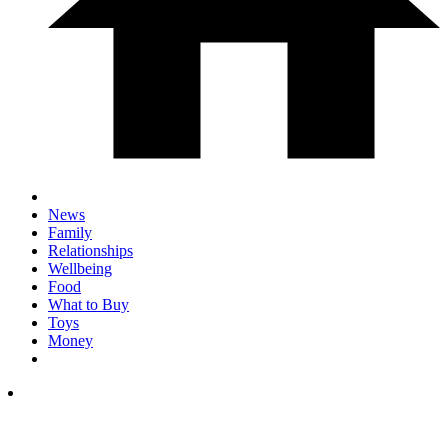
News
Family
Relationships
Wellbeing
Food
What to Buy
Toys
Money