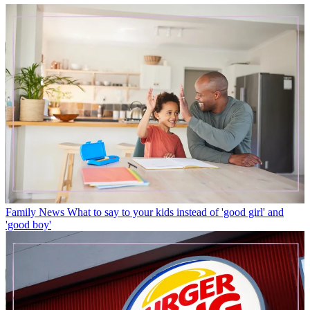
Family News
What to say to your kids instead of 'good girl' and
'good boy'