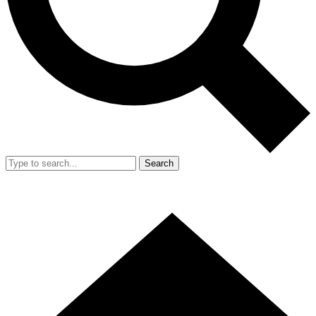
Search