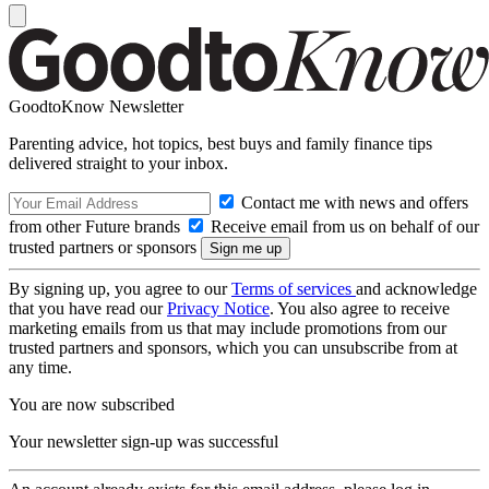
GoodtoKnow Newsletter
Parenting advice, hot topics, best buys and family finance tips
delivered straight to your inbox.
Contact me with news and offers
from other Future brands
Receive email from us on behalf of our
trusted partners or sponsors
By signing up, you agree to our
Terms of services
and acknowledge
that you have read our
Privacy Notice
. You also agree to receive
marketing emails from us that may include promotions from our
trusted partners and sponsors, which you can unsubscribe from at
any time.
You are now subscribed
Your newsletter sign-up was successful