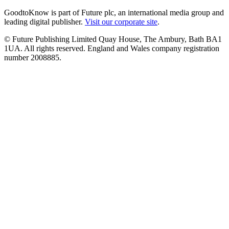
GoodtoKnow is part of Future plc, an international media group and
leading digital publisher.
Visit our corporate site
.
© Future Publishing Limited Quay House, The Ambury, Bath BA1
1UA. All rights reserved. England and Wales company registration
number 2008885.