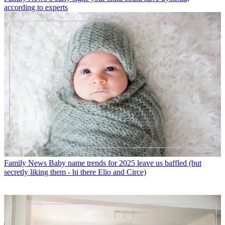
according to experts
Family News
Baby name trends for 2025 leave us baffled (but
secretly liking them - hi there Elio and Circe)