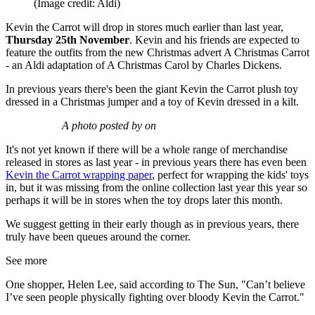
(Image credit: Aldi)
Kevin the Carrot will drop in stores much earlier than last year,
Thursday 25th November
. Kevin and his friends are expected to
feature the outfits from the new Christmas advert A Christmas Carrot
- an Aldi adaptation of A Christmas Carol by Charles Dickens.
In previous years there's been the giant Kevin the Carrot plush toy
dressed in a Christmas jumper and a toy of Kevin dressed in a kilt.
A photo posted by on
It's not yet known if there will be a whole range of merchandise
released in stores as last year - in previous years there has even been
Kevin the Carrot wrapping paper
, perfect for wrapping the kids' toys
in, but it was missing from the online collection last year this year so
perhaps it will be in stores when the toy drops later this month.
We suggest getting in their early though as in previous years, there
truly have been queues around the corner.
See more
One shopper, Helen Lee, said according to The Sun, "Can’t believe
I’ve seen people physically fighting over bloody Kevin the Carrot."