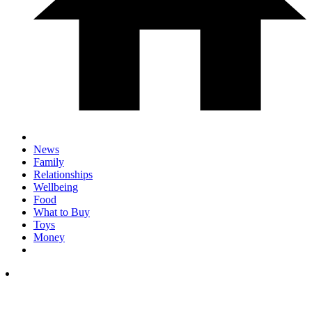
News
Family
Relationships
Wellbeing
Food
What to Buy
Toys
Money