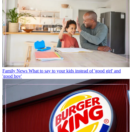
Family News
What to say to your kids instead of 'good girl' and
'good boy'