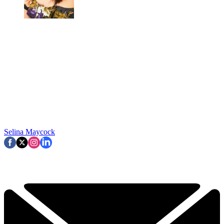
Selina Maycock