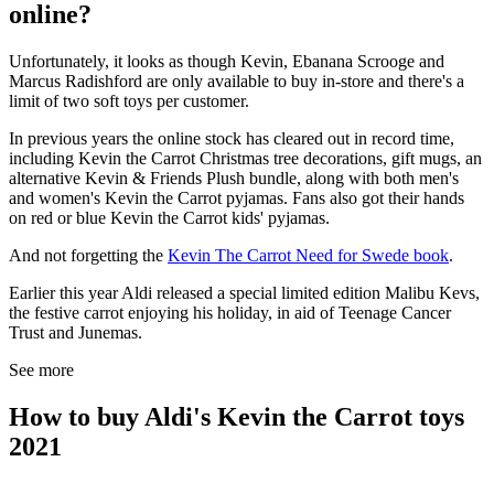
online?
Unfortunately, it looks as though Kevin, Ebanana Scrooge and
Marcus Radishford are only available to buy in-store and there's a
limit of two soft toys per customer.
In previous years the online stock has cleared out in record time,
including Kevin the Carrot Christmas tree decorations, gift mugs, an
alternative Kevin & Friends Plush bundle, along with both men's
and women's Kevin the Carrot pyjamas. Fans also got their hands
on red or blue Kevin the Carrot kids' pyjamas.
And not forgetting the
Kevin The Carrot Need for Swede book
.
Earlier this year Aldi released a special limited edition Malibu Kevs,
the festive carrot enjoying his holiday, in aid of Teenage Cancer
Trust and Junemas.
See more
How to buy Aldi's Kevin the Carrot toys
2021