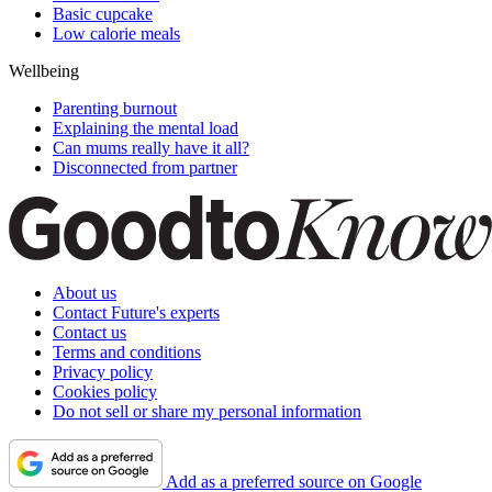
Basic cupcake
Low calorie meals
Wellbeing
Parenting burnout
Explaining the mental load
Can mums really have it all?
Disconnected from partner
About us
Contact Future's experts
Contact us
Terms and conditions
Privacy policy
Cookies policy
Do not sell or share my personal information
Add as a preferred source on Google