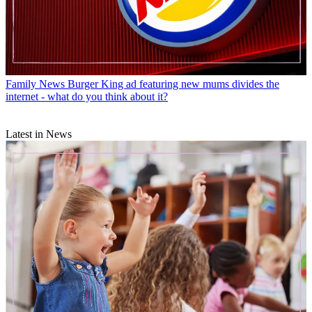
Family News
Burger King ad featuring new mums divides the
internet - what do you think about it?
Latest in News