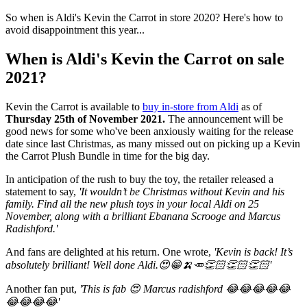
So when is Aldi's Kevin the Carrot in store 2020? Here's how to
avoid disappointment this year...
When is Aldi's Kevin the Carrot on sale
2021?
Kevin the Carrot is available to
buy in-store from Aldi
as of
Thursday
25th of November 2021.
The announcement will be
good news for some who've been anxiously waiting for the release
date since last Christmas, as many missed out on picking up a Kevin
the Carrot Plush Bundle in time for the big day.
In anticipation of the rush to buy the toy, the retailer released a
statement to say,
'It wouldn’t be Christmas without Kevin and his
family. Find all the new plush toys in your local Aldi on 25
November, along with a brilliant Ebanana Scrooge and Marcus
Radishford.'
And fans are delighted at his return. One wrote,
'Kevin is back! It’s
absolutely brilliant! Well done Aldi.😍😁🍌🥕👏🏻👏🏻👏🏻'
Another fan put,
'This is fab 😍 Marcus radishford 😂😂😂😂😂
😂😂😂😂'