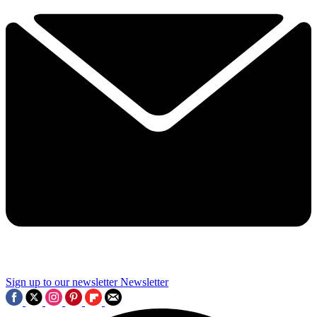
Sign up to our newsletter
Newsletter