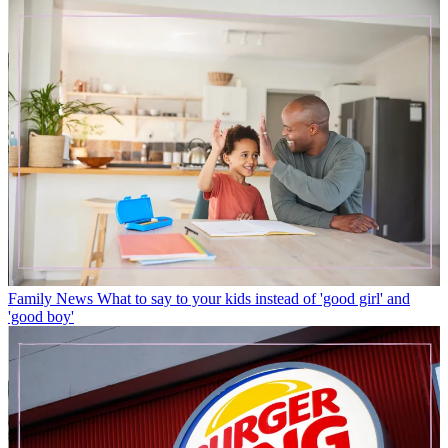
Family News
What to say to your kids instead of 'good girl' and
'good boy'