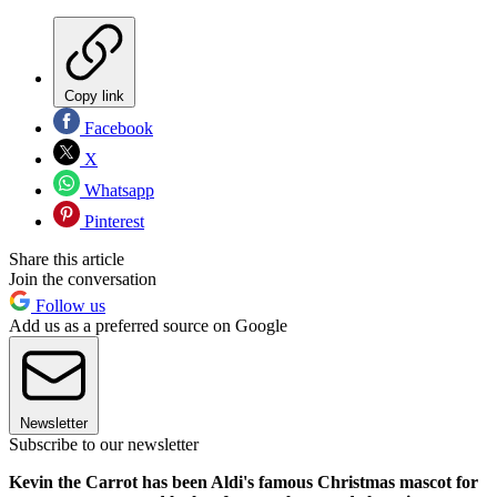
Copy link
Facebook
X
Whatsapp
Pinterest
Share this article
Join the conversation
Follow us
Add us as a preferred source on Google
Newsletter
Subscribe to our newsletter
Kevin the Carrot has been Aldi's famous Christmas mascot for