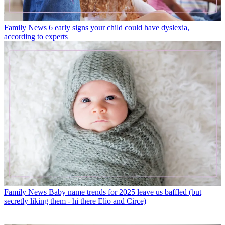
Family News
6 early signs your child could have dyslexia,
according to experts
Family News
Baby name trends for 2025 leave us baffled (but
secretly liking them - hi there Elio and Circe)