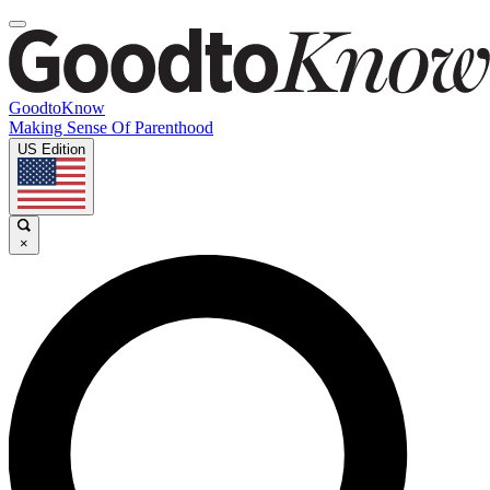
GoodtoKnow
Making Sense Of Parenthood
US Edition
×