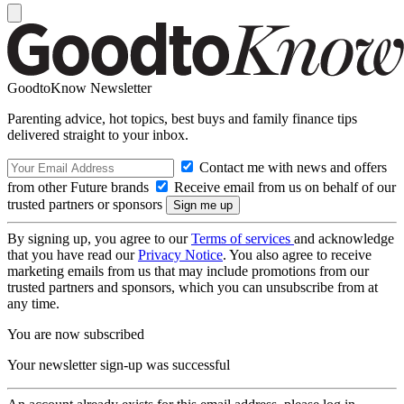
GoodtoKnow Newsletter
Parenting advice, hot topics, best buys and family finance tips
delivered straight to your inbox.
Contact me with news and offers
from other Future brands
Receive email from us on behalf of our
trusted partners or sponsors
By signing up, you agree to our
Terms of services
and acknowledge
that you have read our
Privacy Notice
. You also agree to receive
marketing emails from us that may include promotions from our
trusted partners and sponsors, which you can unsubscribe from at
any time.
You are now subscribed
Your newsletter sign-up was successful