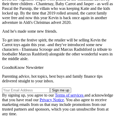
their three children - Chantenay, Baby Carrot and Jasper - as well as
Pascal the Parsnip, the villain who was keeping Katie and the kids
locked up. By the time that 2019 rolled around, the carrot family
were free and now this year Kevin is back once again in another
adventure in Aldi's Christmas advert 2020.
And he's made some new friends.
To get into the festive spirit, the retailer will be selling Kevin the
Carrot toys again this year. -and they've introduced some new
characters - Ebannana Scrooge and Marcus Radishford (a tribute to
footballer Marcus Rashford) alongside the other wonderful wares in
the middle aisle.
GoodtoKnow Newsletter
Parenting advice, hot topics, best buys and family finance tips
delivered straight to your inbox.
By signing up, you agree to our
Terms of services
and acknowledge
that you have read our
Privacy Notice
. You also agree to receive
marketing emails from us that may include promotions from our
trusted partners and sponsors, which you can unsubscribe from at
any time.