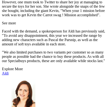
However, one mum took to Twitter to share her joy at managing to
secure the toys for her son. She wrote alongside the snaps of the few
she bought, including the giant Kevin, "When your 1 mission before
work was to get Kevin the Carrot swag ! Mission accomplished".
See more
Faced with the demand, a spokesperson for Aldi has previously said,
"To avoid any disappointment, this year we increased the range by
adding new characters such as Pascal the Parsnip, as well as the
amount of soft toys available in each store.
"We also limited purchases to two variants per customer so as many
people as possible had the chance to buy these products. As with all
our Specialbuys products, these are only available while stocks last."
Explore More
Aldi