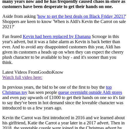
many years now and he has frequently caused chaos in-store as
customers have been desperate to get their hands on one.
Aside from asking '
how to get the best deals on Black Friday 2021?
'
Shoppers are keen to know 'When is Aldi's Kevin the Carrot on sale
2021?'
Fan feared
Kevin had been replaced by Ebanana
Scrooge in this
year's advert, but it was a false alarm as Kevin is back better than
ever. And to avoid any disappointed customers this year, Aldi has
given its customers a heads up on when they can expect the cheery
plush character to be available to buy - and it's sooner than you
think.
Latest Videos From
GoodtoKnow
Watch full video here:
In previous years, the bid to be one of the first to buy the
top
Christmas toy
has seen people
queue overnight outside Aldi stores
and even pay upwards of £1000 to get their hands on one so it's fair
to say they've been in hot demand since the loveable character was
introduced to us a few years ago.
Kevin the Carrot was first introduced in 2016 and we learned about
his girlfriend, Katie the Carrot a year later in a 2017 advert. Then in
2018, the vegetable couple were joined in the Christmas advert by