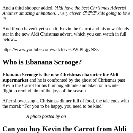
And a third shopper added,
'Aldi have the best Christmas Adverts!
Another amazing animation… very clever 👏👏👏 kids going to love
it!'
And if you haven't yet seen it, Kevin the Carrot and his new friends
star in the new Aldi Christmas advert, which you can watch in full
below...
https://www.youtube.com/watch?v=OW-PhgjyNSs
Who is Ebanana Scrooge?
Ebanana Scrooge is the new Christmas character for Aldi
supermarket
and he is confronted by the ghost of Christmas past
Kevin the Carrot for his humbug attitude and taken on a winter
flight to remind him of the joys of the season.
After showcasing a Christmas dinner full of food, the tale ends with
the moral: “For you to be happy, you need to be kind”
A photo posted by on
Can you buy Kevin the Carrot from Aldi