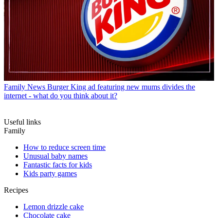
Family News
Burger King ad featuring new mums divides the
internet - what do you think about it?
Useful links
Family
How to reduce screen time
Unusual baby names
Fantastic facts for kids
Kids party games
Recipes
Lemon drizzle cake
Chocolate cake