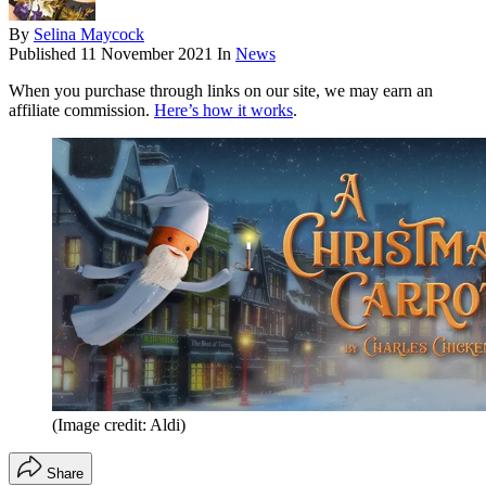
By
Selina Maycock
Published
11 November 2021
In
News
When you purchase through links on our site, we may earn an
affiliate commission.
Here’s how it works
.
(Image credit: Aldi)
Share