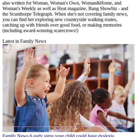
also written for Woman, Woman's Own, Woman&Home, and
Woman's Weekly as well as Heat magazine, Bang Showbiz - and
the Scunthorpe Telegraph. When she's not covering family news,
you can find her exploring new countryside walking routes,
catching up with friends over good food, or making memories
(including award-winning scarecrows!)
Latest in Family News
Family News
6 early signs your child could have dyslexia,