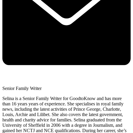
Senior Family Writer
Selina is a Senior Family Writer for GoodtoKnow and has more
than 16 years years of experience. She specialises in royal family
news, including the latest activities of Prince George, Charlotte,
Louis, Archie and Lilibet. She also covers the latest government,
health and charity advice for families. Selina graduated from the
University of Sheffield in 2006 with a degree in Journalism, and
gained her NCTJ and NCE qualifications. During her career, she’s