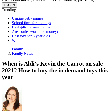
An account already exists for this email address, please log in.
Trending
Unique baby names
School fines for holidays
Best gifts for new mums
Are Tonies worth the money?
Best toys for 6 year olds
Win
Family
Family News
When is Aldi's Kevin the Carrot on sale
2021? How to buy the in demand toys this
year