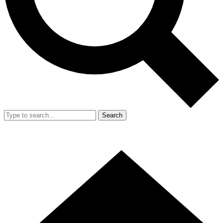
Search