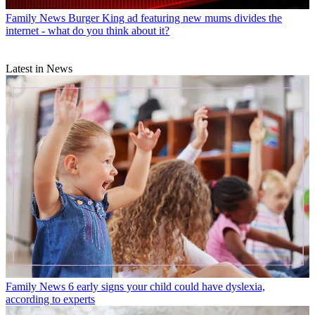
Family News
Burger King ad featuring new mums divides the
internet - what do you think about it?
Latest in News
Family News
6 early signs your child could have dyslexia,
according to experts