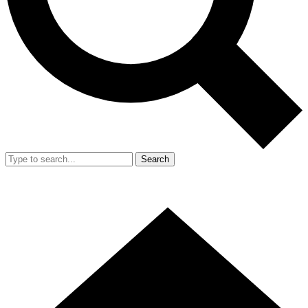
Search