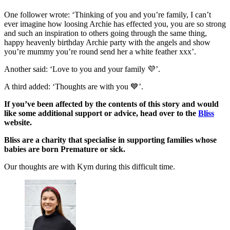
One follower wrote: ‘Thinking of you and you’re family, I can’t
ever imagine how loosing Archie has effected you, you are so strong
and such an inspiration to others going through the same thing,
happy heavenly birthday Archie party with the angels and show
you’re mummy you’re round send her a white feather xxx’.
Another said: ‘Love to you and your family 💜’.
A third added: ‘Thoughts are with you 💙’.
If you’ve been affected by the contents of this story and would
like some additional support or advice, head over to the
Bliss
website.
Bliss are a charity that specialise in supporting families whose
babies are born Premature or sick.
Our thoughts are with Kym during this difficult time.