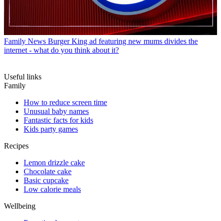
Family News
Burger King ad featuring new mums divides the
internet - what do you think about it?
Useful links
Family
How to reduce screen time
Unusual baby names
Fantastic facts for kids
Kids party games
Recipes
Lemon drizzle cake
Chocolate cake
Basic cupcake
Low calorie meals
Wellbeing