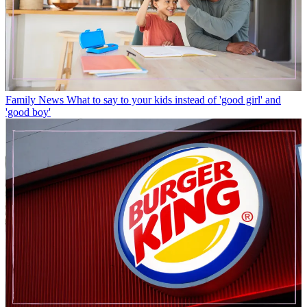
Family News
What to say to your kids instead of 'good girl' and
'good boy'