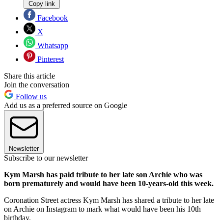
Copy link
Facebook
X
Whatsapp
Pinterest
Share this article
Join the conversation
Follow us
Add us as a preferred source on Google
Newsletter
Subscribe to our newsletter
Kym Marsh has paid tribute to her late son Archie who was
born prematurely and would have been 10-years-old this week.
Coronation Street actress Kym Marsh has shared a tribute to her late
on Archie on Instagram to mark what would have been his 10th
birthday.