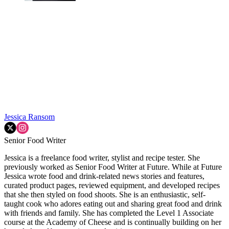
Jessica Ransom
Senior Food Writer
Jessica is a freelance food writer, stylist and recipe tester. She
previously worked as Senior Food Writer at Future. While at Future
Jessica wrote food and drink-related news stories and features,
curated product pages, reviewed equipment, and developed recipes
that she then styled on food shoots. She is an enthusiastic, self-
taught cook who adores eating out and sharing great food and drink
with friends and family. She has completed the Level 1 Associate
course at the Academy of Cheese and is continually building on her