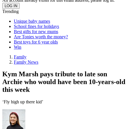
An account already exists for this email address, please log in.
Trending
Unique baby names
School fines for holidays
Best gifts for new mums
Are Tonies worth the money?
Best toys for 6 year olds
Win
Family
Family News
Kym Marsh pays tribute to late son
Archie who would have been 10-years-old
this week
‘Fly high up there kid’