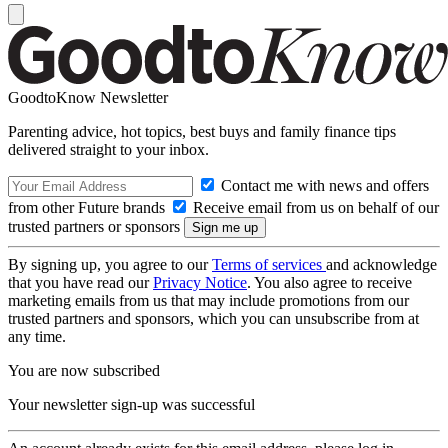
GoodtoKnow Newsletter
Parenting advice, hot topics, best buys and family finance tips
delivered straight to your inbox.
Contact me with news and offers
from other Future brands
Receive email from us on behalf of our
trusted partners or sponsors
By signing up, you agree to our
Terms of services
and acknowledge
that you have read our
Privacy Notice
. You also agree to receive
marketing emails from us that may include promotions from our
trusted partners and sponsors, which you can unsubscribe from at
any time.
You are now subscribed
Your newsletter sign-up was successful