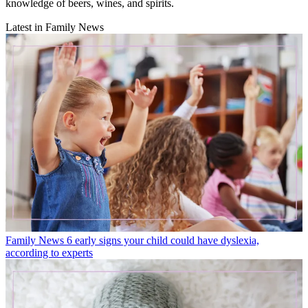
knowledge of beers, wines, and spirits.
Latest in Family News
Family News
6 early signs your child could have dyslexia,
according to experts