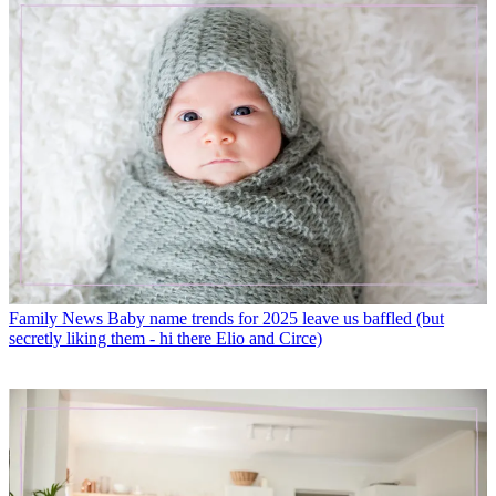
Family News
Baby name trends for 2025 leave us baffled (but
secretly liking them - hi there Elio and Circe)