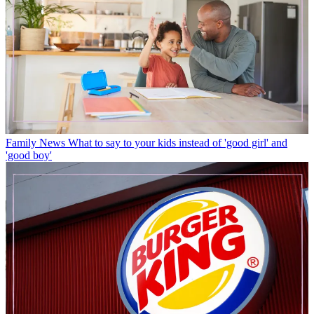
Family News
What to say to your kids instead of 'good girl' and
'good boy'