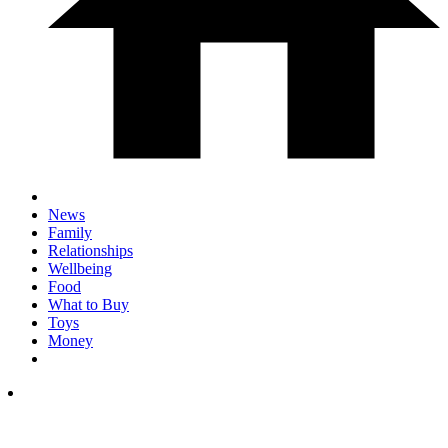
News
Family
Relationships
Wellbeing
Food
What to Buy
Toys
Money