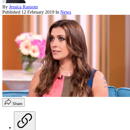
By
Jessica Ransom
Published
12 February 2019
In
News
Share