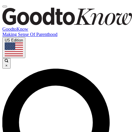
GoodtoKnow
Making Sense Of Parenthood
US Edition
×