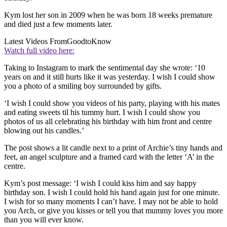
Kym lost her son in 2009 when he was born 18 weeks premature
and died just a few moments later.
Latest Videos From
GoodtoKnow
Watch full video here:
Taking to Instagram to mark the sentimental day she wrote: ‘10
years on and it still hurts like it was yesterday. I wish I could show
you a photo of a smiling boy surrounded by gifts.
‘I wish I could show you videos of his party, playing with his mates
and eating sweets til his tummy hurt. I wish I could show you
photos of us all celebrating his birthday with him front and centre
blowing out his candles.’
The post shows a lit candle next to a print of Archie’s tiny hands and
feet, an angel sculpture and a framed card with the letter ‘A’ in the
centre.
Kym’s post message: ‘I wish I could kiss him and say happy
birthday son. I wish I could hold his hand again just for one minute.
I wish for so many moments I can’t have. I may not be able to hold
you Arch, or give you kisses or tell you that mummy loves you more
than you will ever know.