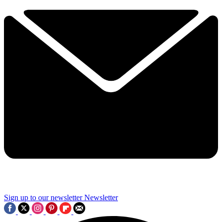
Sign up to our newsletter
Newsletter