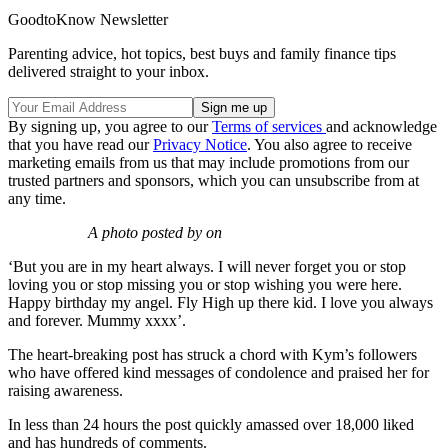
GoodtoKnow Newsletter
Parenting advice, hot topics, best buys and family finance tips
delivered straight to your inbox.
By signing up, you agree to our
Terms of services
and acknowledge
that you have read our
Privacy Notice
. You also agree to receive
marketing emails from us that may include promotions from our
trusted partners and sponsors, which you can unsubscribe from at
any time.
A photo posted by on
‘But you are in my heart always. I will never forget you or stop
loving you or stop missing you or stop wishing you were here.
Happy birthday my angel. Fly High up there kid. I love you always
and forever. Mummy xxxx’.
The heart-breaking post has struck a chord with Kym’s followers
who have offered kind messages of condolence and praised her for
raising awareness.
In less than 24 hours the post quickly amassed over 18,000 liked
and has hundreds of comments.