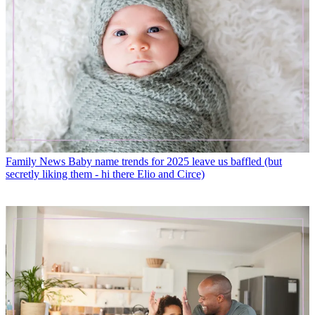
Family News
Baby name trends for 2025 leave us baffled (but
secretly liking them - hi there Elio and Circe)