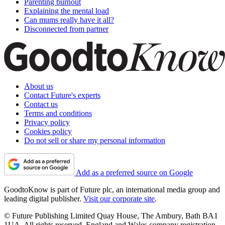
Parenting burnout
Explaining the mental load
Can mums really have it all?
Disconnected from partner
About us
Contact Future's experts
Contact us
Terms and conditions
Privacy policy
Cookies policy
Do not sell or share my personal information
Add as a preferred source on Google
GoodtoKnow is part of Future plc, an international media group and
leading digital publisher.
Visit our corporate site
.
© Future Publishing Limited Quay House, The Ambury, Bath BA1
1UA. All rights reserved. England and Wales company registration