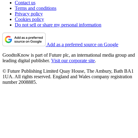
Contact us
Terms and conditions
Privacy policy
Cookies policy
Do not sell or share my personal information
Add as a preferred source on Google
GoodtoKnow is part of Future plc, an international media group and
leading digital publisher.
Visit our corporate site
.
© Future Publishing Limited Quay House, The Ambury, Bath BA1
1UA. All rights reserved. England and Wales company registration
number 2008885.