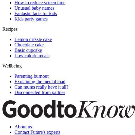
How to reduce screen time
Unusual baby names
Fantastic facts for kids
Kids party games
Recipes
Lemon drizzle cake
Chocolate cake
Basic cupcake
Low calorie meals
Wellbeing
Parenting burnout
Explaining the mental load
Can mums really have it all?
Disconnected from partner
About us
Contact Future's experts