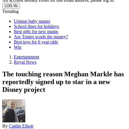
An account already exists for this email address, please log in.
Trending
Unique baby names
School fines for holidays
Best gifts for new mums
Are Tonies worth the money?
Best toys for 6 year olds
Win
Entertainment
Royal News
The touching reason Meghan Markle has
reportedly signed up to star in a new
Disney project
By
Caitlin Elliott