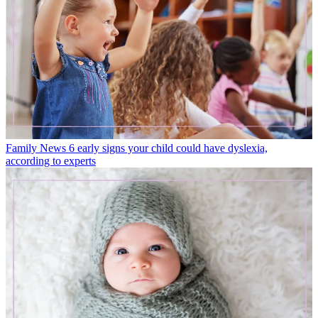
Family News
6 early signs your child could have dyslexia,
according to experts