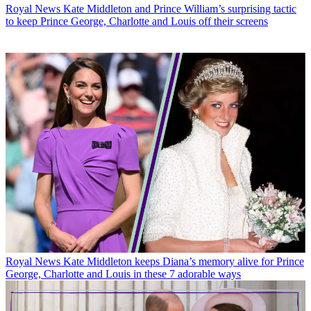
Royal News
Kate Middleton and Prince William’s surprising tactic
to keep Prince George, Charlotte and Louis off their screens
Royal News
Kate Middleton keeps Diana’s memory alive for Prince
George, Charlotte and Louis in these 7 adorable ways