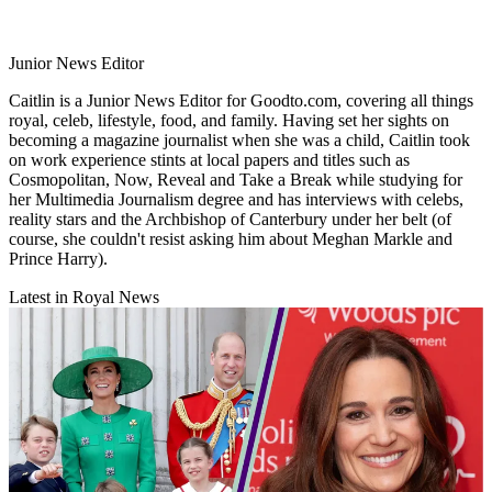
Junior News Editor
Caitlin is a Junior News Editor for Goodto.com, covering all things
royal, celeb, lifestyle, food, and family. Having set her sights on
becoming a magazine journalist when she was a child, Caitlin took
on work experience stints at local papers and titles such as
Cosmopolitan, Now, Reveal and Take a Break while studying for
her Multimedia Journalism degree and has interviews with celebs,
reality stars and the Archbishop of Canterbury under her belt (of
course, she couldn't resist asking him about Meghan Markle and
Prince Harry).
Latest in Royal News