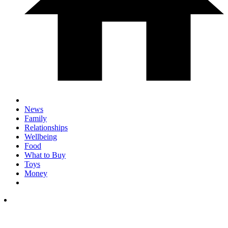
News
Family
Relationships
Wellbeing
Food
What to Buy
Toys
Money