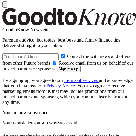
GoodtoKnow Newsletter
Parenting advice, hot topics, best buys and family finance tips
delivered straight to your inbox.
Contact me with news and offers
from other Future brands
Receive email from us on behalf of our
trusted partners or sponsors
By signing up, you agree to our
Terms of services
and acknowledge
that you have read our
Privacy Notice
. You also agree to receive
marketing emails from us that may include promotions from our
trusted partners and sponsors, which you can unsubscribe from at
any time.
You are now subscribed
Your newsletter sign-up was successful