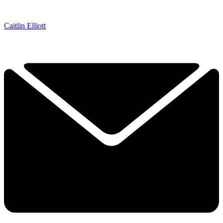
Caitlin Elliott