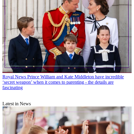
Royal News
Prince William and Kate Middleton have incredible
‘secret weapon’ when it comes to parenting - the details are
fascinating
Latest in News