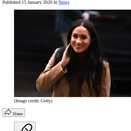
Published
15 January 2020
In
News
(Image credit: Getty)
Share