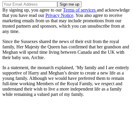
By signing up, you agree to our
Terms of services
and acknowledge
that you have read our
Privacy Notice
. You also agree to receive
marketing emails from us that may include promotions from our
trusted partners and sponsors, which you can unsubscribe from at
any time.
Since the Sussexes shared the news of their exit from the royal
family, Her Majesty the Queen has confirmed that her grandson and
Meghan will spend time living between Canada and the UK with
their baby son, Archie.
In a statement, the monarch explained, ‘My family and I are entirely
supportive of Harry and Meghan’s desire to create a new life as a
young family. Although we would have preferred them to remain
full-time working Members of the Royal Family, we respect and
understand their wish to live a more independent life as a family
while remaining a valued part of my family.