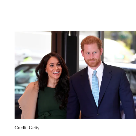
Credit: Getty