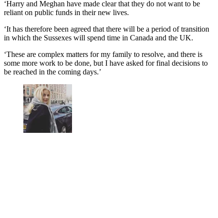
‘Harry and Meghan have made clear that they do not want to be
reliant on public funds in their new lives.
‘It has therefore been agreed that there will be a period of transition
in which the Sussexes will spend time in Canada and the UK.
‘These are complex matters for my family to resolve, and there is
some more work to be done, but I have asked for final decisions to
be reached in the coming days.’