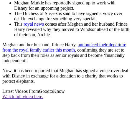
Meghan Markle has reportedly signed up to work with
Disney for an upcoming project.
The Duchess of Sussex is said to have signed a voice over
deal in exchange for something very special.
This
royal news
comes after Meghan and her husband Prince
Harry revealed why they moved to Windsor ahead of the birth
of their son, Archie.
Meghan and her husband, Prince Harry,
announced their departure
from the royal family earlier this month
, confirming they are set to
step back from their roles as senior royals and become ‘financially
independent’.
Now, it has been reported that Meghan has signed a voice-over deal
with Disney in exchange for a donation to a charity that works to
protect elephants.
Latest Videos From
GoodtoKnow
Watch full video here: