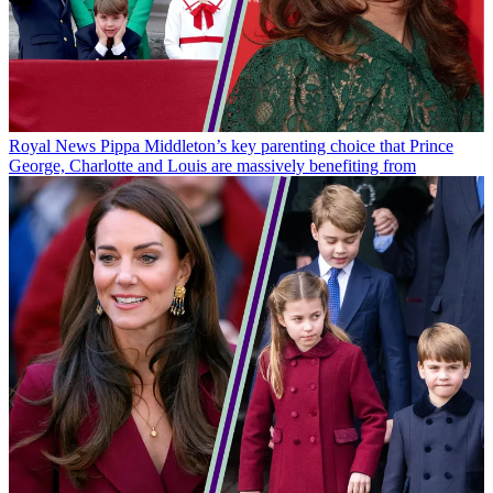
Royal News
Pippa Middleton’s key parenting choice that Prince
George, Charlotte and Louis are massively benefiting from