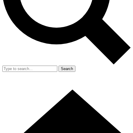
Search