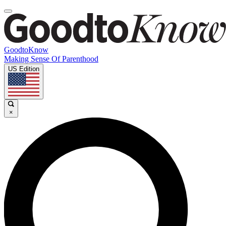
GoodtoKnow
Making Sense Of Parenthood
US Edition
×