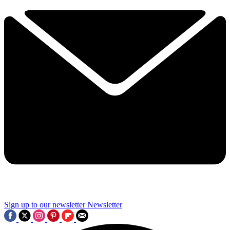
Sign up to our newsletter
Newsletter