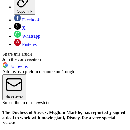
Copy link
Facebook
X
Whatsapp
Pinterest
Share this article
Join the conversation
Follow us
Add us as a preferred source on Google
Newsletter
Subscribe to our newsletter
The Duchess of Sussex, Meghan Markle, has reportedly signed
a deal to work with movie giant, Disney, for a very special
reason.