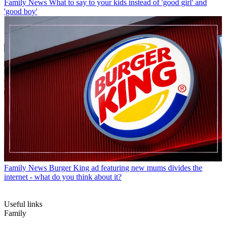
Family News
What to say to your kids instead of 'good girl' and
'good boy'
Family News
Burger King ad featuring new mums divides the
internet - what do you think about it?
Useful links
Family