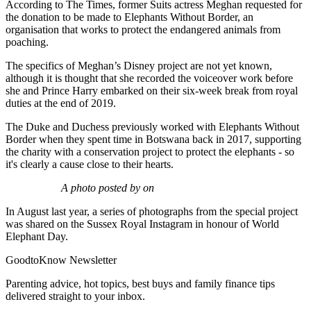
According to The Times, former Suits actress Meghan requested for
the donation to be made to Elephants Without Border, an
organisation that works to protect the endangered animals from
poaching.
The specifics of Meghan’s Disney project are not yet known,
although it is thought that she recorded the voiceover work before
she and Prince Harry embarked on their six-week break from royal
duties at the end of 2019.
The Duke and Duchess previously worked with Elephants Without
Border when they spent time in Botswana back in 2017, supporting
the charity with a conservation project to protect the elephants - so
it's clearly a cause close to their hearts.
A photo posted by on
In August last year, a series of photographs from the special project
was shared on the Sussex Royal Instagram in honour of World
Elephant Day.
GoodtoKnow Newsletter
Parenting advice, hot topics, best buys and family finance tips
delivered straight to your inbox.