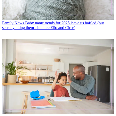
Family News
Baby name trends for 2025 leave us baffled (but
secretly liking them - hi there Elio and Circe)