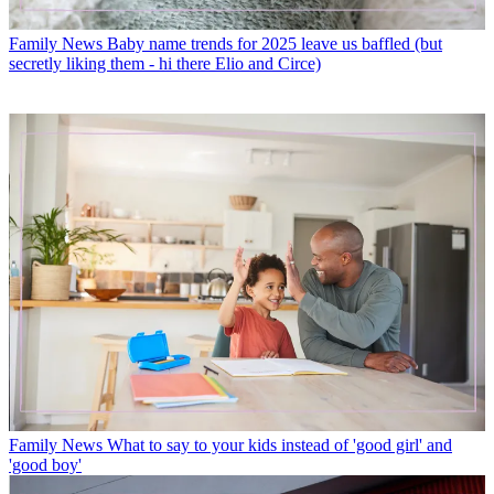
Family News
Baby name trends for 2025 leave us baffled (but
secretly liking them - hi there Elio and Circe)
Family News
What to say to your kids instead of 'good girl' and
'good boy'