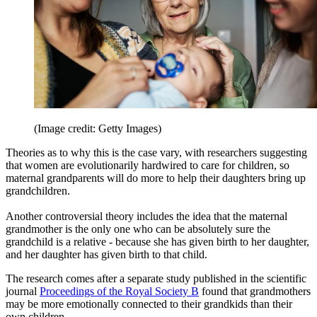
(Image credit: Getty Images)
Theories as to why this is the case vary, with researchers suggesting
that women are evolutionarily hardwired to care for children, so
maternal grandparents will do more to help their daughters bring up
grandchildren.
Another controversial theory includes the idea that the maternal
grandmother is the only one who can be absolutely sure the
grandchild is a relative - because she has given birth to her daughter,
and her daughter has given birth to that child.
The research comes after a separate study published in the scientific
journal
Proceedings of the Royal Society B
found that grandmothers
may be more emotionally connected to their grandkids than their
own children.