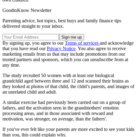
GoodtoKnow Newsletter
Parenting advice, hot topics, best buys and family finance tips
delivered straight to your inbox.
By signing up, you agree to our
Terms of services
and acknowledge
that you have read our
Privacy Notice
. You also agree to receive
marketing emails from us that may include promotions from our
trusted partners and sponsors, which you can unsubscribe from at
any time.
The study recruited 50 women with at least one biological
grandchild aged between three and 12 and scanned their brains as
they looked at photos of that child, the child’s parents, and images of
an unrelated child and adult.
A similar exercise had previously been carried out on a group of
fathers, and the activation seen in the grandmothers' emotion
processing areas, and in those associated with reward and
motivation, was stronger, on average, than the fathers'.
If you've ever felt like your parents are more excited to see your kids
than you, this could explain why.