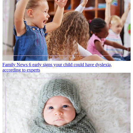
Family News
6 early signs your child could have dyslexia,
according to experts