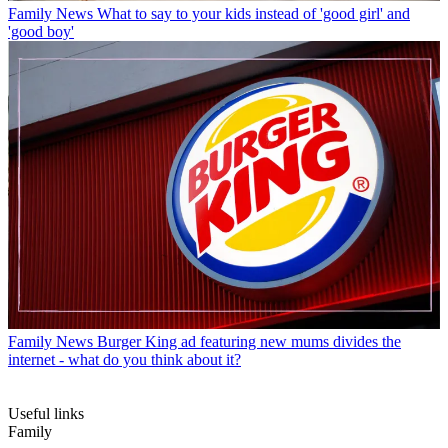
Family News
What to say to your kids instead of 'good girl' and
'good boy'
Family News
Burger King ad featuring new mums divides the
internet - what do you think about it?
Useful links
Family