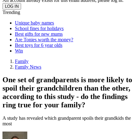
An account already exists for this email address, please log in.
Trending
Unique baby names
School fines for holidays
Best gifts for new mums
Are Tonies worth the money?
Best toys for 6 year olds
Win
Family
Family News
One set of grandparents is more likely to
spoil their grandchildren than the other,
according to this study - do the findings
ring true for your family?
A study has revealed which grandparent spoils their grandkids the
most