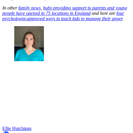
In other
family news
,
hubs providing support to parents and young
people have opened in 75 locations in England
and here are
four
psychologist-approved ways to teach kids to manage their anger
.
Ellie Hutchings