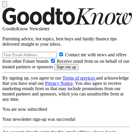
GoodtoKnow Newsletter
Parenting advice, hot topics, best buys and family finance tips
delivered straight to your inbox.
Contact me with news and offers
from other Future brands
Receive email from us on behalf of our
trusted partners or sponsors
By signing up, you agree to our
Terms of services
and acknowledge
that you have read our
Privacy Notice
. You also agree to receive
marketing emails from us that may include promotions from our
trusted partners and sponsors, which you can unsubscribe from at
any time.
You are now subscribed
Your newsletter sign-up was successful