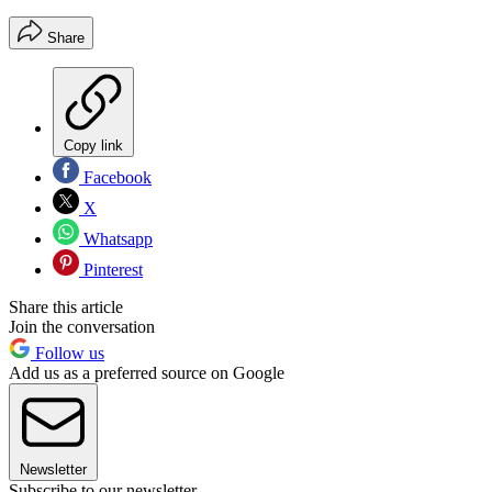
Share
Copy link
Facebook
X
Whatsapp
Pinterest
Share this article
Join the conversation
Follow us
Add us as a preferred source on Google
Newsletter
Subscribe to our newsletter