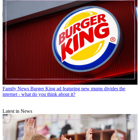
Family News
Burger King ad featuring new mums divides the
internet - what do you think about it?
Latest in News