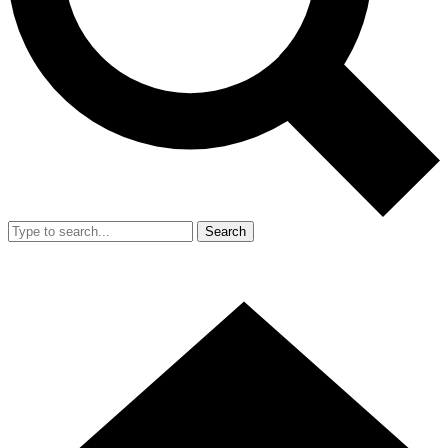
Search