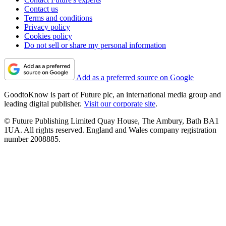
Contact us
Terms and conditions
Privacy policy
Cookies policy
Do not sell or share my personal information
Add as a preferred source on Google
GoodtoKnow is part of Future plc, an international media group and
leading digital publisher.
Visit our corporate site
.
© Future Publishing Limited Quay House, The Ambury, Bath BA1
1UA. All rights reserved. England and Wales company registration
number 2008885.