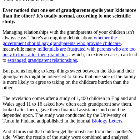
Ever noticed that one set of grandparents spoils your kids more
than the other? It's totally normal, according to one scientific
study.
Managing relationships with the grandparents of your children isn't
always easy. There's an ongoing debate about
whether the
government should pay grandparents who provide childcare
,
meanwhile many
millennials are frustrated with parents who are too
busy to look after their grandkids
- which, in extreme cases, can lead
to
estranged grandparent relationships
.
But parents hoping to keep things sweet between the kids and their
grandparents might be interested to know that one side of the family
is more likely to agree to taking on the childcare burden than the
other.
The revelation comes after a study of 1,400 children in England and
Wales aged 11 to 16 asked how often each grandparent saw them,
looked after them, gave them financial assistance and could be
depended upon. The study was conducted by the University of
Turku in Finland andpublished in the journal
Biology Letters
.
And it turns out that children get the most care from their mother's
side. When the results of the study were combined and analysed,