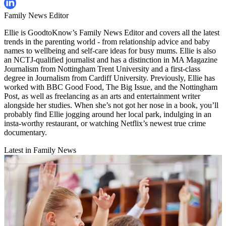
Family News Editor
Ellie is GoodtoKnow’s Family News Editor and covers all the latest
trends in the parenting world - from relationship advice and baby
names to wellbeing and self-care ideas for busy mums. Ellie is also
an NCTJ-qualified journalist and has a distinction in MA Magazine
Journalism from Nottingham Trent University and a first-class
degree in Journalism from Cardiff University. Previously, Ellie has
worked with BBC Good Food, The Big Issue, and the Nottingham
Post, as well as freelancing as an arts and entertainment writer
alongside her studies. When she’s not got her nose in a book, you’ll
probably find Ellie jogging around her local park, indulging in an
insta-worthy restaurant, or watching Netflix’s newest true crime
documentary.
Latest in Family News