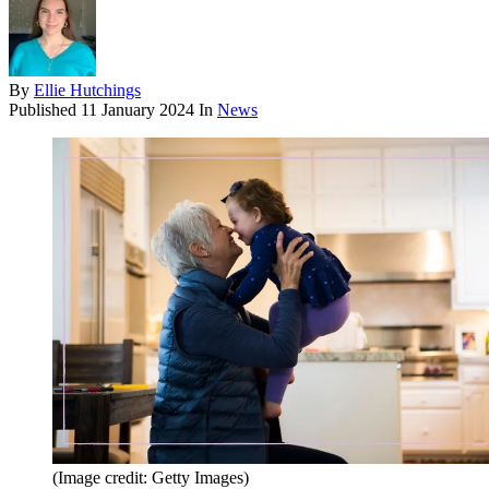
By
Ellie Hutchings
Published
11 January 2024
In
News
(Image credit: Getty Images)