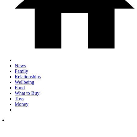
News
Family
Relationships
Wellbeing
Food
What to Buy
Toys
Money