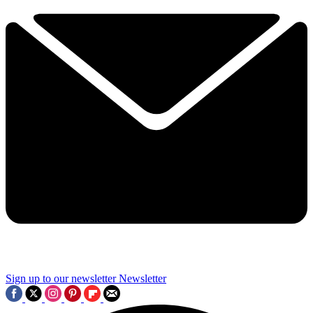
Sign up to our newsletter
Newsletter