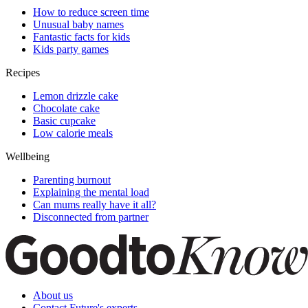
How to reduce screen time
Unusual baby names
Fantastic facts for kids
Kids party games
Recipes
Lemon drizzle cake
Chocolate cake
Basic cupcake
Low calorie meals
Wellbeing
Parenting burnout
Explaining the mental load
Can mums really have it all?
Disconnected from partner
About us
Contact Future's experts