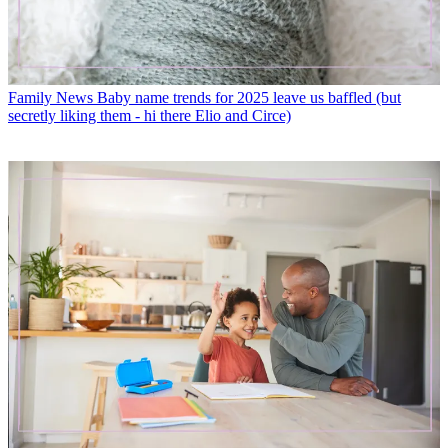
Family News
Baby name trends for 2025 leave us baffled (but
secretly liking them - hi there Elio and Circe)