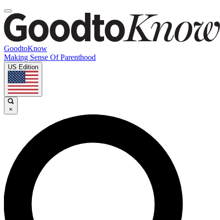
GoodtoKnow
Making Sense Of Parenthood
US Edition
×