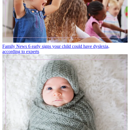
Family News
6 early signs your child could have dyslexia,
according to experts