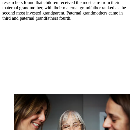
researchers found that children received the most care from their
maternal grandmother, with their maternal grandfather ranked as the
second most invested grandparent. Paternal grandmothers came in
third and paternal grandfathers fourth.