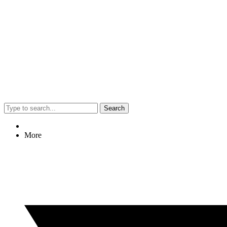
Search
More