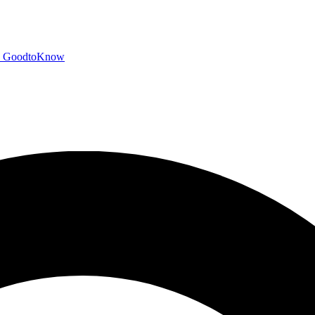
GoodtoKnow