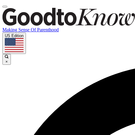
Making Sense Of Parenthood
US Edition
×