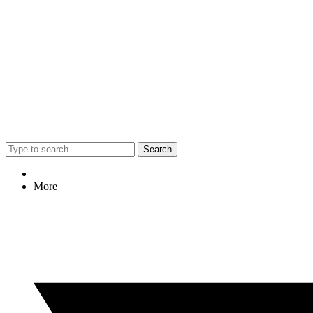
Search
More