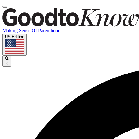
Making Sense Of Parenthood
US Edition
×