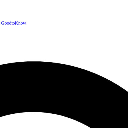
GoodtoKnow