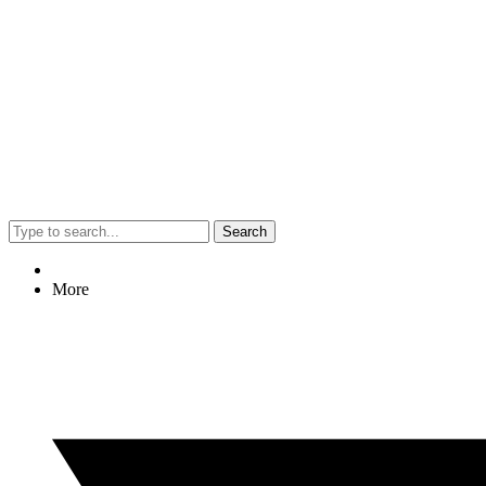
Search
More