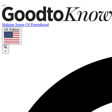
Making Sense Of Parenthood
US Edition
×