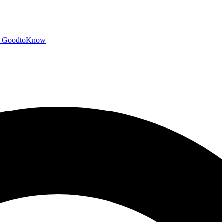
GoodtoKnow