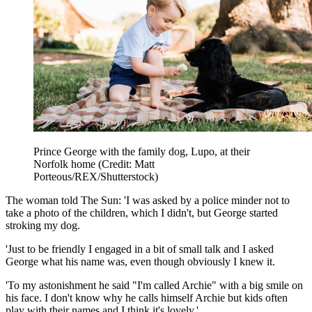
Prince George with the family dog, Lupo, at their
Norfolk home (Credit: Matt
Porteous/REX/Shutterstock)
The woman told The Sun: 'I was asked by a police minder not to
take a photo of the children, which I didn't, but George started
stroking my dog.
'Just to be friendly I engaged in a bit of small talk and I asked
George what his name was, even though obviously I knew it.
'To my astonishment he said "I'm called Archie" with a big smile on
his face. I don't know why he calls himself Archie but kids often
play with their names and I think it's lovely.'