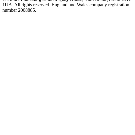
1UA. All rights reserved. England and Wales company registration
number 2008885.