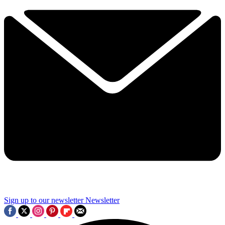
Sign up to our newsletter
Newsletter