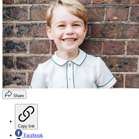
Share
Copy link
Facebook