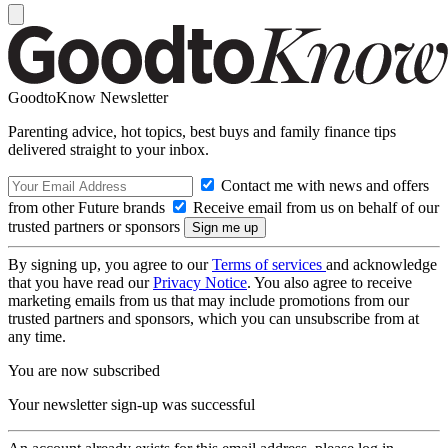
GoodtoKnow Newsletter
Parenting advice, hot topics, best buys and family finance tips
delivered straight to your inbox.
Contact me with news and offers
from other Future brands
Receive email from us on behalf of our
trusted partners or sponsors
By signing up, you agree to our
Terms of services
and acknowledge
that you have read our
Privacy Notice
. You also agree to receive
marketing emails from us that may include promotions from our
trusted partners and sponsors, which you can unsubscribe from at
any time.
You are now subscribed
Your newsletter sign-up was successful