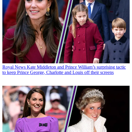
Royal News
Kate Middleton and Prince William’s surprising tactic
to keep Prince George, Charlotte and Louis off their screens