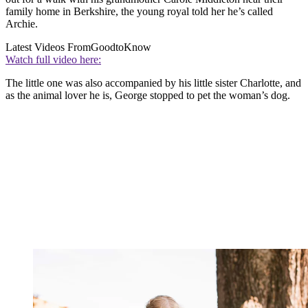
family home in Berkshire, the young royal told her he’s called
Archie.
Latest Videos From
GoodtoKnow
Watch full video here:
The little one was also accompanied by his little sister Charlotte, and
as the animal lover he is, George stopped to pet the woman’s dog.