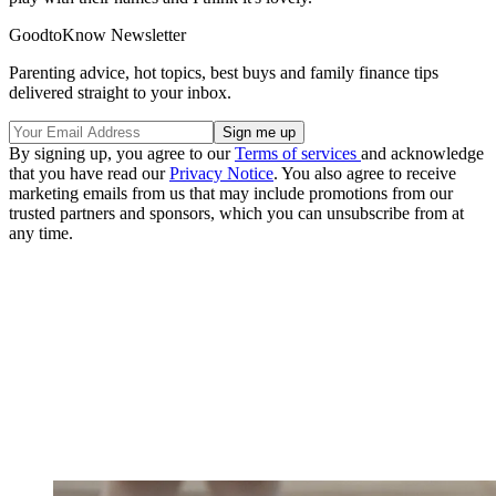
GoodtoKnow Newsletter
Parenting advice, hot topics, best buys and family finance tips
delivered straight to your inbox.
By signing up, you agree to our
Terms of services
and acknowledge
that you have read our
Privacy Notice
. You also agree to receive
marketing emails from us that may include promotions from our
trusted partners and sponsors, which you can unsubscribe from at
any time.