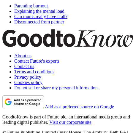
Parenting burnout
Explaining the mental load
Can mums really have it all?
Disconnected from partner
About us
Contact Future's experts
Contact us
Terms and conditions
Privacy policy
Cookies policy
Do not sell or share my personal information
Add as a preferred source on Google
GoodtoKnow is part of Future plc, an international media group and
leading digital publisher.
Visit our corporate site
.
© Future Publishing Limited Quay House, The Ambury, Bath BA1