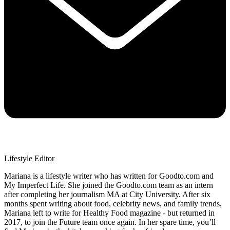
Lifestyle Editor
Mariana is a lifestyle writer who has written for Goodto.com and
My Imperfect Life. She joined the Goodto.com team as an intern
after completing her journalism MA at City University. After six
months spent writing about food, celebrity news, and family trends,
Mariana left to write for Healthy Food magazine - but returned in
2017, to join the Future team once again. In her spare time, you’ll