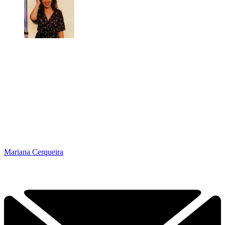
Mariana Cerqueira