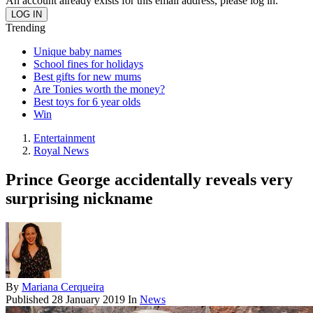
An account already exists for this email address, please log in.
Trending
Unique baby names
School fines for holidays
Best gifts for new mums
Are Tonies worth the money?
Best toys for 6 year olds
Win
Entertainment
Royal News
Prince George accidentally reveals very
surprising nickname
By
Mariana Cerqueira
Published
28 January 2019
In
News