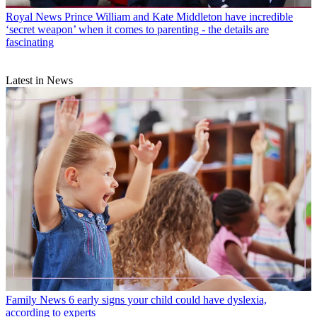
Royal News
Prince William and Kate Middleton have incredible
‘secret weapon’ when it comes to parenting - the details are
fascinating
Latest in News
Family News
6 early signs your child could have dyslexia,
according to experts