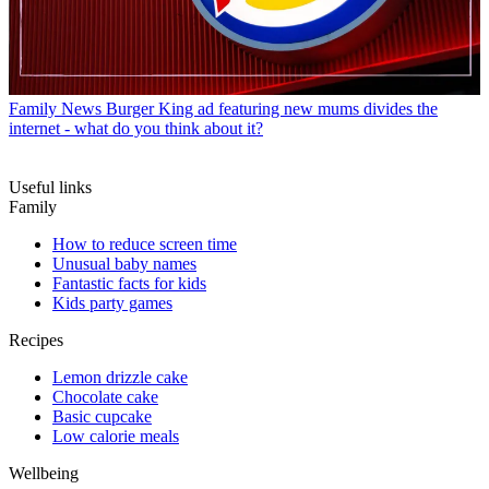
Family News
Burger King ad featuring new mums divides the
internet - what do you think about it?
Useful links
Family
How to reduce screen time
Unusual baby names
Fantastic facts for kids
Kids party games
Recipes
Lemon drizzle cake
Chocolate cake
Basic cupcake
Low calorie meals
Wellbeing