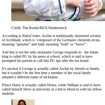
Credit: Tim Rooke/REX/Shutterstock
According to BabyCentre, Archie is traditionally shortened version
of Archibald, which is ‘composed of the Germanic elements ercan,
meaning "genuine" and bald, meaning "bold" or "brave"’.
And this is not the only nickname George responds to - the future
king is called PG by his peers at school, which is said to have
prompted his parents to call him PG tips after the tea brand.
It’s unclear if George is actually called Archie by friends or family,
but it wouldn’t be the first time a member of the royal family
adopted a different name of nickname.
Prince Harry is actually called Henry, while William is said to have
called himself Steve at university in a bid to blend in with his fellow
students.