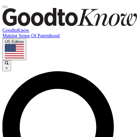
GoodtoKnow
Making Sense Of Parenthood
US Edition
×