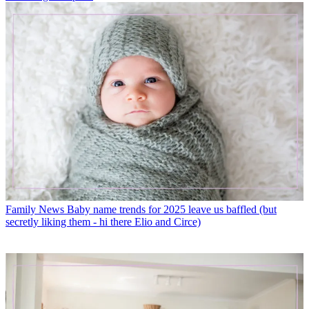
Family News
Baby name trends for 2025 leave us baffled (but
secretly liking them - hi there Elio and Circe)