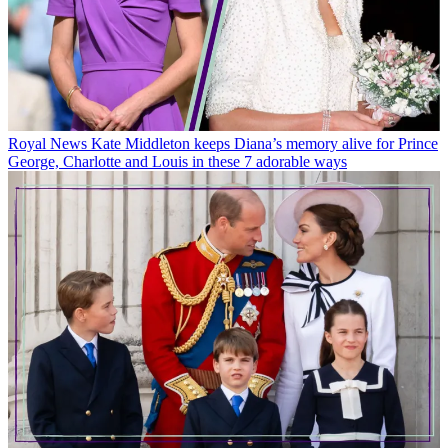
Royal News
Kate Middleton keeps Diana’s memory alive for Prince
George, Charlotte and Louis in these 7 adorable ways