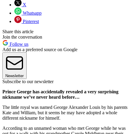
X
Whatsapp
Pinterest
Share this article
Join the conversation
Follow us
Add us as a preferred source on Google
Newsletter
Subscribe to our newsletter
Prince George has accidentally revealed a very surprising
nickname we’ve never heard before…
The little royal was named George Alexander Louis by his parents
Kate and William, but it seems he may have adopted a whole
different nickname for himself.
According to an unnamed woman who met George while he was
out for a walk with his grandmother Carole Middleton near their