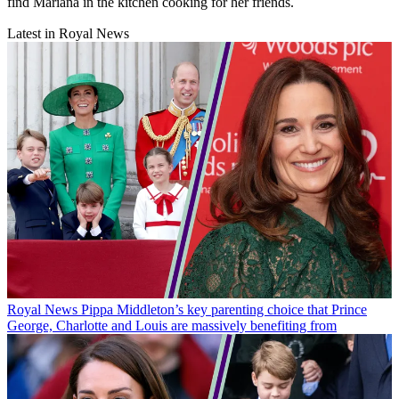
find Mariana in the kitchen cooking for her friends.
Latest in Royal News
Royal News
Pippa Middleton’s key parenting choice that Prince
George, Charlotte and Louis are massively benefiting from