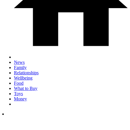
News
Family
Relationships
Wellbeing
Food
What to Buy
Toys
Money