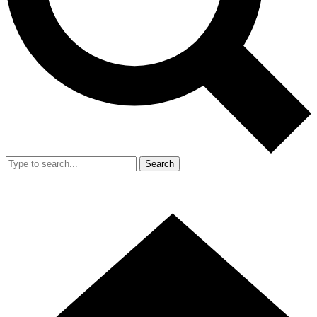
Search