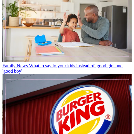
Family News
What to say to your kids instead of 'good girl' and
'good boy'