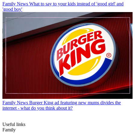
Family News
What to say to your kids instead of 'good girl' and
'good boy'
Family News
Burger King ad featuring new mums divides the
internet - what do you think about it?
Useful links
Family