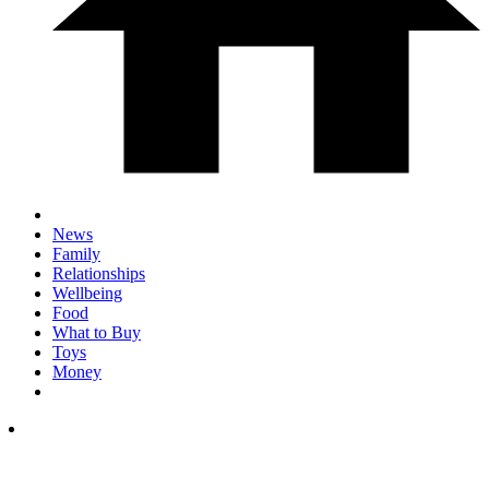
News
Family
Relationships
Wellbeing
Food
What to Buy
Toys
Money