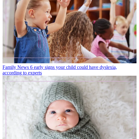
Family News
6 early signs your child could have dyslexia,
according to experts