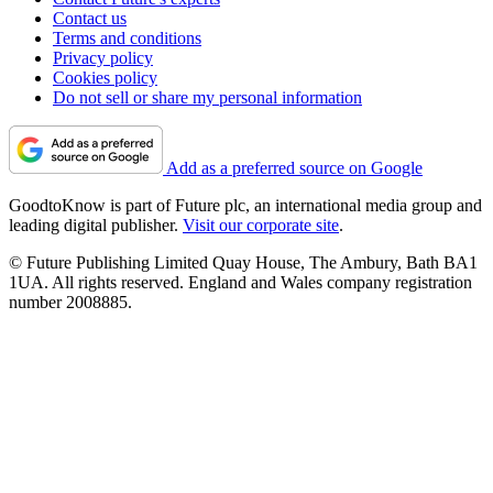
Contact us
Terms and conditions
Privacy policy
Cookies policy
Do not sell or share my personal information
Add as a preferred source on Google
GoodtoKnow is part of Future plc, an international media group and
leading digital publisher.
Visit our corporate site
.
© Future Publishing Limited Quay House, The Ambury, Bath BA1
1UA. All rights reserved. England and Wales company registration
number 2008885.