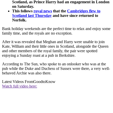
Scotland, as Prince Harry had an engagement in London
on Saturday.
This follows
royal news
that the
Cambridges flew to
Scotland last Thursday
and have since returned to
Norfolk.
Bank holiday weekends are the perfect time to relax and enjoy some
family time, and the royals are no exception.
After it was revealed that Meghan and Harry were unable to join
Kate, William and their little ones in Scotland, alongside the Queen
and other members of the royal family, the pair were spotted
enjoying a Sunday roast at a pub in Berkshire.
According to The Sun, who spoke to an onlooker who was at the
pub while the Duke and Duchess of Sussex were there, a very well-
behaved Archie was also there.
Latest Videos From
GoodtoKnow
Watch full video here: