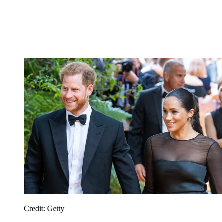
Credit: Getty