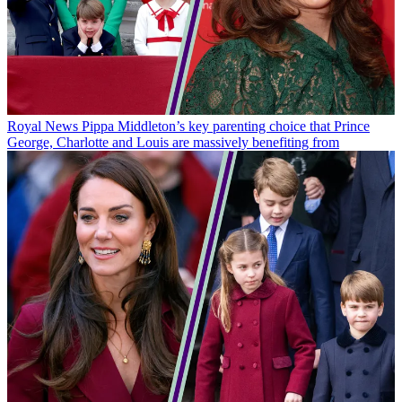
Royal News
Pippa Middleton’s key parenting choice that Prince
George, Charlotte and Louis are massively benefiting from