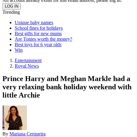
An account already exists for this email address, please log in.
Trending
Unique baby names
School fines for holidays
Best gifts for new mums
Are Tonies worth the money?
Best toys for 6 year olds
Win
Entertainment
Royal News
Prince Harry and Meghan Markle had a
very relaxing bank holiday weekend with
little Archie
By
Mariana Cerqueira