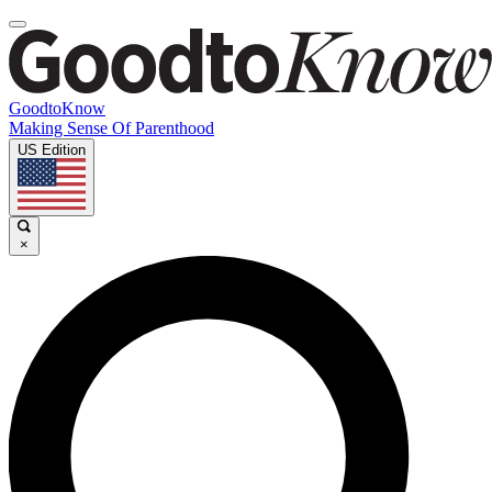
GoodtoKnow
Making Sense Of Parenthood
US Edition
×