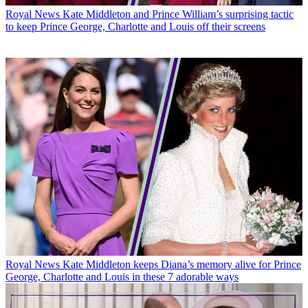
Royal News
Kate Middleton and Prince William’s surprising tactic
to keep Prince George, Charlotte and Louis off their screens
Royal News
Kate Middleton keeps Diana’s memory alive for Prince
George, Charlotte and Louis in these 7 adorable ways