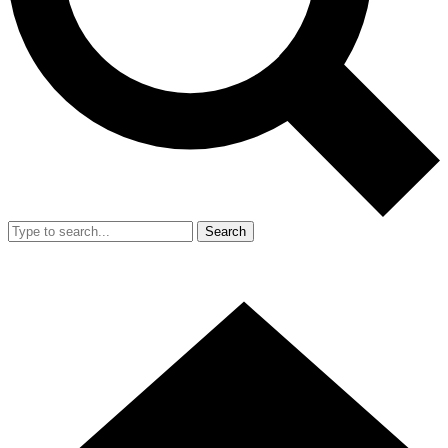
Search