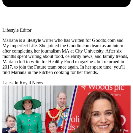
Lifestyle Editor
Mariana is a lifestyle writer who has written for Goodto.com and
My Imperfect Life. She joined the Goodto.com team as an intern
after completing her journalism MA at City University. After six
months spent writing about food, celebrity news, and family trends,
Mariana left to write for Healthy Food magazine - but returned in
2017, to join the Future team once again. In her spare time, you’ll
find Mariana in the kitchen cooking for her friends.
Latest in Royal News