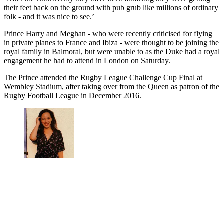
their feet back on the ground with pub grub like millions of ordinary
folk - and it was nice to see.’
Prince Harry and Meghan - who were recently criticised for flying
in private planes to France and Ibiza - were thought to be joining the
royal family in Balmoral, but were unable to as the Duke had a royal
engagement he had to attend in London on Saturday.
The Prince attended the Rugby League Challenge Cup Final at
Wembley Stadium, after taking over from the Queen as patron of the
Rugby Football League in December 2016.