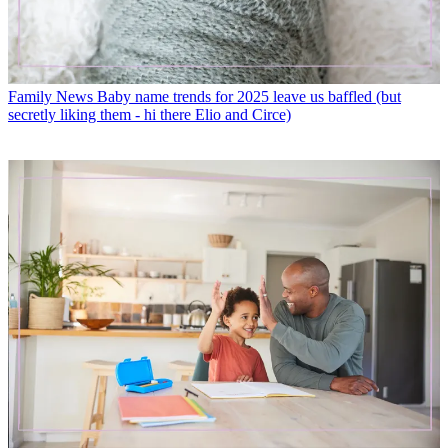
Family News
Baby name trends for 2025 leave us baffled (but
secretly liking them - hi there Elio and Circe)