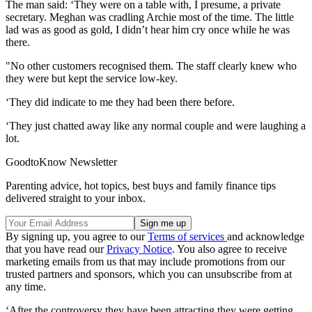
The man said: ‘They were on a table with, I presume, a private
secretary. Meghan was cradling Archie most of the time. The little
lad was as good as gold, I didn’t hear him cry once while he was
there.
"No other customers recognised them. The staff clearly knew who
they were but kept the service low-key.
‘They did indicate to me they had been there before.
‘They just chatted away like any normal couple and were laughing a
lot.
GoodtoKnow Newsletter
Parenting advice, hot topics, best buys and family finance tips
delivered straight to your inbox.
By signing up, you agree to our
Terms of services
and acknowledge
that you have read our
Privacy Notice
. You also agree to receive
marketing emails from us that may include promotions from our
trusted partners and sponsors, which you can unsubscribe from at
any time.
‘After the controversy they have been attracting they were getting