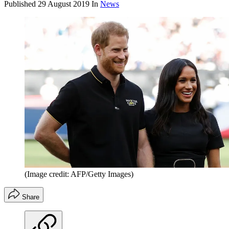
Published
29 August 2019
In
News
(Image credit: AFP/Getty Images)
Share