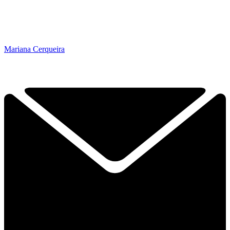
Mariana Cerqueira