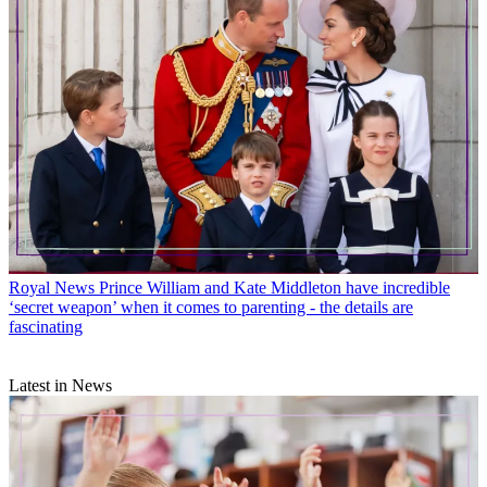
Royal News
Prince William and Kate Middleton have incredible
‘secret weapon’ when it comes to parenting - the details are
fascinating
Latest in News