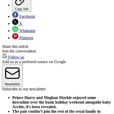
Copy link
Facebook
X
Whatsapp
Pinterest
Share this article
Join the conversation
Follow us
Add us as a preferred source on Google
Newsletter
Subscribe to our newsletter
Prince Harry and Meghan Markle enjoyed some
downtime over the bank holiday weekend alongside baby
Archie, it's been revealed.
The pair couldn’t join the rest of the royal family in