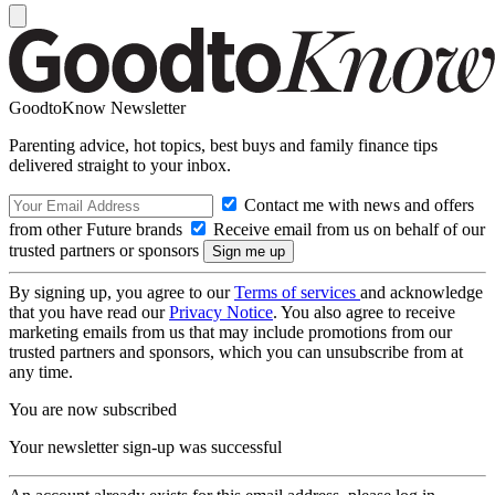
GoodtoKnow Newsletter
Parenting advice, hot topics, best buys and family finance tips
delivered straight to your inbox.
Contact me with news and offers
from other Future brands
Receive email from us on behalf of our
trusted partners or sponsors
By signing up, you agree to our
Terms of services
and acknowledge
that you have read our
Privacy Notice
. You also agree to receive
marketing emails from us that may include promotions from our
trusted partners and sponsors, which you can unsubscribe from at
any time.
You are now subscribed
Your newsletter sign-up was successful