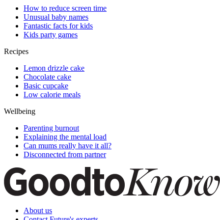
How to reduce screen time
Unusual baby names
Fantastic facts for kids
Kids party games
Recipes
Lemon drizzle cake
Chocolate cake
Basic cupcake
Low calorie meals
Wellbeing
Parenting burnout
Explaining the mental load
Can mums really have it all?
Disconnected from partner
About us
Contact Future's experts