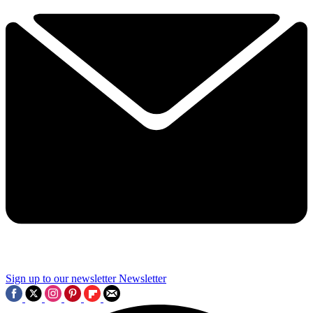
Sign up to our newsletter
Newsletter