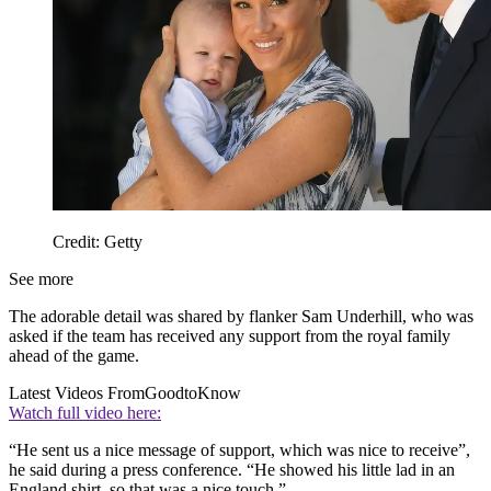
Credit: Getty
See more
The adorable detail was shared by flanker Sam Underhill, who was
asked if the team has received any support from the royal family
ahead of the game.
Latest Videos From
GoodtoKnow
Watch full video here:
“He sent us a nice message of support, which was nice to receive”,
he said during a press conference. “He showed his little lad in an
England shirt, so that was a nice touch.”