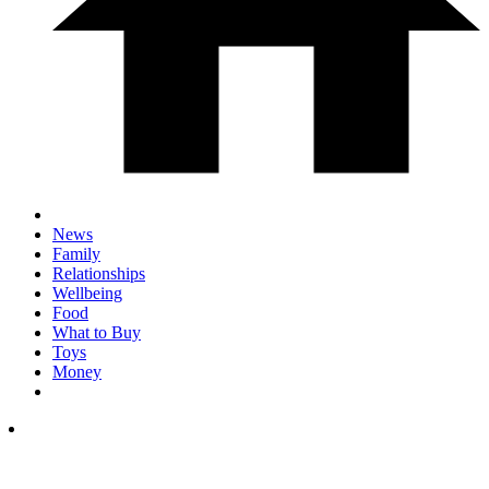
News
Family
Relationships
Wellbeing
Food
What to Buy
Toys
Money