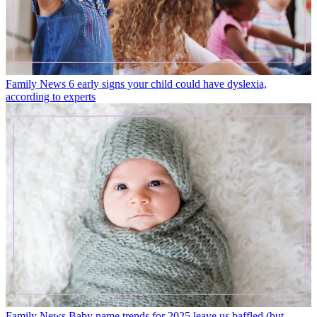
Family News
6 early signs your child could have dyslexia,
according to experts
Family News
Baby name trends for 2025 leave us baffled (but