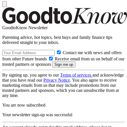
GoodtoKnow Newsletter
Parenting advice, hot topics, best buys and family finance tips
delivered straight to your inbox.
Contact me with news and offers
from other Future brands
Receive email from us on behalf of our
trusted partners or sponsors
By signing up, you agree to our
Terms of services
and acknowledge
that you have read our
Privacy Notice
. You also agree to receive
marketing emails from us that may include promotions from our
trusted partners and sponsors, which you can unsubscribe from at
any time.
You are now subscribed
Your newsletter sign-up was successful