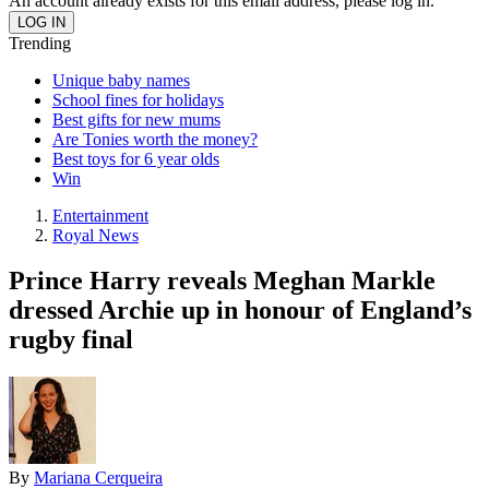
An account already exists for this email address, please log in.
Trending
Unique baby names
School fines for holidays
Best gifts for new mums
Are Tonies worth the money?
Best toys for 6 year olds
Win
Entertainment
Royal News
Prince Harry reveals Meghan Markle
dressed Archie up in honour of England’s
rugby final
By
Mariana Cerqueira