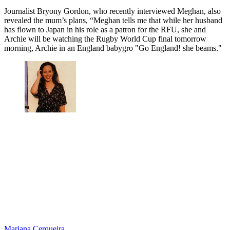
Journalist Bryony Gordon, who recently interviewed Meghan, also
revealed the mum’s plans, “Meghan tells me that while her husband
has flown to Japan in his role as a patron for the RFU, she and
Archie will be watching the Rugby World Cup final tomorrow
morning, Archie in an England babygro "Go England! she beams."
Mariana Cerqueira