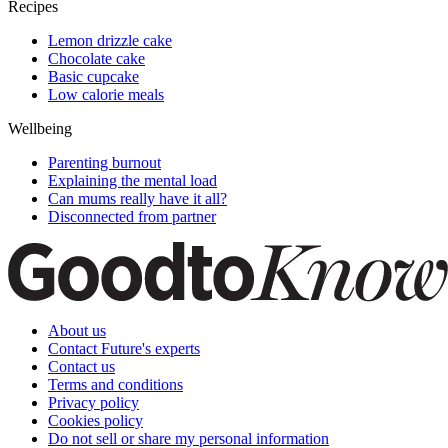
Recipes
Lemon drizzle cake
Chocolate cake
Basic cupcake
Low calorie meals
Wellbeing
Parenting burnout
Explaining the mental load
Can mums really have it all?
Disconnected from partner
About us
Contact Future's experts
Contact us
Terms and conditions
Privacy policy
Cookies policy
Do not sell or share my personal information