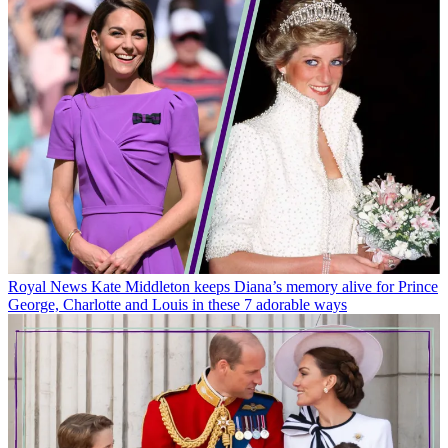
Royal News
Kate Middleton keeps Diana’s memory alive for Prince
George, Charlotte and Louis in these 7 adorable ways