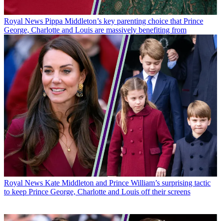
Royal News
Pippa Middleton’s key parenting choice that Prince
George, Charlotte and Louis are massively benefiting from
Royal News
Kate Middleton and Prince William’s surprising tactic
to keep Prince George, Charlotte and Louis off their screens