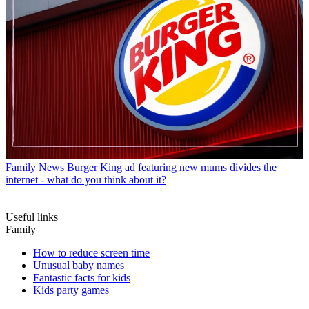
Family News
Burger King ad featuring new mums divides the
internet - what do you think about it?
Useful links
Family
How to reduce screen time
Unusual baby names
Fantastic facts for kids
Kids party games