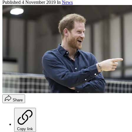
Published
4 November 2019
In
News
Share
Copy link