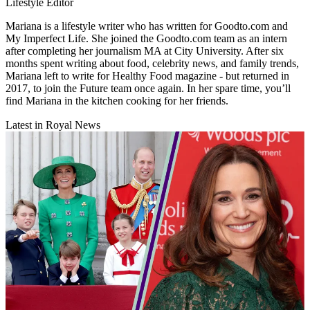
Lifestyle Editor
Mariana is a lifestyle writer who has written for Goodto.com and
My Imperfect Life. She joined the Goodto.com team as an intern
after completing her journalism MA at City University. After six
months spent writing about food, celebrity news, and family trends,
Mariana left to write for Healthy Food magazine - but returned in
2017, to join the Future team once again. In her spare time, you’ll
find Mariana in the kitchen cooking for her friends.
Latest in Royal News