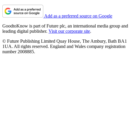
Add as a preferred source on Google
GoodtoKnow is part of Future plc, an international media group and
leading digital publisher.
Visit our corporate site
.
© Future Publishing Limited Quay House, The Ambury, Bath BA1
1UA. All rights reserved. England and Wales company registration
number 2008885.