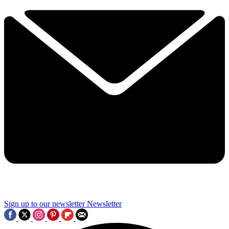
Sign up to our newsletter
Newsletter