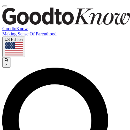
GoodtoKnow
Making Sense Of Parenthood
US Edition
×