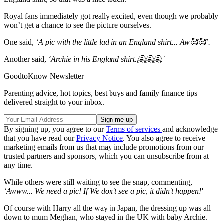
Royal fans immediately got really excited, even though we probably
won’t get a chance to see the picture ourselves.
One said,
‘A pic with the little lad in an England shirt... Aw🥰🥰’.
Another said,
‘Archie in his England shirt.🤗🤗🤗.'
GoodtoKnow Newsletter
Parenting advice, hot topics, best buys and family finance tips
delivered straight to your inbox.
By signing up, you agree to our
Terms of services
and acknowledge
that you have read our
Privacy Notice
. You also agree to receive
marketing emails from us that may include promotions from our
trusted partners and sponsors, which you can unsubscribe from at
any time.
While others were still waiting to see the snap, commenting,
‘Awww... We need a pic! If We don't see a pic, it didn't happen!'
Of course with Harry all the way in Japan, the dressing up was all
down to mum Meghan, who stayed in the UK with baby Archie.