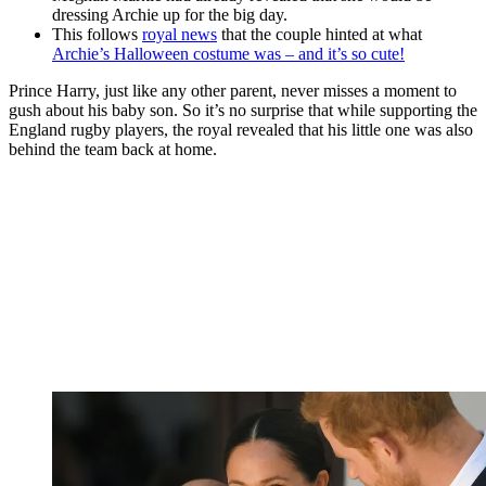
dressing Archie up for the big day.
This follows
royal news
that the couple hinted at what
Archie’s Halloween costume was – and it’s so cute!
Prince Harry, just like any other parent, never misses a moment to
gush about his baby son. So it’s no surprise that while supporting the
England rugby players, the royal revealed that his little one was also
behind the team back at home.