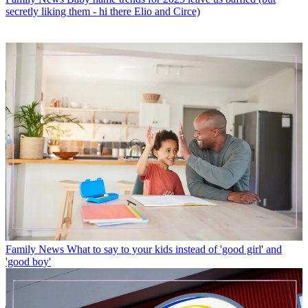
secretly liking them - hi there Elio and Circe)
Family News
What to say to your kids instead of 'good girl' and
'good boy'