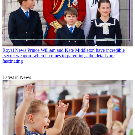
Royal News
Prince William and Kate Middleton have incredible
‘secret weapon’ when it comes to parenting - the details are
fascinating
Latest in News