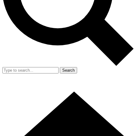
Search