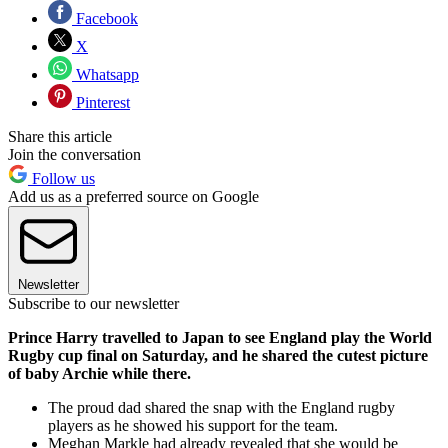
Facebook
X
Whatsapp
Pinterest
Share this article
Join the conversation
Follow us
Add us as a preferred source on Google
Newsletter
Subscribe to our newsletter
Prince Harry travelled to Japan to see England play the World
Rugby cup final on Saturday, and he shared the cutest picture
of baby Archie while there.
The proud dad shared the snap with the England rugby
players as he showed his support for the team.
Meghan Markle had already revealed that she would be