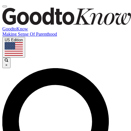
GoodtoKnow
Making Sense Of Parenthood
US Edition
×