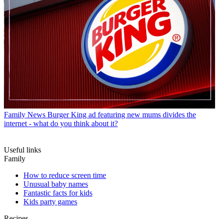
Family News
Burger King ad featuring new mums divides the
internet - what do you think about it?
Useful links
Family
How to reduce screen time
Unusual baby names
Fantastic facts for kids
Kids party games
Recipes