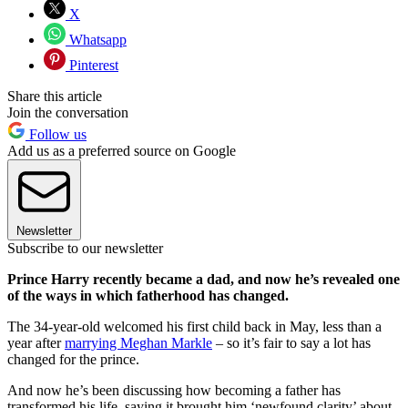
X
Whatsapp
Pinterest
Share this article
Join the conversation
Follow us
Add us as a preferred source on Google
Newsletter
Subscribe to our newsletter
Prince Harry recently became a dad, and now he’s revealed one
of the ways in which fatherhood has changed.
The 34-year-old welcomed his first child back in May, less than a
year after
marrying Meghan Markle
– so it’s fair to say a lot has
changed for the prince.
And now he’s been discussing how becoming a father has
transformed his life, saying it brought him ‘newfound clarity’ about