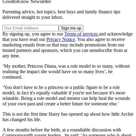
GoodtoKnow Newsletter
Parenting advice, hot topics, best buys and family finance tips
delivered straight to your inbox.
By signing up, you agree to our
Terms of services
and acknowledge
that you have read our
Privacy Notice
. You also agree to receive
marketing emails from us that may include promotions from our
trusted partners and sponsors, which you can unsubscribe from at
any time.
‘My mother, Princess Diana, was a role model to so many, without
realising the impact she would have on so many lives’, he
continued.
‘You don't have to be a princess or a public figure to be a role
model, in fact it's equally valuable if you're not because it's more
relatable. Being a role model and mentor can help heal the wounds
of your own past and create a better future for someone else.’
This is not the first time Harry has opened up about how little Archie
has changed his life.
A few months before the birth, at a roundtable discussion with
Commonwealth young leaders , he said: ‘As someone who is about