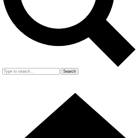
Search