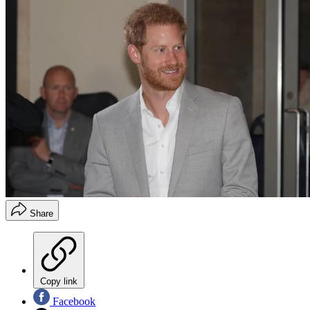
Share
Copy link
Facebook