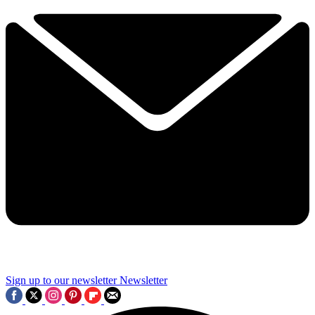
Sign up to our newsletter
Newsletter