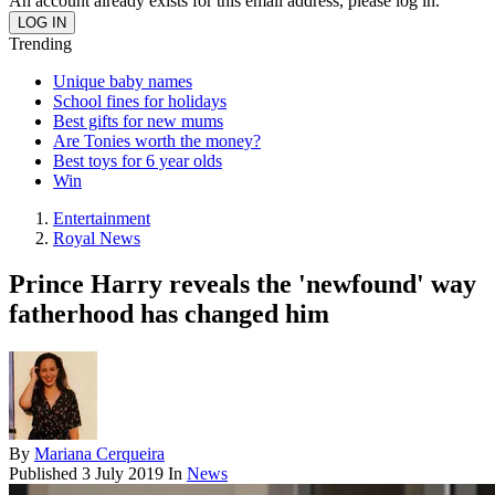
An account already exists for this email address, please log in.
Trending
Unique baby names
School fines for holidays
Best gifts for new mums
Are Tonies worth the money?
Best toys for 6 year olds
Win
Entertainment
Royal News
Prince Harry reveals the 'newfound' way
fatherhood has changed him
By
Mariana Cerqueira
Published
3 July 2019
In
News