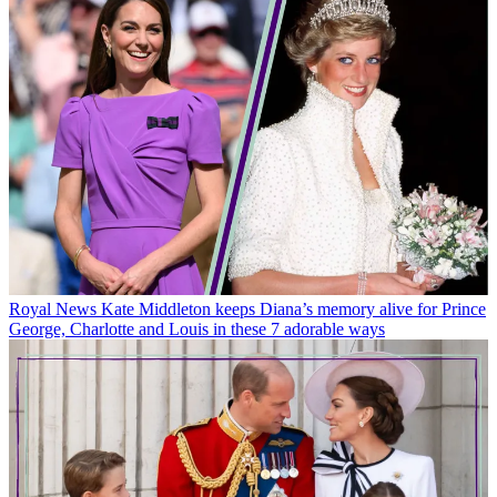
Royal News
Kate Middleton keeps Diana’s memory alive for Prince
George, Charlotte and Louis in these 7 adorable ways