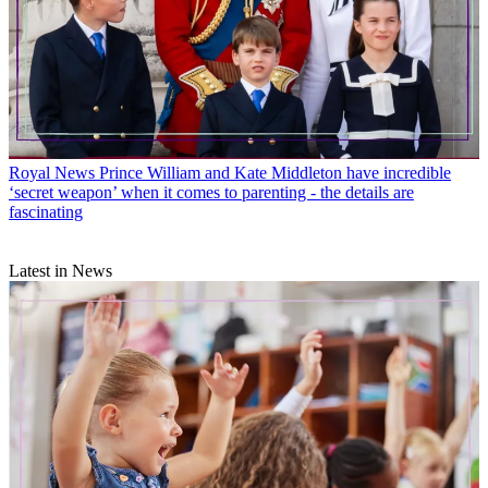
Royal News
Prince William and Kate Middleton have incredible
‘secret weapon’ when it comes to parenting - the details are
fascinating
Latest in News