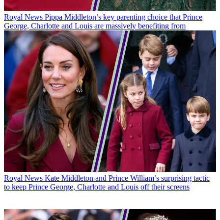
Royal News
Pippa Middleton’s key parenting choice that Prince
George, Charlotte and Louis are massively benefiting from
Royal News
Kate Middleton and Prince William’s surprising tactic
to keep Prince George, Charlotte and Louis off their screens