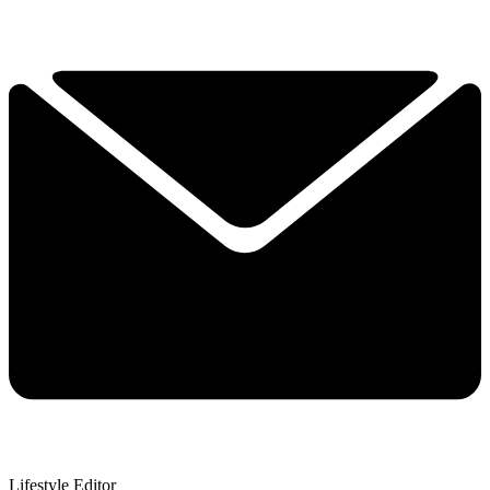
Lifestyle Editor