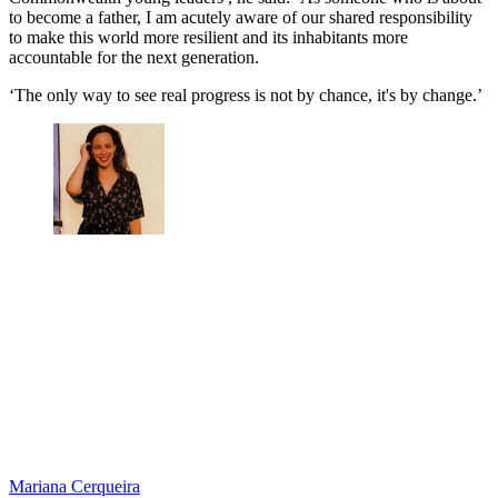
to become a father, I am acutely aware of our shared responsibility
to make this world more resilient and its inhabitants more
accountable for the next generation.
‘The only way to see real progress is not by chance, it's by change.’
Mariana Cerqueira