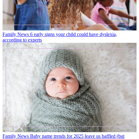
Family News
6 early signs your child could have dyslexia,
according to experts
Family News
Baby name trends for 2025 leave us baffled (but