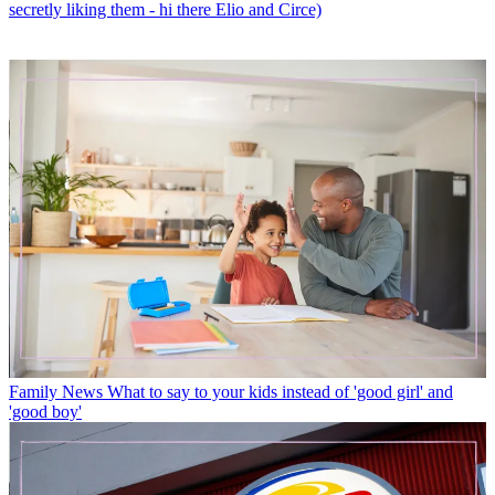
secretly liking them - hi there Elio and Circe)
Family News
What to say to your kids instead of 'good girl' and
'good boy'