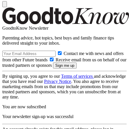
GoodtoKnow Newsletter
Parenting advice, hot topics, best buys and family finance tips
delivered straight to your inbox.
Contact me with news and offers
from other Future brands
Receive email from us on behalf of our
trusted partners or sponsors
By signing up, you agree to our
Terms of services
and acknowledge
that you have read our
Privacy Notice
. You also agree to receive
marketing emails from us that may include promotions from our
trusted partners and sponsors, which you can unsubscribe from at
any time.
You are now subscribed
Your newsletter sign-up was successful