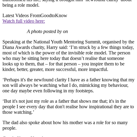
being a role model.
Latest Videos From
GoodtoKnow
Watch full video here:
A photo posted by on
Speaking at the National Youth Mentoring Summit, organised by the
Diana Awards charity, Harry said: ‘I’m struck by a few things today,
most of which is the power of the invisible role model. The person
who may be sitting here today that doesn’t realise that someone
looks up to them, that – for that person – you inspire them to be
kinder, better, greater, more successful, more impactful.
‘Perhaps it's the newfound clarity I have as a father knowing that my
son will always be watching what I do, mimicking my behaviour,
one day maybe even following in my footsteps.
‘But it's not just my role as a father that shows me that; it's in the
people I see every day that don't realise how inspirational they are to
those watching.’
The dad also spoke about how his mother was a role for so many
people.