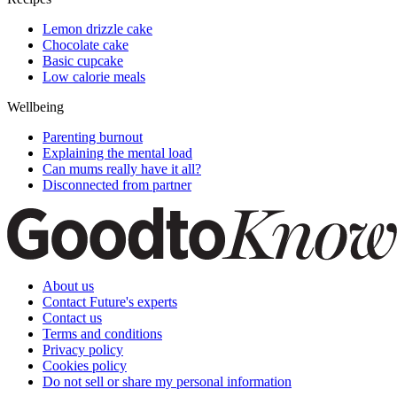
Lemon drizzle cake
Chocolate cake
Basic cupcake
Low calorie meals
Wellbeing
Parenting burnout
Explaining the mental load
Can mums really have it all?
Disconnected from partner
About us
Contact Future's experts
Contact us
Terms and conditions
Privacy policy
Cookies policy
Do not sell or share my personal information