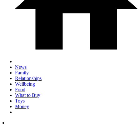
News
Family
Relationships
Wellbeing
Food
What to Buy
Toys
Money