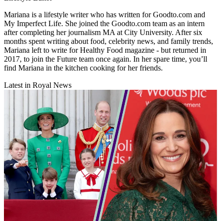
Mariana is a lifestyle writer who has written for Goodto.com and
My Imperfect Life. She joined the Goodto.com team as an intern
after completing her journalism MA at City University. After six
months spent writing about food, celebrity news, and family trends,
Mariana left to write for Healthy Food magazine - but returned in
2017, to join the Future team once again. In her spare time, you’ll
find Mariana in the kitchen cooking for her friends.
Latest in Royal News