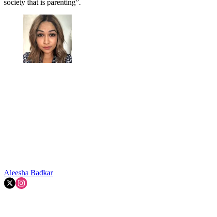
society that is parenting”.
Aleesha Badkar