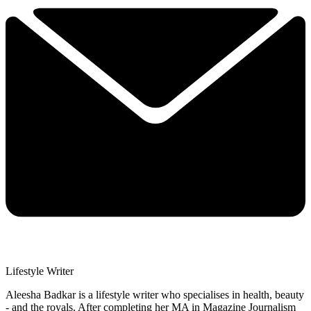
Lifestyle Writer
Aleesha Badkar is a lifestyle writer who specialises in health, beauty
- and the royals. After completing her MA in Magazine Journalism