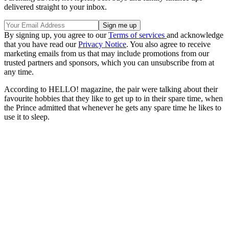
delivered straight to your inbox.
By signing up, you agree to our
Terms of services
and acknowledge
that you have read our
Privacy Notice
. You also agree to receive
marketing emails from us that may include promotions from our
trusted partners and sponsors, which you can unsubscribe from at
any time.
According to HELLO! magazine, the pair were talking about their
favourite hobbies that they like to get up to in their spare time, when
the Prince admitted that whenever he gets any spare time he likes to
use it to sleep.