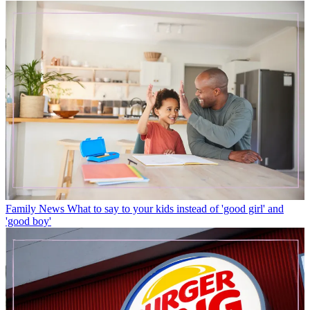
Family News
What to say to your kids instead of 'good girl' and
'good boy'