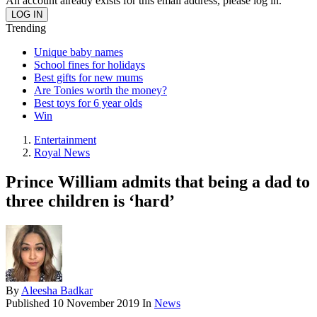
An account already exists for this email address, please log in.
Trending
Unique baby names
School fines for holidays
Best gifts for new mums
Are Tonies worth the money?
Best toys for 6 year olds
Win
Entertainment
Royal News
Prince William admits that being a dad to
three children is ‘hard’
By
Aleesha Badkar
Published
10 November 2019
In
News