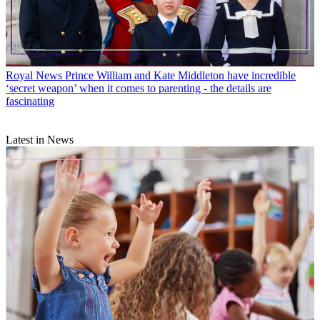
Royal News
Prince William and Kate Middleton have incredible
‘secret weapon’ when it comes to parenting - the details are
fascinating
Latest in News