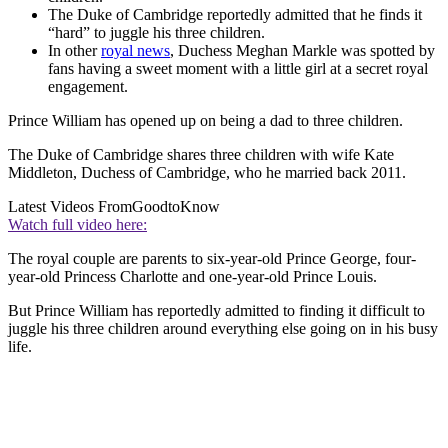
The Duke of Cambridge reportedly admitted that he finds it
“hard” to juggle his three children.
In other
royal news
, Duchess Meghan Markle was spotted by
fans having a sweet moment with a little girl at a secret royal
engagement.
Prince William has opened up on being a dad to three children.
The Duke of Cambridge shares three children with wife Kate
Middleton, Duchess of Cambridge, who he married back 2011.
Latest Videos From
GoodtoKnow
Watch full video here:
The royal couple are parents to six-year-old Prince George, four-
year-old Princess Charlotte and one-year-old Prince Louis.
But Prince William has reportedly admitted to finding it difficult to
juggle his three children around everything else going on in his busy
life.