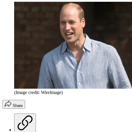
(Image credit: WireImage)
Share