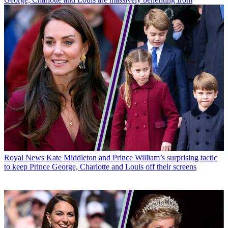
Royal News
Kate Middleton and Prince William’s surprising tactic
to keep Prince George, Charlotte and Louis off their screens