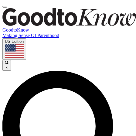
GoodtoKnow
Making Sense Of Parenthood
US Edition
×