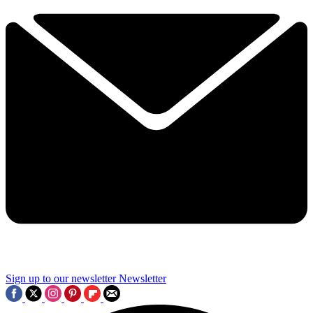
Sign up to our newsletter
Newsletter