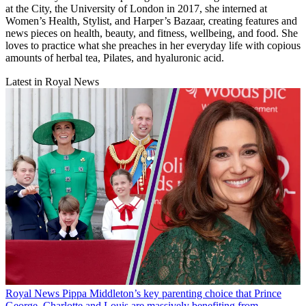
at the City, the University of London in 2017, she interned at
Women’s Health, Stylist, and Harper’s Bazaar, creating features and
news pieces on health, beauty, and fitness, wellbeing, and food. She
loves to practice what she preaches in her everyday life with copious
amounts of herbal tea, Pilates, and hyaluronic acid.
Latest in Royal News
Royal News
Pippa Middleton’s key parenting choice that Prince
George, Charlotte and Louis are massively benefiting from