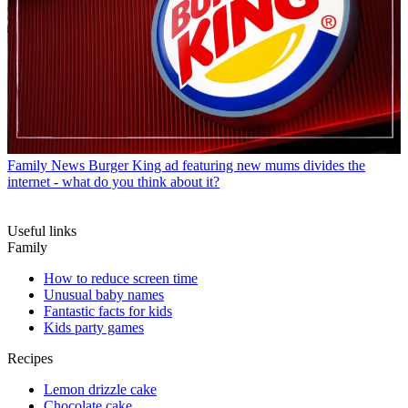
Family News
Burger King ad featuring new mums divides the
internet - what do you think about it?
Useful links
Family
How to reduce screen time
Unusual baby names
Fantastic facts for kids
Kids party games
Recipes
Lemon drizzle cake
Chocolate cake