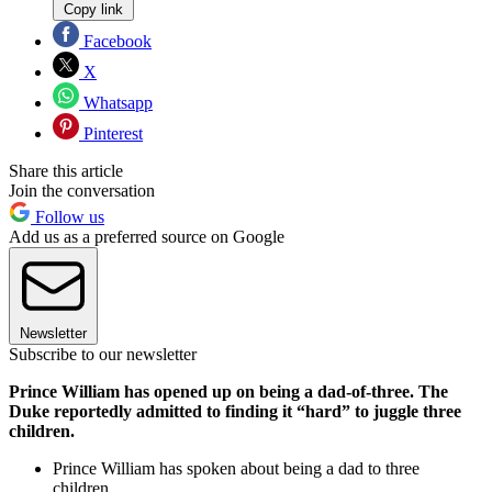
Copy link
Facebook
X
Whatsapp
Pinterest
Share this article
Join the conversation
Follow us
Add us as a preferred source on Google
Newsletter
Subscribe to our newsletter
Prince William has opened up on being a dad-of-three. The
Duke reportedly admitted to finding it “hard” to juggle three
children.
Prince William has spoken about being a dad to three
children.