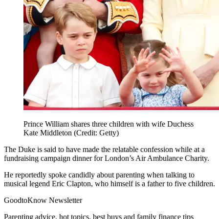
Prince William shares three children with wife Duchess
Kate Middleton (Credit: Getty)
The Duke is said to have made the relatable confession while at a
fundraising campaign dinner for
London’s Air Ambulance Charity
.
He reportedly spoke candidly about parenting when talking to
musical legend Eric Clapton, who himself is a father to five children.
GoodtoKnow Newsletter
Parenting advice, hot topics, best buys and family finance tips