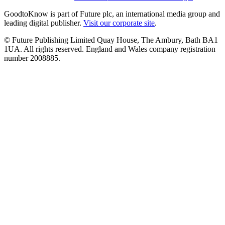
GoodtoKnow is part of Future plc, an international media group and
leading digital publisher.
Visit our corporate site
.
© Future Publishing Limited Quay House, The Ambury, Bath BA1
1UA. All rights reserved. England and Wales company registration
number 2008885.