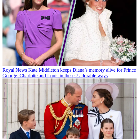
Royal News
Kate Middleton keeps Diana’s memory alive for Prince
George, Charlotte and Louis in these 7 adorable ways