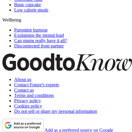
Basic cupcake
Low calorie meals
Wellbeing
Parenting burnout
Explaining the mental load
Can mums really have it all?
Disconnected from partner
About us
Contact Future's experts
Contact us
Terms and conditions
Privacy policy
Cookies policy
Do not sell or share my personal information
Add as a preferred source on Google