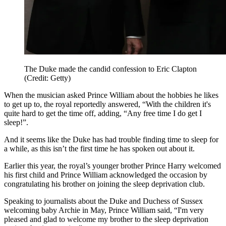
The Duke made the candid confession to Eric Clapton
(Credit: Getty)
When the musician asked Prince William about the hobbies he likes
to get up to, the royal reportedly answered,
“With the children it's
quite hard to get the time off, adding, “Any free time I do get I
sleep!”.
And it seems like the Duke has had trouble finding time to sleep for
a while, as this isn’t the first time he has spoken out about it.
Earlier this year, the royal’s younger brother Prince Harry welcomed
his first child and Prince William acknowledged the occasion by
congratulating his brother on joining the sleep deprivation club.
Speaking to journalists about the Duke and Duchess of Sussex
welcoming baby Archie in May, Prince William said, “I'm very
pleased and glad to welcome my brother to the sleep deprivation