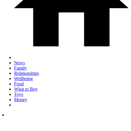
News
Family
Relationships
Wellbeing
Food
What to Buy
Toys
Money