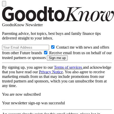
GoodtoKnow Newsletter
Parenting advice, hot topics, best buys and family finance tips
delivered straight to your inbox.
Contact me with news and offers
from other Future brands
Receive email from us on behalf of our
trusted partners or sponsors
By signing up, you agree to our
Terms of services
and acknowledge
that you have read our
Privacy Notice
. You also agree to receive
marketing emails from us that may include promotions from our
trusted partners and sponsors, which you can unsubscribe from at
any time.
You are now subscribed
Your newsletter sign-up was successful