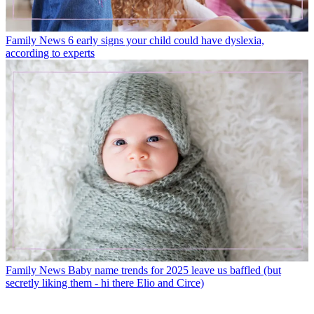
Family News
6 early signs your child could have dyslexia,
according to experts
Family News
Baby name trends for 2025 leave us baffled (but
secretly liking them - hi there Elio and Circe)