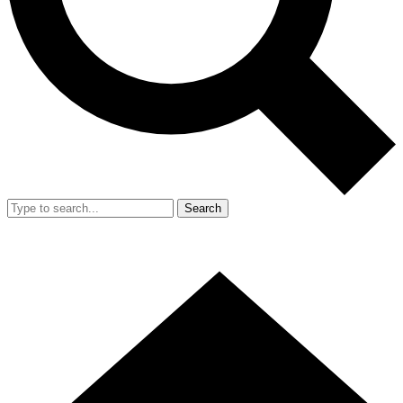
Search