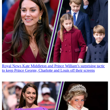
Royal News
Kate Middleton and Prince William’s surprising tactic
to keep Prince George, Charlotte and Louis off their screens