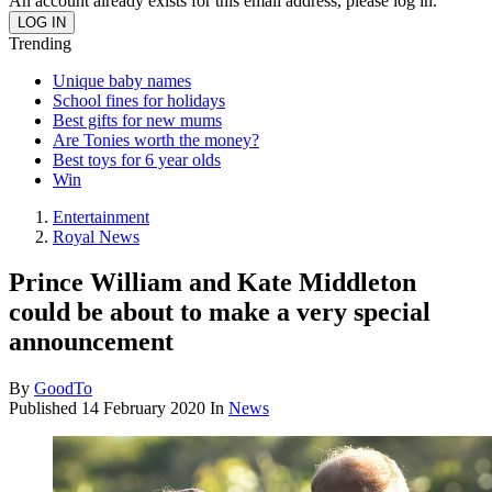
An account already exists for this email address, please log in.
Trending
Unique baby names
School fines for holidays
Best gifts for new mums
Are Tonies worth the money?
Best toys for 6 year olds
Win
Entertainment
Royal News
Prince William and Kate Middleton
could be about to make a very special
announcement
By
GoodTo
Published
14 February 2020
In
News