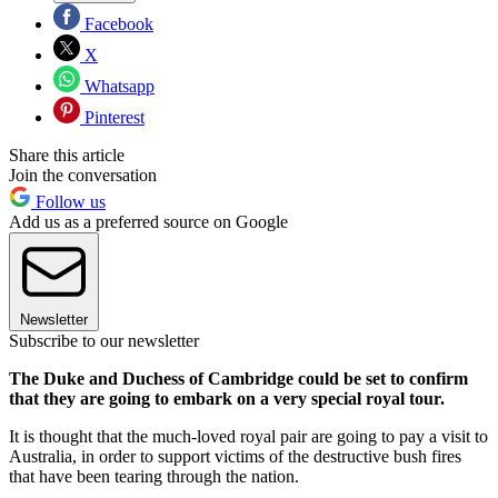
Facebook
X
Whatsapp
Pinterest
Share this article
Join the conversation
Follow us
Add us as a preferred source on Google
Newsletter
Subscribe to our newsletter
The Duke and Duchess of Cambridge could be set to confirm
that they are going to embark on a very special royal tour.
It is thought that the much-loved royal pair are going to pay a visit to
Australia, in order to support victims of the destructive bush fires
that have been tearing through the nation.