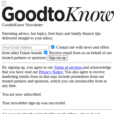
GoodtoKnow Newsletter
Parenting advice, hot topics, best buys and family finance tips
delivered straight to your inbox.
Contact me with news and offers
from other Future brands
Receive email from us on behalf of our
trusted partners or sponsors
By signing up, you agree to our
Terms of services
and acknowledge
that you have read our
Privacy Notice
. You also agree to receive
marketing emails from us that may include promotions from our
trusted partners and sponsors, which you can unsubscribe from at
any time.
You are now subscribed
Your newsletter sign-up was successful