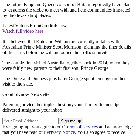
The future King and Queen consort of Britain reportedly have plans
to jet across the globe to meet with and help communities impacted
by the devastating blazes.
Latest Videos From
GoodtoKnow
Watch full video here:
It is believed that Kate and William are currently in talks with
Australian Prime Minister Scott Morrison, planning the finer details
of their trip, before he will announce their official invite.
The couple first visited Australia together back in 2014, when they
were fairly new parents to their first son, Prince George.
The Duke and Duchess plus baby George spent ten days on their
visit to the state,
GoodtoKnow Newsletter
Parenting advice, hot topics, best buys and family finance tips
delivered straight to your inbox.
By signing up, you agree to our
Terms of services
and acknowledge
that you have read our
Privacy Notice
. You also agree to receive