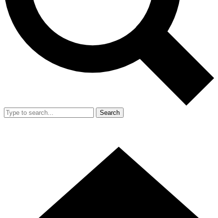
Search