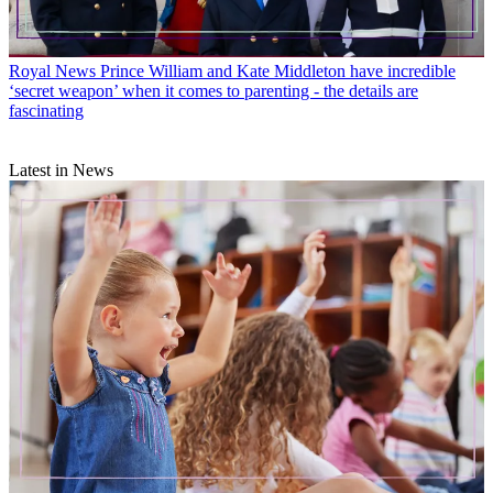
Royal News
Prince William and Kate Middleton have incredible
‘secret weapon’ when it comes to parenting - the details are
fascinating
Latest in News