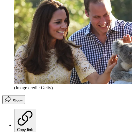
(Image credit: Getty)
Share
Copy link