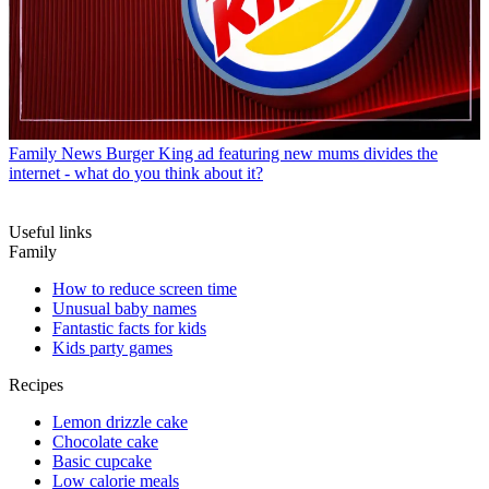
Family News
Burger King ad featuring new mums divides the
internet - what do you think about it?
Useful links
Family
How to reduce screen time
Unusual baby names
Fantastic facts for kids
Kids party games
Recipes
Lemon drizzle cake
Chocolate cake
Basic cupcake
Low calorie meals