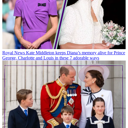
Royal News
Kate Middleton keeps Diana’s memory alive for Prince
George, Charlotte and Louis in these 7 adorable ways