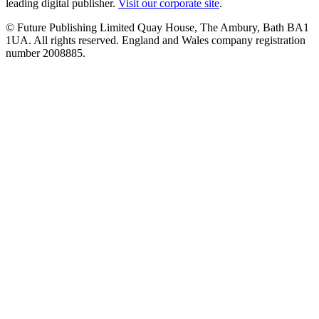
leading digital publisher.
Visit our corporate site
.
© Future Publishing Limited Quay House, The Ambury, Bath BA1
1UA. All rights reserved. England and Wales company registration
number 2008885.