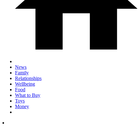
News
Family
Relationships
Wellbeing
Food
What to Buy
Toys
Money