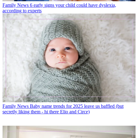
Family News
6 early signs your child could have dyslexia,
according to experts
Family News
Baby name trends for 2025 leave us baffled (but
secretly liking them - hi there Elio and Circe)