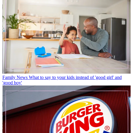
Family News
What to say to your kids instead of 'good girl' and
'good boy'