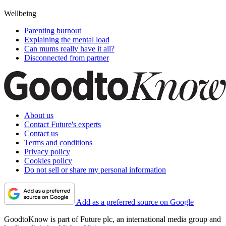
Wellbeing
Parenting burnout
Explaining the mental load
Can mums really have it all?
Disconnected from partner
About us
Contact Future's experts
Contact us
Terms and conditions
Privacy policy
Cookies policy
Do not sell or share my personal information
Add as a preferred source on Google
GoodtoKnow is part of Future plc, an international media group and