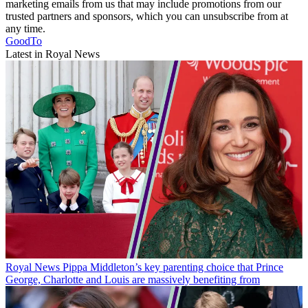
marketing emails from us that may include promotions from our
trusted partners and sponsors, which you can unsubscribe from at
any time.
GoodTo
Latest in Royal News
Royal News
Pippa Middleton’s key parenting choice that Prince
George, Charlotte and Louis are massively benefiting from