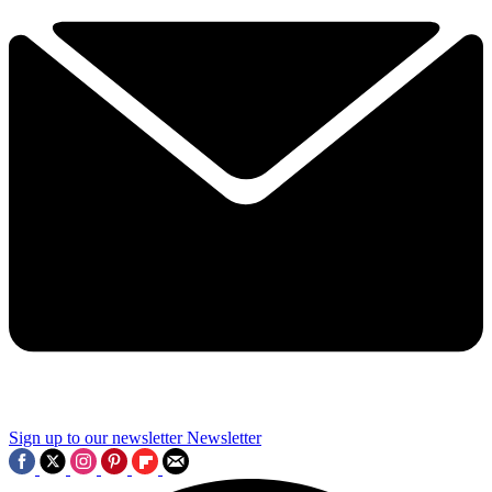
Sign up to our newsletter
Newsletter