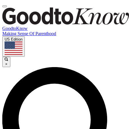
GoodtoKnow
Making Sense Of Parenthood
US Edition
×