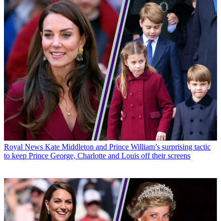
Royal News
Kate Middleton and Prince William’s surprising tactic
to keep Prince George, Charlotte and Louis off their screens