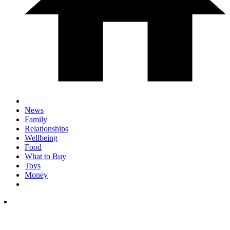
News
Family
Relationships
Wellbeing
Food
What to Buy
Toys
Money