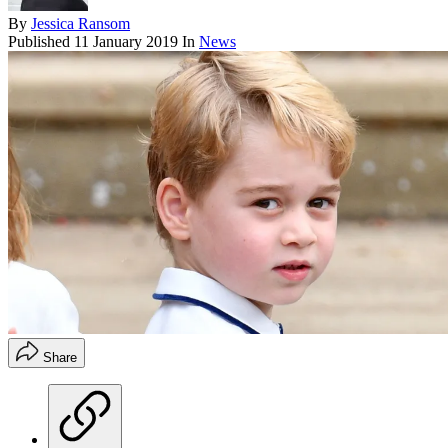
By
Jessica Ransom
Published
11 January 2019
In
News
Share