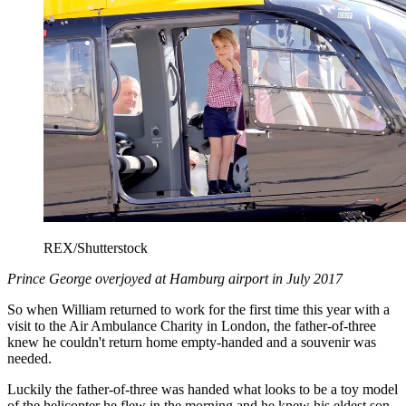
REX/Shutterstock
Prince George overjoyed at Hamburg airport in July 2017
So when William returned to work for the first time this year with a
visit to the Air Ambulance Charity in London, the father-of-three
knew he couldn't return home empty-handed and a souvenir was
needed.
Luckily the father-of-three was handed what looks to be a toy model
of the helicopter he flew in the morning and he knew his eldest son