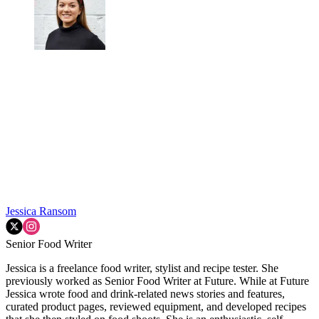
Jessica Ransom
Senior Food Writer
Jessica is a freelance food writer, stylist and recipe tester. She
previously worked as Senior Food Writer at Future. While at Future
Jessica wrote food and drink-related news stories and features,
curated product pages, reviewed equipment, and developed recipes