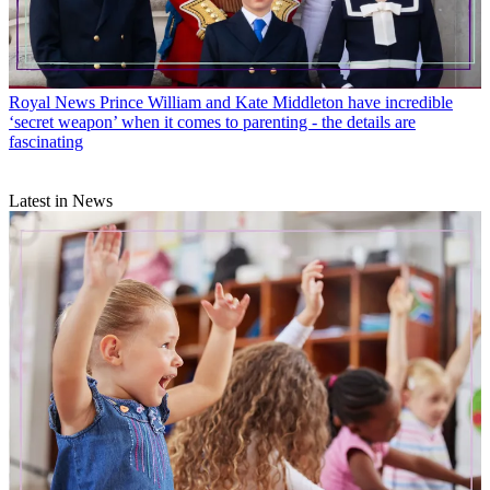
Royal News
Prince William and Kate Middleton have incredible
‘secret weapon’ when it comes to parenting - the details are
fascinating
Latest in News