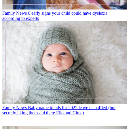
Family News
6 early signs your child could have dyslexia,
according to experts
Family News
Baby name trends for 2025 leave us baffled (but
secretly liking them - hi there Elio and Circe)