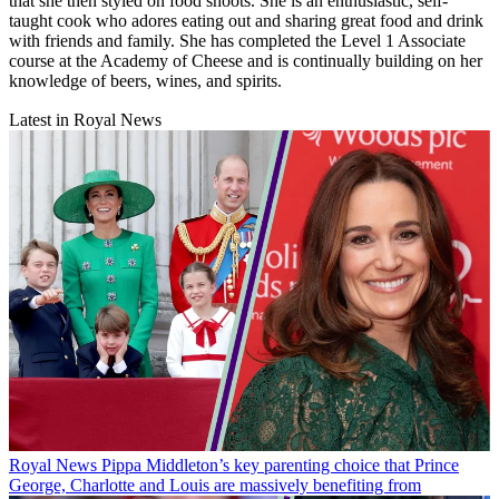
that she then styled on food shoots. She is an enthusiastic, self-
taught cook who adores eating out and sharing great food and drink
with friends and family. She has completed the Level 1 Associate
course at the Academy of Cheese and is continually building on her
knowledge of beers, wines, and spirits.
Latest in Royal News
Royal News
Pippa Middleton’s key parenting choice that Prince
George, Charlotte and Louis are massively benefiting from