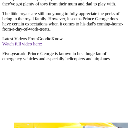
they've got plenty of toys from their mum and dad to play with.
The little royals are still too young to fully appreciate the perks of
being in the royal family. However, it seems Prince George does
have certain expectations when it comes to his dad's coming-home-
from-a-day-of-work-treats...
Latest Videos From
GoodtoKnow
Watch full video here:
Five-year-old Prince George is known to be a huge fan of
emergency vehicles and especially helicopters and airplanes.