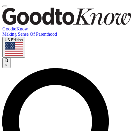
GoodtoKnow
Making Sense Of Parenthood
US Edition
×