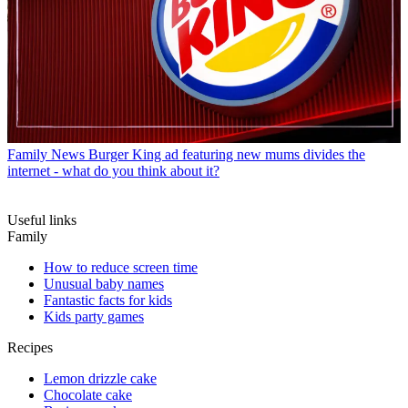
Family News
Burger King ad featuring new mums divides the
internet - what do you think about it?
Useful links
Family
How to reduce screen time
Unusual baby names
Fantastic facts for kids
Kids party games
Recipes
Lemon drizzle cake
Chocolate cake