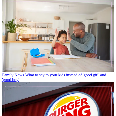
Family News
What to say to your kids instead of 'good girl' and
'good boy'