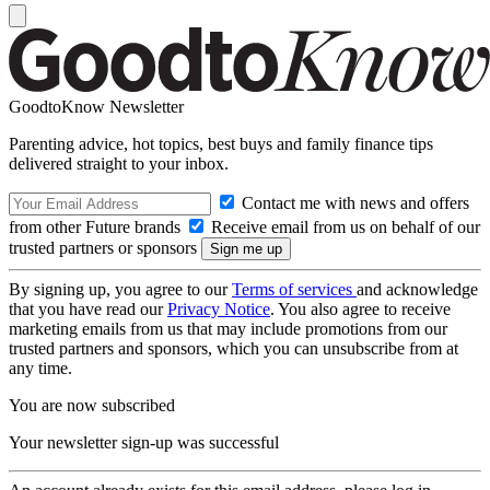
GoodtoKnow Newsletter
Parenting advice, hot topics, best buys and family finance tips
delivered straight to your inbox.
Contact me with news and offers
from other Future brands
Receive email from us on behalf of our
trusted partners or sponsors
By signing up, you agree to our
Terms of services
and acknowledge
that you have read our
Privacy Notice
. You also agree to receive
marketing emails from us that may include promotions from our
trusted partners and sponsors, which you can unsubscribe from at
any time.
You are now subscribed
Your newsletter sign-up was successful