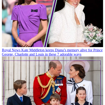
Royal News
Kate Middleton keeps Diana’s memory alive for Prince
George, Charlotte and Louis in these 7 adorable ways