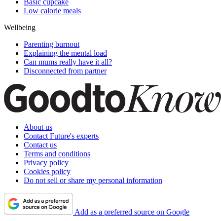
Basic cupcake
Low calorie meals
Wellbeing
Parenting burnout
Explaining the mental load
Can mums really have it all?
Disconnected from partner
About us
Contact Future's experts
Contact us
Terms and conditions
Privacy policy
Cookies policy
Do not sell or share my personal information
Add as a preferred source on Google