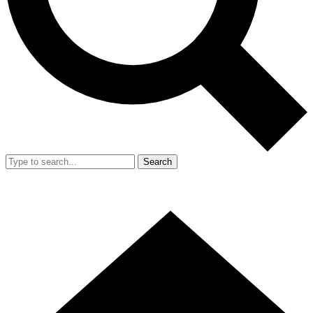
Search