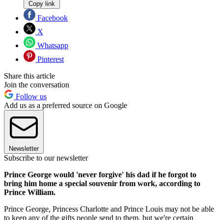
Copy link
Facebook
X
Whatsapp
Pinterest
Share this article
Join the conversation
Follow us
Add us as a preferred source on Google
Newsletter
Subscribe to our newsletter
Prince George would 'never forgive' his dad if he forgot to
bring him home a special souvenir from work, according to
Prince William.
Prince George, Princess Charlotte and Prince Louis may not be able
to keep any of the gifts people send to them, but we're certain