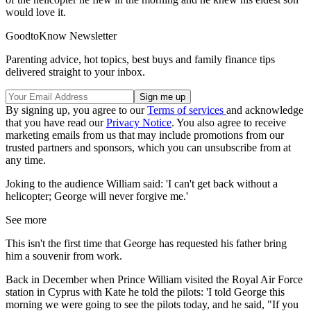
would love it.
GoodtoKnow Newsletter
Parenting advice, hot topics, best buys and family finance tips
delivered straight to your inbox.
By signing up, you agree to our
Terms of services
and acknowledge
that you have read our
Privacy Notice
. You also agree to receive
marketing emails from us that may include promotions from our
trusted partners and sponsors, which you can unsubscribe from at
any time.
Joking to the audience William said: 'I can't get back without a
helicopter; George will never forgive me.'
See more
This isn't the first time that George has requested his father bring
him a souvenir from work.
Back in December when Prince William visited the Royal Air Force
station in Cyprus with Kate he told the pilots: 'I told George this
morning we were going to see the pilots today, and he said, "If you