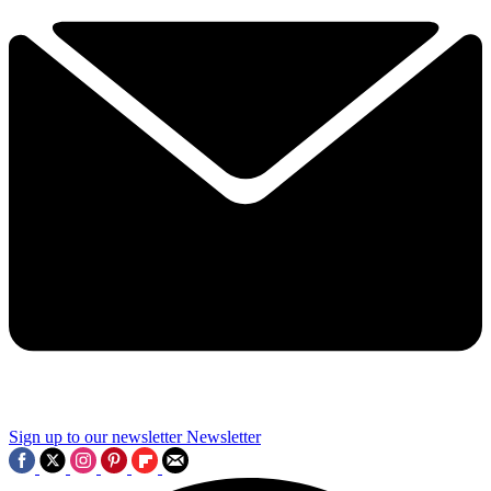
Sign up to our newsletter
Newsletter