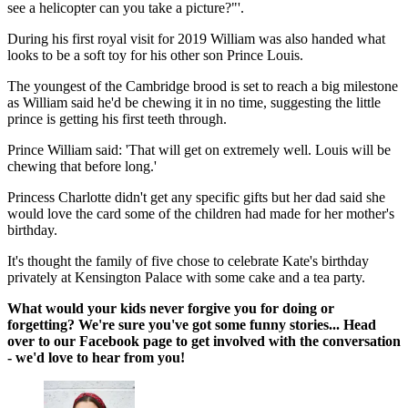
see a helicopter can you take a picture?"'.
During his first royal visit for 2019 William was also handed what
looks to be a soft toy for his other son Prince Louis.
The youngest of the Cambridge brood is set to reach a big milestone
as William said he'd be chewing it in no time, suggesting the little
prince is getting his first teeth through.
Prince William said: 'That will get on extremely well. Louis will be
chewing that before long.'
Princess Charlotte didn't get any specific gifts but her dad said she
would love the card some of the children had made for her mother's
birthday.
It's thought the family of five chose to celebrate Kate's birthday
privately at Kensington Palace with some cake and a tea party.
What would your kids never forgive you for doing or
forgetting? We're sure you've got some funny stories... Head
over to our Facebook page to get involved with the conversation
- we'd love to hear from you!