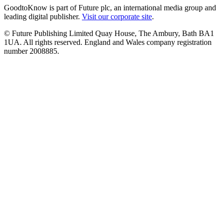
GoodtoKnow is part of Future plc, an international media group and
leading digital publisher.
Visit our corporate site
.
© Future Publishing Limited Quay House, The Ambury, Bath BA1
1UA. All rights reserved. England and Wales company registration
number 2008885.