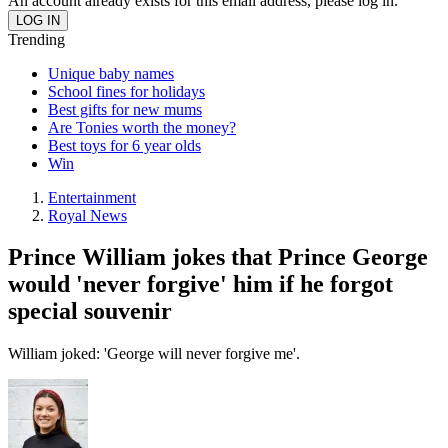
An account already exists for this email address, please log in.
Trending
Unique baby names
School fines for holidays
Best gifts for new mums
Are Tonies worth the money?
Best toys for 6 year olds
Win
Entertainment
Royal News
Prince William jokes that Prince George
would 'never forgive' him if he forgot
special souvenir
William joked: 'George will never forgive me'.