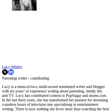
Lucy Wigley
Parenting writer - contributing
Lucy is a mum-of-two, multi-award nominated writer and blogger
with six years’ of experience writing about parenting, family life,
and TV. Lucy has contributed content to PopSugar and moms.com.
In the last three years, she has transformed her passion for streaming
countless hours of television into specialising in entertainment
writing. There is now nothing she loves more than watching the best