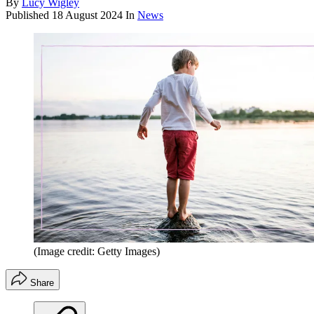
By
Lucy Wigley
Published
18 August 2024
In
News
(Image credit: Getty Images)
Share