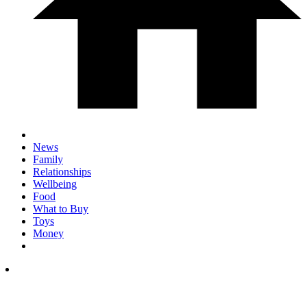
News
Family
Relationships
Wellbeing
Food
What to Buy
Toys
Money