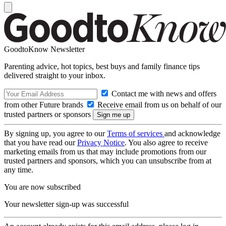
GoodtoKnow Newsletter
Parenting advice, hot topics, best buys and family finance tips
delivered straight to your inbox.
Contact me with news and offers
from other Future brands
Receive email from us on behalf of our
trusted partners or sponsors
By signing up, you agree to our
Terms of services
and acknowledge
that you have read our
Privacy Notice
. You also agree to receive
marketing emails from us that may include promotions from our
trusted partners and sponsors, which you can unsubscribe from at
any time.
You are now subscribed
Your newsletter sign-up was successful