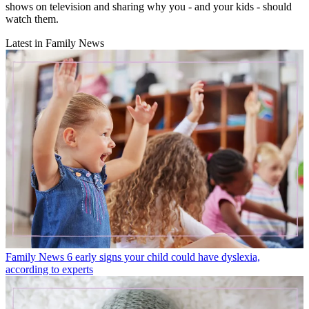
shows on television and sharing why you - and your kids - should
watch them.
Latest in Family News
Family News
6 early signs your child could have dyslexia,
according to experts