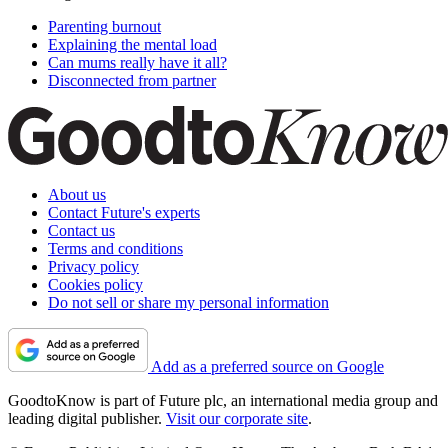
Parenting burnout
Explaining the mental load
Can mums really have it all?
Disconnected from partner
About us
Contact Future's experts
Contact us
Terms and conditions
Privacy policy
Cookies policy
Do not sell or share my personal information
Add as a preferred source on Google
GoodtoKnow is part of Future plc, an international media group and
leading digital publisher.
Visit our corporate site
.