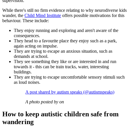
supervision.
While there's still no firm evidence relating to why neurodiverse kids
wander, the
Child Mind Institute
offers possible motivations for this
behaviour. These include:
They enjoy running and exploring and aren't aware of the
consequences.
They head to a favourite place they enjoy such as a park,
again acting on impulse.
They are trying to escape an anxious situation, such as
demands at school.
They see something they like or are interested in and run
towards it - this can be train tracks, water, interesting
buildings.
They are trying to escape uncomfortable sensory stimuli such
as loud noises.
A post shared by autism speaks (@autismspeaks)
A photo posted by on
How to keep autistic children safe from
wandering