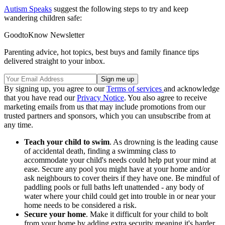
Autism Speaks
suggest the following steps to try and keep
wandering children safe:
GoodtoKnow Newsletter
Parenting advice, hot topics, best buys and family finance tips
delivered straight to your inbox.
By signing up, you agree to our
Terms of services
and acknowledge
that you have read our
Privacy Notice
. You also agree to receive
marketing emails from us that may include promotions from our
trusted partners and sponsors, which you can unsubscribe from at
any time.
Teach your child to swim
. As drowning is the leading cause
of accidental death, finding a swimming class to
accommodate your child's needs could help put your mind at
ease. Secure any pool you might have at your home and/or
ask neighbours to cover theirs if they have one. Be mindful of
paddling pools or full baths left unattended - any body of
water where your child could get into trouble in or near your
home needs to be considered a risk.
Secure your home
. Make it difficult for your child to bolt
from your home by adding extra security meaning it's harder