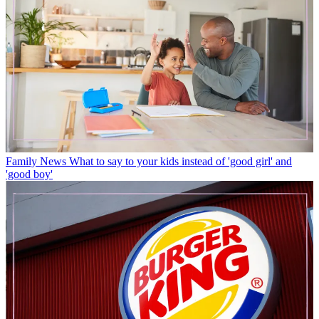
Family News
What to say to your kids instead of 'good girl' and
'good boy'