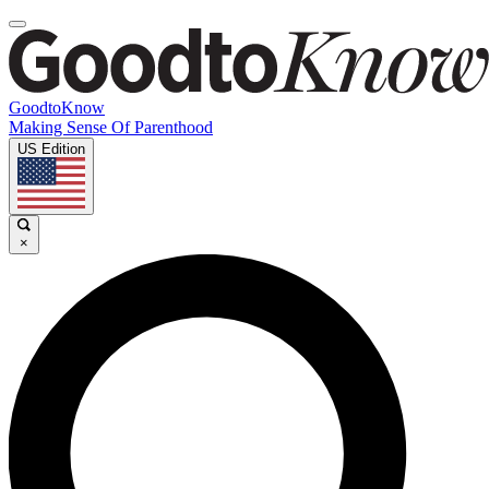
GoodtoKnow
Making Sense Of Parenthood
US Edition
×