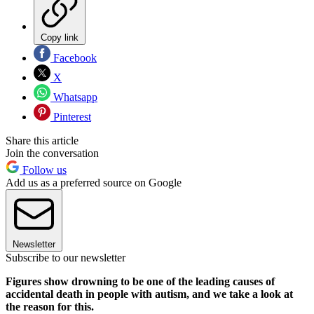
Copy link
Facebook
X
Whatsapp
Pinterest
Share this article
Join the conversation
Follow us
Add us as a preferred source on Google
Newsletter
Subscribe to our newsletter
Figures show drowning to be one of the leading causes of
accidental death in people with autism, and we take a look at
the reason for this.