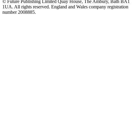
© Future Publishing Limited Quay House, The Ambury, Bath BA1
1UA. All rights reserved. England and Wales company registration
number 2008885.