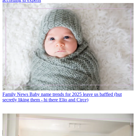
according to experts
Family News
Baby name trends for 2025 leave us baffled (but
secretly liking them - hi there Elio and Circe)