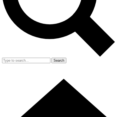
Search