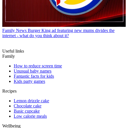
Family News
Burger King ad featuring new mums divides the
internet - what do you think about it?
Useful links
Family
How to reduce screen time
Unusual baby names
Fantastic facts for kids
Kids party games
Recipes
Lemon drizzle cake
Chocolate cake
Basic cupcake
Low calorie meals
Wellbeing