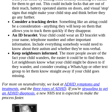
for them to get out. This could include locks that are out of
their reach, battery operated alarms on doors, and visual 'stop'
signs that might make your child stop and think before they
go any further.
Consider a tracking device
. Something like an airtag could
be a consideration - anything they will keep on them that
allows you to track them quickly if they disappear.
An ID bracelet
. Your child could wear an ID bracelet with
your name, telephone number and other important
information. Include everything somebody would need to
know about their autism and whether they're non-verbal.
Keep neighbours informed
. The more people aware of the
fact your child wanders, the easier it could be to find them.
Let neighbours know what your child might be drawn to if
they wander, and consider creating a WhatsApp or other text
group to let them know straight away if your child goes
missing.
For more on neurodiversity, we look at
ADHD symptoms and
treatments
, and the
three types of ADHD
. If you're
struggling to get
an ADHD diagnosis
, a new NHS test is expected to make the
process faster.