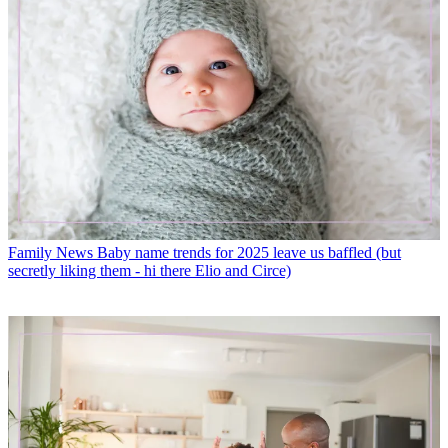
Family News
Baby name trends for 2025 leave us baffled (but
secretly liking them - hi there Elio and Circe)