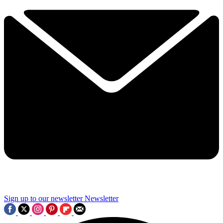
Sign up to our newsletter
Newsletter