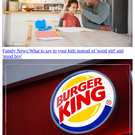
Family News
What to say to your kids instead of 'good girl' and
'good boy'