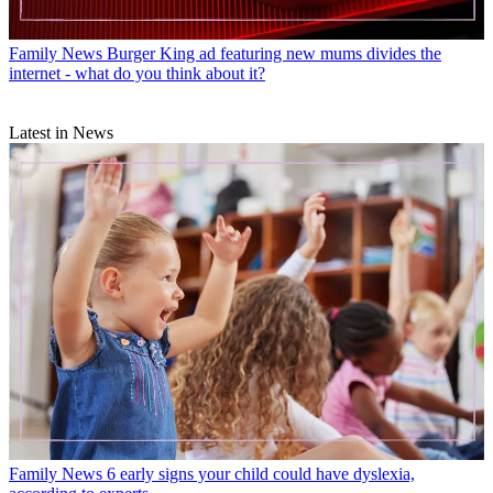
Family News
Burger King ad featuring new mums divides the
internet - what do you think about it?
Latest in News
Family News
6 early signs your child could have dyslexia,