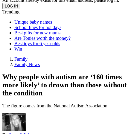
An account already exists for this email address, please log in.
Trending
Unique baby names
School fines for holidays
Best gifts for new mums
Are Tonies worth the money?
Best toys for 6 year olds
Win
Family
Family News
Why people with autism are ‘160 times
more likely’ to drown than those without
the condition
The figure comes from the National Autism Association