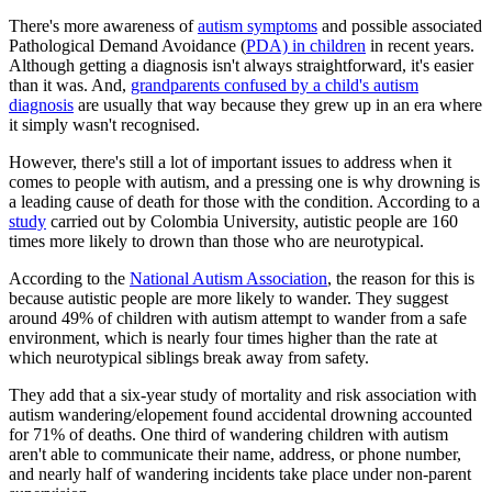
There's more awareness of
autism symptoms
and possible associated
Pathological Demand Avoidance (
PDA) in children
in recent years.
Although getting a diagnosis isn't always straightforward, it's easier
than it was. And,
grandparents confused by a child's autism
diagnosis
are usually that way because they grew up in an era where
it simply wasn't recognised.
However, there's still a lot of important issues to address when it
comes to people with autism, and a pressing one is why drowning is
a leading cause of death for those with the condition. According to a
study
carried out by Colombia University, autistic people are 160
times more likely to drown than those who are neurotypical.
According to the
National Autism Association
, the reason for this is
because autistic people are more likely to wander. They suggest
around 49% of children with autism attempt to wander from a safe
environment, which is nearly four times higher than the rate at
which neurotypical siblings break away from safety.
They add that a six-year study of mortality and risk association with
autism wandering/elopement found accidental drowning accounted
for 71% of deaths. One third of wandering children with autism
aren't able to communicate their name, address, or phone number,
and nearly half of wandering incidents take place under non-parent