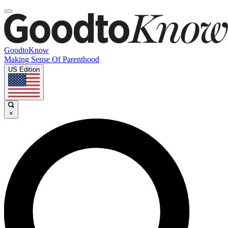
GoodtoKnow
Making Sense Of Parenthood
US Edition
×