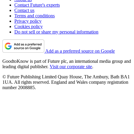
Contact Future's experts
Contact us
Terms and conditions
Privacy policy
Cookies policy
Do not sell or share my personal information
Add as a preferred source on Google
GoodtoKnow is part of Future plc, an international media group and
leading digital publisher.
Visit our corporate site
.
© Future Publishing Limited Quay House, The Ambury, Bath BA1
1UA. All rights reserved. England and Wales company registration
number 2008885.