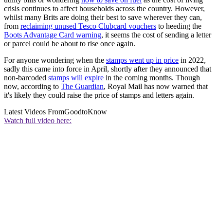
crisis continues to affect households across the country. However,
whilst many Brits are doing their best to save wherever they can,
from
reclaiming unused Tesco Clubcard vouchers
to heeding the
Boots Advantage Card warning
, it seems the cost of sending a letter
or parcel could be about to rise once again.
For anyone wondering when the
stamps went up in price
in 2022,
sadly this came into force in April, shortly after they announced that
non-barcoded
stamps will expire
in the coming months. Though
now, according to
The Guardian
, Royal Mail has now warned that
it's likely they could raise the price of stamps and letters again.
Latest Videos From
GoodtoKnow
Watch full video here: