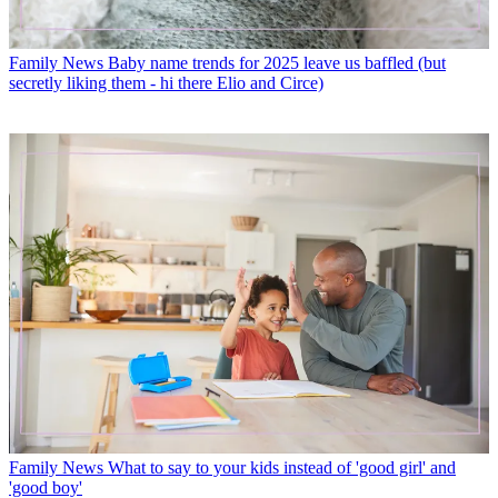
Family News
Baby name trends for 2025 leave us baffled (but
secretly liking them - hi there Elio and Circe)
Family News
What to say to your kids instead of 'good girl' and
'good boy'