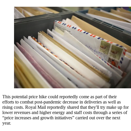
This potential price hike could reportedly come as part of their
efforts to combat post-pandemic decrease in deliveries as well as
rising costs. Royal Mail reportedly shared that they'll try make up for
lower revenues and higher energy and staff costs through a series of
“price increases and growth initiatives” carried out over the next
year.