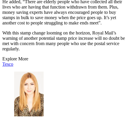
He added, “There are elderly people who have collected all their
lives who are having that function withdrawn from them. Plus,
money saving experts have always encouraged people to buy
stamps in bulk to save money when the price goes up. It’s yet
another cost to people struggling to make ends meet”.
With this stamp change looming on the horizon, Royal Mail’s
warning of another potential stamp price increase will no doubt be
met with concern from many people who use the postal service
regularly.
Explore More
Tesco