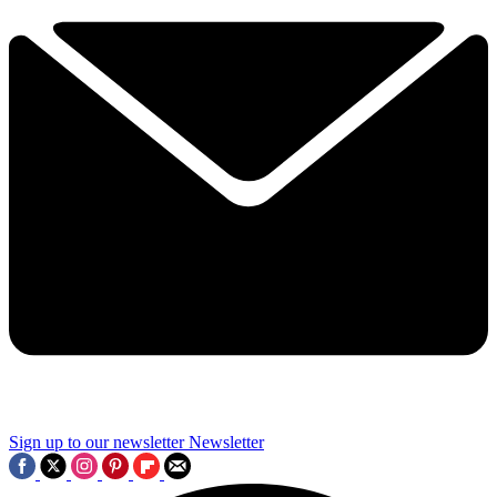
Sign up to our newsletter
Newsletter