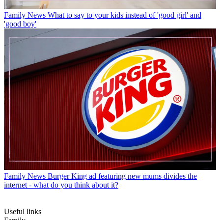
Family News
What to say to your kids instead of 'good girl' and
'good boy'
Family News
Burger King ad featuring new mums divides the
internet - what do you think about it?
Useful links