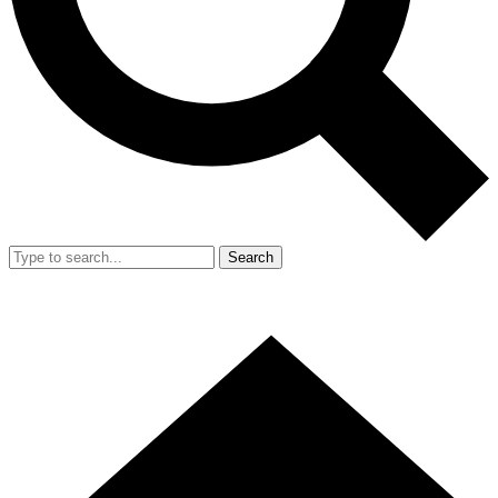
Search