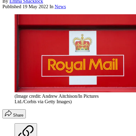
By
Emma Shacklock
Published
19 May 2022
In
News
(Image credit: Andrew Aitchison/In Pictures
Ltd./Corbis via Getty Images)
Share