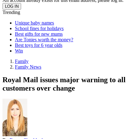
An account already exists for this email address, please log in.
Trending
Unique baby names
School fines for holidays
Best gifts for new mums
Are Tonies worth the money?
Best toys for 6 year olds
Win
Family
Family News
Royal Mail issues major warning to all
customers over change