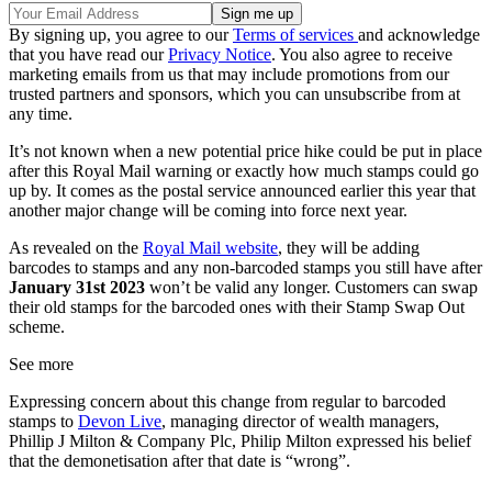
By signing up, you agree to our
Terms of services
and acknowledge
that you have read our
Privacy Notice
. You also agree to receive
marketing emails from us that may include promotions from our
trusted partners and sponsors, which you can unsubscribe from at
any time.
It’s not known when a new potential price hike could be put in place
after this Royal Mail warning or exactly how much stamps could go
up by. It comes as the postal service announced earlier this year that
another major change will be coming into force next year.
As revealed on the
Royal Mail website
, they will be adding
barcodes to stamps and any non-barcoded stamps you still have after
January 31st 2023
won’t be valid any longer. Customers can swap
their old stamps for the barcoded ones with their Stamp Swap Out
scheme.
See more
Expressing concern about this change from regular to barcoded
stamps to
Devon Live
, managing director of wealth managers,
Phillip J Milton & Company Plc, Philip Milton expressed his belief
that the demonetisation after that date is “wrong”.