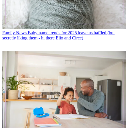
Family News
Baby name trends for 2025 leave us baffled (but
secretly liking them - hi there Elio and Circe)