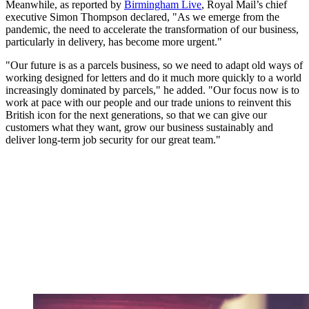
Meanwhile, as reported by
Birmingham Live
, Royal Mail’s chief
executive Simon Thompson declared, "As we emerge from the
pandemic, the need to accelerate the transformation of our business,
particularly in delivery, has become more urgent."
"Our future is as a parcels business, so we need to adapt old ways of
working designed for letters and do it much more quickly to a world
increasingly dominated by parcels," he added. "Our focus now is to
work at pace with our people and our trade unions to reinvent this
British icon for the next generations, so that we can give our
customers what they want, grow our business sustainably and
deliver long-term job security for our great team."