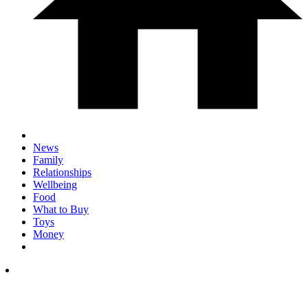
News
Family
Relationships
Wellbeing
Food
What to Buy
Toys
Money