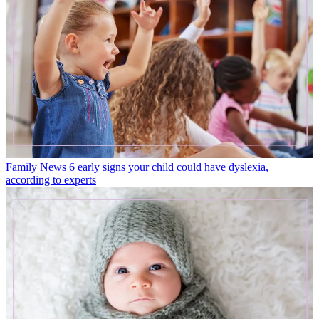
Family News
6 early signs your child could have dyslexia,
according to experts