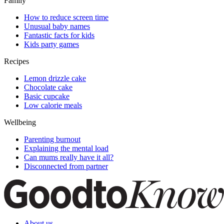
Family
How to reduce screen time
Unusual baby names
Fantastic facts for kids
Kids party games
Recipes
Lemon drizzle cake
Chocolate cake
Basic cupcake
Low calorie meals
Wellbeing
Parenting burnout
Explaining the mental load
Can mums really have it all?
Disconnected from partner
About us