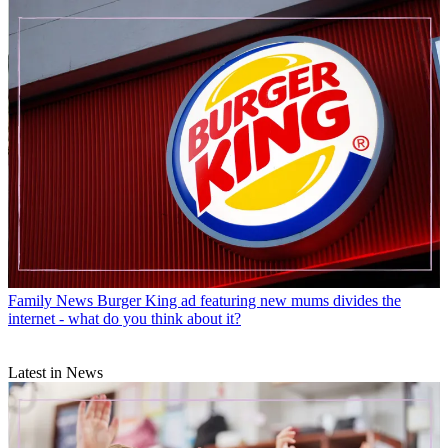
Family News
Burger King ad featuring new mums divides the
internet - what do you think about it?
Latest in News