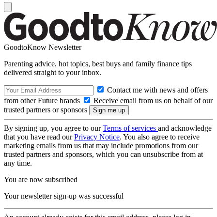
GoodtoKnow Newsletter
Parenting advice, hot topics, best buys and family finance tips
delivered straight to your inbox.
Contact me with news and offers
from other Future brands
Receive email from us on behalf of our
trusted partners or sponsors
By signing up, you agree to our
Terms of services
and acknowledge
that you have read our
Privacy Notice
. You also agree to receive
marketing emails from us that may include promotions from our
trusted partners and sponsors, which you can unsubscribe from at
any time.
You are now subscribed
Your newsletter sign-up was successful