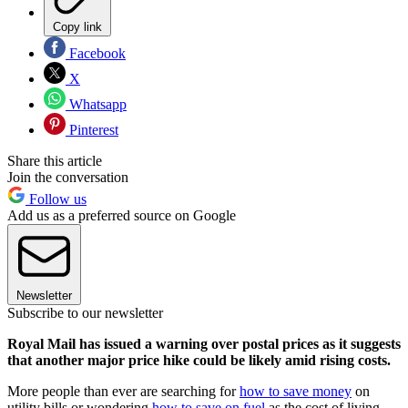
Copy link
Facebook
X
Whatsapp
Pinterest
Share this article
Join the conversation
Follow us
Add us as a preferred source on Google
Newsletter
Subscribe to our newsletter
Royal Mail has issued a warning over postal prices as it suggests
that another major price hike could be likely amid rising costs.
More people than ever are searching for
how to save money
on
utility bills or wondering
how to save on fuel
as the cost of living