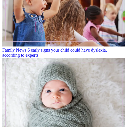
Family News
6 early signs your child could have dyslexia,
according to experts