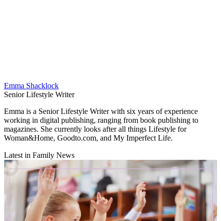
Emma Shacklock
Senior Lifestyle Writer
Emma is a Senior Lifestyle Writer with six years of experience
working in digital publishing, ranging from book publishing to
magazines. She currently looks after all things Lifestyle for
Woman&Home, Goodto.com, and My Imperfect Life.
Latest in Family News