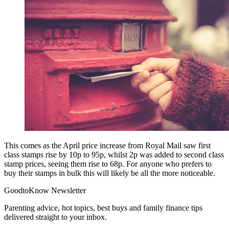
This comes as the April price increase from Royal Mail saw first
class stamps rise by 10p to 95p, whilst 2p was added to second class
stamp prices, seeing them rise to 68p. For anyone who prefers to
buy their stamps in bulk this will likely be all the more noticeable.
GoodtoKnow Newsletter
Parenting advice, hot topics, best buys and family finance tips
delivered straight to your inbox.