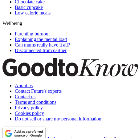
Chocolate cake
Basic cupcake
Low calorie meals
Wellbeing
Parenting burnout
Explaining the mental load
Can mums really have it all?
Disconnected from partner
About us
Contact Future's experts
Contact us
Terms and conditions
Privacy policy
Cookies policy
Do not sell or share my personal information