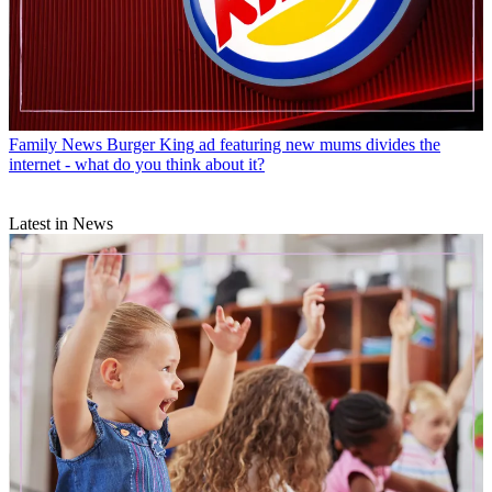
Family News
Burger King ad featuring new mums divides the
internet - what do you think about it?
Latest in News