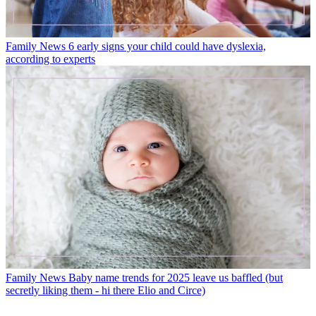
Family News
6 early signs your child could have dyslexia,
according to experts
Family News
Baby name trends for 2025 leave us baffled (but
secretly liking them - hi there Elio and Circe)