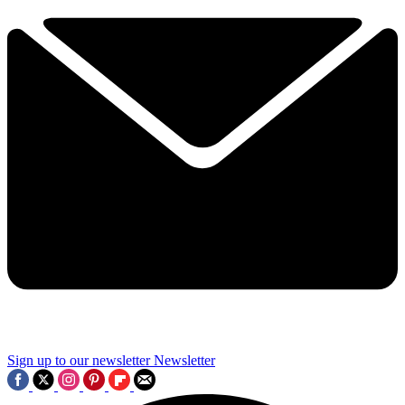
Sign up to our newsletter
Newsletter