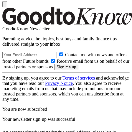
GoodtoKnow Newsletter
Parenting advice, hot topics, best buys and family finance tips
delivered straight to your inbox.
Contact me with news and offers
from other Future brands
Receive email from us on behalf of our
trusted partners or sponsors
By signing up, you agree to our
Terms of services
and acknowledge
that you have read our
Privacy Notice
. You also agree to receive
marketing emails from us that may include promotions from our
trusted partners and sponsors, which you can unsubscribe from at
any time.
You are now subscribed
Your newsletter sign-up was successful