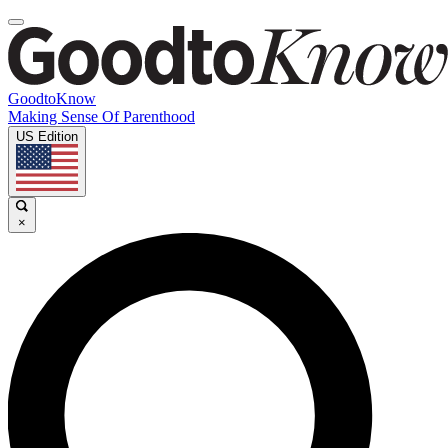
GoodtoKnow
Making Sense Of Parenthood
US Edition
×