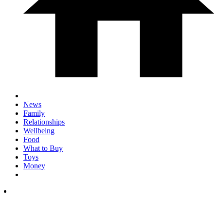
News
Family
Relationships
Wellbeing
Food
What to Buy
Toys
Money