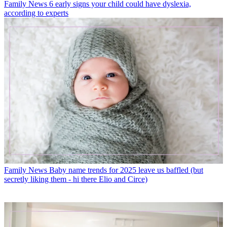
Family News
6 early signs your child could have dyslexia,
according to experts
Family News
Baby name trends for 2025 leave us baffled (but
secretly liking them - hi there Elio and Circe)