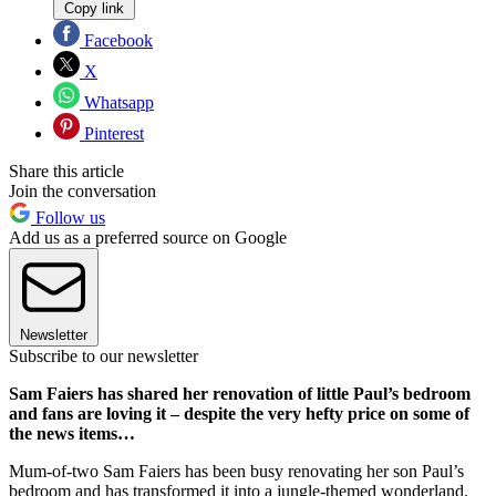
Copy link
Facebook
X
Whatsapp
Pinterest
Share this article
Join the conversation
Follow us
Add us as a preferred source on Google
Newsletter
Subscribe to our newsletter
Sam Faiers has shared her renovation of little Paul’s bedroom
and fans are loving it – despite the very hefty price on some of
the news items…
Mum-of-two Sam Faiers has been busy renovating her son Paul’s
bedroom and has transformed it into a jungle-themed wonderland.