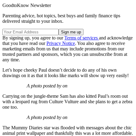
GoodtoKnow Newsletter
Parenting advice, hot topics, best buys and family finance tips
delivered straight to your inbox.
By signing up, you agree to our
Terms of services
and acknowledge
that you have read our
Privacy Notice
. You also agree to receive
marketing emails from us that may include promotions from our
trusted partners and sponsors, which you can unsubscribe from at
any time.
Let’s hope cheeky Paul doesn’t decide to do any of his own
drawings on it as that it looks like marks will show up very easily!
A photo posted by on
Carrying on the jungle-theme Sam has also kitted Paul’s room out
with a leopard rug from Culture Vulture and she plans to get a zebra
one too.
A photo posted by on
The Mummy Diaries star was flooded with messages about the chic
animal print wallpaper and thankfully this was a lot more affordable.