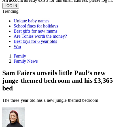
An account already exists for this email address, please log in.
Trending
Unique baby names
School fines for holidays
Best gifts for new mums
Are Tonies worth the money?
Best toys for 6 year olds
Win
Family
Family News
Sam Faiers unveils little Paul’s new
junge-themed bedroom and his £3,365
bed
The three-year-old has a new jungle-themed bedroom