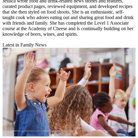
Jessica wrote food and drink-related news stories and features,
curated product pages, reviewed equipment, and developed recipes
that she then styled on food shoots. She is an enthusiastic, self-
taught cook who adores eating out and sharing great food and drink
with friends and family. She has completed the Level 1 Associate
course at the Academy of Cheese and is continually building on her
knowledge of beers, wines, and spirits.
Latest in Family News