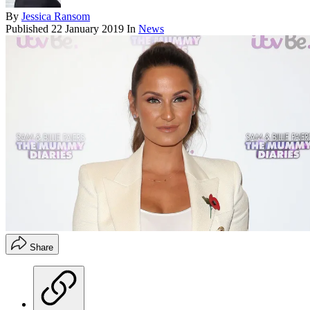
By
Jessica Ransom
Published
22 January 2019
In
News
Share