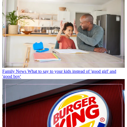
Family News
What to say to your kids instead of 'good girl' and
'good boy'