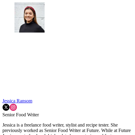
Jessica Ransom
Senior Food Writer
Jessica is a freelance food writer, stylist and recipe tester. She
previously worked as Senior Food Writer at Future. While at Future