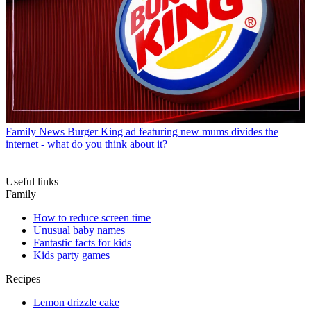
Family News
Burger King ad featuring new mums divides the
internet - what do you think about it?
Useful links
Family
How to reduce screen time
Unusual baby names
Fantastic facts for kids
Kids party games
Recipes
Lemon drizzle cake