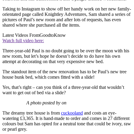
Taking to Instagram to show off her handy work on her new family-
orientated page called Knightley Adventures, Sam shared a series of
pictures of Paul’s new room and after lots of requests, has even
shared where she purchased all the items.
Latest Videos From
GoodtoKnow
Watch full video here:
Three-year-old Paul is no doubt going to be over the moon with his
new room, but let’s hope he doesn’t decide to do have his own
attempt at decorating on that very expensive new bed.
The standout item of the new renovation has to be Paul’s new tree
house bunk bed, which comes fitted with a slide!
Yes, that’s right – can you think of a three-year-old that wouldn’t
want to get out of bed via a slide?
A photo posted by on
The dreamy tree house is from
cuckooland
and costs an eye-
watering £3,365. It is hand-made to order and comes in 27 different
colours but Sam has opted for a neutral tone that could be ivory, raw
or pearl grey.