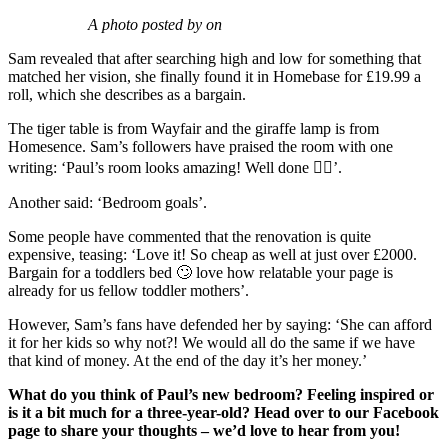
A photo posted by on
Sam revealed that after searching high and low for something that
matched her vision, she finally found it in Homebase for £19.99 a
roll, which she describes as a bargain.
The tiger table is from Wayfair and the giraffe lamp is from
Homesence. Sam’s followers have praised the room with one
writing: ‘Paul’s room looks amazing! Well done 👍🏻’.
Another said: ‘Bedroom goals’.
Some people have commented that the renovation is quite
expensive, teasing: ‘Love it! So cheap as well at just over £2000.
Bargain for a toddlers bed 🙄 love how relatable your page is
already for us fellow toddler mothers’.
However, Sam’s fans have defended her by saying: ‘She can afford
it for her kids so why not?! We would all do the same if we have
that kind of money. At the end of the day it’s her money.’
What do you think of Paul’s new bedroom? Feeling inspired or
is it a bit much for a three-year-old? Head over to our Facebook
page to share your thoughts – we’d love to hear from you!