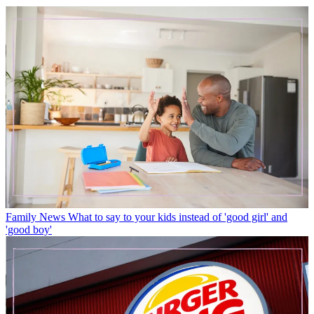
Family News
What to say to your kids instead of 'good girl' and
'good boy'