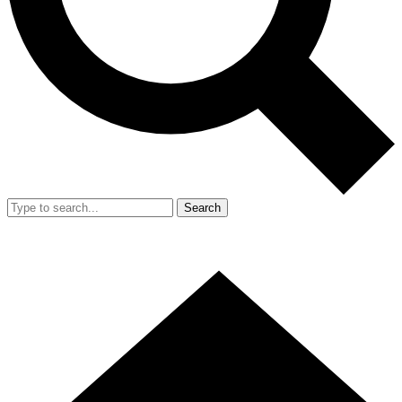
Search