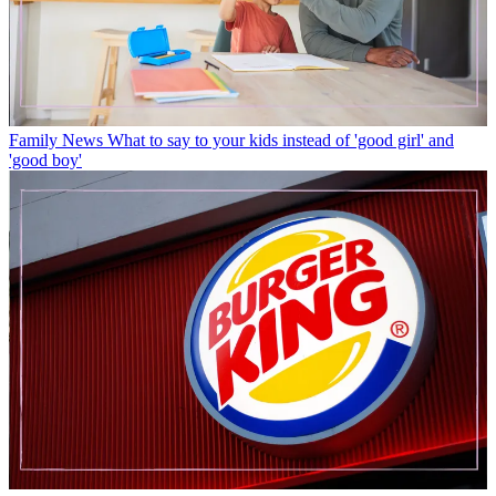
Family News
What to say to your kids instead of 'good girl' and
'good boy'