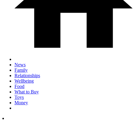
News
Family
Relationships
Wellbeing
Food
What to Buy
Toys
Money