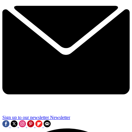
Sign up to our newsletter
Newsletter