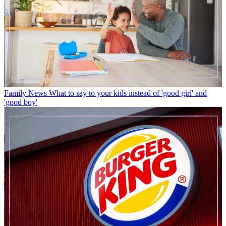
Family News
What to say to your kids instead of 'good girl' and
'good boy'