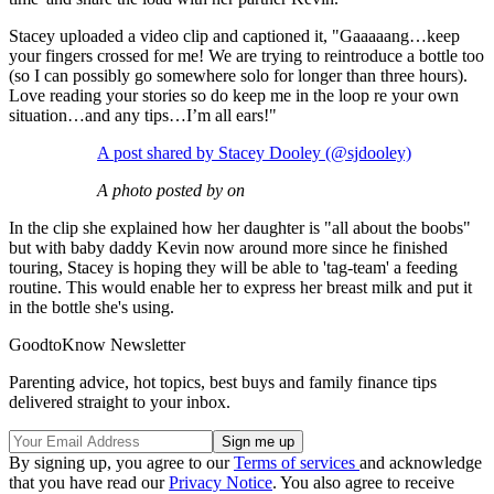
Stacey uploaded a video clip and captioned it, "Gaaaaang…keep
your fingers crossed for me! We are trying to reintroduce a bottle too
(so I can possibly go somewhere solo for longer than three hours).
Love reading your stories so do keep me in the loop re your own
situation…and any tips…I’m all ears!"
A post shared by Stacey Dooley (@sjdooley)
A photo posted by on
In the clip she explained how her daughter is "all about the boobs"
but with baby daddy Kevin now around more since he finished
touring, Stacey is hoping they will be able to 'tag-team' a feeding
routine. This would enable her to express her breast milk and put it
in the bottle she's using.
GoodtoKnow Newsletter
Parenting advice, hot topics, best buys and family finance tips
delivered straight to your inbox.
By signing up, you agree to our
Terms of services
and acknowledge
that you have read our
Privacy Notice
. You also agree to receive