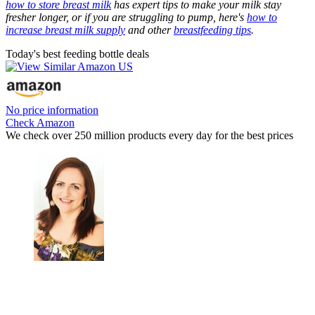
how to store breast milk
has expert tips to make your milk stay
fresher longer, or if you are struggling to pump, here's
how to
increase breast milk supply
and other
breastfeeding tips
.
Today's best feeding bottle deals
No price information
Check Amazon
We check over 250 million products every day for the best prices