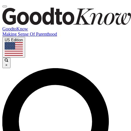
GoodtoKnow
Making Sense Of Parenthood
US Edition
×