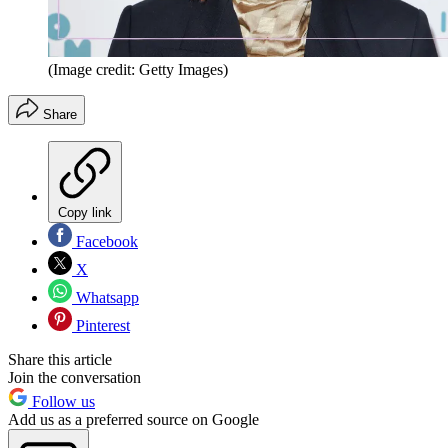
(Image credit: Getty Images)
Share
Copy link
Facebook
X
Whatsapp
Pinterest
Share this article
Join the conversation
Follow us
Add us as a preferred source on Google