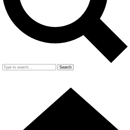
Search