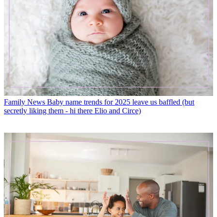
Family News
Baby name trends for 2025 leave us baffled (but
secretly liking them - hi there Elio and Circe)