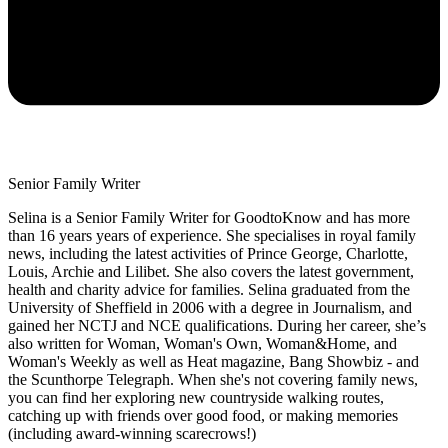
Senior Family Writer
Selina is a Senior Family Writer for GoodtoKnow and has more
than 16 years years of experience. She specialises in royal family
news, including the latest activities of Prince George, Charlotte,
Louis, Archie and Lilibet. She also covers the latest government,
health and charity advice for families. Selina graduated from the
University of Sheffield in 2006 with a degree in Journalism, and
gained her NCTJ and NCE qualifications. During her career, she’s
also written for Woman, Woman's Own, Woman&Home, and
Woman's Weekly as well as Heat magazine, Bang Showbiz - and
the Scunthorpe Telegraph. When she's not covering family news,
you can find her exploring new countryside walking routes,
catching up with friends over good food, or making memories
(including award-winning scarecrows!)