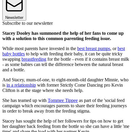
Newsletter
Subscribe to our newsletter
Stacey Dooley has summoned the help of her fans to come up
with a solution to this common parenting feeding issue.
While most parents have invested in the
best breast pumps
, or
best
baby bottles
to help with feeding their baby, it can be quite tricky
swapping
breastfeeding
for the bottle - even if it contains breast milk
- as some babies can tell the difference between the natural breast
and a bottle.
And Stacey, mum-of-one, to eight-month-old daughter Minnie, who
is
in a relationship
with former Strictly Come Dancing pro Kevin
Clifton is at the stage where she needs help.
She has teamed up with
Tommee Tippee
as part of the 'social feed
campaign which encourages parents to share their feeding journeys
in order to break away from the feeding stigma.
Stacey has sought the help of her followers for tips on how to get
her daughter back feeding from the bottle so she can have a little 'me
time' and share the load with her partner Kevin.