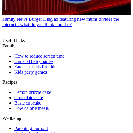
Family News
Burger King ad featuring new mums divides the
internet - what do you think about it?
Useful links
Family
How to reduce screen time
Unusual baby names
Fantastic facts for kids
Kids party games
Recipes
Lemon drizzle cake
Chocolate cake
Basic cupcake
Low calorie meals
Wellbeing
Parenting burnout