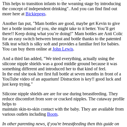
This helps to transition infants to the weaning stage by introducing
the concept of independent drinking". And you can find find out
more here at
Bickiepegs
.
Another fan put, "Mam bottles are good, maybe get Kevin to give
her a bottle instead of you, she might take to it better. You’ll get
there!! Keep doing what you’re doing!" Mam bottles are Anti Colic
for an easy switch between breast and bottle thanks to the patented
Silk teat which is silky soft and provides a familiar feel for babies.
You can buy them online at
John Lewis
.
And a third fan added, "We tried everything, actually using the
silicone nipple shields was a good middle ground because it was
something different and introduced her to that kind of feel.
In the end she took her first full bottle at seven months in front of a
YouTube video of an aquarium! Distraction is key!! good luck and
just keep trying."
Silicone nipple shields are are for use during breastfeeding. They
reduce discomfort from sore or cracked nipples. The cutaway profile
helps to
maintain skin-to-skin contact with the baby. They are available from
various outlets including
Boots
.
In other parenting news, if you're breastfeeding then this guide on