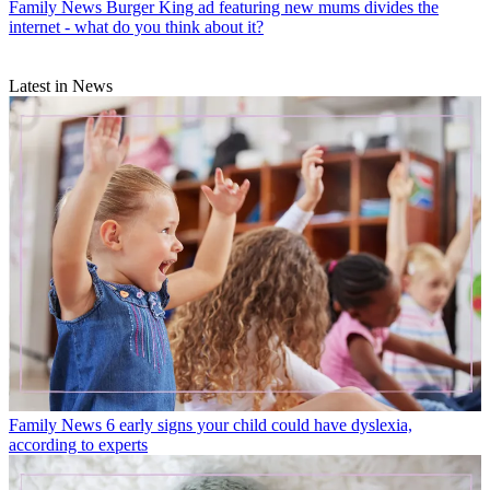
Family News
Burger King ad featuring new mums divides the
internet - what do you think about it?
Latest in News
Family News
6 early signs your child could have dyslexia,
according to experts