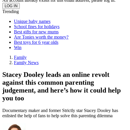
An account already exists for this email address, please log in.
Trending
Unique baby names
School fines for holidays
Best gifts for new mums
Are Tonies worth the money?
Best toys for 6 year olds
Win
Family
Family News
Stacey Dooley leads an online revolt
against this common parenting
judgement, and here’s how it could help
you too
Documentary maker and former Strictly star Stacey Dooley has
enlisted the help of fans to help solve this parenting dilemma