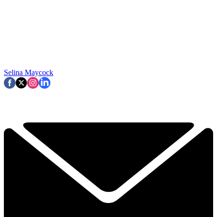
Selina Maycock