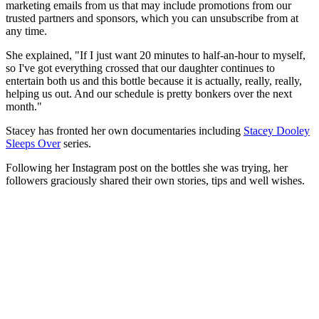
marketing emails from us that may include promotions from our
trusted partners and sponsors, which you can unsubscribe from at
any time.
She explained, "If I just want 20 minutes to half-an-hour to myself,
so I've got everything crossed that our daughter continues to
entertain both us and this bottle because it is actually, really, really,
helping us out. And our schedule is pretty bonkers over the next
month."
Stacey has fronted her own documentaries including
Stacey Dooley
Sleeps Over
series.
Following her Instagram post on the bottles she was trying, her
followers graciously shared their own stories, tips and well wishes.