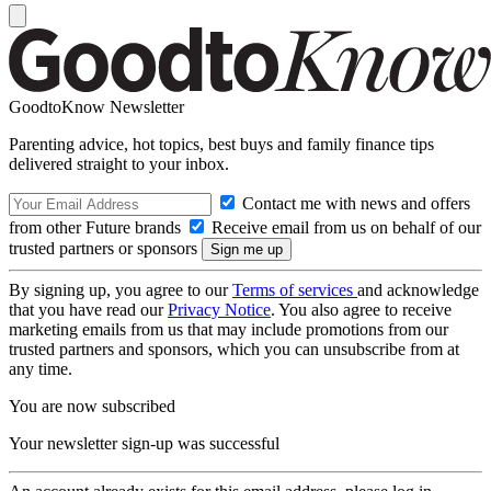
GoodtoKnow Newsletter
Parenting advice, hot topics, best buys and family finance tips
delivered straight to your inbox.
Contact me with news and offers
from other Future brands
Receive email from us on behalf of our
trusted partners or sponsors
By signing up, you agree to our
Terms of services
and acknowledge
that you have read our
Privacy Notice
. You also agree to receive
marketing emails from us that may include promotions from our
trusted partners and sponsors, which you can unsubscribe from at
any time.
You are now subscribed
Your newsletter sign-up was successful