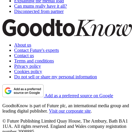
Explaining the mental load
Can mums really have it all?
Disconnected from partner
About us
Contact Future's experts
Contact us
Terms and conditions
Privacy policy
Cookies policy
Do not sell or share my personal information
Add as a preferred source on Google
GoodtoKnow is part of Future plc, an international media group and
leading digital publisher.
Visit our corporate site
.
© Future Publishing Limited Quay House, The Ambury, Bath BA1
1UA. All rights reserved. England and Wales company registration
number 2008885.