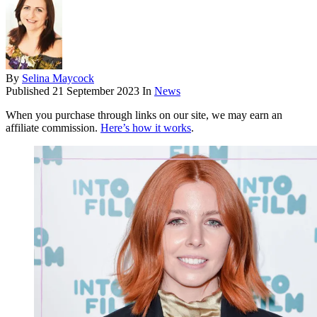
By
Selina Maycock
Published
21 September 2023
In
News
When you purchase through links on our site, we may earn an
affiliate commission.
Here’s how it works
.