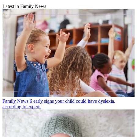
Latest in Family News
Family News
6 early signs your child could have dyslexia,
according to experts