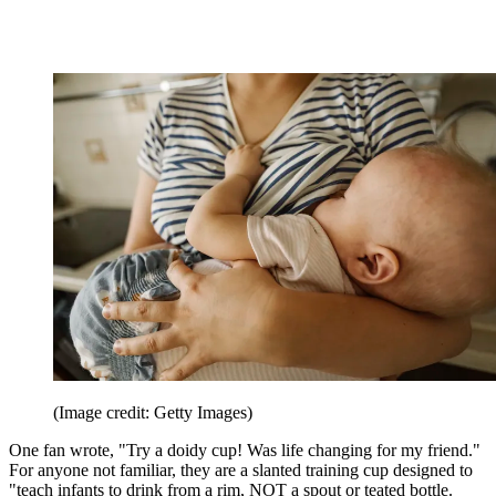
(Image credit: Getty Images)
One fan wrote, "Try a doidy cup! Was life changing for my friend."
For anyone not familiar, they are a slanted training cup designed to
"teach infants to drink from a rim, NOT a spout or teated bottle.