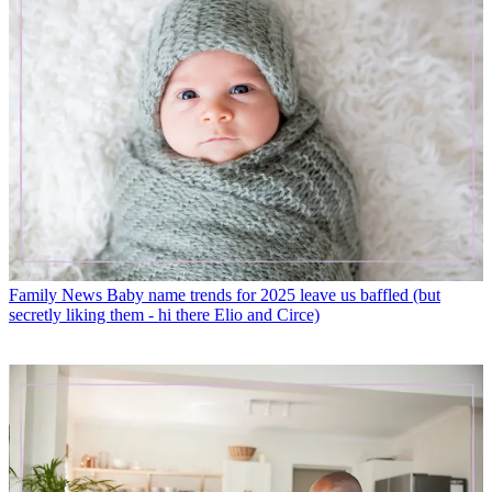
Family News
Baby name trends for 2025 leave us baffled (but
secretly liking them - hi there Elio and Circe)