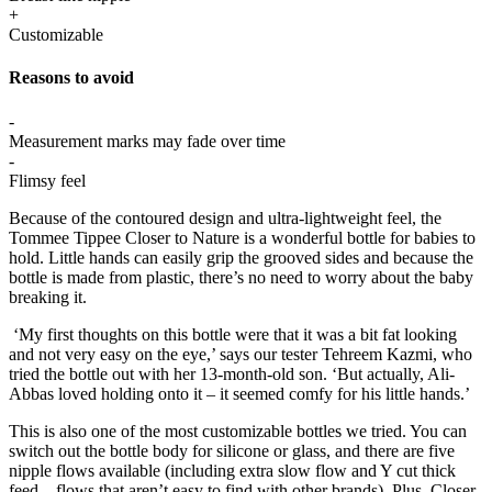
+
Customizable
Reasons to avoid
-
Measurement marks may fade over time
-
Flimsy feel
Because of the contoured design and ultra-lightweight feel, the
Tommee Tippee Closer to Nature is a wonderful bottle for babies to
hold. Little hands can easily grip the grooved sides and because the
bottle is made from plastic, there’s no need to worry about the baby
breaking it.
‘My first thoughts on this bottle were that it was a bit fat looking
and not very easy on the eye,’ says our tester Tehreem Kazmi, who
tried the bottle out with her 13-month-old son. ‘But actually, Ali-
Abbas loved holding onto it – it seemed comfy for his little hands.’
This is also one of the most customizable bottles we tried. You can
switch out the bottle body for silicone or glass, and there are five
nipple flows available (including extra slow flow and Y cut thick
feed – flows that aren’t easy to find with other brands). Plus, Closer