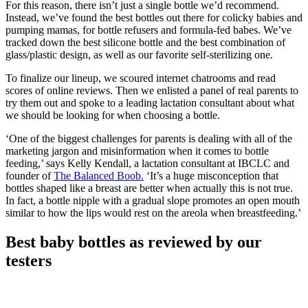
For this reason, there isn’t just a single bottle we’d recommend.
Instead, we’ve found the best bottles out there for colicky babies and
pumping mamas, for bottle refusers and formula-fed babes. We’ve
tracked down the best silicone bottle and the best combination of
glass/plastic design, as well as our favorite self-sterilizing one.
To finalize our lineup, we scoured internet chatrooms and read
scores of online reviews. Then we enlisted a panel of real parents to
try them out and spoke to a leading lactation consultant about what
we should be looking for when choosing a bottle.
‘One of the biggest challenges for parents is dealing with all of the
marketing jargon and misinformation when it comes to bottle
feeding,’ says Kelly Kendall, a lactation consultant at IBCLC and
founder of
The Balanced Boob.
‘It’s a huge misconception that
bottles shaped like a breast are better when actually this is not true.
In fact, a bottle nipple with a gradual slope promotes an open mouth
similar to how the lips would rest on the areola when breastfeeding.’
Best baby bottles as reviewed by our
testers