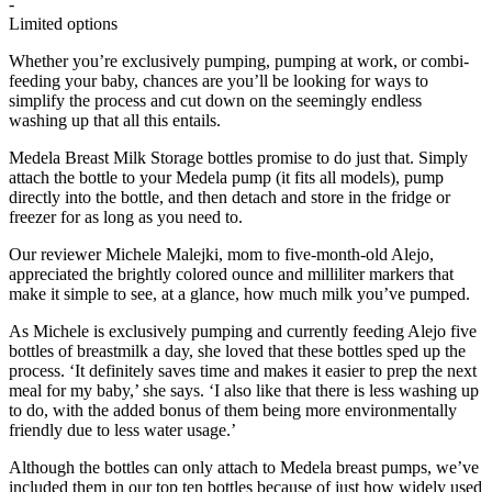
-
Limited options
Whether you’re exclusively pumping, pumping at work, or combi-
feeding your baby, chances are you’ll be looking for ways to
simplify the process and cut down on the seemingly endless
washing up that all this entails.
Medela Breast Milk Storage bottles promise to do just that. Simply
attach the bottle to your Medela pump (it fits all models), pump
directly into the bottle, and then detach and store in the fridge or
freezer for as long as you need to.
Our reviewer Michele Malejki, mom to five-month-old Alejo,
appreciated the brightly colored ounce and milliliter markers that
make it simple to see, at a glance, how much milk you’ve pumped.
As Michele is exclusively pumping and currently feeding Alejo five
bottles of breastmilk a day, she loved that these bottles sped up the
process. ‘It definitely saves time and makes it easier to prep the next
meal for my baby,’ she says. ‘I also like that there is less washing up
to do, with the added bonus of them being more environmentally
friendly due to less water usage.’
Although the bottles can only attach to Medela breast pumps, we’ve
included them in our top ten bottles because of just how widely used