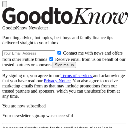
GoodtoKnow Newsletter
Parenting advice, hot topics, best buys and family finance tips
delivered straight to your inbox.
Contact me with news and offers
from other Future brands
Receive email from us on behalf of our
trusted partners or sponsors
By signing up, you agree to our
Terms of services
and acknowledge
that you have read our
Privacy Notice
. You also agree to receive
marketing emails from us that may include promotions from our
trusted partners and sponsors, which you can unsubscribe from at
any time.
You are now subscribed
Your newsletter sign-up was successful