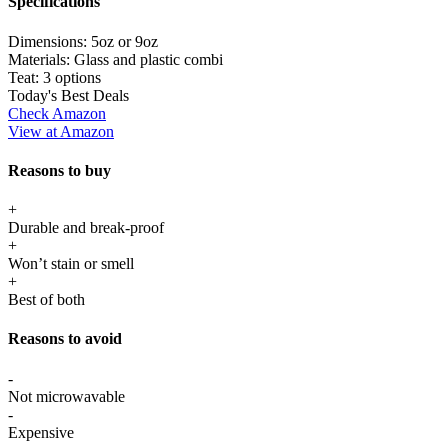
Specifications
Dimensions:
5oz or 9oz
Materials:
Glass and plastic combi
Teat:
3 options
Today's Best Deals
Check Amazon
View at Amazon
Reasons to buy
+
Durable and break-proof
+
Won’t stain or smell
+
Best of both
Reasons to avoid
-
Not microwavable
-
Expensive