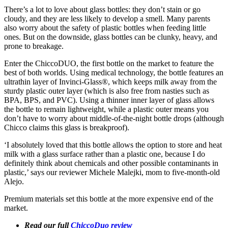
There’s a lot to love about glass bottles: they don’t stain or go
cloudy, and they are less likely to develop a smell. Many parents
also worry about the safety of plastic bottles when feeding little
ones. But on the downside, glass bottles can be clunky, heavy, and
prone to breakage.
Enter the ChiccoDUO, the first bottle on the market to feature the
best of both worlds. Using medical technology, the bottle features an
ultrathin layer of Invinci-Glass®, which keeps milk away from the
sturdy plastic outer layer (which is also free from nasties such as
BPA, BPS, and PVC). Using a thinner inner layer of glass allows
the bottle to remain lightweight, while a plastic outer means you
don’t have to worry about middle-of-the-night bottle drops (although
Chicco claims this glass is breakproof).
‘I absolutely loved that this bottle allows the option to store and heat
milk with a glass surface rather than a plastic one, because I do
definitely think about chemicals and other possible contaminants in
plastic,’ says our reviewer Michele Malejki, mom to five-month-old
Alejo.
Premium materials set this bottle at the more expensive end of the
market.
Read our full
ChiccoDuo review