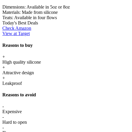
Dimensions:
Available in 5oz or 8oz
Materials:
Made from silicone
Teats:
Available in four flows
Today's Best Deals
Check Amazon
View at Target
Reasons to buy
+
High quality silicone
+
Attractive design
+
Leakproof
Reasons to avoid
-
Expensive
-
Hard to open
-