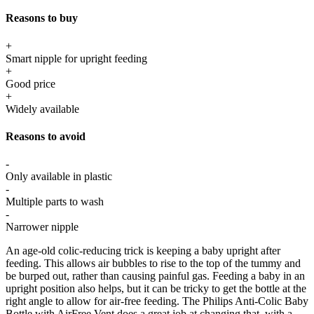
Reasons to buy
+
Smart nipple for upright feeding
+
Good price
+
Widely available
Reasons to avoid
-
Only available in plastic
-
Multiple parts to wash
-
Narrower nipple
An age-old colic-reducing trick is keeping a baby upright after
feeding. This allows air bubbles to rise to the top of the tummy and
be burped out, rather than causing painful gas. Feeding a baby in an
upright position also helps, but it can be tricky to get the bottle at the
right angle to allow for air-free feeding. The Philips Anti-Colic Baby
Bottle with AirFree Vent does a great job at changing that, with a