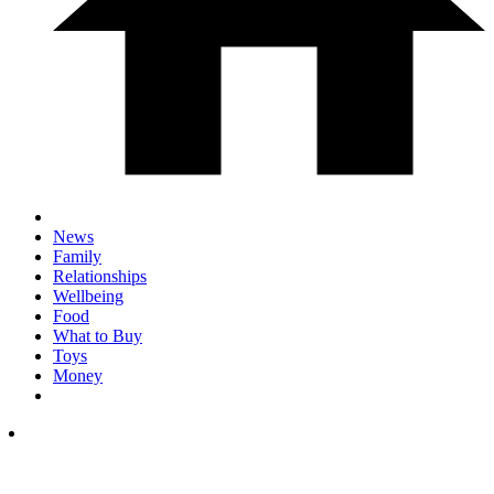
News
Family
Relationships
Wellbeing
Food
What to Buy
Toys
Money