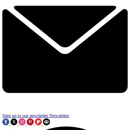
Sign up to our newsletter
Newsletter