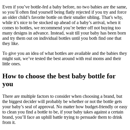
Even if you’ve bottle-fed a baby before, no two babies are the same,
so you’ll often find yourself being flatly rejected if you try and force
an older child’s favorite bottle on their smaller sibling. That’s why,
while it’s nice to be stocked up ahead of a baby’s arrival, when it
comes to bottles, we recommend you’re better off not buying too
many designs in advance. Instead, wait till your baby has been born
and try them out on individual bottles until you both find one that
they like.
To give you an idea of what bottles are available and the babies they
might suit, we’ve tested the best around with real moms and their
little ones.
How to choose the best baby bottle for
you
There are multiple factors to consider when choosing a brand, but
the biggest decider will probably be whether or not the bottle gets
your baby’s seal of approval. No matter how budget-friendly or easy
to clean you find a bottle to be, if your baby takes against a certain
brand, you’ll face an uphill battle trying to persuade them to drink
from it.