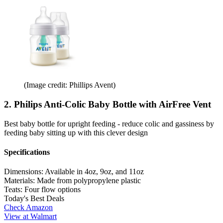
(Image credit: Phillips Avent)
2. Philips Anti-Colic Baby Bottle with AirFree Vent
Best baby bottle for upright feeding - reduce colic and gassiness by
feeding baby sitting up with this clever design
Specifications
Dimensions:
Available in 4oz, 9oz, and 11oz
Materials:
Made from polypropylene plastic
Teats:
Four flow options
Today's Best Deals
Check Amazon
View at Walmart