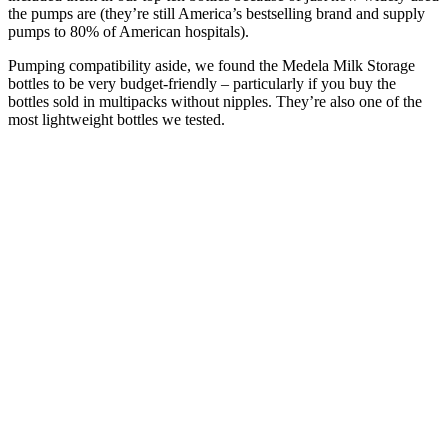
the pumps are (they’re still America’s bestselling brand and supply
pumps to 80% of American hospitals).
Pumping compatibility aside, we found the Medela Milk Storage
bottles to be very budget-friendly – particularly if you buy the
bottles sold in multipacks without nipples. They’re also one of the
most lightweight bottles we tested.