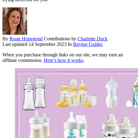
By
Rosie Hopegood
Contributions by
Charlotte Duck
Last updated
14 September 2023
In
Buying Guides
When you purchase through links on our site, we may earn an
affiliate commission.
Here’s how it works
.