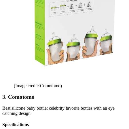
(Image credit: Comotomo)
3. Comotomo
Best silicone baby bottle: celebrity favorite bottles with an eye
catching design
Specifications