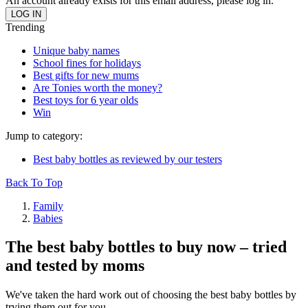
An account already exists for this email address, please log in.
Trending
Unique baby names
School fines for holidays
Best gifts for new mums
Are Tonies worth the money?
Best toys for 6 year olds
Win
Jump to category:
Best baby bottles as reviewed by our testers
Back To Top
Family
Babies
The best baby bottles to buy now – tried
and tested by moms
We've taken the hard work out of choosing the best baby bottles by
trying them out for you