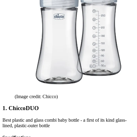
(Image credit: Chicco)
1. ChiccoDUO
Best plastic and glass combi baby bottle - a first of its kind glass-
lined, plastic-outer bottle