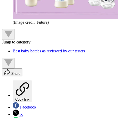
(Image credit: Future)
Jump to category:
Best baby bottles as reviewed by our testers
Share
Copy link
Facebook
X