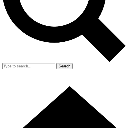
Search