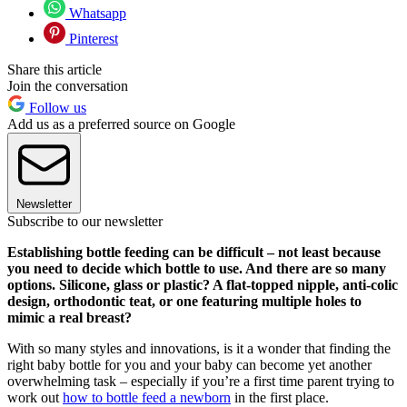
Whatsapp
Pinterest
Share this article
Join the conversation
Follow us
Add us as a preferred source on Google
Newsletter
Subscribe to our newsletter
Establishing bottle feeding can be difficult – not least because
you need to decide which bottle to use. And there are so many
options. Silicone, glass or plastic? A flat-topped nipple, anti-colic
design, orthodontic teat, or one featuring multiple holes to
mimic a real breast?
With so many styles and innovations, is it a wonder that finding the
right baby bottle for you and your baby can become yet another
overwhelming task – especially if you’re a first time parent trying to
work out
how to bottle feed a newborn
in the first place.