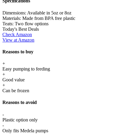
Specifications
Dimensions:
Available in 5oz or 8oz
Materials:
Made from BPA free plastic
Teats:
Two flow options
Today's Best Deals
Check Amazon
View at Amazon
Reasons to buy
+
Easy pumping to feeding
+
Good value
+
Can be frozen
Reasons to avoid
-
Plastic option only
-
Only fits Medela pumps