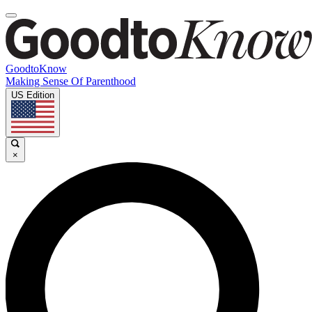
GoodtoKnow
Making Sense Of Parenthood
US Edition
×