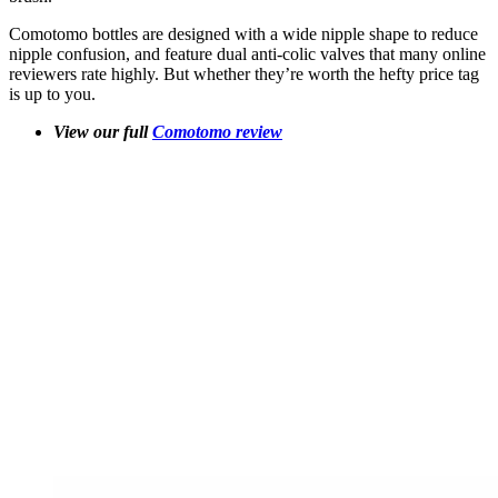
Comotomo bottles are designed with a wide nipple shape to reduce
nipple confusion, and feature dual anti-colic valves that many online
reviewers rate highly. But whether they’re worth the hefty price tag
is up to you.
View our full
Comotomo review