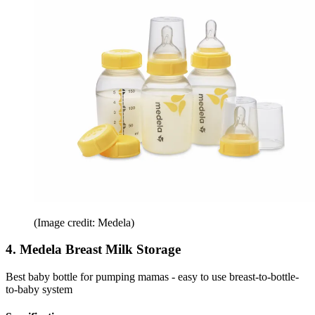
(Image credit: Medela)
4. Medela Breast Milk Storage
Best baby bottle for pumping mamas - easy to use breast-to-bottle-
to-baby system