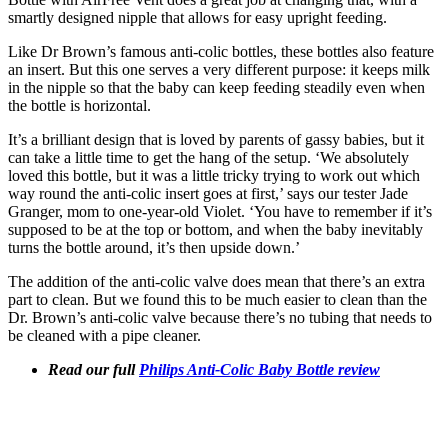
smartly designed nipple that allows for easy upright feeding.
Like Dr Brown’s famous anti-colic bottles, these bottles also feature
an insert. But this one serves a very different purpose: it keeps milk
in the nipple so that the baby can keep feeding steadily even when
the bottle is horizontal.
It’s a brilliant design that is loved by parents of gassy babies, but it
can take a little time to get the hang of the setup. ‘We absolutely
loved this bottle, but it was a little tricky trying to work out which
way round the anti-colic insert goes at first,’ says our tester Jade
Granger, mom to one-year-old Violet. ‘You have to remember if it’s
supposed to be at the top or bottom, and when the baby inevitably
turns the bottle around, it’s then upside down.’
The addition of the anti-colic valve does mean that there’s an extra
part to clean. But we found this to be much easier to clean than the
Dr. Brown’s anti-colic valve because there’s no tubing that needs to
be cleaned with a pipe cleaner.
Read our full
Philips Anti-Colic Baby Bottle review