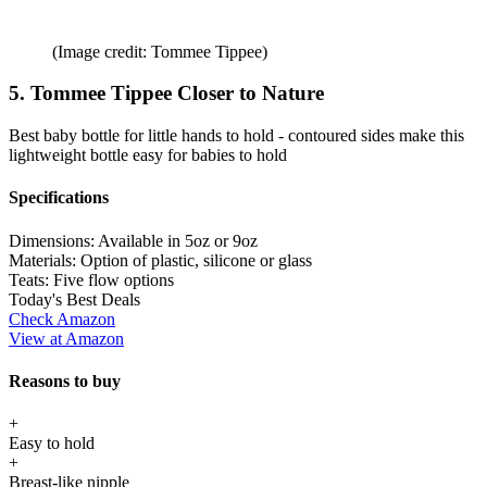
(Image credit: Tommee Tippee)
5. Tommee Tippee Closer to Nature
Best baby bottle for little hands to hold - contoured sides make this
lightweight bottle easy for babies to hold
Specifications
Dimensions:
Available in 5oz or 9oz
Materials:
Option of plastic, silicone or glass
Teats:
Five flow options
Today's Best Deals
Check Amazon
View at Amazon
Reasons to buy
+
Easy to hold
+
Breast-like nipple