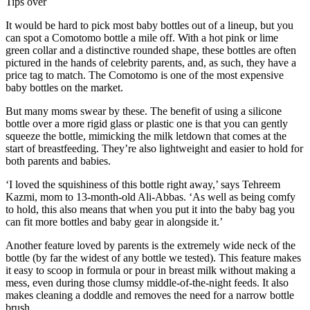
Tips over
It would be hard to pick most baby bottles out of a lineup, but you
can spot a Comotomo bottle a mile off. With a hot pink or lime
green collar and a distinctive rounded shape, these bottles are often
pictured in the hands of celebrity parents, and, as such, they have a
price tag to match. The Comotomo is one of the most expensive
baby bottles on the market.
But many moms swear by these. The benefit of using a silicone
bottle over a more rigid glass or plastic one is that you can gently
squeeze the bottle, mimicking the milk letdown that comes at the
start of breastfeeding. They’re also lightweight and easier to hold for
both parents and babies.
‘I loved the squishiness of this bottle right away,’ says Tehreem
Kazmi, mom to 13-month-old Ali-Abbas. ‘As well as being comfy
to hold, this also means that when you put it into the baby bag you
can fit more bottles and baby gear in alongside it.’
Another feature loved by parents is the extremely wide neck of the
bottle (by far the widest of any bottle we tested). This feature makes
it easy to scoop in formula or pour in breast milk without making a
mess, even during those clumsy middle-of-the-night feeds. It also
makes cleaning a doddle and removes the need for a narrow bottle
brush.