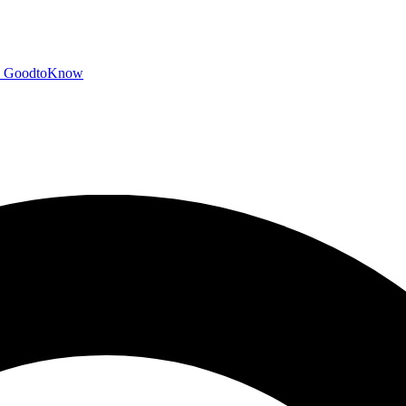
GoodtoKnow