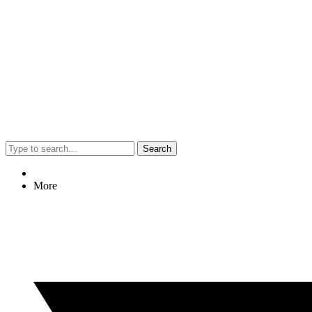
Search
More