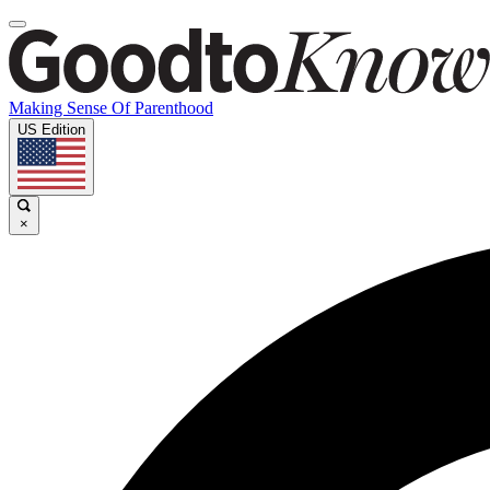
Making Sense Of Parenthood
US Edition
×