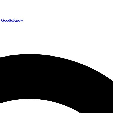
GoodtoKnow