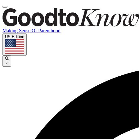
Making Sense Of Parenthood
US Edition
×