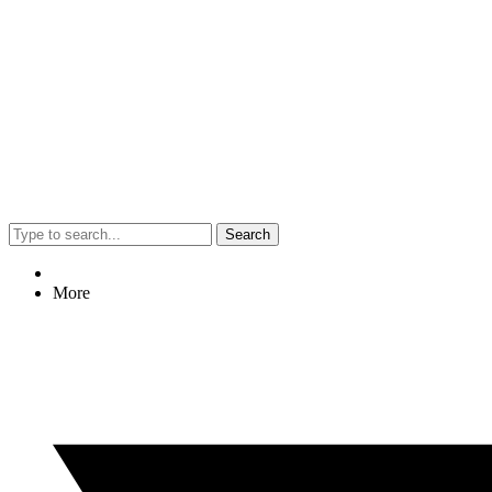
Search
More