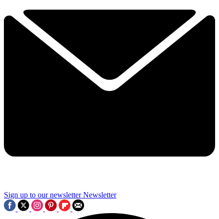
Sign up to our newsletter
Newsletter