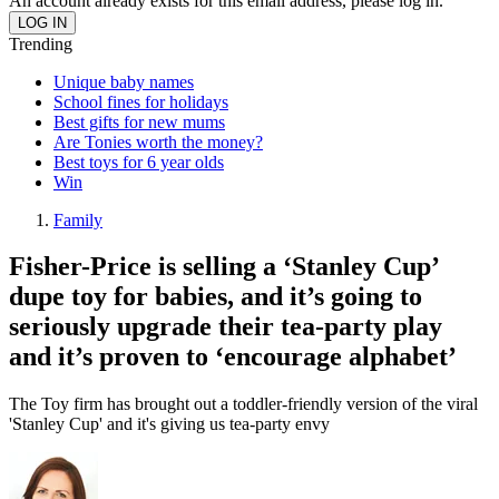
An account already exists for this email address, please log in.
Trending
Unique baby names
School fines for holidays
Best gifts for new mums
Are Tonies worth the money?
Best toys for 6 year olds
Win
Family
Fisher-Price is selling a ‘Stanley Cup’
dupe toy for babies, and it’s going to
seriously upgrade their tea-party play
and it’s proven to ‘encourage alphabet’
The Toy firm has brought out a toddler-friendly version of the viral
'Stanley Cup' and it's giving us tea-party envy