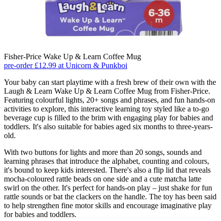
Fisher-Price Wake Up & Learn Coffee Mug
pre-order £12.99 at Unicorn & Punkboi
Your baby can start playtime with a fresh brew of their own with the
Laugh & Learn Wake Up & Learn Coffee Mug from Fisher-Price.
Featuring colourful lights, 20+ songs and phrases, and fun hands-on
activities to explore, this interactive learning toy styled like a to-go
beverage cup is filled to the brim with engaging play for babies and
toddlers. It's also suitable for babies aged six months to three-years-
old.
With two buttons for lights and more than 20 songs, sounds and
learning phrases that introduce the alphabet, counting and colours,
it's bound to keep kids interested. There's also a flip lid that reveals
mocha-coloured rattle beads on one side and a cute matcha latte
swirl on the other. It's perfect for hands-on play – just shake for fun
rattle sounds or bat the clackers on the handle. The toy has been said
to help strengthen fine motor skills and encourage imaginative play
for babies and toddlers.