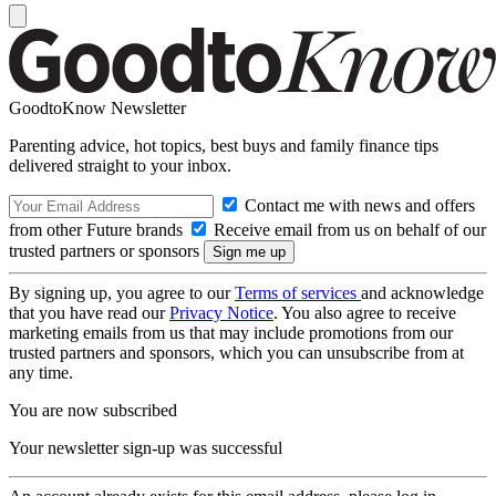
GoodtoKnow Newsletter
Parenting advice, hot topics, best buys and family finance tips
delivered straight to your inbox.
Contact me with news and offers
from other Future brands
Receive email from us on behalf of our
trusted partners or sponsors
By signing up, you agree to our
Terms of services
and acknowledge
that you have read our
Privacy Notice
. You also agree to receive
marketing emails from us that may include promotions from our
trusted partners and sponsors, which you can unsubscribe from at
any time.
You are now subscribed
Your newsletter sign-up was successful