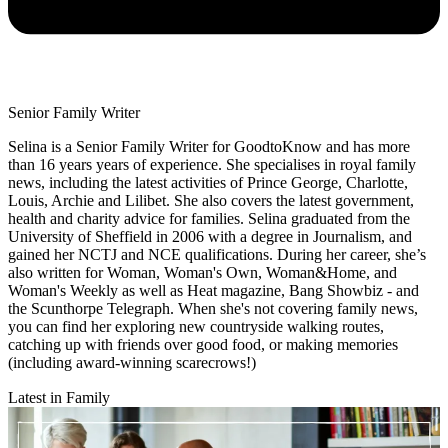
Senior Family Writer
Selina is a Senior Family Writer for GoodtoKnow and has more
than 16 years years of experience. She specialises in royal family
news, including the latest activities of Prince George, Charlotte,
Louis, Archie and Lilibet. She also covers the latest government,
health and charity advice for families. Selina graduated from the
University of Sheffield in 2006 with a degree in Journalism, and
gained her NCTJ and NCE qualifications. During her career, she’s
also written for Woman, Woman's Own, Woman&Home, and
Woman's Weekly as well as Heat magazine, Bang Showbiz - and
the Scunthorpe Telegraph. When she's not covering family news,
you can find her exploring new countryside walking routes,
catching up with friends over good food, or making memories
(including award-winning scarecrows!)
Latest in Family