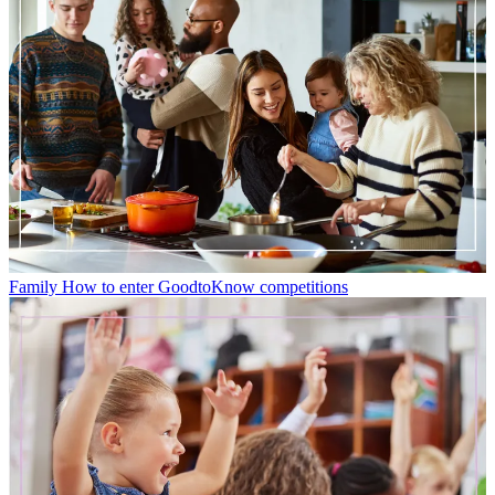
Family
How to enter GoodtoKnow competitions