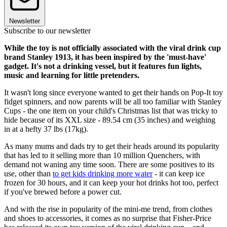
Newsletter
Subscribe to our newsletter
While the toy is not officially associated with the viral drink cup
brand Stanley 1913, it has been inspired by the 'must-have'
gadget. It's not a drinking vessel, but it features fun lights,
music and learning for little pretenders.
It wasn't long since everyone wanted to get their hands on Pop-It toy
fidget spinners, and now parents will be all too familiar with Stanley
Cups - the one item on your child's Christmas list that was tricky to
hide because of its XXL size - 89.54 cm (35 inches) and weighing
in at a hefty 37 lbs (17kg).
As many mums and dads try to get their heads around its popularity
that has led to it selling more than 10 million Quenchers, with
demand not waning any time soon. There are some positives to its
use, other than
to get kids drinking more water
- it can keep ice
frozen for 30 hours, and it can keep your hot drinks hot too, perfect
if you've brewed before a power cut.
And with the rise in popularity of the mini-me trend, from clothes
and shoes to accessories, it comes as no surprise that Fisher-Price