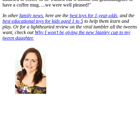
have a coffee mug….we were well pleased!"
In other
family news
, here are the
best toys for 1-year-olds
, and the
best educational toys for kids aged 1 to 5
to help them learn and
play. Or for a lighthearted review on the viral tumbler all the tweens
want, check out
Why I won’t be giving the new Stanley cup to my
tween daughter.