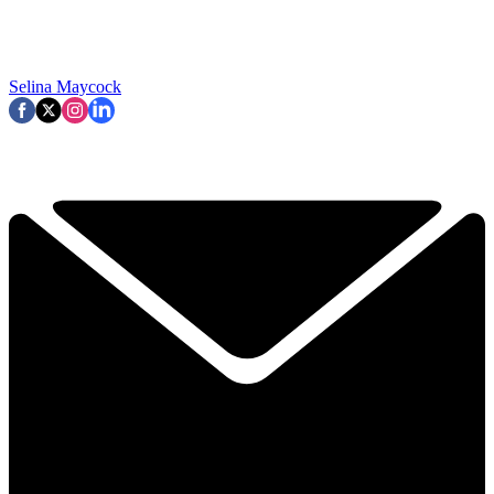
Selina Maycock