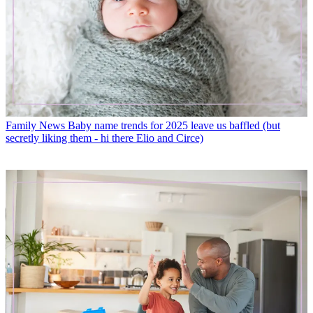
Family News
Baby name trends for 2025 leave us baffled (but
secretly liking them - hi there Elio and Circe)