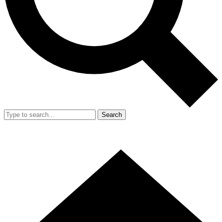
Search