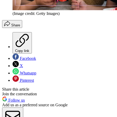
(Image credit: Getty Images)
Share
Copy link
Facebook
X
Whatsapp
Pinterest
Share this article
Join the conversation
Follow us
Add us as a preferred source on Google