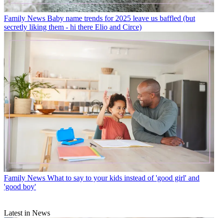
Family News
Baby name trends for 2025 leave us baffled (but
secretly liking them - hi there Elio and Circe)
Family News
What to say to your kids instead of 'good girl' and
'good boy'
Latest in News