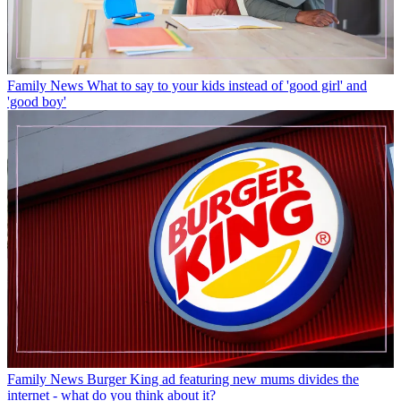
Family News
What to say to your kids instead of 'good girl' and
'good boy'
Family News
Burger King ad featuring new mums divides the
internet - what do you think about it?