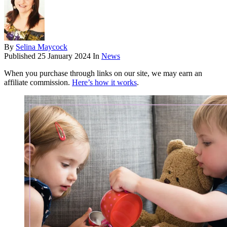
By
Selina Maycock
Published
25 January 2024
In
News
When you purchase through links on our site, we may earn an
affiliate commission.
Here’s how it works
.