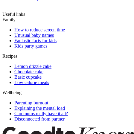
Useful links
Family
How to reduce screen time
Unusual baby names
Fantastic facts for kids
Kids party games
Recipes
Lemon drizzle cake
Chocolate cake
Basic cupcake
Low calorie meals
Wellbeing
Parenting burnout
Explaining the mental load
Can mums really have it all?
Disconnected from partner