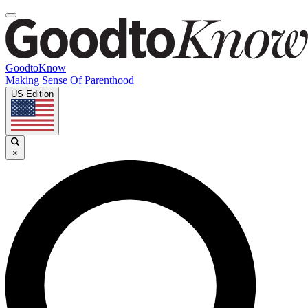
GoodtoKnow
Making Sense Of Parenthood
US Edition
×