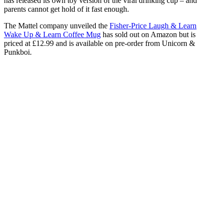
has released its own toy version of the viral drinking cup – and
parents cannot get hold of it fast enough.
The Mattel company unveiled the
Fisher-Price Laugh & Learn
Wake Up & Learn Coffee Mug
has sold out on Amazon but is
priced at £12.99 and is available on pre-order from Unicorn &
Punkboi.