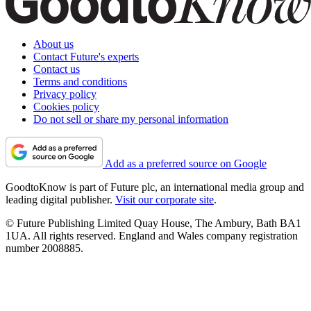
About us
Contact Future's experts
Contact us
Terms and conditions
Privacy policy
Cookies policy
Do not sell or share my personal information
Add as a preferred source on Google
GoodtoKnow is part of Future plc, an international media group and
leading digital publisher.
Visit our corporate site
.
© Future Publishing Limited Quay House, The Ambury, Bath BA1
1UA. All rights reserved. England and Wales company registration
number 2008885.