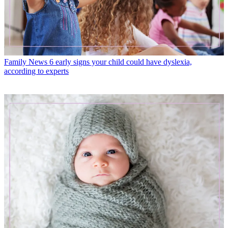
Family News
6 early signs your child could have dyslexia,
according to experts