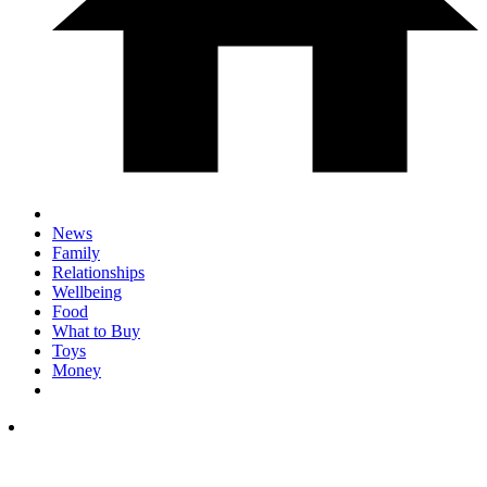
News
Family
Relationships
Wellbeing
Food
What to Buy
Toys
Money