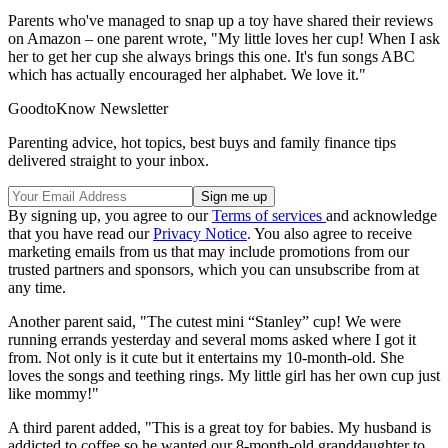
Parents who've managed to snap up a toy have shared their reviews
on Amazon – one parent wrote, "My little loves her cup! When I ask
her to get her cup she always brings this one. It's fun songs ABC
which has actually encouraged her alphabet. We love it."
GoodtoKnow Newsletter
Parenting advice, hot topics, best buys and family finance tips
delivered straight to your inbox.
By signing up, you agree to our
Terms of services
and acknowledge
that you have read our
Privacy Notice
. You also agree to receive
marketing emails from us that may include promotions from our
trusted partners and sponsors, which you can unsubscribe from at
any time.
Another parent said, "The cutest mini “Stanley” cup! We were
running errands yesterday and several moms asked where I got it
from. Not only is it cute but it entertains my 10-month-old. She
loves the songs and teething rings. My little girl has her own cup just
like mommy!"
A third parent added, "This is a great toy for babies. My husband is
addicted to coffee so he wanted our 8-month-old granddaughter to