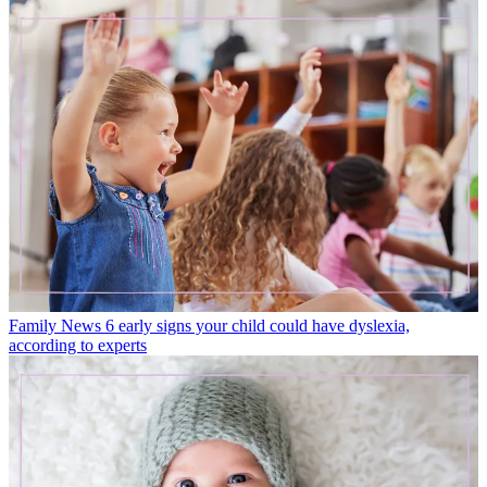
Family News
6 early signs your child could have dyslexia,
according to experts